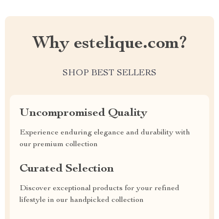
Why estelique.com?
SHOP BEST SELLERS
Uncompromised Quality
Experience enduring elegance and durability with
our premium collection
Curated Selection
Discover exceptional products for your refined
lifestyle in our handpicked collection