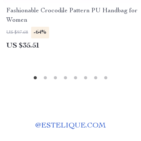
Fashionable Crocodile Pattern PU Handbag for
Women
-64%
US $97.68
US $35.51
@
ESTELIQUE.COM