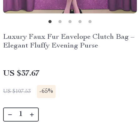
Luxury Faux Fur Envelope Clutch Bag –
Elegant Fluffy Evening Purse
US $37.67
-
65%
US $107.53