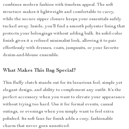
combines modern fashion with timeless appeal. The soft
structure makes it lightweight and comfortable to carry,
while the secure zipper closure keeps your essentials safely
tucked away. Inside, you’ll find a smooth polyester lining that
protects your belongings without adding bulk. Its solid-color
finish gives it a refined minimalist look, allowing it to pair
effortlessly with dresses, coats, jumpsuits, or your favorite
denim-and-blouse ensemble.
What Makes This Bag Special?
This fluffy clutch stands out for its luxurious feel, simple yet
elegant design, and ability to complement any outfit. It’s the
perfect accessory when you want to elevate your appearance
without trying too hard. Use it for formal events, casual
outings, or evenings when you simply want to feel extra
polished. Its soft faux fur finish adds a cozy, fashionable
charm that never goes unnoticed.