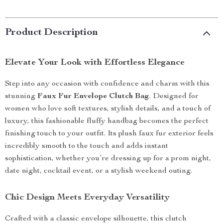
Product Description
Elevate Your Look with Effortless Elegance
Step into any occasion with confidence and charm with this
stunning
Faux Fur Envelope Clutch Bag
. Designed for
women who love soft textures, stylish details, and a touch of
luxury, this fashionable fluffy handbag becomes the perfect
finishing touch to your outfit. Its plush faux fur exterior feels
incredibly smooth to the touch and adds instant
sophistication, whether you’re dressing up for a prom night,
date night, cocktail event, or a stylish weekend outing.
Chic Design Meets Everyday Versatility
Crafted with a classic envelope silhouette, this clutch