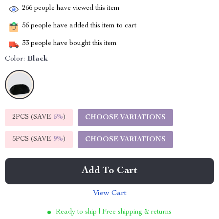
266
people have viewed this item
56
people have added this item to cart
33
people have bought this item
Color:
Black
2PCS (SAVE
5%
)
CHOOSE VARIATIONS
5PCS (SAVE
9%
)
CHOOSE VARIATIONS
Add To Cart
View Cart
Ready to ship | Free shipping & returns