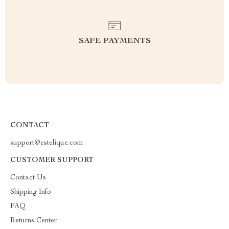
SAFE PAYMENTS
CONTACT
support@estelique.com
CUSTOMER SUPPORT
Contact Us
Shipping Info
FAQ
Returns Center