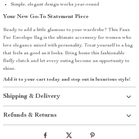
Simple, elegant design works year-round
Your New Go-To Statement Piece
Ready to add a little glamour to your wardrobe? This Faux
Fur Envelope Bag is the ultimate accessory for women who
love elegance mixed with personality. Treat yourself to a bag
that feels as good as it looks. Bring home this fashionable
fluffy clutch and let every outing become an opportunity to
shine.
Add it to your cart today and step out in luxurious style!
Shipping & Delivery
Refunds & Returns