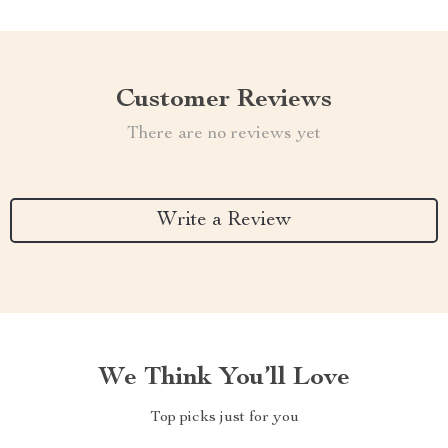
Customer Reviews
There are no reviews yet
Write a Review
We Think You’ll Love
Top picks just for you