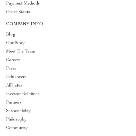
Payment Methods
Order Status
COMPANY INFO
Blog
Our Story
Meet The Team
Careers
Press
Influencers
Affiliates
Investor Relations
Partners
Sustainability
Philosophy
Community