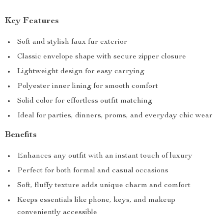
Key Features
Soft and stylish faux fur exterior
Classic envelope shape with secure zipper closure
Lightweight design for easy carrying
Polyester inner lining for smooth comfort
Solid color for effortless outfit matching
Ideal for parties, dinners, proms, and everyday chic wear
Benefits
Enhances any outfit with an instant touch of luxury
Perfect for both formal and casual occasions
Soft, fluffy texture adds unique charm and comfort
Keeps essentials like phone, keys, and makeup
conveniently accessible