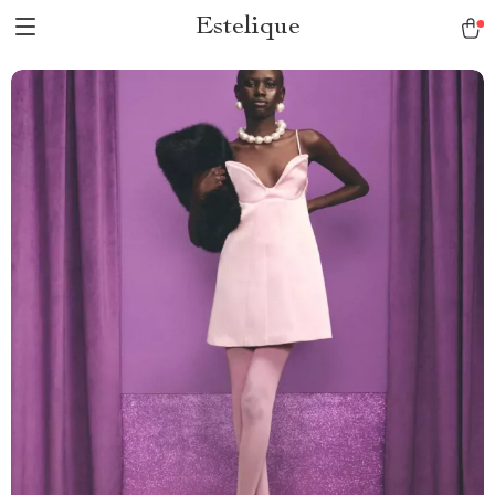
Estelique