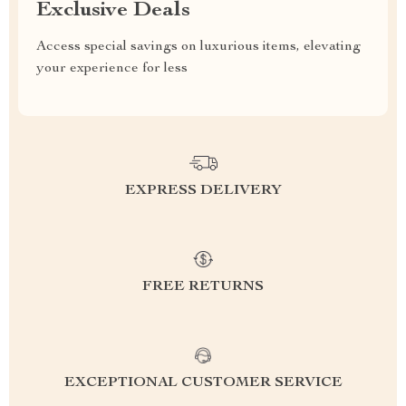
Exclusive Deals
Access special savings on luxurious items, elevating
your experience for less
EXPRESS DELIVERY
FREE RETURNS
EXCEPTIONAL CUSTOMER SERVICE