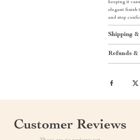
keeping it casu
elegant finish 
and step confi
Shipping &
Refunds & 
Customer Reviews