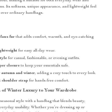
our, making it suitable for both everyday wear and
ns. Its softness, unique appearance, and lightweight feel
e over ordinary handbags.
s
faux fur
that adds comfort, warmth, and eye-catching
ightweight
for easy all-day wear.
style
for casual, fashionable, or evening outfits.
per closure
to keep your essentials safe.
r autumn and winter
, adding a cozy touch to every look.
 shoulder strap
for hands-free comfort.
 of Winter Luxury to Your Wardrobe
easonal style with a handbag that blends beauty,
veryday usability. Whether you’re dressing up or