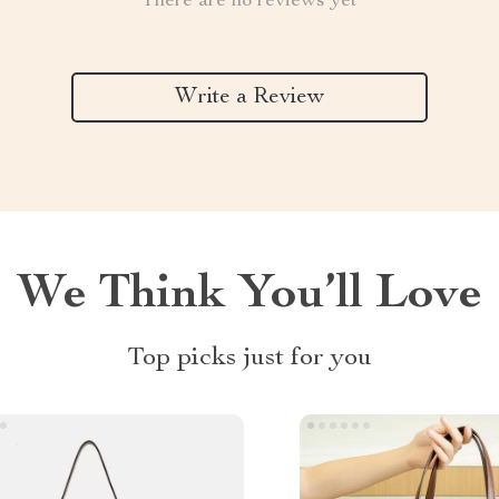
There are no reviews yet
Write a Review
We Think You’ll Love
Top picks just for you