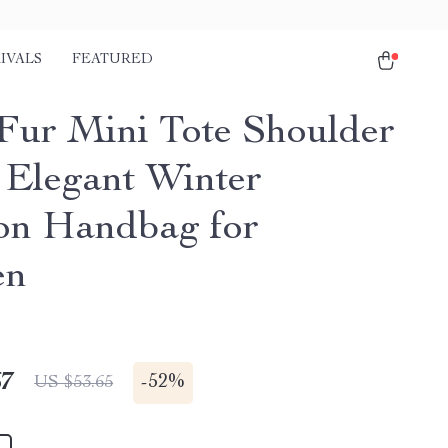
IVALS
FEATURED
Fur Mini Tote Shoulder
 Elegant Winter
on Handbag for
en
67
-
52%
US $53.65