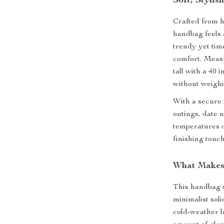
Soft, Stylis
Crafted from h
handbag feels a
trendy yet tim
comfort. Measur
tall with a 40 i
without weigh
With a secure z
outings, date n
temperatures d
finishing touch
What Makes 
This handbag s
minimalist soli
cold-weather l