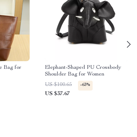
e Bag for
Elephant-Shaped PU Crossbody
Shoulder Bag for Women
US $100.65
-63%
US $37.67