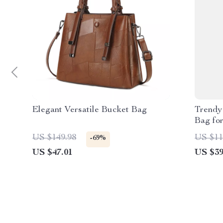
Elegant Versatile Bucket Bag
Trendy
Bag fo
US $149.98
US $11
-69%
US $47.01
US $39