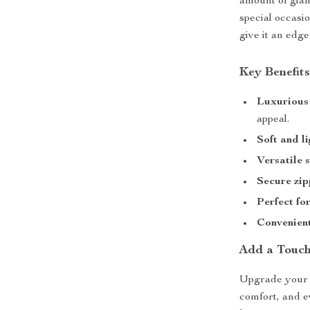
amount of glam
special occasio
give it an edg
Key Benefit
Luxurious 
appeal.
Soft and l
Versatile 
Secure zip
Perfect fo
Convenient
Add a Touch
Upgrade your s
comfort, and e