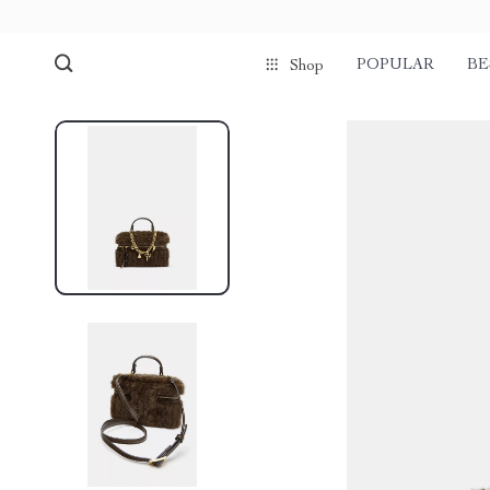
POPULAR
BE
Shop