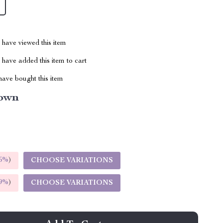
have viewed this item
have added this item to cart
ave bought this item
own
5%
)
CHOOSE VARIATIONS
9%
)
CHOOSE VARIATIONS