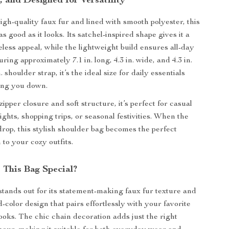
h, and Designed for Versatility
igh-quality faux fur and lined with smooth polyester, this
s good as it looks. Its satchel-inspired shape gives it a
eless appeal, while the lightweight build ensures all-day
ing approximately 7.1 in. long, 4.3 in. wide, and 4.3 in.
n. shoulder strap, it’s the ideal size for daily essentials
ing you down.
ipper closure and soft structure, it’s perfect for casual
ights, shopping trips, or seasonal festivities. When the
rop, this stylish shoulder bag becomes the perfect
 to your cozy outfits.
This Bag Special?
tands out for its statement-making faux fur texture and
d-color design that pairs effortlessly with your favorite
ooks. The chic chain decoration adds just the right