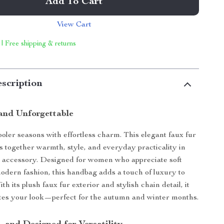
Add To Cart
View Cart
 | Free shipping & returns
scription
 and Unforgettable
ooler seasons with effortless charm. This elegant faux fur
gs together warmth, style, and everyday practicality in
le accessory. Designed for women who appreciate soft
odern fashion, this handbag adds a touch of luxury to
ith its plush faux fur exterior and stylish chain detail, it
ates your look—perfect for the autumn and winter months.