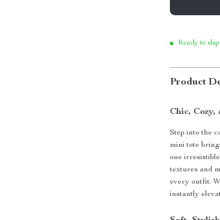
Ready to ship
Product De
Chic, Cozy,
Step into the c
mini tote brin
one irresistib
textures and m
every outfit. W
instantly elev