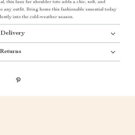
al, this faux fur shoulder tote adds a chic, soft, and
to any outfit. Bring home this fashionable essential today
dently into the cold-weather season.
 Delivery
Returns