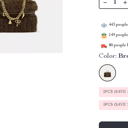
443
people 
149
people 
80
people h
Color:
Br
2PCS (SAVE
5PCS (SAVE