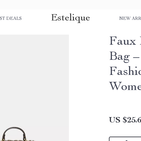
Estelique
ST DEALS
NEW ARR
Faux 
Bag –
Fashi
Wom
US $25.