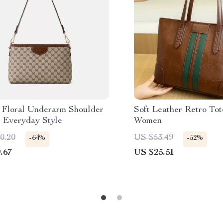
 Floral Underarm Shoulder
Soft Leather Retro Tot
r Everyday Style
Women
0.20
US $53.49
-64%
-52%
.67
US $25.51