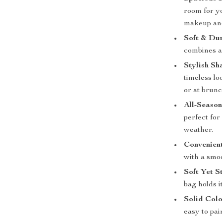
room for yo
makeup an
Soft & Dur
combines a 
Stylish Sh
timeless lo
or at brunc
All-Season
perfect for
weather.
Convenient
with a smoo
Soft Yet S
bag holds i
Solid Colo
easy to pai