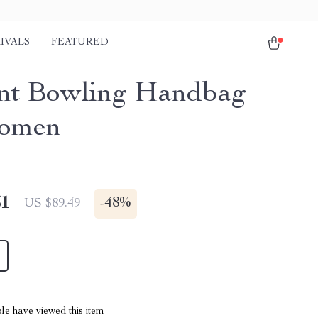
IVALS
FEATURED
nt Bowling Handbag
Women
51
-
48%
US $89.49
le have viewed this item