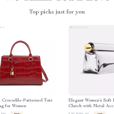
Top picks just for you
t Crocodile-Patterned Tote
Elegant Women’s Soft
g for Women
Clutch with Metal Acc