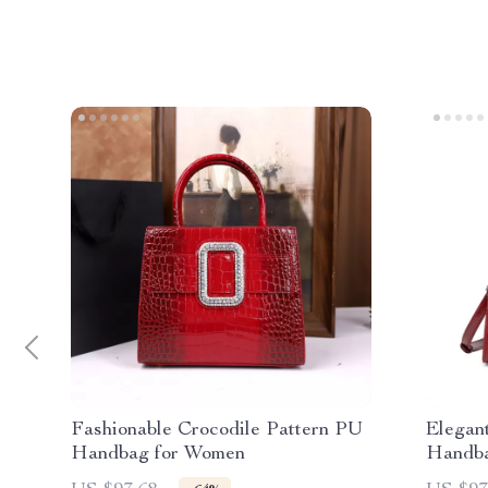
Fashionable Crocodile Pattern PU
Elegan
Handbag for Women
Handba