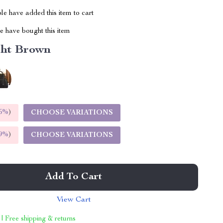
e have added this item to cart
 have bought this item
ght Brown
5%
)
CHOOSE VARIATIONS
9%
)
CHOOSE VARIATIONS
Add To Cart
View Cart
 | Free shipping & returns