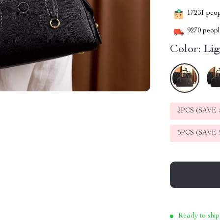
17231
peopl
9270
people
Color:
Li
2PCS (SAVE
5PCS (SAVE
Ready to ship