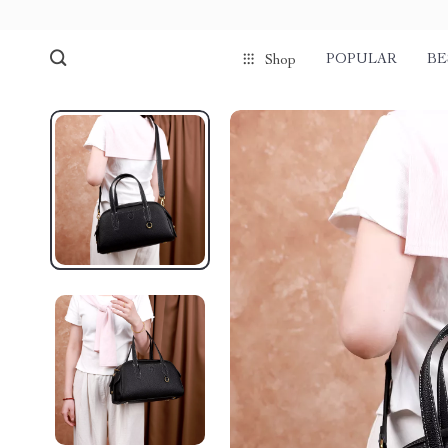
POPULAR
BE
Shop