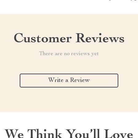
Customer Reviews
There are no reviews yet
Write a Review
We Think You’ll Love