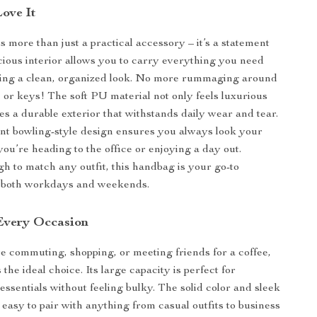
Love It
s more than just a practical accessory – it’s a statement
cious interior allows you to carry everything you need
ning a clean, organized look. No more rummaging around
 or keys! The soft PU material not only feels luxurious
es a durable exterior that withstands daily wear and tear.
ant bowling-style design ensures you always look your
you’re heading to the office or enjoying a day out.
gh to match any outfit, this handbag is your go-to
 both workdays and weekends.
 Every Occasion
 commuting, shopping, or meeting friends for a coffee,
 the ideal choice. Its large capacity is perfect for
essentials without feeling bulky. The solid color and sleek
 easy to pair with anything from casual outfits to business