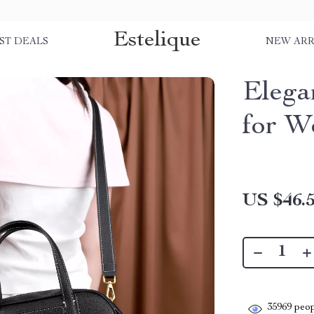
Estelique
ST DEALS
NEW ARR
Elega
for 
US $46.
35969
peop