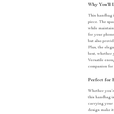
Why You’ll 
This handbag i
piece. The spa
while maintai
for your phone
but also provid
Plus, the eleg
best, whether 
Versatile enou
companion for
Perfect for
Whether you’re
this handbag is
carrying your 
design make it