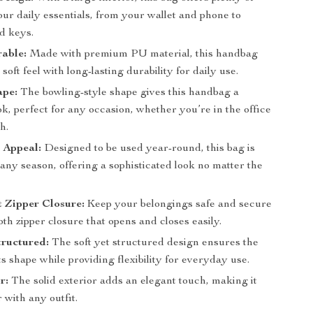
ur daily essentials, from your wallet and phone to
d keys.
able:
Made with premium PU material, this handbag
soft feel with long-lasting durability for daily use.
ape:
The bowling-style shape gives this handbag a
ok, perfect for any occasion, whether you’re in the office
h.
 Appeal:
Designed to be used year-round, this bag is
 any season, offering a sophisticated look no matter the
 Zipper Closure:
Keep your belongings safe and secure
th zipper closure that opens and closes easily.
tructured:
The soft yet structured design ensures the
ts shape while providing flexibility for everyday use.
r:
The solid exterior adds an elegant touch, making it
r with any outfit.