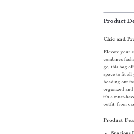
Product De
Chic and Pr
Elevate your s
combines fash
go, this bag o
space to fit a
heading out fo
organized and 
it’s a must-ha
outfit, from ca
Product Fea
Spacious 