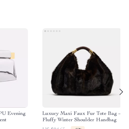
 PU Evening
Luxury Maxi Faux Fur Tote Bag –
ent
Fluffy Winter Shoulder Handbag