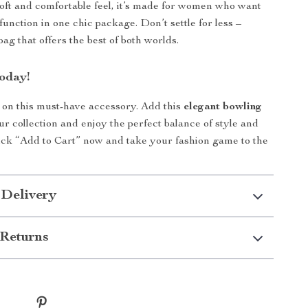
 soft and comfortable feel, it’s made for women who want
function in one chic package. Don’t settle for less –
ag that offers the best of both worlds.
oday!
 on this must-have accessory. Add this
elegant bowling
ur collection and enjoy the perfect balance of style and
Click “Add to Cart” now and take your fashion game to the
 Delivery
Returns