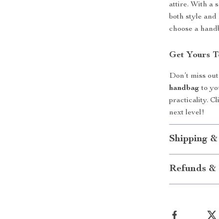
attire. With a
both style and 
choose a handb
Get Yours T
Don’t miss out
handbag
to yo
practicality. 
next level!
Shipping &
Refunds & 