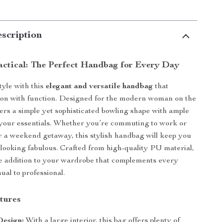
scription
actical: The Perfect Handbag for Every Day
tyle with this
elegant and versatile handbag
that
ion with function. Designed for the modern woman on the
ffers a simple yet sophisticated bowling shape with ample
ll your essentials. Whether you’re commuting to work or
r a weekend getaway, this stylish handbag will keep you
looking fabulous. Crafted from high-quality PU material,
ve addition to your wardrobe that complements every
sual to professional.
tures
Design:
With a large interior, this bag offers plenty of