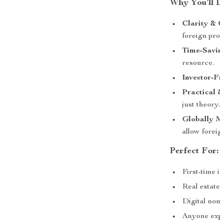
Why You’ll 
Clarity & 
foreign pro
Time-Savi
resource.
Investor-F
Practical 
just theory
Globally 
allow forei
Perfect For:
First-time 
Real estate
Digital no
Anyone exp