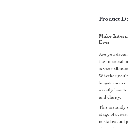
Product De
Make Intern
Ever
Are you dream
the financial 
is your all-in-
Whether you’re
long-term over
exactly how to
and clarity.
This instantly
stage of secur
mistakes and pr