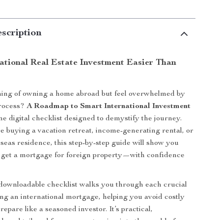
scription
ational Real Estate Investment Easier Than
ing of owning a home abroad but feel overwhelmed by
process?
A Roadmap to Smart International Investment
one digital checklist designed to demystify the journey.
 buying a vacation retreat, income-generating rental, or
seas residence, this step-by-step guide will show you
 get a mortgage for foreign property—with confidence
 downloadable checklist walks you through each crucial
ing an international mortgage, helping you avoid costly
epare like a seasoned investor. It’s practical,