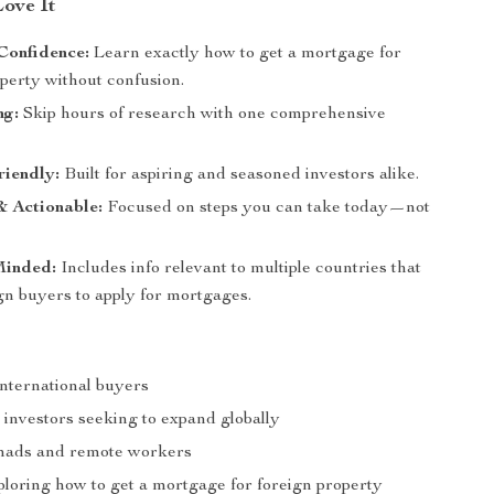
Love It
Confidence:
Learn exactly how to get a mortgage for
perty without confusion.
ng:
Skip hours of research with one comprehensive
riendly:
Built for aspiring and seasoned investors alike.
& Actionable:
Focused on steps you can take today—not
.
Minded:
Includes info relevant to multiple countries that
gn buyers to apply for mortgages.
international buyers
 investors seeking to expand globally
mads and remote workers
loring how to get a mortgage for foreign property