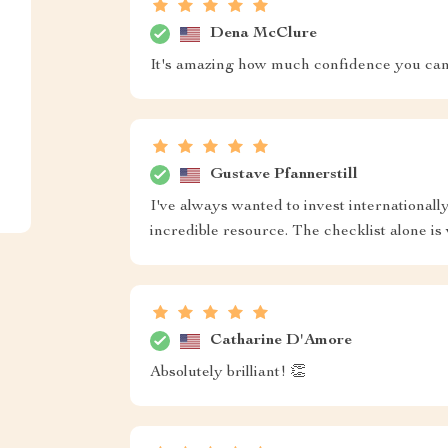
Dena McClure
It's amazing how much confidence you can 
Gustave Pfannerstill
I've always wanted to invest internationally
incredible resource. The checklist alone is 
Catharine D'Amore
Absolutely brilliant! 👏