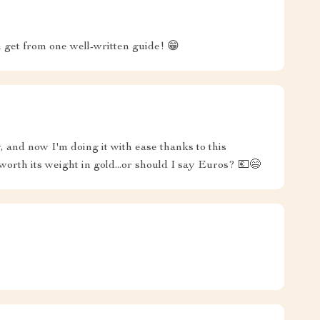
get from one well-written guide! 😁
, and now I'm doing it with ease thanks to this
worth its weight in gold...or should I say Euros? 💶😄