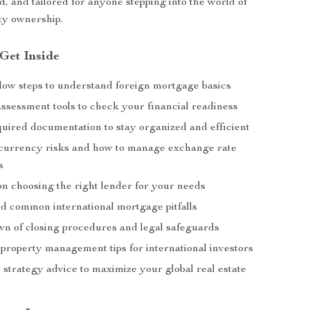
d, and tailored for anyone stepping into the world of
ty ownership.
 Get Inside
llow steps to understand foreign mortgage basics
 assessment tools to check your financial readiness
equired documentation to stay organized and efficient
 currency risks and how to manage exchange rate
s
n choosing the right lender for your needs
id common international mortgage pitfalls
n of closing procedures and legal safeguards
property management tips for international investors
 strategy advice to maximize your global real estate