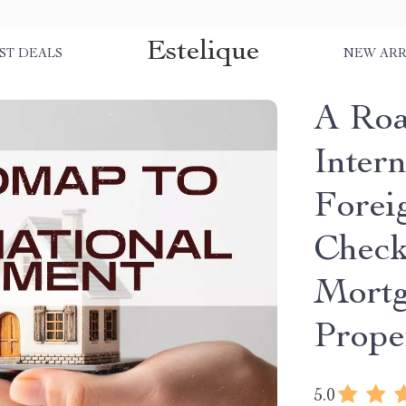
Estelique
ST DEALS
NEW ARR
A Roa
Intern
Forei
Check
Mortg
Prope
5.0