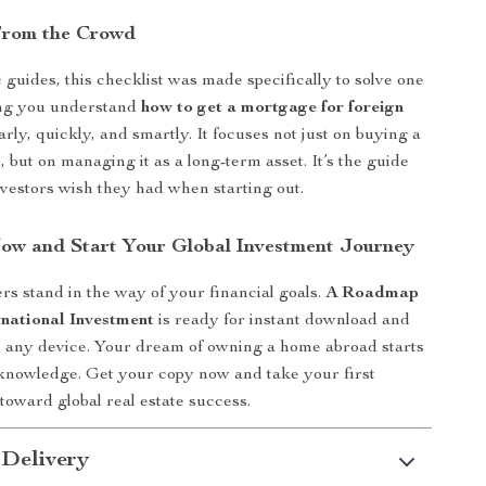
From the Crowd
 guides, this checklist was made specifically to solve one
ing you understand
how to get a mortgage for foreign
rly, quickly, and smartly. It focuses not just on buying a
 but on managing it as a long-term asset. It’s the guide
vestors wish they had when starting out.
w and Start Your Global Investment Journey
ers stand in the way of your financial goals.
A Roadmap
rnational Investment
is ready for instant download and
 any device. Your dream of owning a home abroad starts
 knowledge. Get your copy now and take your first
 toward global real estate success.
 Delivery