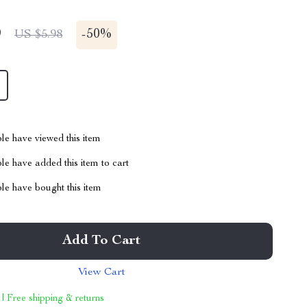
9
-
50%
US $5.98
le have viewed this item
e have added this item to cart
le have bought this item
Add To Cart
View Cart
 | Free shipping & returns