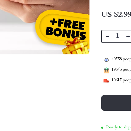
US $2.9
40738
peop
19543
peopl
10617
peop
Ready to ship