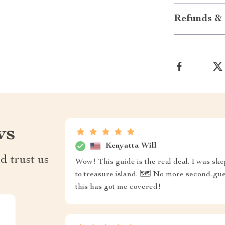
Refunds & 
ws
Kenyatta Will
d trust us
Wow! This guide is the real deal. I was skep
to treasure island. 🗺️ No more second-gu
this has got me covered!