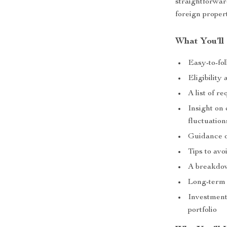
straightforwar
foreign proper
What You’ll
Easy-to-fo
Eligibility
A list of r
Insight on
fluctuation
Guidance o
Tips to avo
A breakdow
Long-term 
Investment
portfolio