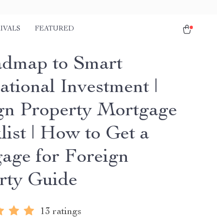
IVALS
FEATURED
dmap to Smart
ational Investment |
gn Property Mortgage
list | How to Get a
age for Foreign
rty Guide
13 ratings