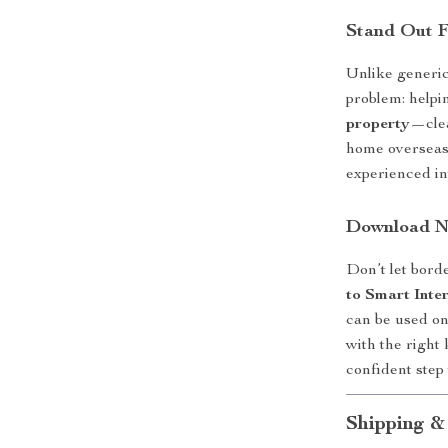
Stand Out 
Unlike generic
problem: help
property
—clea
home overseas,
experienced in
Download No
Don’t let bord
to Smart Inte
can be used on
with the right
confident step
Shipping &