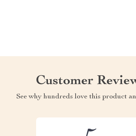
Customer Revie
See why hundreds love this product an