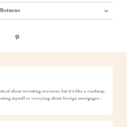
Returns
tical about investing overseas, but it's like a roadmap
essing myself or worrying about foreign mortgages -