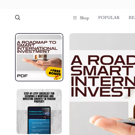
POPULAR
BE
Shop