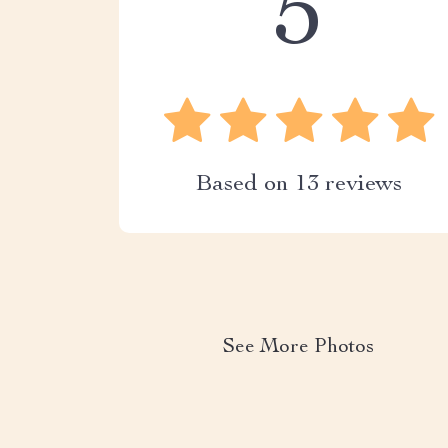
5
Based on
13
reviews
See More Photos