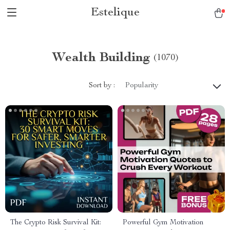
Estelique
Wealth Building
(1070)
Sort by :
Popularity
The Crypto Risk Survival Kit:
Powerful Gym Motivation