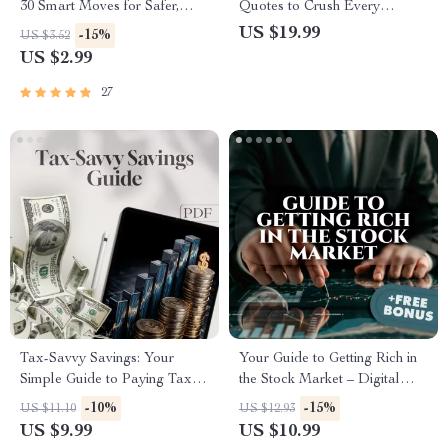
30 Smart Moves for Safer,
Quotes to Crush Every
Smarter Investing |
Workout | Fitness eBook |
US $19.99
-15%
US $3.52
Cryptocurrency Risk
Digital Download | Gym
US $2.99
Management Checklist |
Motivation Quotes for
Digital Download eBook
Inspiration, Strength &
27
Guide for Crypto Investors
Consistency
Tax-Savvy Savings: Your
Your Guide to Getting Rich in
Simple Guide to Paying Taxes
the Stock Market – Digital
on What You Earn | Digital
Guide to Wealth Building |
-10%
-15%
US $11.10
US $12.93
Guide | How to Pay Tax on
How to Make Millions in the
US $9.99
US $10.99
Savings Explained
Stock Market PDF Download