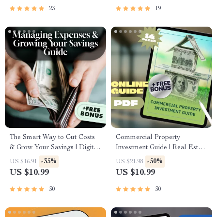
23
19
The Smart Way to Cut Costs
Commercial Property
& Grow Your Savings | Digital
Investment Guide | Real Estate
Guide to Managing Expenses
eBook for Beginners &
-35%
-50%
US $16.91
US $21.98
& Growing Your Savings –
Investors | Digital Download
US $10.99
US $10.99
eBook, PDF, Instant
Checklist & Strategy Manual
Download
30
30