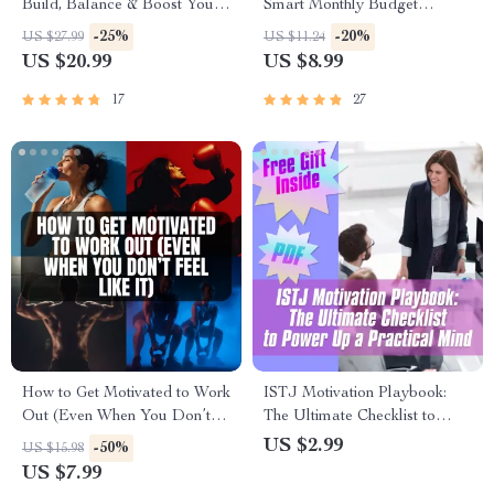
Build, Balance & Boost Your
Smart Monthly Budget
Portfolio Like a Pro | Crypto
Blueprint for Financial
-25%
-20%
US $27.99
US $11.24
Portfolio Strategy eBook for
Freedom | How to Budget
US $20.99
US $8.99
Beginners & Investors
$4000 a Month Guide | Digital
Budgeting eBook
17
27
How to Get Motivated to Work
ISTJ Motivation Playbook:
Out (Even When You Don’t
The Ultimate Checklist to
Feel Like It) | Digital Guide for
Power Up a Practical Mind |
US $2.99
-50%
US $15.98
Workout Motivation, Fitness
How to Motivate ISTJ |
US $7.99
Mindset, and Discipline
Personality Type Digital