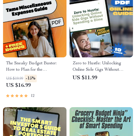
The Sneaky Budget Buster:
Zero to Hustle: Unlocking
How to Plan for the
Online Side Gigs Without
‘Miscellaneous’ Without
Spending a Dime | Guide to
US $11.99
-15%
US $19.99
Losing Control | eBook for
Online Side Hustles with No
US $16.99
How Much to Budget for
Investment, Digital Download
Miscellaneous Expenses
PDF
12