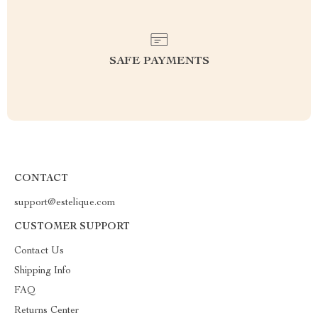
SAFE PAYMENTS
CONTACT
support@estelique.com
CUSTOMER SUPPORT
Contact Us
Shipping Info
FAQ
Returns Center