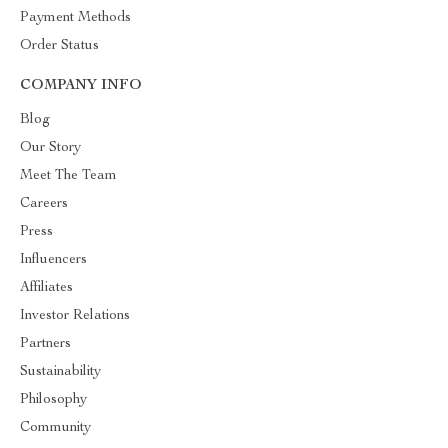
Payment Methods
Order Status
COMPANY INFO
Blog
Our Story
Meet The Team
Careers
Press
Influencers
Affiliates
Investor Relations
Partners
Sustainability
Philosophy
Community