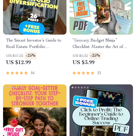
The Smart Investor’s Guide to
“Grocery Budget Ninja”
Real Estate Portfolio
Checklist: Master the Art of
Diversification | eBook for
Smart Spending! | Realistic
-25%
-25%
US $17.32
US $5.32
Real Estate Portfolio
Grocery Budget Planner |
US $12.99
US $3.99
Diversification, Digital
Printable Digital Download
Download PDF
16
12