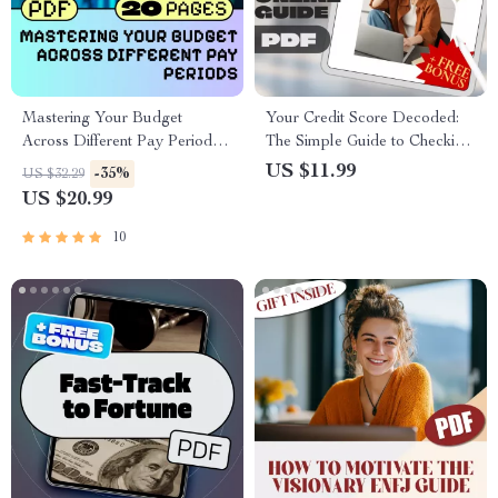
Mastering Your Budget
Your Credit Score Decoded:
Across Different Pay Periods
The Simple Guide to Checking
eBook | How to Budget with
Your Credit Score and
US $11.99
-35%
US $32.29
Different Pay Periods |
Understanding It Easily
US $20.99
Personal Finance Guide PDF
10