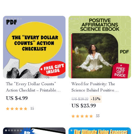
Building
Download
The “Every Dollar Counts”
Wired for Positivity: The
Action Checklist – Printable
Science Behind Positive
Savings Tracker, Daily Budget
Affirmations That Rewire Your
US $4.99
-15%
US $28.22
Habits, Smart Money Goals –
Brain | Positive Affirmations
US $23.99
15
Budgeting Checklist Digital
Science eBook Guide for
Download
Mindset & Motivation
33