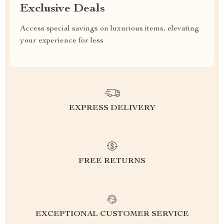
Exclusive Deals
Access special savings on luxurious items, elevating
your experience for less
EXPRESS DELIVERY
FREE RETURNS
EXCEPTIONAL CUSTOMER SERVICE