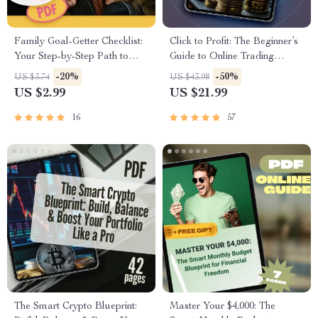
Family Goal-Getter Checklist:
Click to Profit: The Beginner’s
Your Step-by-Step Path to
Guide to Online Trading
Stronger Together | Printable
Success – eBook for Online
-20%
-50%
US $3.74
US $43.98
Family Goals Checklist |
Trading for Beginners, Digital
US $2.99
US $21.99
Examples of Family Goals
Download PDF, Forex,
PDF
Stocks, Crypto Guide
16
57
The Smart Crypto Blueprint:
Master Your $4,000: The