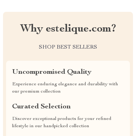
Why estelique.com?
SHOP BEST SELLERS
Uncompromised Quality
Experience enduring elegance and durability with
our premium collection
Curated Selection
Discover exceptional products for your refined
lifestyle in our handpicked collection