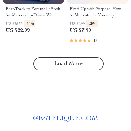
Fast-Track to Fortune | eBook
Fired Up with Purpose: How
for Mentorship-Driven Wealth
to Motivate the Visionary
Acceleration | Digital
ENFJ | Digital Guide for
-35%
-20%
US $35.37
US $9.99
Download Guide to Wealth
ENFJ Personality Motivation
US $22.99
US $7.99
Building Through Mentorship
19
Load More
@
ESTELIQUE.COM