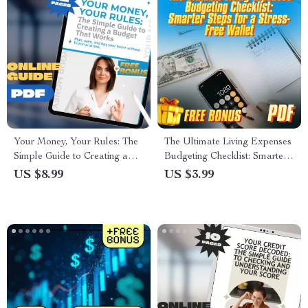
Your Money, Your Rules: The
The Ultimate Living Expenses
Simple Guide to Creating a
Budgeting Checklist: Smarter
Budget That Works | How to
Steps for a Stress-Free Wallet
US $8.99
US $3.99
Create a Budget for Yourself
| Budget Planner | Digital
eBook, Budget Planner PDF,
Download | How Much to
Personal Finance Guide
Budget for Living Expenses