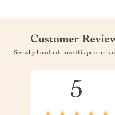
Customer Revie
See why hundreds love this product an
5