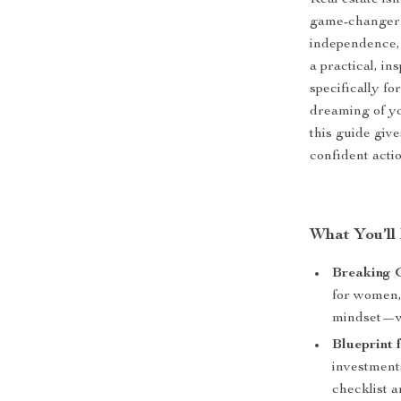
Real estate isn
game-changer 
independence, 
a practical, in
specifically fo
dreaming of yo
this guide give
confident actio
What You’ll 
Breaking 
for women, 
mindset—wit
Blueprint 
investments
checklist a