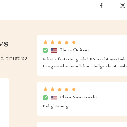
ws
Thora Quitzon
d trust us
What a fantastic guide! It's as if it was tai
I've gained so much knowledge about real 
Clara Swaniawski
Enlightening