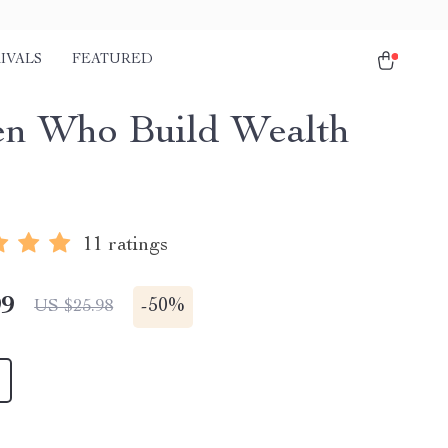
IVALS
FEATURED
n Who Build Wealth
e
11 ratings
99
-
50%
US $25.98