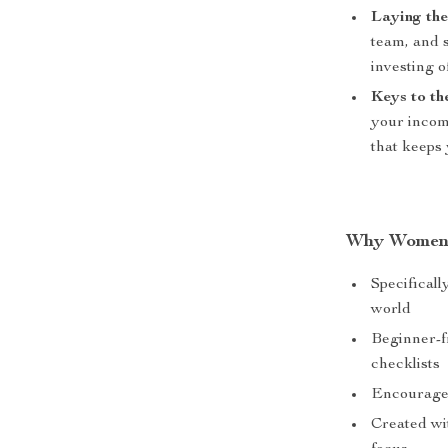
Laying th
team, and s
investing 
Keys to th
your incom
that keeps
Why Women 
Specificall
world
Beginner-fr
checklists
Encourages 
Created wit