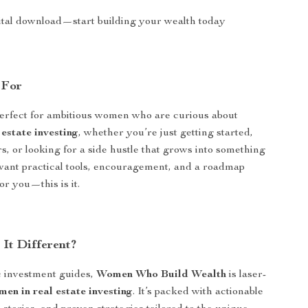
gital download—start building your wealth today
 For
perfect for ambitious women who are curious about
estate investing
, whether you’re just getting started,
s, or looking for a side hustle that grows into something
 want practical tools, encouragement, and a roadmap
or you—this is it.
It Different?
c investment guides,
Women Who Build Wealth
is laser-
en in real estate investing
. It’s packed with actionable