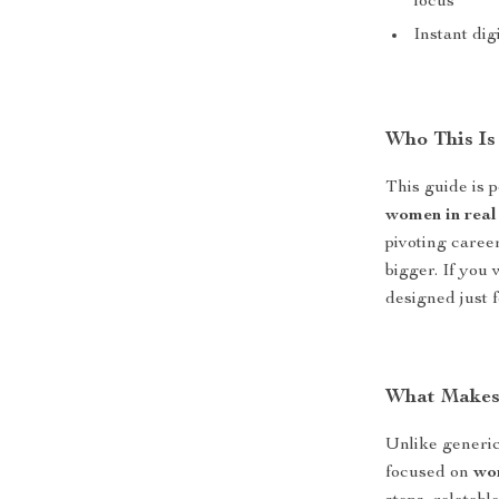
focus
Instant di
Who This Is
This guide is 
women in real 
pivoting career
bigger. If you
designed just f
What Makes 
Unlike generi
focused on
wom