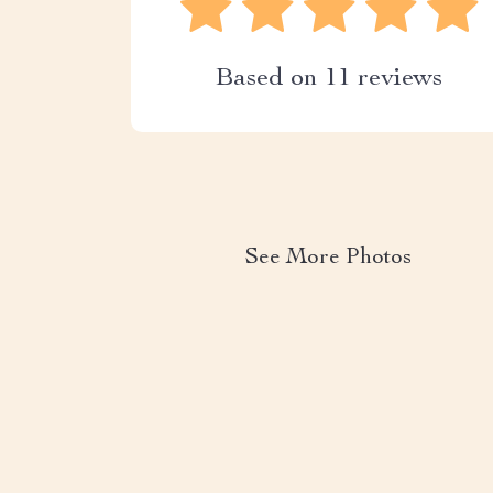
Based on
11
reviews
See More Photos