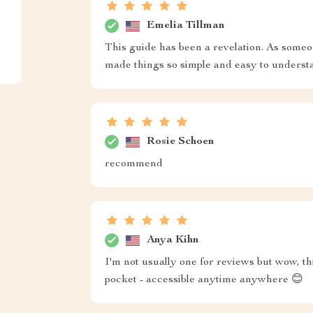
Emelia Tillman
This guide has been a revelation. As someo
made things so simple and easy to underst
Rosie Schoen
recommend
Anya Kihn
I'm not usually one for reviews but wow, th
pocket - accessible anytime anywhere 😊