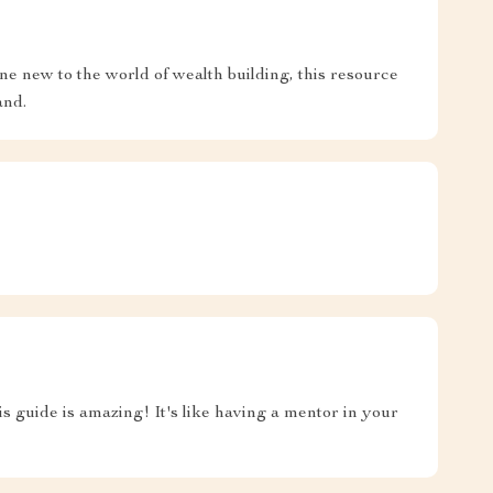
ne new to the world of wealth building, this resource
and.
is guide is amazing! It's like having a mentor in your