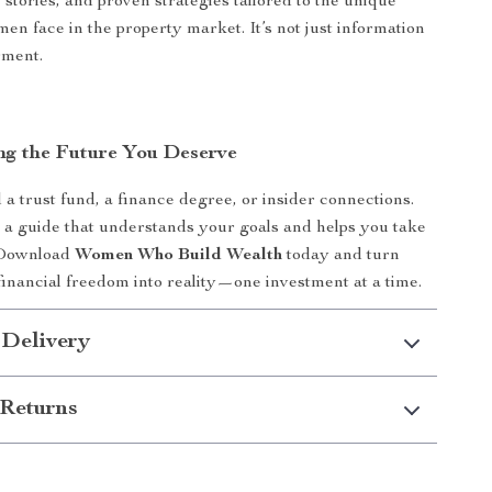
e stories, and proven strategies tailored to the unique
en face in the property market. It’s not just information
rment.
ing the Future You Deserve
 a trust fund, a finance degree, or insider connections.
s a guide that understands your goals and helps you take
. Download
Women Who Build Wealth
today and turn
 financial freedom into reality—one investment at a time.
 Delivery
Returns