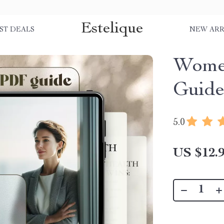
Estelique
ST DEALS
NEW ARR
Wome
Guid
5.0
US $12.