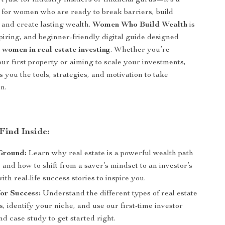
’t just for industry insiders or financial gurus—it’s a
for women who are ready to break barriers, build
and create lasting wealth.
Women Who Build Wealth
is
spiring, and beginner-friendly digital guide designed
r
women in real estate investing
. Whether you’re
ur first property or aiming to scale your investments,
s you the tools, strategies, and motivation to take
n.
Find Inside:
Ground:
Learn why real estate is a powerful wealth path
and how to shift from a saver’s mindset to an investor’s
h real-life success stories to inspire you.
for Success:
Understand the different types of real estate
, identify your niche, and use our first-time investor
nd case study to get started right.