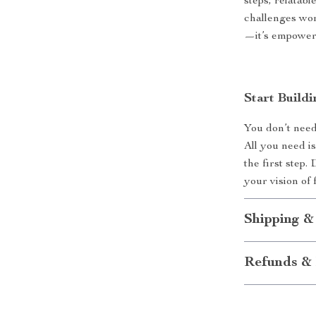
steps, relatabl
challenges wom
—it’s empowe
Start Build
You don’t need
All you need i
the first step
your vision of
Shipping &
Refunds & 