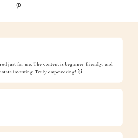
lored just for me. The content is beginner-friendly, and
estate investing. Truly empowering! 🙌