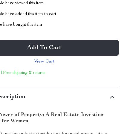
le have viewed this item
e have added this item to cart
 have bought this item
Add To Cart
View Cart
 | Free shipping & returns
scription
ower of Property: A Real Estate Investing
 for Women