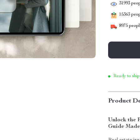
31993
peop
15363
peopl
8975
people
Ready to ship
Product De
Unlock the P
Guide Made