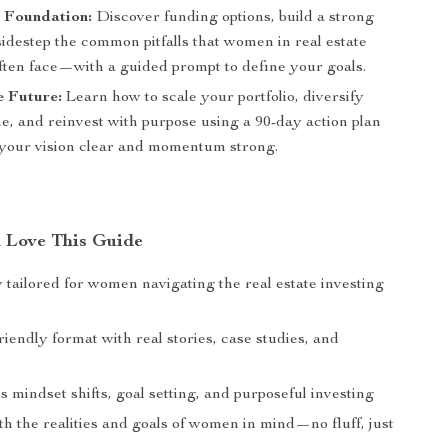
e Foundation:
Discover funding options, build a strong
idestep the common pitfalls that women in real estate
often face—with a guided prompt to define your goals.
e Future:
Learn how to scale your portfolio, diversify
e, and reinvest with purpose using a 90-day action plan
 your vision clear and momentum strong.
Love This Guide
y tailored for women navigating the real estate investing
iendly format with real stories, case studies, and
mindset shifts, goal setting, and purposeful investing
h the realities and goals of women in mind—no fluff, just