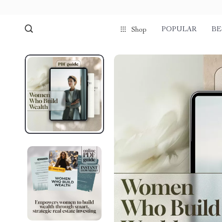
POPULAR
BE
Shop