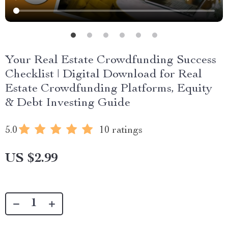
Your Real Estate Crowdfunding Success
Checklist | Digital Download for Real
Estate Crowdfunding Platforms, Equity
& Debt Investing Guide
5.0
10 ratings
US $2.99