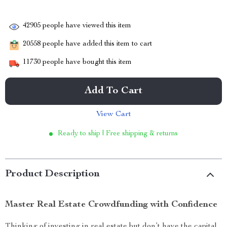
42905
people have viewed this item
20558
people have added this item to cart
11730
people have bought this item
Add To Cart
View Cart
Ready to ship | Free shipping & returns
Product Description
Master Real Estate Crowdfunding with Confidence
Thinking of investing in real estate but don’t have the capital