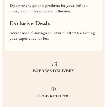
Discover exceptional products for your refined
lifestyle in our handpicked collection
Exclusive Deals
Access special savings on luxurious items, elevating
your experience for less
EXPRESS DELIVERY
FREE RETURNS