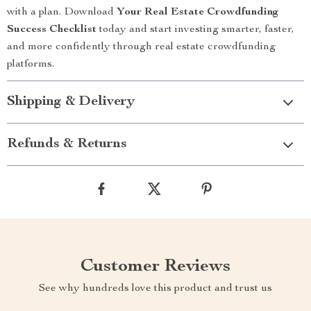
with a plan. Download
Your Real Estate Crowdfunding
Success Checklist
today and start investing smarter, faster,
and more confidently through real estate crowdfunding
platforms.
Shipping & Delivery
Refunds & Returns
Customer Reviews
See why hundreds love this product and trust us