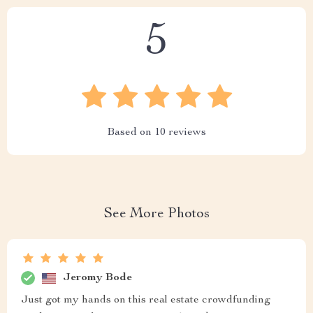
5
Based on
10
reviews
See More Photos
Jeromy Bode
Just got my hands on this real estate crowdfunding