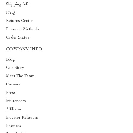
Shipping Info
FAQ
Returns Center
Payment Methods
Order Status
COMPANY INFO
Blog
Our Story
Meet The Team
Careers
Press
Influencers
Affiliates
Investor Relations
Partners