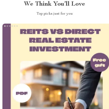
We Think You’ll Love
Top picks just for you