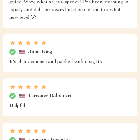
guide. Wow, what an eye-opener! I've been investing in
equity and debt for years but this took me to a whole
new level 🚀
Janis King
It's clear, concise and packed with insights.
Terrance Balistreri
Helpful
Lauriane Turcotte