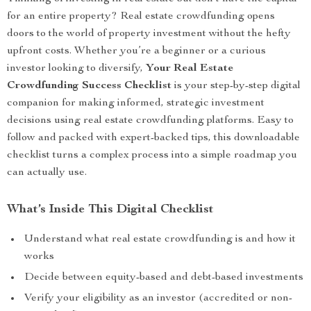
for an entire property? Real estate crowdfunding opens
doors to the world of property investment without the hefty
upfront costs. Whether you’re a beginner or a curious
investor looking to diversify,
Your Real Estate
Crowdfunding Success Checklist
is your step-by-step digital
companion for making informed, strategic investment
decisions using real estate crowdfunding platforms. Easy to
follow and packed with expert-backed tips, this downloadable
checklist turns a complex process into a simple roadmap you
can actually use.
What’s Inside This Digital Checklist
Understand what real estate crowdfunding is and how it
works
Decide between equity-based and debt-based investments
Verify your eligibility as an investor (accredited or non-