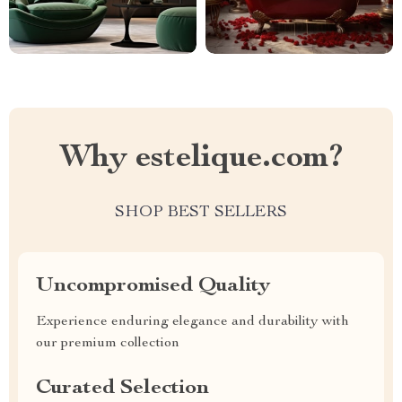
Why estelique.com?
SHOP BEST SELLERS
Uncompromised Quality
Experience enduring elegance and durability with
our premium collection
Curated Selection