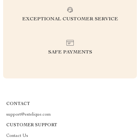
EXCEPTIONAL CUSTOMER SERVICE
SAFE PAYMENTS
CONTACT
support@estelique.com
CUSTOMER SUPPORT
Contact Us