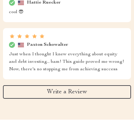
Hattie Ruecker
cool 😎
Paxton Schowalter
Just when I thought I knew everything about equity
and debt investing... bam! This guide proved me wrong!
Now, there's no stopping me from achieving success
Write a Review