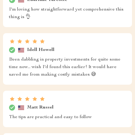
I'm loving how straightforward yet comprehensive this
thing is 👌
Idell Howell
Been dabbling in property investments for quite some
time now... wish I'd found this earlier! It would have
saved me from making costly mistakes 😅
Matt Russel
The tips are practical and easy to follow