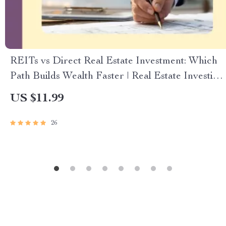
REITs vs Direct Real Estate Investment: Which
Path Builds Wealth Faster | Real Estate Investing
Guide | REITs vs Direct Real Estate Investment
US $11.99
Digital Download
26