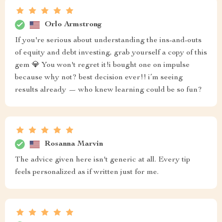
Orlo Armstrong
If you're serious about understanding the ins-and-outs
of equity and debt investing, grab yourself a copy of this
gem 💎 You won't regret it!i bought one on impulse
because why not? best decision ever!! i’m seeing
results already — who knew learning could be so fun?
Rosanna Marvin
The advice given here isn't generic at all. Every tip
feels personalized as if written just for me.