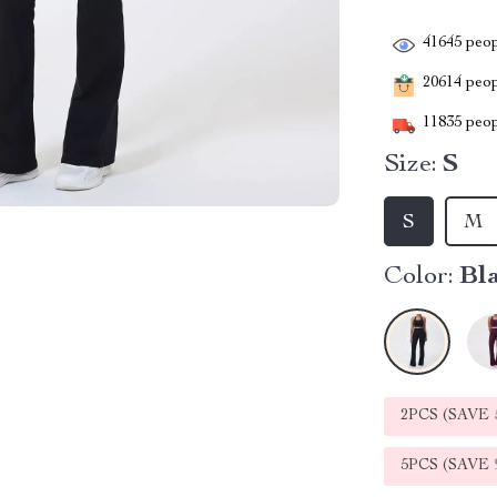
41645
peop
20614
peopl
11835
peop
Size:
S
S
M
Color:
Bl
2PCS (SAVE
5PCS (SAVE