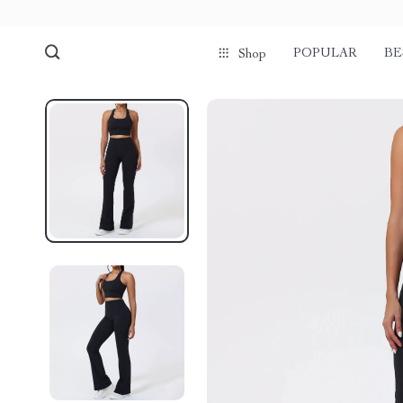
POPULAR
BE
Shop