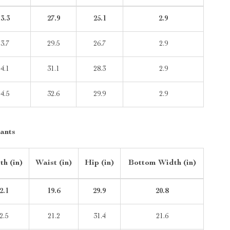
3.3
27.9
25.1
2.9
13.7
29.5
26.7
2.9
14.1
31.1
28.3
2.9
14.5
32.6
29.9
2.9
ants
th (in)
Waist (in)
Hip (in)
Bottom Width (in)
2.1
19.6
29.9
20.8
2.5
21.2
31.4
21.6