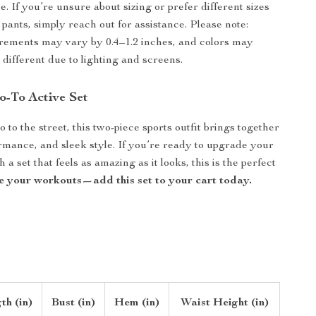
. If you’re unsure about sizing or prefer different sizes
 pants, simply reach out for assistance. Please note:
ements may vary by 0.4–1.2 inches, and colors may
 different due to lighting and screens.
-To Active Set
 to the street, this two-piece sports outfit brings together
rmance, and sleek style. If you’re ready to upgrade your
 a set that feels as amazing as it looks, this is the perfect
e your workouts—add this set to your cart today.
th (in)
Bust (in)
Hem (in)
Waist Height (in)