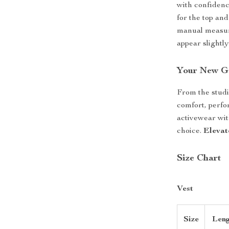
with confidence
for the top and
manual measur
appear slightly
Your New Go
From the studio
comfort, perfo
activewear with
choice.
Elevat
Size Chart
Vest
Size
Leng