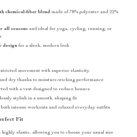
th chemical-fiber blend
made of 78% polyester and 22%
or all seasons
and ideal for yoga, cycling, running, or
r
r design
for a sleek, modern look
stricted movement with superior elasticity
 and dry thanks to moisture-wicking performance
rted with a vest designed to reduce bounce
lessly stylish in a smooth, shaping fit
r both intense workouts and relaxed everyday outfits
erfect Fit
 highly elastic, allowing you to choose your usual size