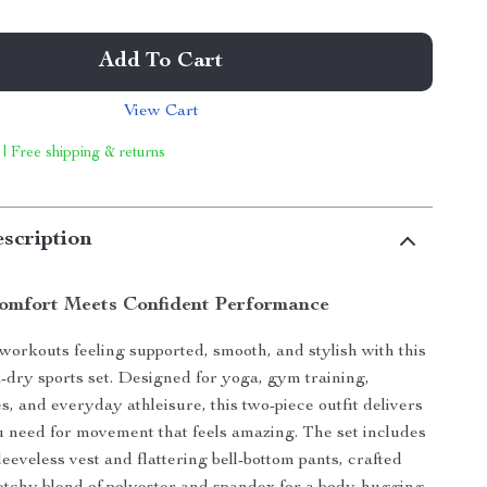
Add To Cart
View Cart
 | Free shipping & returns
scription
Comfort Meets Confident Performance
 workouts feeling supported, smooth, and stylish with this
dry sports set. Designed for yoga, gym training,
s, and everyday athleisure, this two-piece outfit delivers
 need for movement that feels amazing. The set includes
eeveless vest and flattering bell-bottom pants, crafted