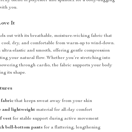
tretchy blend of polyester and spandex for a body-hugging
with you.
Love It
nds out with its breathable, moisture-wicking fabric that
 cool, dry, and comfortable from warm-up to wind-down.
s ultra-elastic and smooth, offering gentle compression
cting your natural flow. Whether you’re stretching into
powering through cardio, the fabric supports your body
ng its shape.
tures
 fabric
that keeps sweat away from your skin
 and lightweight
material for all-day comfort
f vest
for stable support during active movement
ch bell-bottom pants
for a flattering, lengthening