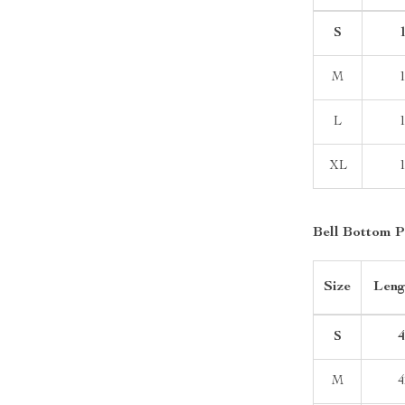
S
1
M
L
XL
Bell Bottom P
Size
Leng
S
4
M
4