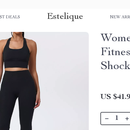
Estelique
ST DEALS
NEW ARR
Women
Fitne
Shock
US $41.