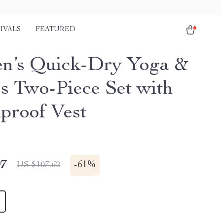
IVALS
FEATURED
’s Quick-Dry Yoga &
ss Two-Piece Set with
proof Vest
97
-
61%
US $107.62