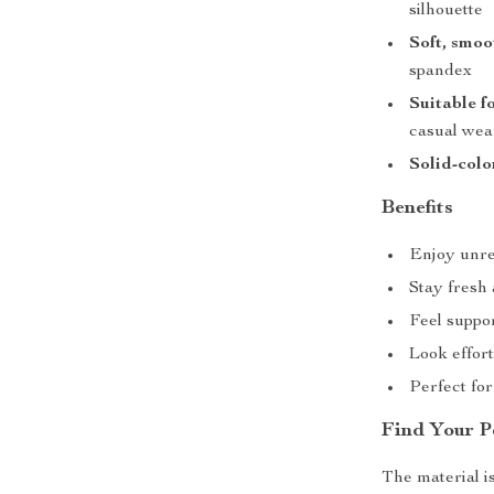
silhouette
Soft, smoo
spandex
Suitable f
casual wea
Solid-colo
Benefits
Enjoy unre
Stay fresh
Feel suppo
Look effort
Perfect fo
Find Your P
The material is