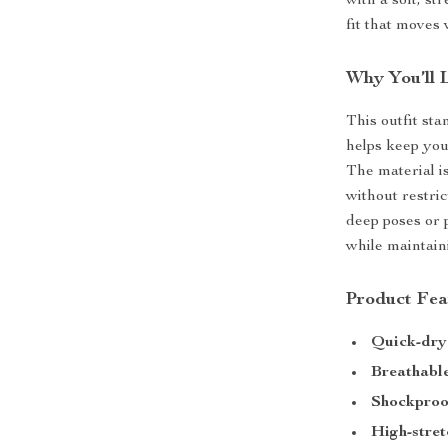
with a soft, s
fit that moves 
Why You’ll 
This outfit sta
helps keep you
The material i
without restri
deep poses or 
while maintaini
Product Fea
Quick-dry
Breathable
Shockproo
High-stret