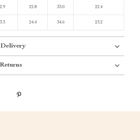
2.9
22.8
33.0
22.4
3.3
24.4
34.6
23.2
 Delivery
Returns