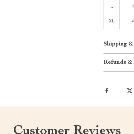
L
4
XL
4
Shipping &
Refunds & 
Customer Reviews