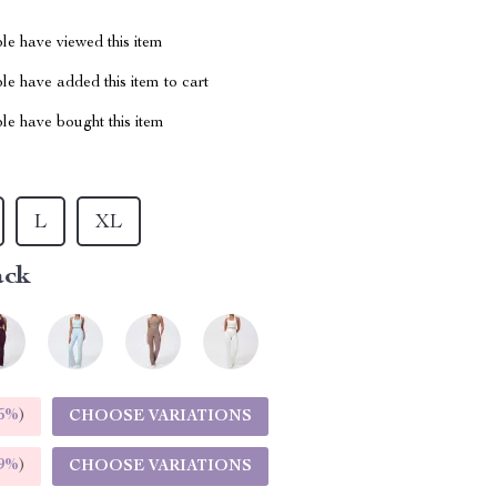
le have viewed this item
e have added this item to cart
le have bought this item
L
XL
ack
5%
)
CHOOSE VARIATIONS
9%
)
CHOOSE VARIATIONS