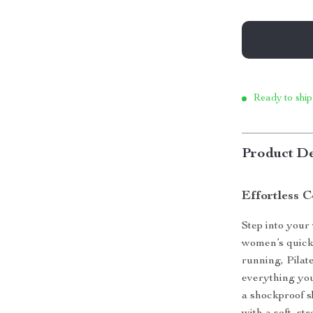
Ready to ship
Product De
Effortless 
Step into your
women’s quick-
running, Pilate
everything you
a shockproof sl