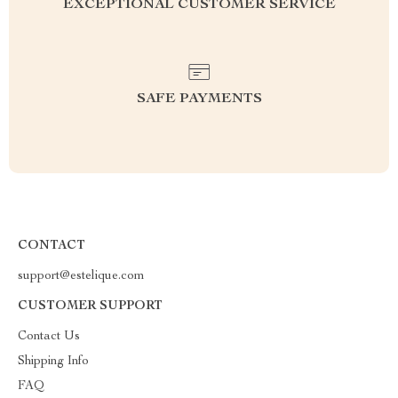
EXCEPTIONAL CUSTOMER SERVICE
SAFE PAYMENTS
CONTACT
support@estelique.com
CUSTOMER SUPPORT
Contact Us
Shipping Info
FAQ