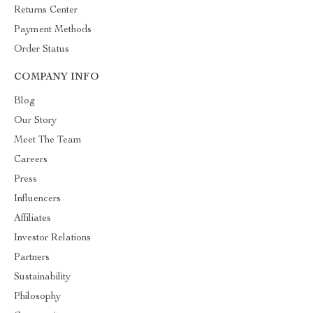
Returns Center
Payment Methods
Order Status
COMPANY INFO
Blog
Our Story
Meet The Team
Careers
Press
Influencers
Affiliates
Investor Relations
Partners
Sustainability
Philosophy