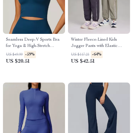
Seamless Deep-V Sports Bra
Winter Fleece-Lined Kids
for Yoga & High-Stretch
Jogger Pants with Elastic
Workouts
Waist
-59%
-64%
US $49.99
US $117.21
US $20.51
US $42.51