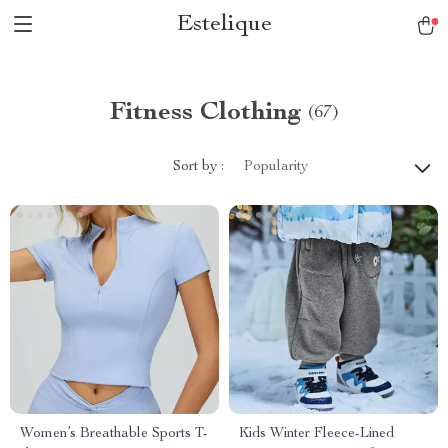
Estelique
Fitness Clothing
(67)
Sort by :
Popularity
Women’s Breathable Sports T-
Kids Winter Fleece-Lined