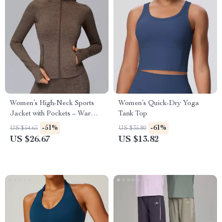
Women’s High-Neck Sports
Women’s Quick-Dry Yoga
Jacket with Pockets – Warm
Tank Top
Winter Fitness Coat
-51%
-61%
US $54.65
US $35.80
US $26.67
US $13.82