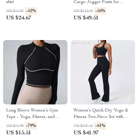
shirt
Cargo Jogger Pants for
Outdoor Comfort
-52%
-56%
US $51.83
US $112.49
US $24.67
US $49.51
Long Sleeve Women’s Gym
Women’s Quick-Dry Yoga &
Tops – Yoga, Fitness, and
Fitness Two-Piece Set with
Sportswear for Winter
Shockproof Vest
-79%
-61%
US $74.98
US $107.62
US $15.51
US $41.97