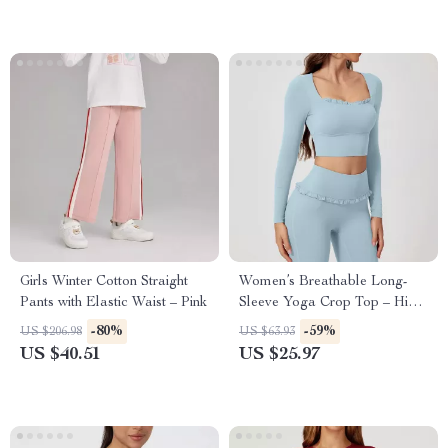
Girls Winter Cotton Straight
Women’s Breathable Long-
Pants with Elastic Waist – Pink
Sleeve Yoga Crop Top – High-
Stretch Activewear
-80%
-59%
US $206.98
US $63.93
US $40.51
US $25.97