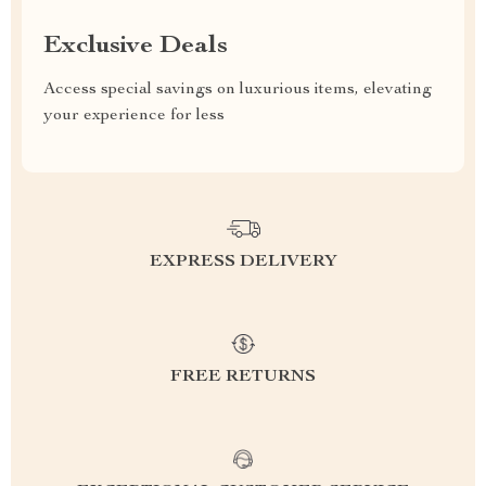
Exclusive Deals
Access special savings on luxurious items, elevating
your experience for less
EXPRESS DELIVERY
FREE RETURNS