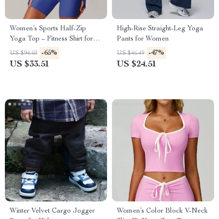
Women’s Sports Half-Zip
High-Rise Straight-Leg Yoga
Yoga Top – Fitness Shirt for
Pants for Women
Gym, Yoga & Training
-65%
-47%
US $94.60
US $46.49
US $33.51
US $24.51
Winter Velvet Cargo Jogger
Women’s Color Block V-Neck