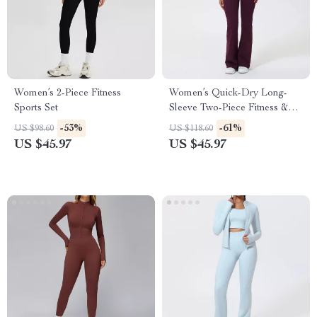
Women’s 2-Piece Fitness
Women’s Quick-Dry Long-
Sports Set
Sleeve Two-Piece Fitness &
Yoga Set
-53%
-61%
US $98.60
US $118.60
US $45.97
US $45.97