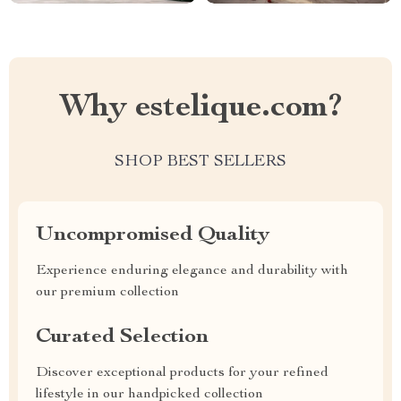
Why estelique.com?
SHOP BEST SELLERS
Uncompromised Quality
Experience enduring elegance and durability with
our premium collection
Curated Selection
Discover exceptional products for your refined
lifestyle in our handpicked collection