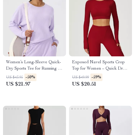
Women’s Long-Sleeve Quick-
Exposed Navel Sports Crop
Dry Sports Tee for Running &
Top for Women – Quick Dry
Fitness
Yoga and Fitness Shirt
-50%
-59%
US $43.95
US $49.99
US $21.97
US $20.51