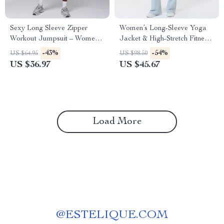
Sexy Long Sleeve Zipper
Women’s Long-Sleeve Yoga
Workout Jumpsuit – Women’s
Jacket & High-Stretch Fitness
Gym Bodysuit
Set
-43%
-54%
US $64.95
US $98.50
US $36.97
US $45.67
Load More
@
ESTELIQUE.COM