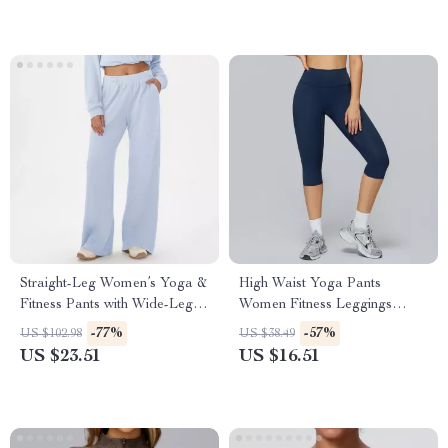
Straight-Leg Women’s Yoga &
High Waist Yoga Pants
Fitness Pants with Wide-Leg
Women Fitness Leggings
Comfort
Push-Up Running Gym Tights
-77%
-57%
US $102.98
US $38.49
US $23.51
US $16.51