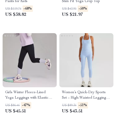
Pants for Kids
Slim Fit Yoga Crop Top
-68%
-50%
US $119.76
US $43.95
US $38.82
US $21.97
Girls Winter Fleece-Lined
Women’s Quick-Dry Sports
Yoga Leggings with Elastic
Set – High-Waisted Leggings
Waist
& Shockproof Tank Top Halter
-47%
-51%
US $86.46
US $89.36
Neck
US $45.51
US $43.51