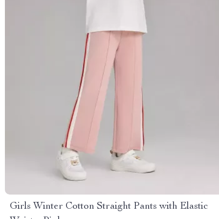
Girls Winter Cotton Straight Pants with Elastic