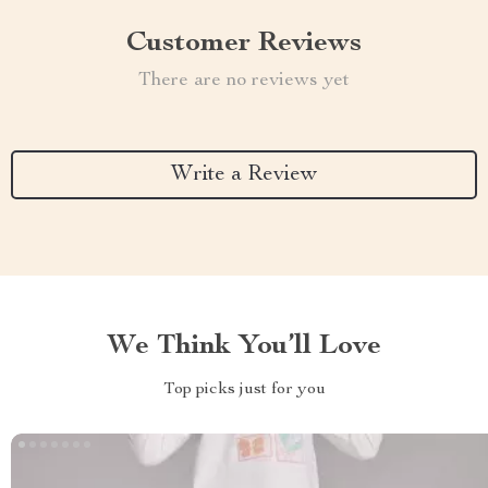
Customer Reviews
There are no reviews yet
Write a Review
We Think You’ll Love
Top picks just for you