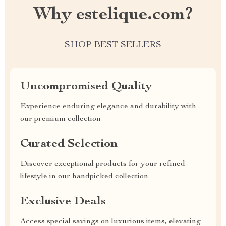
Why estelique.com?
SHOP BEST SELLERS
Uncompromised Quality
Experience enduring elegance and durability with
our premium collection
Curated Selection
Discover exceptional products for your refined
lifestyle in our handpicked collection
Exclusive Deals
Access special savings on luxurious items, elevating