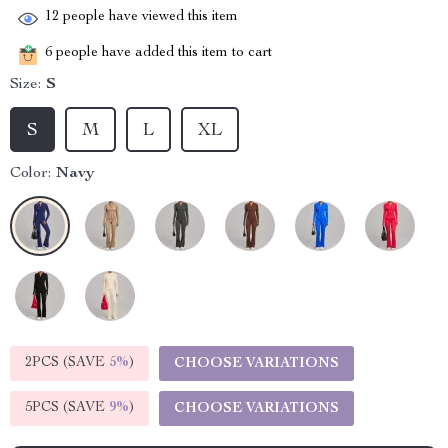
12
people have viewed this item
6
people have added this item to cart
Size:
S
S
M
L
XL
Color:
Navy
2PCS (SAVE
5%
)
CHOOSE VARIATIONS
5PCS (SAVE
9%
)
CHOOSE VARIATIONS