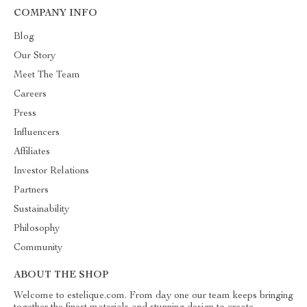
COMPANY INFO
Blog
Our Story
Meet The Team
Careers
Press
Influencers
Affiliates
Investor Relations
Partners
Sustainability
Philosophy
Community
ABOUT THE SHOP
Welcome to estelique.com. From day one our team keeps bringing