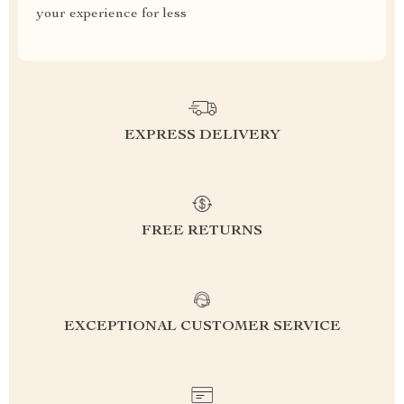
your experience for less
EXPRESS DELIVERY
FREE RETURNS
EXCEPTIONAL CUSTOMER SERVICE