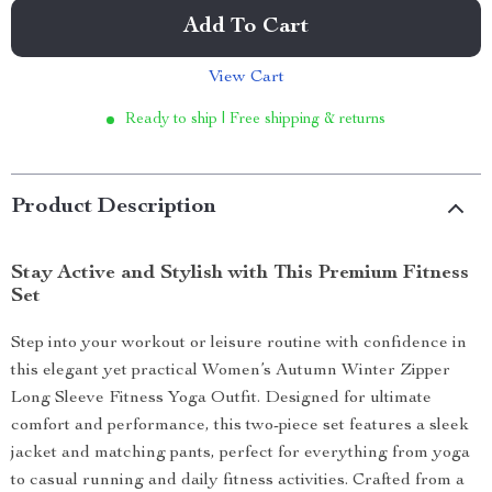
Add To Cart
View Cart
Ready to ship | Free shipping & returns
Product Description
Stay Active and Stylish with This Premium Fitness
Set
Step into your workout or leisure routine with confidence in
this elegant yet practical Women’s Autumn Winter Zipper
Long Sleeve Fitness Yoga Outfit. Designed for ultimate
comfort and performance, this two-piece set features a sleek
jacket and matching pants, perfect for everything from yoga
to casual running and daily fitness activities. Crafted from a