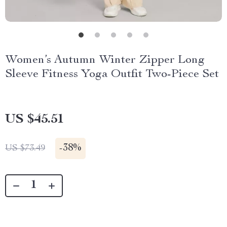
Women’s Autumn Winter Zipper Long
Sleeve Fitness Yoga Outfit Two-Piece Set
US $45.51
-
38%
US $73.49