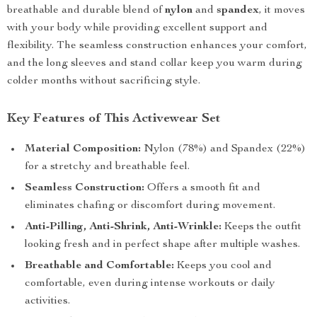
breathable and durable blend of
nylon
and
spandex
, it moves
with your body while providing excellent support and
flexibility. The seamless construction enhances your comfort,
and the long sleeves and stand collar keep you warm during
colder months without sacrificing style.
Key Features of This Activewear Set
Material Composition:
Nylon (78%) and Spandex (22%)
for a stretchy and breathable feel.
Seamless Construction:
Offers a smooth fit and
eliminates chafing or discomfort during movement.
Anti-Pilling, Anti-Shrink, Anti-Wrinkle:
Keeps the outfit
looking fresh and in perfect shape after multiple washes.
Breathable and Comfortable:
Keeps you cool and
comfortable, even during intense workouts or daily
activities.