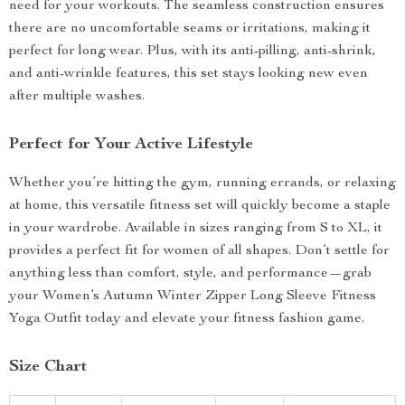
need for your workouts. The seamless construction ensures
there are no uncomfortable seams or irritations, making it
perfect for long wear. Plus, with its anti-pilling, anti-shrink,
and anti-wrinkle features, this set stays looking new even
after multiple washes.
Perfect for Your Active Lifestyle
Whether you’re hitting the gym, running errands, or relaxing
at home, this versatile fitness set will quickly become a staple
in your wardrobe. Available in sizes ranging from S to XL, it
provides a perfect fit for women of all shapes. Don’t settle for
anything less than comfort, style, and performance—grab
your Women’s Autumn Winter Zipper Long Sleeve Fitness
Yoga Outfit today and elevate your fitness fashion game.
Size Chart