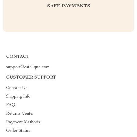
SAFE PAYMENTS
CONTACT
support@estelique.com
CUSTOMER SUPPORT
Contact Us
Shipping Info
FAQ
Returns Center
Payment Methods
Order Status