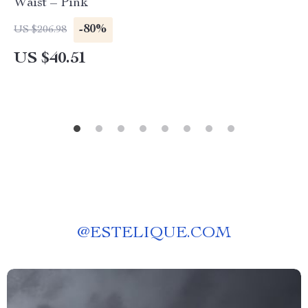
Waist – Pink
-80%
US $206.98
US $40.51
@
ESTELIQUE.COM