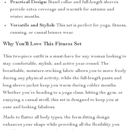
Practical Design:
Stand collar and full-length sleeves
provide extra coverage and warmth for autumn and
winter months.
Versatile and Stylish:
This set is perfect for yoga, fitness,
running, or casual leisure wear.
Why You’ll Love This Fitness Set
This two-piece outfit is a must-have for any woman looking to
stay comfortable, stylish, and active year-round. The
breathable, moisture-wicking fabric allows you to move freely
during any physical activity, while the full-length pants and
long-sleeve jacket keep you warm during colder months.
Whether you’re heading to a yoga class, hitting the gym, or
enjoying a casual stroll, this set is designed to keep you at
ease and looking fabulous.
Made to flatter all body types, the form-fitting design
enhances your shape while providing all the flexibility you