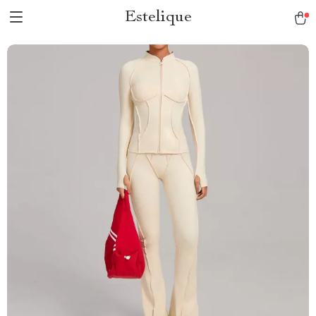
Estelique