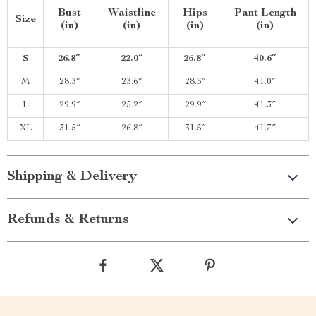
Bust
Waistline
Hips
Pant Length
Size
(in)
(in)
(in)
(in)
S
26.8″
22.0″
26.8″
40.6″
M
28.3″
23.6″
28.3″
41.0″
L
29.9″
25.2″
29.9″
41.3″
XL
31.5″
26.8″
31.5″
41.7″
Shipping & Delivery
Refunds & Returns