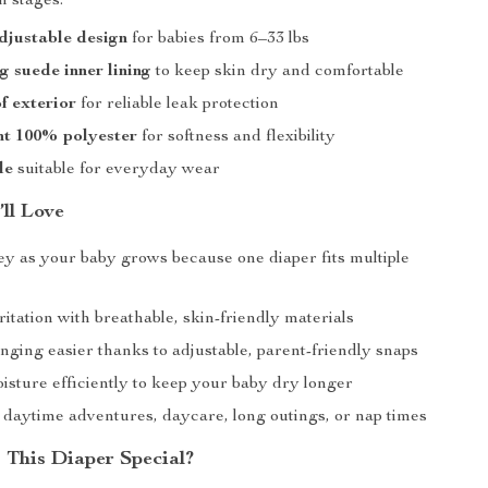
h stages.
djustable design
for babies from 6–33 lbs
g suede inner lining
to keep skin dry and comfortable
f exterior
for reliable leak protection
ht 100% polyester
for softness and flexibility
le
suitable for everyday wear
’ll Love
y as your baby grows because one diaper fits multiple
itation with breathable, skin-friendly materials
ging easier thanks to adjustable, parent-friendly snaps
isture efficiently to keep your baby dry longer
r daytime adventures, daycare, long outings, or nap times
This Diaper Special?