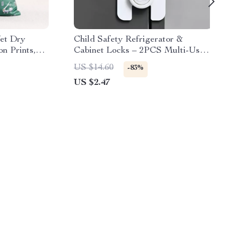
et Dry
Child Safety Refrigerator &
n Prints,
Cabinet Locks – 2PCS Multi-Use
Protection Clips
US $14.60
-83%
US $2.47