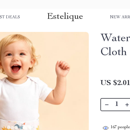
Estelique
ST DEALS
NEW ARR
Water
Cloth
US $2.0
167
people 