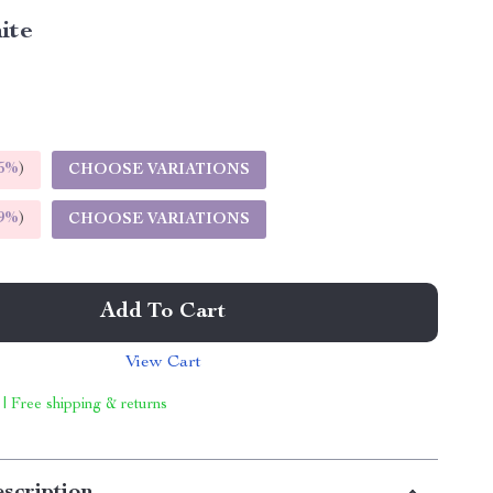
ite
5%
)
CHOOSE VARIATIONS
9%
)
CHOOSE VARIATIONS
Add To Cart
View Cart
 | Free shipping & returns