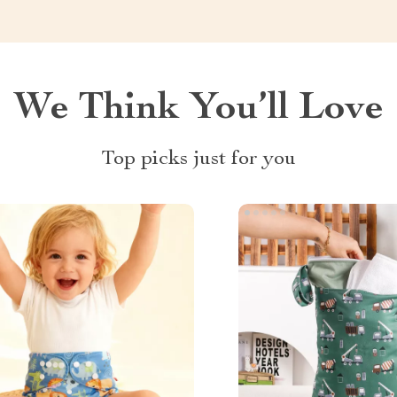
We Think You’ll Love
Top picks just for you