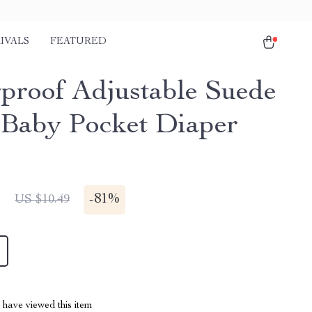
IVALS
FEATURED
proof Adjustable Suede
 Baby Pocket Diaper
1
-
81%
US $10.49
have viewed this item