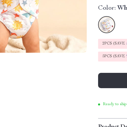
Color:
Wh
2PCS (SAVE
5PCS (SAVE
Ready to ship