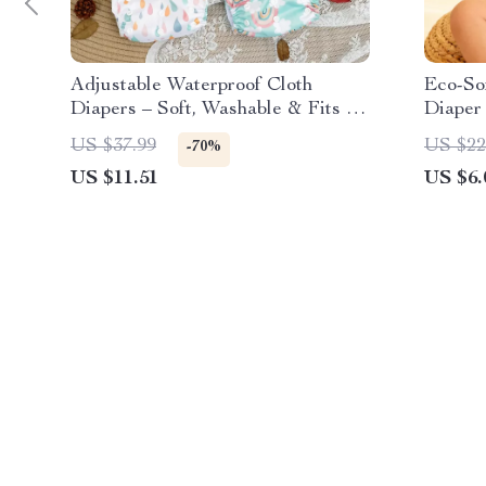
Adjustable Waterproof Cloth
Eco-So
Diapers – Soft, Washable & Fits 6–
Diaper 
33 lbs
US $37.99
US $22
-70%
US $11.51
US $6.