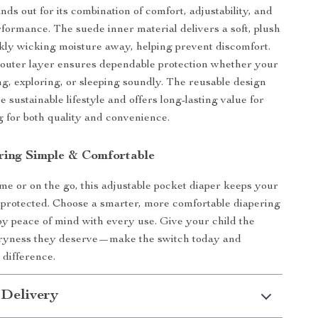
nds out for its combination of comfort, adjustability, and
rformance. The suede inner material delivers a soft, plush
ckly wicking moisture away, helping prevent discomfort.
 outer layer ensures dependable protection whether your
ing, exploring, or sleeping soundly. The reusable design
 sustainable lifestyle and offers long-lasting value for
g for both quality and convenience.
ing Simple & Comfortable
e or on the go, this adjustable pocket diaper keeps your
protected. Choose a smarter, more comfortable diapering
oy peace of mind with every use. Give your child the
dryness they deserve—make the switch today and
 difference.
 Delivery