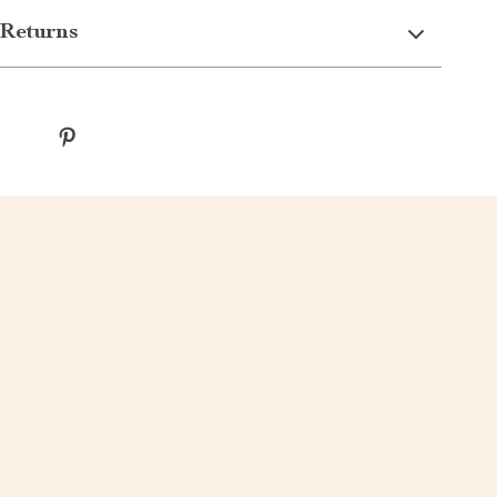
Returns