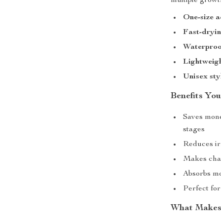
multiple growt
One-size a
Fast-dryin
Waterproo
Lightweig
Unisex sty
Benefits You
Saves mone
stages
Reduces irr
Makes chan
Absorbs mo
Perfect fo
What Makes 