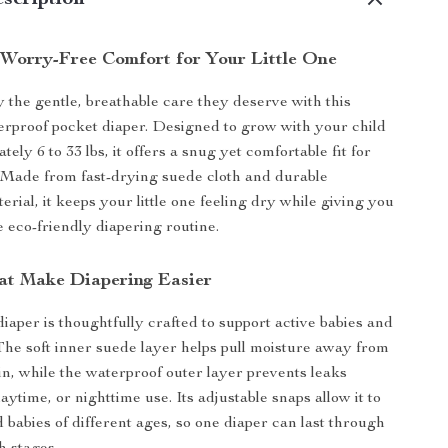
scription
 Worry-Free Comfort for Your Little One
 the gentle, breathable care they deserve with this
erproof pocket diaper. Designed to grow with your child
ely 6 to 33 lbs, it offers a snug yet comfortable fit for
 Made from fast-drying suede cloth and durable
rial, it keeps your little one feeling dry while giving you
e eco-friendly diapering routine.
at Make Diapering Easier
iaper is thoughtfully crafted to support active babies and
The soft inner suede layer helps pull moisture away from
in, while the waterproof outer layer prevents leaks
aytime, or nighttime use. Its adjustable snaps allow it to
d babies of different ages, so one diaper can last through