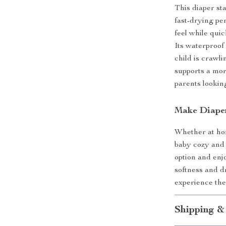
This diaper sta
fast-drying pe
feel while qui
Its waterproof
child is crawl
supports a more
parents lookin
Make Diaper
Whether at hom
baby cozy and 
option and enj
softness and 
experience the
Shipping &