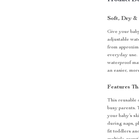
Product De
Soft, Dry &
Give your baby
adjustable wat
from approximat
everyday use.
waterproof mate
an easier, mor
Features Th
This reusable d
busy parents. 
your baby’s sk
during naps, pl
fit toddlers an