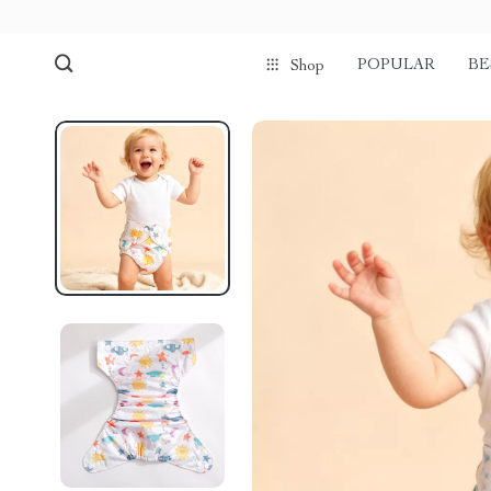
POPULAR
BE
Shop