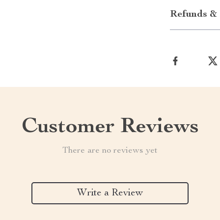
Refunds & 
Customer Reviews
There are no reviews yet
Write a Review