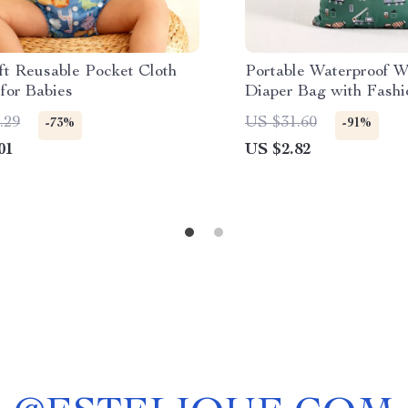
ft Reusable Pocket Cloth
Portable Waterproof W
for Babies
Diaper Bag with Fashio
Multipurpose 12×16″
.29
US $31.60
-73%
-91%
01
US $2.82