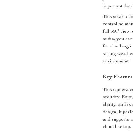
important detai
This smart cam
control no mat
full 360° view,
audio, you can
for checking in
strong weather
environment.
Key Feature
This camera c
security. Enjo
clarity, and r
design. It per
and supports 
cloud backup.