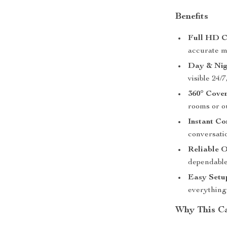
Benefits
Full HD C
accurate m
Day & Nig
visible 24/7
360° Cove
rooms or ou
Instant C
conversati
Reliable 
dependable
Easy Setu
everything
Why This C