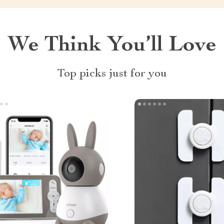
We Think You’ll Love
Top picks just for you