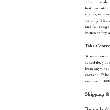
This versatile
features into 
spaces, office
visibility. The
and full-rang
values safety 
Take Contro
Strengthen yo
schedule, your 
from anywhere
covered. Take 
your new 1080
Shipping &
Refunds & 