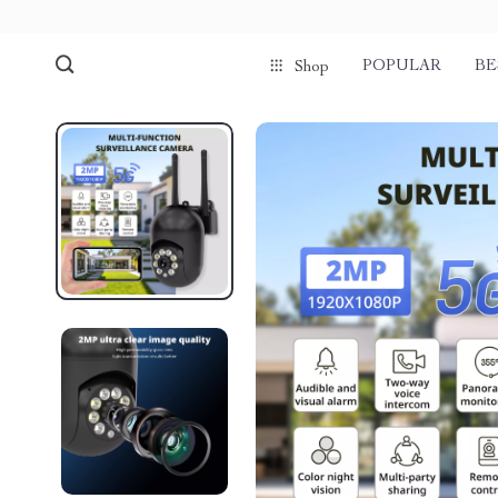
POPULAR
BE
Shop