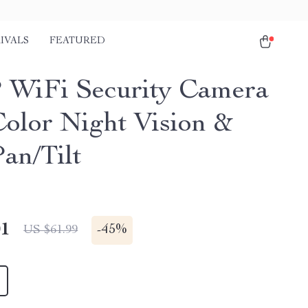
IVALS
FEATURED
 WiFi Security Camera
Color Night Vision &
an/Tilt
01
-
45%
US $61.99