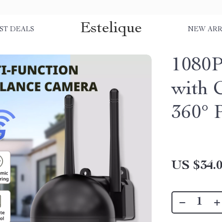
Estelique
ST DEALS
NEW ARR
1080P
with 
360° P
US $34.