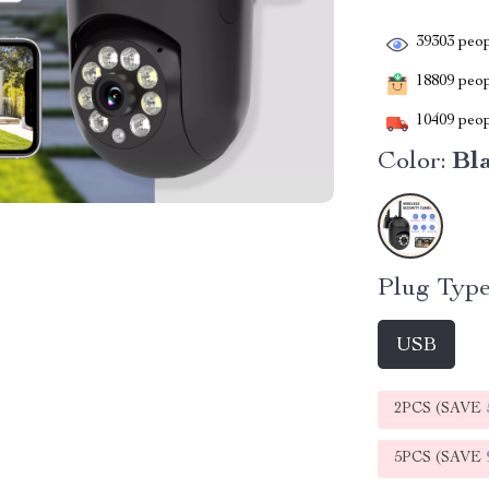
39303
peop
18809
peopl
10409
peop
Color:
Bl
Plug Type
USB
2PCS (SAVE
5PCS (SAVE