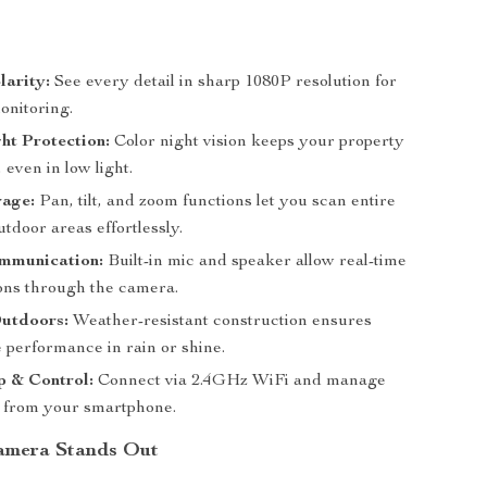
larity:
See every detail in sharp 1080P resolution for
onitoring.
ht Protection:
Color night vision keeps your property
, even in low light.
rage:
Pan, tilt, and zoom functions let you scan entire
tdoor areas effortlessly.
ommunication:
Built-in mic and speaker allow real-time
ons through the camera.
Outdoors:
Weather-resistant construction ensures
 performance in rain or shine.
p & Control:
Connect via 2.4GHz WiFi and manage
 from your smartphone.
amera Stands Out