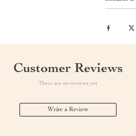
Customer Reviews
There are no reviews yet
Write a Review