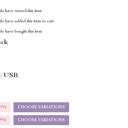
le have viewed this item
e have added this item to cart
le have bought this item
ack
:
USB
5%
)
CHOOSE VARIATIONS
9%
)
CHOOSE VARIATIONS