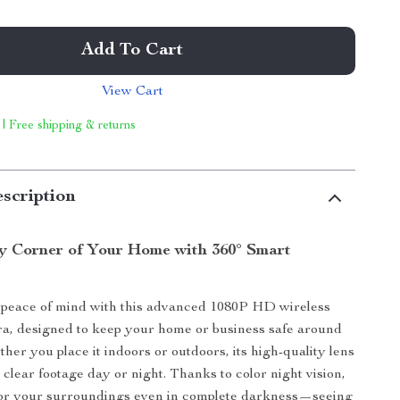
Add To Cart
View Cart
 | Free shipping & returns
scription
y Corner of Your Home with 360° Smart
peace of mind with this advanced 1080P HD wireless
a, designed to keep your home or business safe around
her you place it indoors or outdoors, its high-quality lens
 clear footage day or night. Thanks to color night vision,
or your surroundings even in complete darkness—seeing