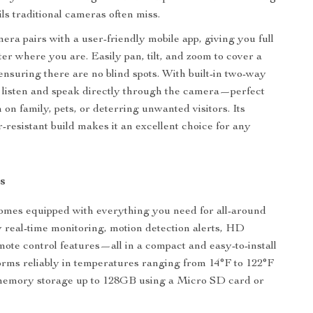
ls traditional cameras often miss.
era pairs with a user-friendly mobile app, giving you full
ter where you are. Easily pan, tilt, and zoom to cover a
 ensuring there are no blind spots. With built-in two-way
 listen and speak directly through the camera—perfect
 on family, pets, or deterring unwanted visitors. Its
-resistant build makes it an excellent choice for any
s
omes equipped with everything you need for all-around
y real-time monitoring, motion detection alerts, HD
emote control features—all in a compact and easy-to-install
forms reliably in temperatures ranging from 14°F to 122°F
memory storage up to 128GB using a Micro SD card or