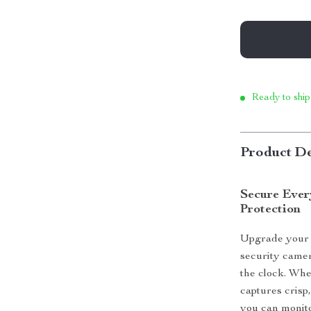
Ready to ship
Product De
Secure Ever
Protection
Upgrade your 
security camer
the clock. Whet
captures crisp,
you can monit