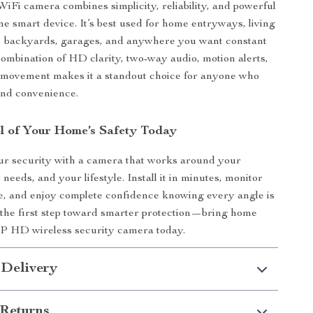
 WiFi camera combines simplicity, reliability, and powerful
one smart device. It’s best used for home entryways, living
s, backyards, garages, and anywhere you want constant
 combination of HD clarity, two-way audio, motion alerts,
e movement makes it a standout choice for anyone who
and convenience.
l of Your Home’s Safety Today
ur security with a camera that works around your
needs, and your lifestyle. Install it in minutes, monitor
, and enjoy complete confidence knowing every angle is
the first step toward smarter protection—bring home
P HD wireless security camera today.
 Delivery
Returns