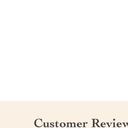
Customer Revie