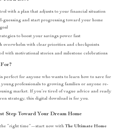
trol with a plan that adjusts to your financial situation
d-guessing and start progressing toward your home
goal
rategies to boost your savings power fast
h overwhelm with clear priorities and checkpoints
ed with motivational stories and milestone celebrations
 For?
 is perfect for anyone who wants to learn how to save for
m young professionals to growing families or anyone re-
ousing market. If you’re tired of vague advice and ready
oven strategy, this digital download is for you.
rst Step Toward Your Dream Home
 the “right time”—start now with
The Ultimate Home