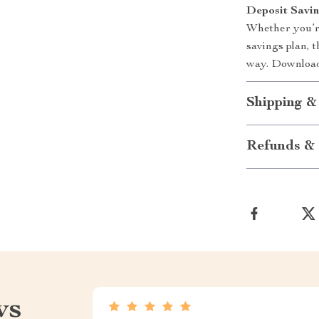
Deposit Savin
Whether you’r
savings plan, t
way. Download 
Shipping &
Refunds & 
ws