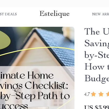
Estelique
ST DEALS
NEW ARR
The U
Savin
by-Ste
How t
Budge
4.7
US $3.9