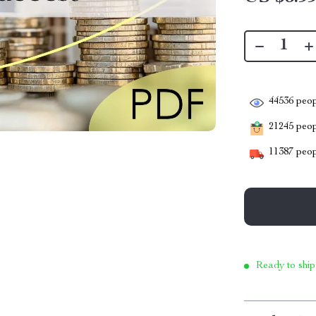
44536
peop
21245
peopl
11387
peop
Ready to ship