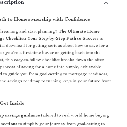
scription
ath to Homeownership with Confidence
 dreaming and start planning?
The Ultimate Home
gs Checklist: Your Step-by-Step Path to Success
is
ital download for getting serious about how to save for a
er you’re a first-time buyer or getting back into the
t, this easy-to-follow checklist breaks down the often
rocess of saving for a home into simple, achievable
d to guide you from goal-setting to mortgage readiness,
n-one savings roadmap to turning keys in your future front
 Get Inside
ep savings guidance
tailored to real-world home buying
 sections
to simplify your journey from goal-setting to