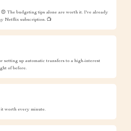
😍 The budgeting tips alone are worth it. I've already
y Netflix subscription. 📺
w setting up automatic transfers to a high-interest
ght of before.
 it worth every minute.