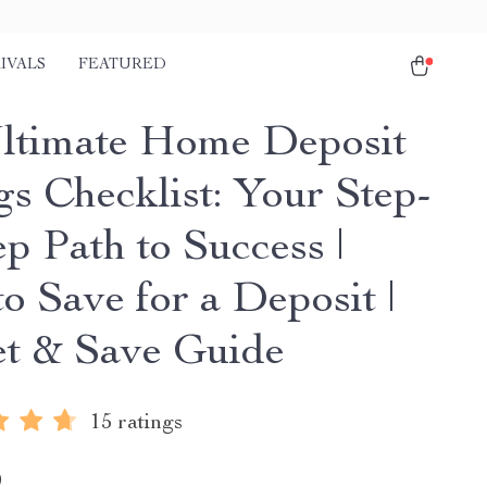
IVALS
FEATURED
ltimate Home Deposit
gs Checklist: Your Step-
p Path to Success |
o Save for a Deposit |
t & Save Guide
15 ratings
9