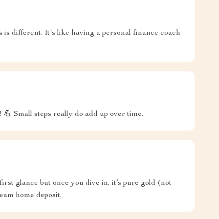
s is different. It's like having a personal finance coach
! 💪 Small steps really do add up over time.
 first glance but once you dive in, it’s pure gold (not
ream home deposit.