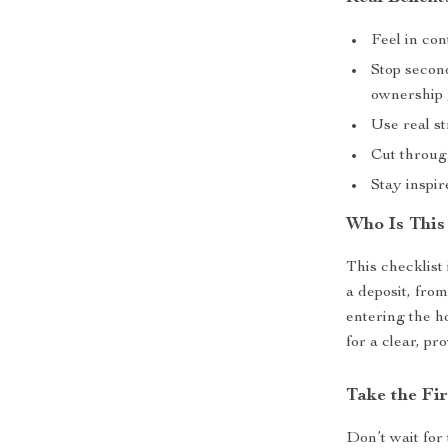
Feel in con
Stop secon
ownership 
Use real st
Cut throug
Stay inspir
Who Is This
This checklist
a deposit, fro
entering the h
for a clear, pr
Take the Fi
Don’t wait for