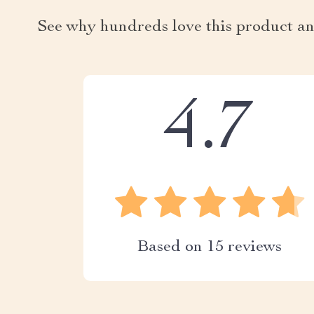
See why hundreds love this product an
4.7
Based on
15
reviews