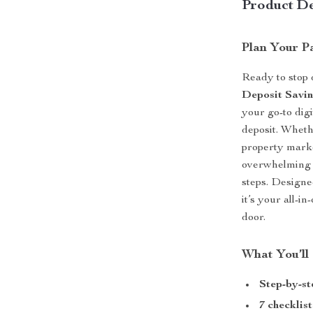
Product De
Plan Your P
Ready to stop
Deposit Savin
your go-to dig
deposit. Wheth
property marke
overwhelming p
steps. Designe
it’s your all-i
door.
What You’ll
Step-by-st
7 checklist