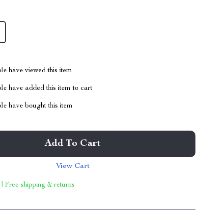
le have viewed this item
e have added this item to cart
le have bought this item
Add To Cart
View Cart
 | Free shipping & returns