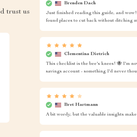
Brenden Dach
d trust us
Just finished reading this guide, and wow! 
found places to cut back without ditching m
Clementina Dietrich
This checklist is the bee's knees! 🐝 I'm no
savings account - something I'd never thou
Bret Hartmann
A bit wordy, but the valuable insights make