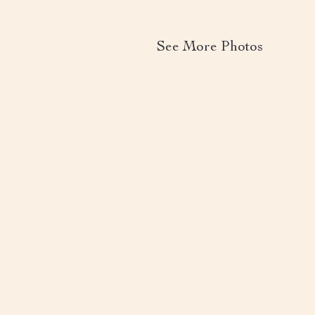
See More Photos