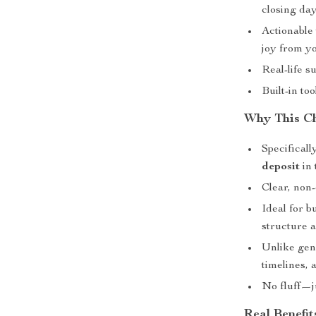
closing da
Actionable 
joy from yo
Real-life s
Built-in to
Why This Ch
Specifical
deposit
in 
Clear, non
Ideal for b
structure 
Unlike gene
timelines,
No fluff—ju
Real Benefit