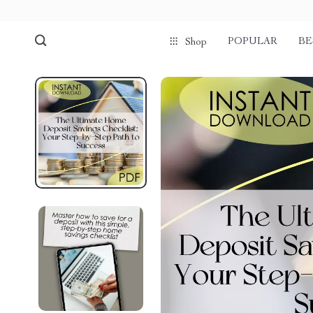
POPULAR
BE
Shop