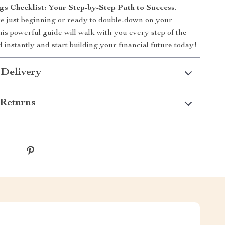
gs Checklist: Your Step-by-Step Path to Success
.
e just beginning or ready to double-down on your
his powerful guide will walk with you every step of the
instantly and start building your financial future today!
 Delivery
Returns