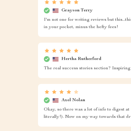
Grayson Terry
I'm not one for writing reviews but this...thi
in your pocket, minus the hefty fees!
Hertha Rutherford
The real success stories section? Inspiring
Axel Nolan
Okay, so there was a lot of info to digest at
literally!). Now on my way towards that d