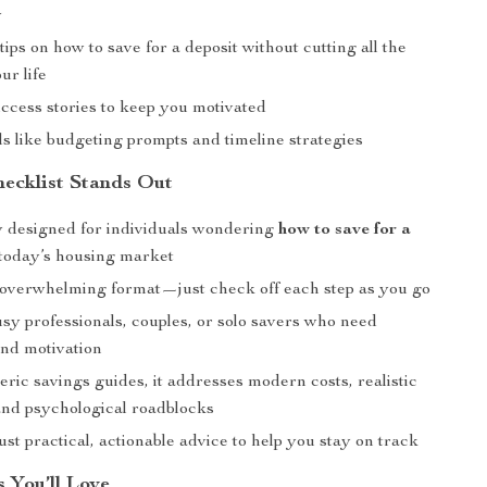
y
tips on how to save for a deposit without cutting all the
ur life
uccess stories to keep you motivated
ols like budgeting prompts and timeline strategies
ecklist Stands Out
ly designed for individuals wondering
how to save for a
today’s housing market
-overwhelming format—just check off each step as you go
usy professionals, couples, or solo savers who need
and motivation
ric savings guides, it addresses modern costs, realistic
 and psychological roadblocks
st practical, actionable advice to help you stay on track
s You’ll Love