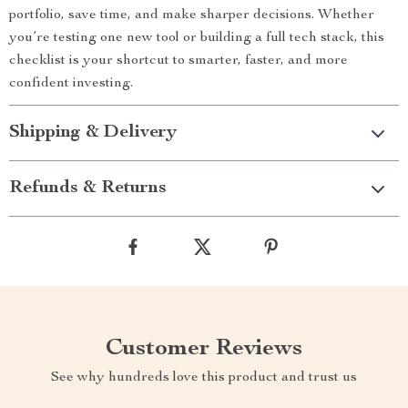
portfolio, save time, and make sharper decisions. Whether
you’re testing one new tool or building a full tech stack, this
checklist is your shortcut to smarter, faster, and more
confident investing.
Shipping & Delivery
Refunds & Returns
Customer Reviews
See why hundreds love this product and trust us