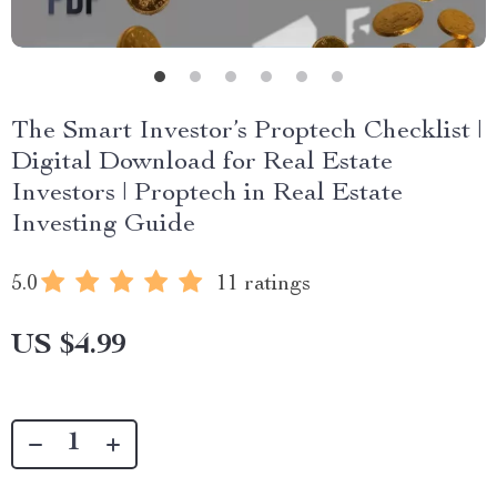
The Smart Investor’s Proptech Checklist |
Digital Download for Real Estate
Investors | Proptech in Real Estate
Investing Guide
5.0
11 ratings
US $4.99