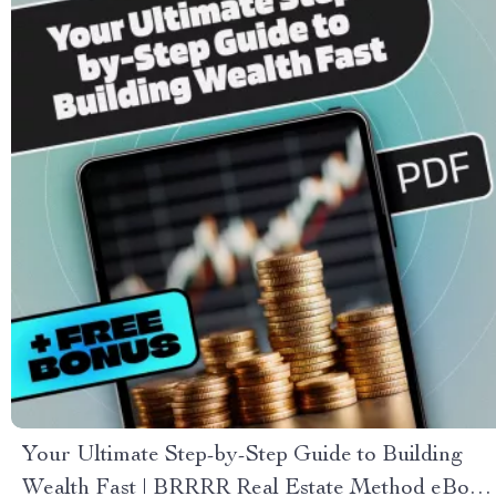
Your Ultimate Step-by-Step Guide to Building
Wealth Fast | BRRRR Real Estate Method eBook