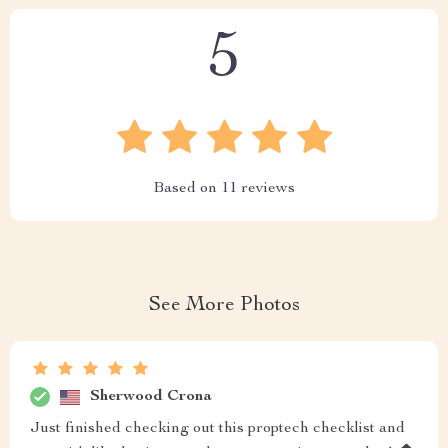
5
Based on
11
reviews
See More Photos
Sherwood Crona
Just finished checking out this proptech checklist and