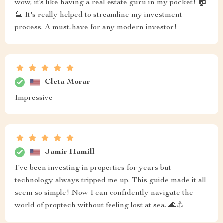
wow, it’s like having a real estate guru in my pocket! 🏠
🔮 It's really helped to streamline my investment
process. A must-have for any modern investor!
Cleta Morar
Impressive
Jamir Hamill
I've been investing in properties for years but
technology always tripped me up. This guide made it all
seem so simple! Now I can confidently navigate the
world of proptech without feeling lost at sea. 🌊⚓️