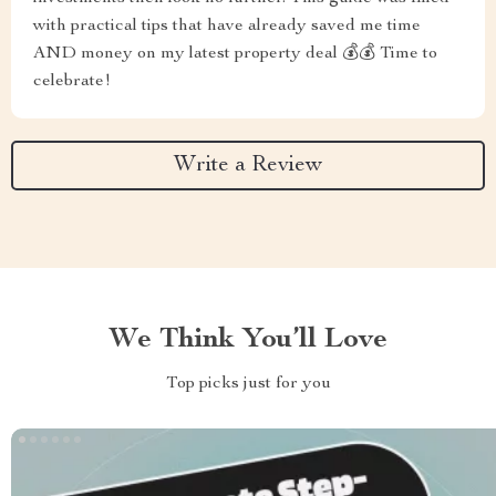
with practical tips that have already saved me time
AND money on my latest property deal 💰💰 Time to
celebrate!
Write a Review
We Think You’ll Love
Top picks just for you