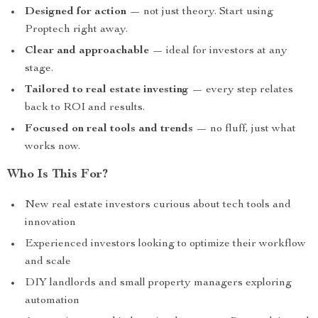
Designed for action
— not just theory. Start using
Proptech right away.
Clear and approachable
— ideal for investors at any
stage.
Tailored to real estate investing
— every step relates
back to ROI and results.
Focused on real tools and trends
— no fluff, just what
works now.
Who Is This For?
New real estate investors curious about tech tools and
innovation
Experienced investors looking to optimize their workflow
and scale
DIY landlords and small property managers exploring
automation