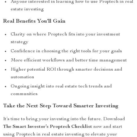
Anyone interested in learning how to use Proptech in real
estate investing
Real Benefits You’ll Gain
Clarity on where Proptech fits into your investment
strategy
Confidence in choosing the right tools for your goals
More efficient workflows and better time management
Higher potential ROI through smarter decisions and
automation
Ongoing insight into real estate tech trends and
communities
Take the Next Step Toward Smarter Investing
It’s time to bring your investing into the future. Download
The Smart Investor’s Proptech Checklist
now and start
using Proptech in real estate investing to elevate your