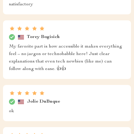
satisfactory
Torey Bogisich
My favorite part is how accessible it makes everything
feel – no jargon or technobabble here! Just clear
explanations that even tech newbies (like me) can
follow along with ease. 👍👍
Jolie DuBuque
ok