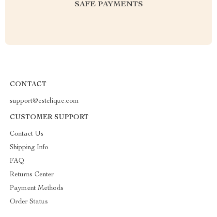
SAFE PAYMENTS
CONTACT
support@estelique.com
CUSTOMER SUPPORT
Contact Us
Shipping Info
FAQ
Returns Center
Payment Methods
Order Status