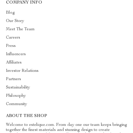
COMPANY INFO
Blog
Our Story
Meet The Team
Careers
Press
Influencers
Affiliates
Investor Relations
Partners
Sustainability
Philosophy
Community
ABOUT THE SHOP
Welcome to estelique.com. From day one our team keeps bringing
together the finest materials and stunning design to create