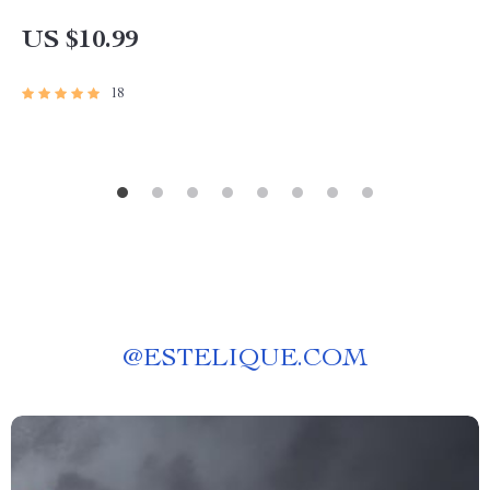
for Investors, Beginners & Side Hustlers
US $10.99
18
@
ESTELIQUE.COM