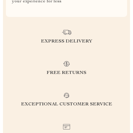
your experience for less
EXPRESS DELIVERY
FREE RETURNS
EXCEPTIONAL CUSTOMER SERVICE