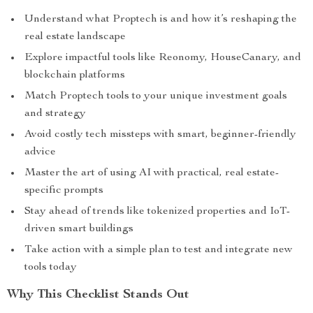
Understand what Proptech is and how it’s reshaping the
real estate landscape
Explore impactful tools like Reonomy, HouseCanary, and
blockchain platforms
Match Proptech tools to your unique investment goals
and strategy
Avoid costly tech missteps with smart, beginner-friendly
advice
Master the art of using AI with practical, real estate-
specific prompts
Stay ahead of trends like tokenized properties and IoT-
driven smart buildings
Take action with a simple plan to test and integrate new
tools today
Why This Checklist Stands Out