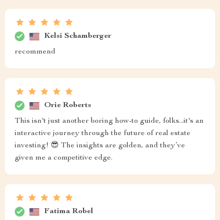
Kelsi Schamberger
recommend
Orie Roberts
This isn't just another boring how-to guide, folks...it's an
interactive journey through the future of real estate
investing! 😎 The insights are golden, and they’ve
given me a competitive edge.
Fatima Robel