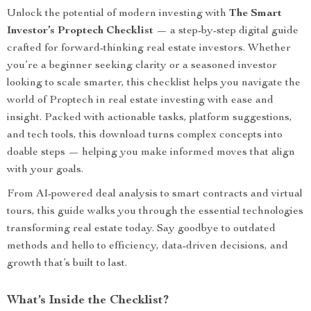
Unlock the potential of modern investing with
The Smart
Investor’s Proptech Checklist
— a step-by-step digital guide
crafted for forward-thinking real estate investors. Whether
you’re a beginner seeking clarity or a seasoned investor
looking to scale smarter, this checklist helps you navigate the
world of Proptech in real estate investing with ease and
insight. Packed with actionable tasks, platform suggestions,
and tech tools, this download turns complex concepts into
doable steps — helping you make informed moves that align
with your goals.
From AI-powered deal analysis to smart contracts and virtual
tours, this guide walks you through the essential technologies
transforming real estate today. Say goodbye to outdated
methods and hello to efficiency, data-driven decisions, and
growth that’s built to last.
What’s Inside the Checklist?