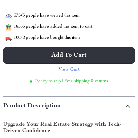
37545
people have viewed this item
18566
people have added this item to cart
10078
people have bought this item
Add To Cart
View Cart
Ready to ship | Free shipping & returns
Product Description
Upgrade Your Real Estate Strategy with Tech-
Driven Confidence