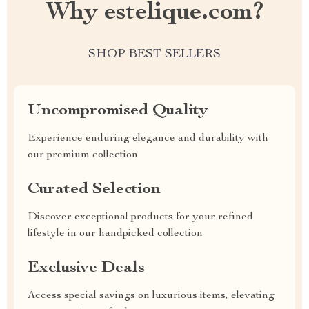
Why estelique.com?
SHOP BEST SELLERS
Uncompromised Quality
Experience enduring elegance and durability with
our premium collection
Curated Selection
Discover exceptional products for your refined
lifestyle in our handpicked collection
Exclusive Deals
Access special savings on luxurious items, elevating