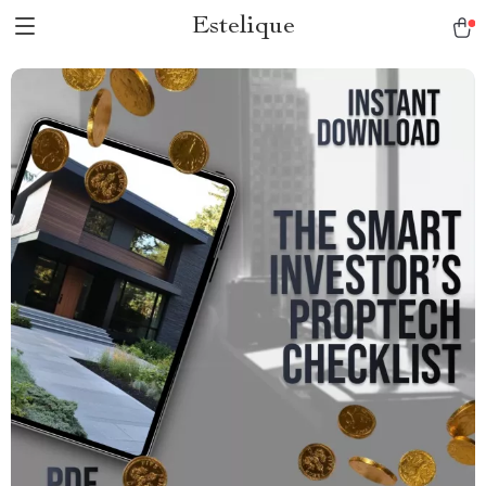
Estelique