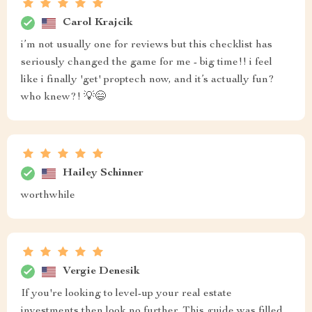
Carol Krajcik
i’m not usually one for reviews but this checklist has
seriously changed the game for me - big time!! i feel
like i finally 'get' proptech now, and it’s actually fun?
who knew?! 💡😄
Hailey Schinner
worthwhile
Vergie Denesik
If you're looking to level-up your real estate
investments then look no further. This guide was filled