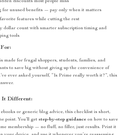
idden discounts most people miss
g for unused benefits — pay only when it matters
avorite features while cutting the rest
 dollar count with smarter subscription timing and
ping tools
 For:
is made for frugal shoppers, students, families, and
ts to save big without giving up the convenience of
’ve ever asked yourself, “Is Prime really worth it?”, this
answer.
It Different:
ebooks or generic blog advice, this checklist is short,
he point. You’ll get
step-by-step guidance
on how to save
 membership — no fluff, no filler, just results. Print it
 on your device, and use it whenever you’re reassessing