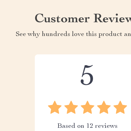
Customer Revie
See why hundreds love this product an
5
Based on
12
reviews