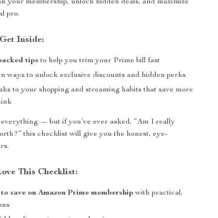
ink your membership, unlock hidden deals, and maximize
al pro.
Get Inside:
backed tips
to help you trim your Prime bill fast
wn ways to unlock exclusive discounts and hidden perks
aks to your shopping and streaming habits that save more
hink
 everything — but if you’ve ever asked, “Am I really
rth?” this checklist will give you the honest, eye-
rs.
ove This Checklist:
 to save on Amazon Prime membership
with practical,
ons