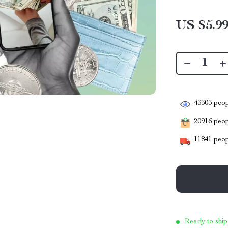
US $5.9
43303
peop
20916
peopl
11841
peop
Ready to ship