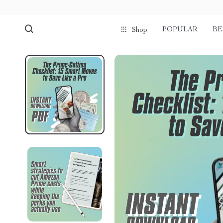
POPULAR
BE
Shop