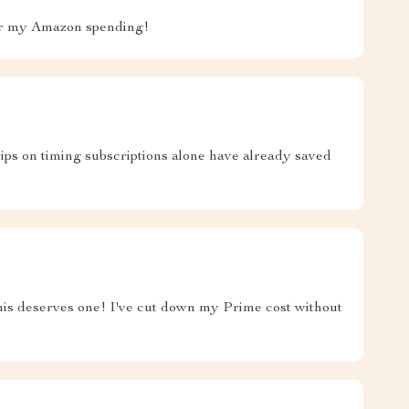
for my Amazon spending!
tips on timing subscriptions alone have already saved
..this deserves one! I've cut down my Prime cost without