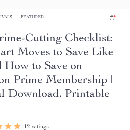
IVALS
FEATURED
rime-Cutting Checklist:
art Moves to Save Like
 | How to Save on
n Prime Membership |
al Download, Printable
12 ratings