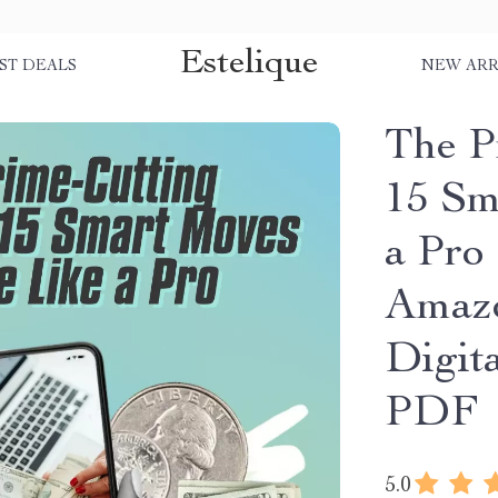
Estelique
ST DEALS
NEW ARR
The P
15 Sm
a Pro
Amazo
Digit
PDF
5.0