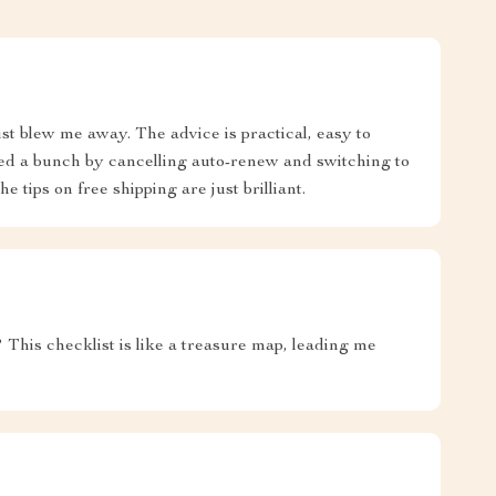
ist blew me away. The advice is practical, easy to
aved a bunch by cancelling auto-renew and switching to
e tips on free shipping are just brilliant.
his checklist is like a treasure map, leading me