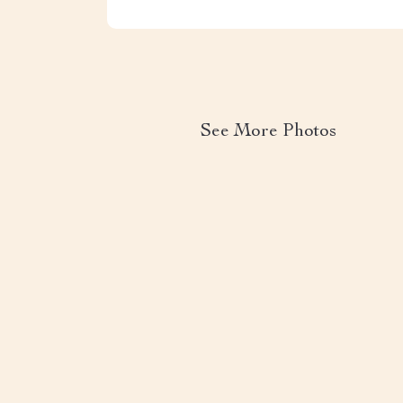
See More Photos