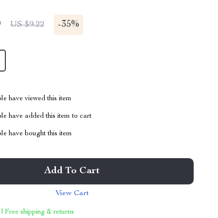
9
-
35%
US $9.22
le have viewed this item
e have added this item to cart
le have bought this item
Add To Cart
View Cart
 | Free shipping & returns