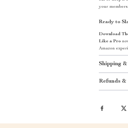
your membersh
Ready to Sla
Download The 
Like a Pro
now
Amazon experie
Shipping &
Refunds & 