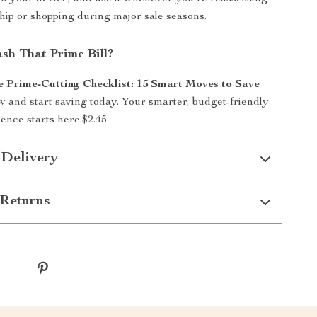
ip or shopping during major sale seasons.
sh That Prime Bill?
Prime-Cutting Checklist: 15 Smart Moves to Save
 and start saving today. Your smarter, budget-friendly
nce starts here.
$2.45
 Delivery
Returns