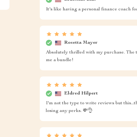
It's like having a personal finance coach 
Rosetta Mayer
Absolutely thrilled with my purchase. The 
me a bundle!
Eldred Hilpert
I'm not the type to write reviews but this.
losing any perks. 💸👌