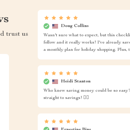
ws
Doug Collins
d trust us
Wasn't sure what to expect, but this checkl
follow and it really works! I've already s
a monthly plan for holiday shopping. Plus, th
Heidi Stanton
Who knew saving money could be so easy? T
straight to savings! 🏴‍☠️
Ernestine Bins