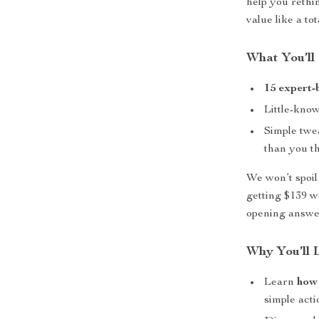
help you reth
value like a tot
What You’ll 
15 expert-
Little-kno
Simple twe
than you t
We won’t spoil
getting $139 wo
opening answe
Why You’ll L
Learn
how
simple acti