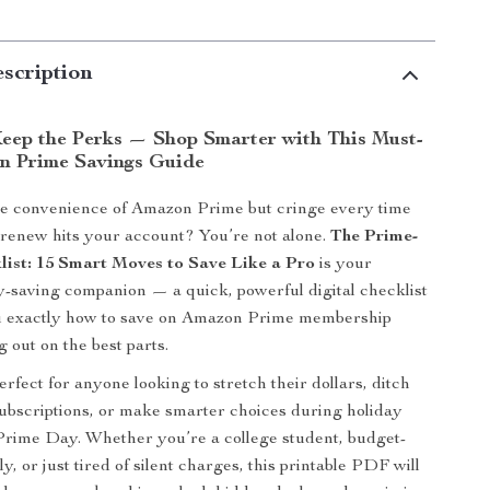
scription
Keep the Perks — Shop Smarter with This Must-
n Prime Savings Guide
he convenience of Amazon Prime but cringe every time
-renew hits your account? You’re not alone.
The Prime-
list: 15 Smart Moves to Save Like a Pro
is your
-saving companion — a quick, powerful digital checklist
u exactly how to save on Amazon Prime membership
 out on the best parts.
erfect for anyone looking to stretch their dollars, ditch
bscriptions, or make smarter choices during holiday
Prime Day. Whether you’re a college student, budget-
y, or just tired of silent charges, this printable PDF will