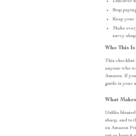
Discover h
Stop payin
Keep your f
Make every
savvy shop
Who This Is
This checklist 
anyone who wan
Amazon. If you
guide is your 
What Makes 
Unlike bloated 
sharp, and to t
on Amazon Prime
out or keep it