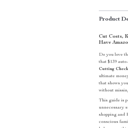
Product De
Cut Costs, 
Have Amazo
Do you love t
that $139 auto
Cutting Check
ultimate money
that shows yo
without missing
This guide is p
unnecessary su
shopping and 
conscious famil