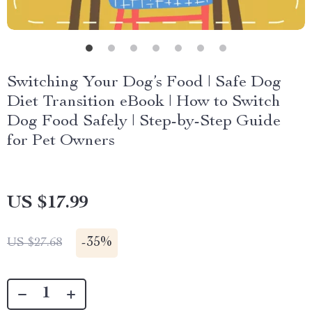
Switching Your Dog’s Food | Safe Dog
Diet Transition eBook | How to Switch
Dog Food Safely | Step-by-Step Guide
for Pet Owners
US $17.99
-
35%
US $27.68