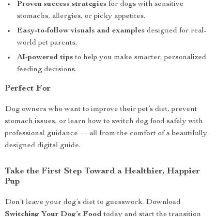
Proven success strategies
for dogs with sensitive
stomachs, allergies, or picky appetites.
Easy-to-follow visuals and examples
designed for real-
world pet parents.
AI-powered tips
to help you make smarter, personalized
feeding decisions.
Perfect For
Dog owners who want to improve their pet’s diet, prevent
stomach issues, or learn how to switch dog food safely with
professional guidance — all from the comfort of a beautifully
designed digital guide.
Take the First Step Toward a Healthier, Happier
Pup
Don’t leave your dog’s diet to guesswork. Download
Switching Your Dog’s Food
today and start the transition