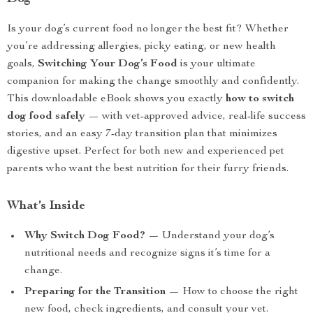
Is your dog’s current food no longer the best fit? Whether
you’re addressing allergies, picky eating, or new health
goals,
Switching Your Dog’s Food
is your ultimate
companion for making the change smoothly and confidently.
This downloadable eBook shows you exactly
how to switch
dog food safely
— with vet-approved advice, real-life success
stories, and an easy 7-day transition plan that minimizes
digestive upset. Perfect for both new and experienced pet
parents who want the best nutrition for their furry friends.
What’s Inside
Why Switch Dog Food?
— Understand your dog’s
nutritional needs and recognize signs it’s time for a
change.
Preparing for the Transition
— How to choose the right
new food, check ingredients, and consult your vet.