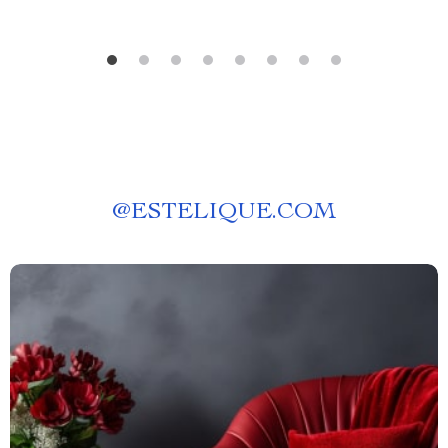
@
ESTELIQUE.COM