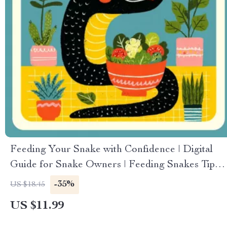
Feeding Your Snake with Confidence | Digital
Guide for Snake Owners | Feeding Snakes Tips
for Beginners | Printable eBook on Snake
-35%
US $18.45
Feeding Routine, Safety, and Troubleshooting
US $11.99