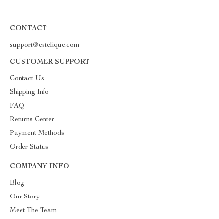
CONTACT
support@estelique.com
CUSTOMER SUPPORT
Contact Us
Shipping Info
FAQ
Returns Center
Payment Methods
Order Status
COMPANY INFO
Blog
Our Story
Meet The Team