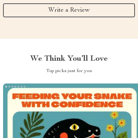
Write a Review
We Think You’ll Love
Top picks just for you