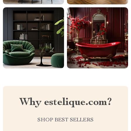
Why estelique.com?
SHOP BEST SELLERS