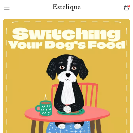
Estelique