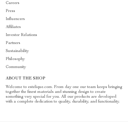
Careers
Press
Influencers
Affiliates
Investor Relations
Partners
Sustainability
Philosophy
Community
ABOUT THE SHOP
Welcome to estelique.com. From day one our team keeps bringing
together the finest materials and stunning design to create
something very special for you. All our products are developed
with a complete dedication to quality, durability, and functionality.