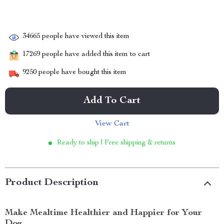
34665
people have viewed this item
17269
people have added this item to cart
9250
people have bought this item
Add To Cart
View Cart
Ready to ship | Free shipping & returns
Product Description
Make Mealtime Healthier and Happier for Your
Dog