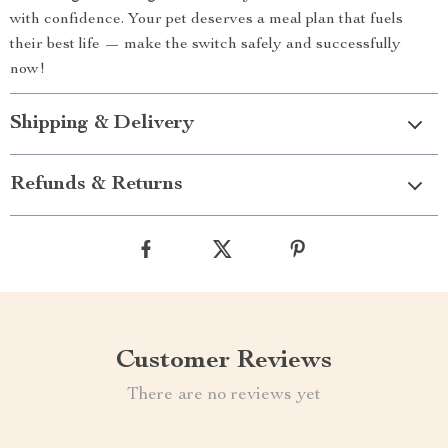
with confidence. Your pet deserves a meal plan that fuels
their best life — make the switch safely and successfully
now!
Shipping & Delivery
Refunds & Returns
Customer Reviews
There are no reviews yet