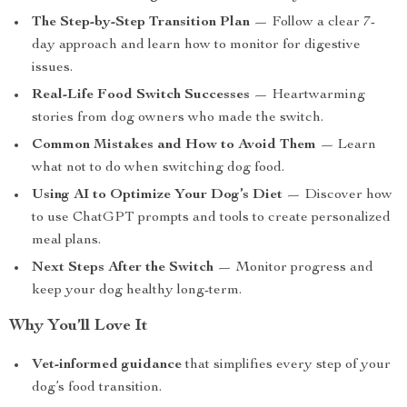
The Step-by-Step Transition Plan
— Follow a clear 7-
day approach and learn how to monitor for digestive
issues.
Real-Life Food Switch Successes
— Heartwarming
stories from dog owners who made the switch.
Common Mistakes and How to Avoid Them
— Learn
what not to do when switching dog food.
Using AI to Optimize Your Dog’s Diet
— Discover how
to use ChatGPT prompts and tools to create personalized
meal plans.
Next Steps After the Switch
— Monitor progress and
keep your dog healthy long-term.
Why You’ll Love It
Vet-informed guidance
that simplifies every step of your
dog’s food transition.