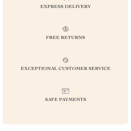
EXPRESS DELIVERY
FREE RETURNS
EXCEPTIONAL CUSTOMER SERVICE
SAFE PAYMENTS