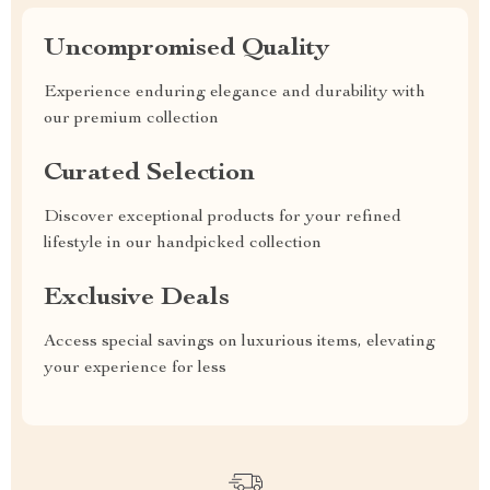
Uncompromised Quality
Experience enduring elegance and durability with
our premium collection
Curated Selection
Discover exceptional products for your refined
lifestyle in our handpicked collection
Exclusive Deals
Access special savings on luxurious items, elevating
your experience for less