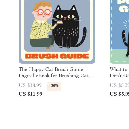
The Happy Cat Brush Guide |
What to
Digital eBook for Brushing Cats
Don’t Ge
Frequency and Tips | Feline
Harmony 
US $14.99
US $5.3
-20%
Grooming Made Easy for Every
Digital 
US $11.99
US $3.9
Cat Owner
Homes | 
Owners