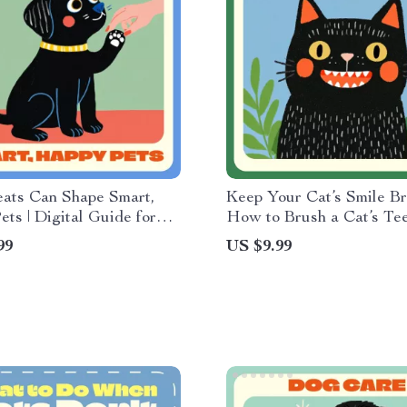
ats Can Shape Smart,
Keep Your Cat’s Smile Bri
ts | Digital Guide for
How to Brush a Cat’s Te
ning Success | Learn how
Guide | Feline Dental Ca
99
US $9.99
eats for training pets
for Cat Owners | Step-by
ely
Digital Download for Pet