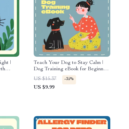
ght |
Teach Your Dog to Stay Calm |
eth
Dog Training eBook for Beginners
re eBook
| Step-by-Step Guide on How to
US $15.37
-35%
-Step
Teach a Dog to Stay | Digital
US $9.99
 Lovers
Download Pet Training Manual