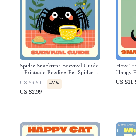
Spider Snacktime Survival Guide
How Tre
– Printable Feeding Pet Spiders
Happy Pe
Checklist | Tarantula & Insect-
Pet Trai
US $11.
US $4.60
-35%
Eating Spider Care eBook for
to use tr
US $2.99
Beginners & Hobbyists | Digital
effectiv
Download