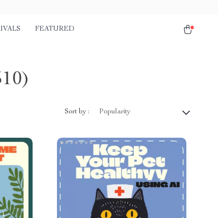
IVALS
FEATURED
510)
Sort by :
Popularity