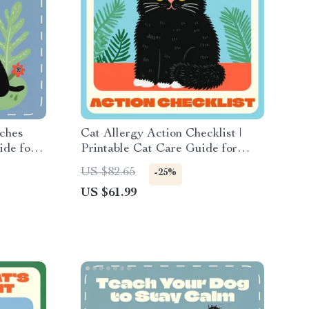
ches
Cat Allergy Action Checklist |
ide for
Printable Cat Care Guide for
eaching
Allergic Reactions in Cats |
US $82.65
-25%
Feline Allergy Tracker &
US $61.99
Symptom Management Digital
Download