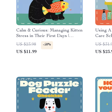
Calm & Curious: Managing Kitten
Using AI
Stress in Their First Days |
Care Sch
Digital Guide for New Cat
eBook G
US $23.98
US $31.
-50%
Owners | How to Manage Kitten
Digital 
US $11.99
US $23.
Stress During First Days |
Parenti
Printable eBook for Gentle
Socialization & Comfort