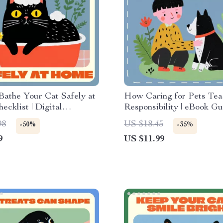
athe Your Cat Safely at
How Caring for Pets Tea
cklist | Digital
Responsibility | eBook Gu
d Guide for Pet Owners |
Families & Educators | T
98
US $18.45
-50%
-35%
 Cats at Home Safely
Responsibility with Pets
9
US $11.99
asy