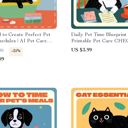
 to Create Perfect Pet
Daily Pet Time Blueprint 
edules | AI Pet Care
Printable Pet Care CH
uide for Pet Owners |
| Digital Download Guide
US $3.99
99
-25%
Download for Smarter Pet
How Much Time Do Pet
99
ng
Daily | Routine Tracker f
Owners