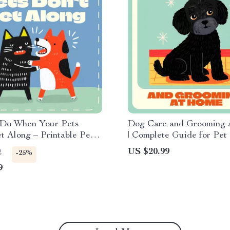
 Do When Your Pets
Dog Care and Grooming 
t Along – Printable Pet
| Complete Guide for Pe
Checklist | Step-by-Step
| Digital Download eBoo
US $20.99
2
-25%
Guide for Multi-Pet
Grooming Basics at Hom
9
Instant Download for Pet