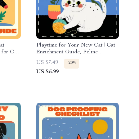
at
Playtime for Your New Cat | Cat
 for Cat
Enrichment Guide, Feline
st &
Bonding Checklist, Digital
US $7.49
-20%
e
Download for New Cat Owners,
US $5.99
Interactive Play Tips eBook