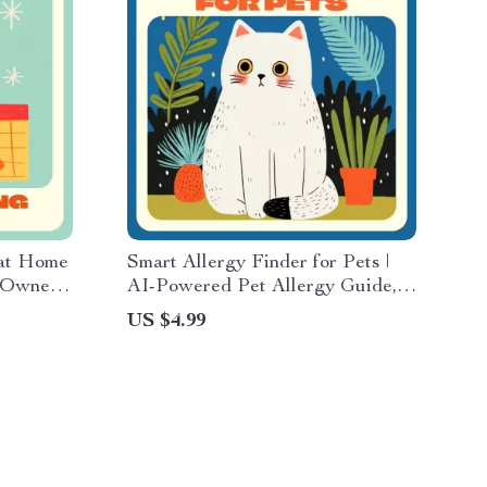
at Home
Smart Allergy Finder for Pets |
t Owners
AI-Powered Pet Allergy Guide,
k on Dog
Digital Download, Dog & Cat
US $4.99
e
Health Tracker, Vet-Approved
eBook for Detecting and
Managing Allergies