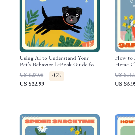
Using AI to Understand Your
How to B
Pet’s Behavior | eBook Guide for
Home Che
Pet Owners | Learn how to use AI
Downloa
US $27.05
US $11.
-15%
to analyze your pet’s behavior,
Bathing
US $22.99
US $5.9
recognize patterns, and improve
Made E
communication