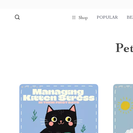
POPULAR
BE
Shop
Pet