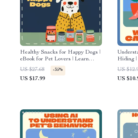
Healthy Snacks for Happy Dogs |
Underst
eBook for Pet Lovers | Learn
Hiding |
How to Make Your Own Dog
Feline P
US $27.68
US $12.
-35%
Treats at Home | DIY Natural &
Digital
US $17.99
US $10.
Healthy Dog Snack Recipes for
Wonderi
Every Pup
Hiding”