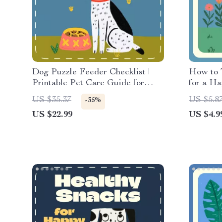
Dog Puzzle Feeder Checklist |
How to 
Printable Pet Care Guide for
for a Ha
Using Puzzle Feeders for Dogs |
Feeding 
US $35.37
US $5.8
-35%
Digital Download for Smarter,
Pets Dur
US $22.99
US $4.9
Happier Feeding
Routine
Nutriti