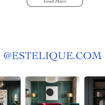
Load More
@
ESTELIQUE.COM