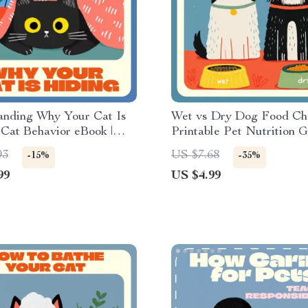
anding Why Your Cat Is
Wet vs Dry Dog Food Chec
 Cat Behavior eBook |
Printable Pet Nutrition G
sychology & Care Guide |
Digital Download for Do
93
US $7.68
-15%
-35%
 Download for Cat Owners
Owners, Pet Parents & A
99
US $4.99
ng “Why Is My Cat
Lovers | Puppy Feeding T
Dog Diet Optimization