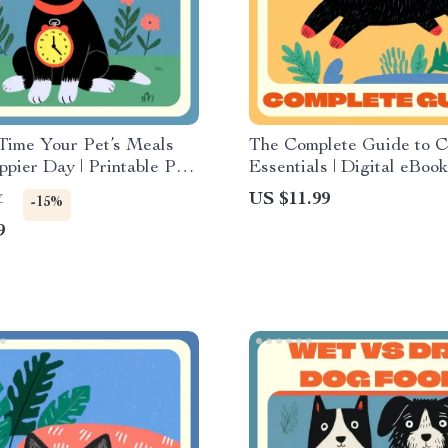
Time Your Pet’s Meals
The Complete Guide to C
ppier Day | Printable Pet
Essentials | Digital eBook
Checklist | When to Feed
Owners | Cat Supplies Li
US $11.99
7
-15%
ing the Day | Pet
Care Tips for Every Stag
9
 Guide for Balanced
on & Calm Energy