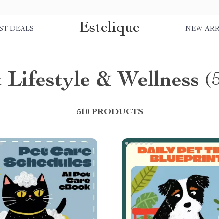
Estelique
ST DEALS
NEW ARR
 Lifestyle & Wellness
(
510 PRODUCTS