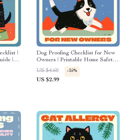
klist |
Dog Proofing Checklist for New
uide |
Owners | Printable Home Safety
g
Guide for Pet Parents | Digital
US $4.60
-35%
nimal
Download Pet Care Planner | Dog
US $2.99
ips & AI
Owner Must-Have Safety List