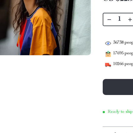
36738
peop
17695
peopl
10266
peop
Ready to ship