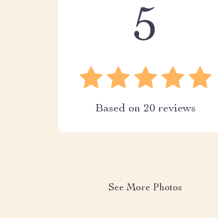
5
Based on
20
reviews
See More Photos