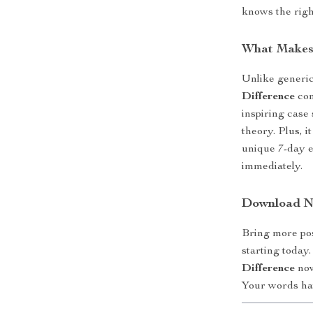
knows the right
What Makes 
Unlike generi
Difference
com
inspiring case s
theory. Plus, i
unique 7-day e
immediately.
Download No
Bring more pos
starting toda
Difference
now
Your words ha