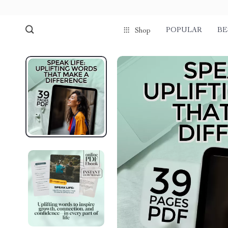
POPULAR
BE
Shop