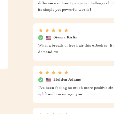
difference in how I perceive challenges but
its simple yet powerful words!
Sienna Kirlin
What a breath of fresh air this eBook is! I
demand. 📣
Holden Adams
I've been feeling so much more positive sin
uplift and encourage you.