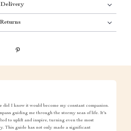
 Delivery
Returns
tle did I know it would become my constant companion.
ass guiding me through the stormy seas of life. It's
ed to uplift and inspire, turning even the most
. This guide has not only made a significant