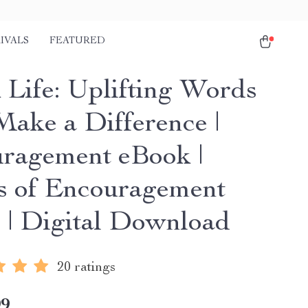
IVALS
FEATURED
 Life: Uplifting Words
Make a Difference |
ragement eBook |
 of Encouragement
 | Digital Download
20 ratings
99