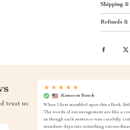
Shipping &
Refunds & 
ws
Kameron Bauch
d trust us
When I first stumbled upon this eBook, lit
The words of encouragement are like a comp
as though each sentence was carefully craft
mundane days into something extraordinary