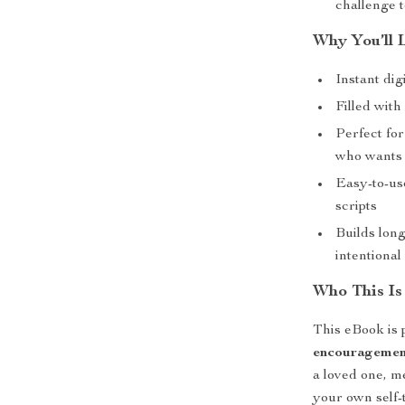
challenge t
Why You’ll 
Instant dig
Filled wit
Perfect fo
who wants t
Easy-to-us
scripts
Builds lon
intentiona
Who This Is
This eBook is 
encouragemen
a loved one, m
your own self-