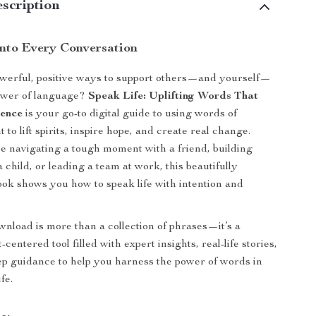
scription
Into Every Conversation
werful, positive ways to support others—and yourself—
ower of language?
Speak Life: Uplifting Words That
rence
is your go-to digital guide to using words of
o lift spirits, inspire hope, and create real change.
 navigating a tough moment with a friend, building
 child, or leading a team at work, this beautifully
ok shows you how to speak life with intention and
ownload is more than a collection of phrases—it’s a
-centered tool filled with expert insights, real-life stories,
ep guidance to help you harness the power of words in
fe.