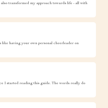
 also transformed my approach towards life - all with
t's like having your own personal cheerleader on
ce I started reading this guide. The words really do