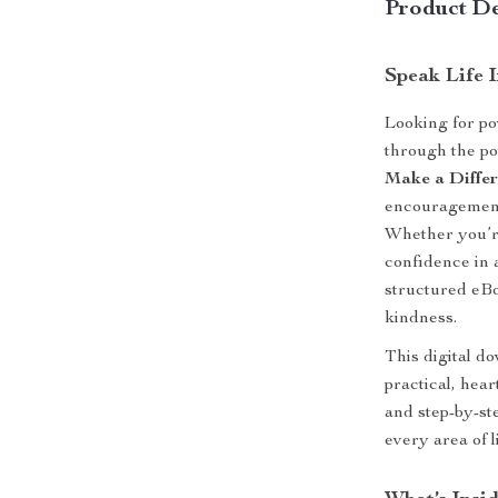
Product De
Speak Life 
Looking for po
through the p
Make a Diffe
encouragement t
Whether you’re
confidence in a
structured eBo
kindness.
This digital d
practical, heart
and step-by-st
every area of li