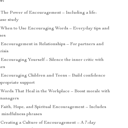
e:
The Power of Encouragement – Including a life-
ase study
When to Use Encouraging Words – Everyday tips and
ses
Encouragement in Relationships – For partners and
risis
Encouraging Yourself – Silence the inner critic with
nes
Encouraging Children and Teens – Build confidence
ppropriate support
Words That Heal in the Workplace – Boost morale with
r managers
Faith, Hope, and Spiritual Encouragement – Includes
nd mindfulness phrases
Creating a Culture of Encouragement – A 7-day