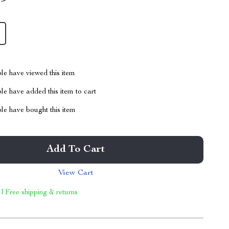
le have viewed this item
e have added this item to cart
le have bought this item
Add To Cart
View Cart
 | Free shipping & returns