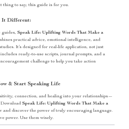
 thing to say, this guide is for you.
It Different:
c guides,
Speak Life: Uplifting Words That Make a
bines practical advice, emotional intelligence, and
tudies. It’s designed for real-life application, not just
t includes ready-to-use scripts, journal prompts, and a
ncouragement challenge to help you take action
w & Start Speaking Life
itivity, connection, and healing into your relationships—
y. Download
Speak Life: Uplifting Words That Make a
 and discover the power of truly encouraging language.
ve power. Use them wisely.