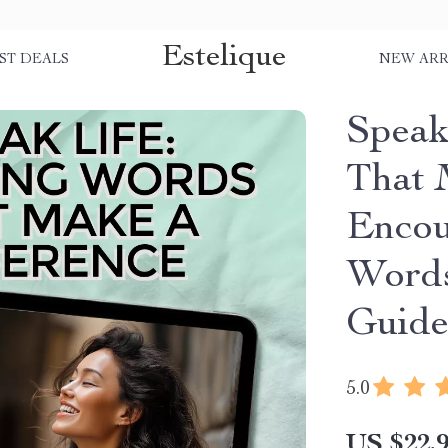
Estelique
ST DEALS
NEW ARR
Speak
That 
Encou
Words
Guide
5.0
US $22.