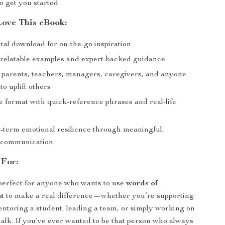
o get you started
Love This eBook:
ital download for on-the-go inspiration
h relatable examples and expert-backed guidance
r parents, teachers, managers, caregivers, and anyone
o uplift others
e format with quick-reference phrases and real-life
g-term emotional resilience through meaningful,
l communication
 For:
perfect for anyone who wants to use
words of
t
to make a real difference—whether you’re supporting
entoring a student, leading a team, or simply working on
talk. If you’ve ever wanted to be that person who always