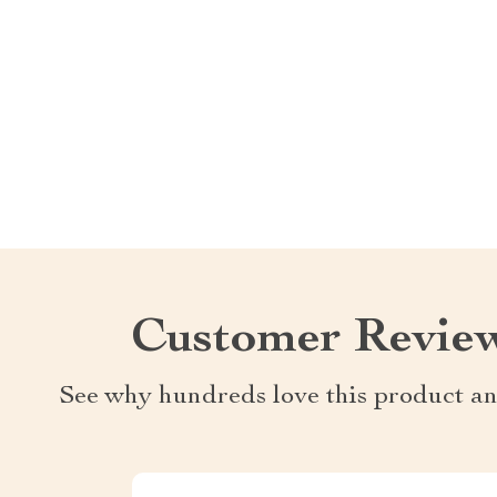
Customer Revie
See why hundreds love this product an