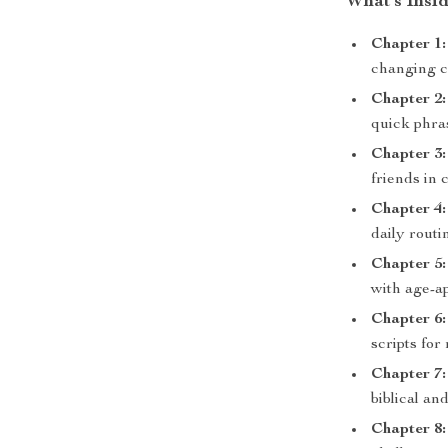
What’s Insid
Chapter 1:
changing c
Chapter 2:
quick phra
Chapter 3:
friends in c
Chapter 4:
daily routi
Chapter 5:
with age-a
Chapter 6:
scripts fo
Chapter 7:
biblical a
Chapter 8: