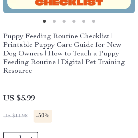
Puppy Feeding Routine Checklist |
Printable Puppy Care Guide for New
Dog Owners | How to Teach a Puppy
Feeding Routine | Digital Pet Training
Resource
US $5.99
-
50%
US $11.98