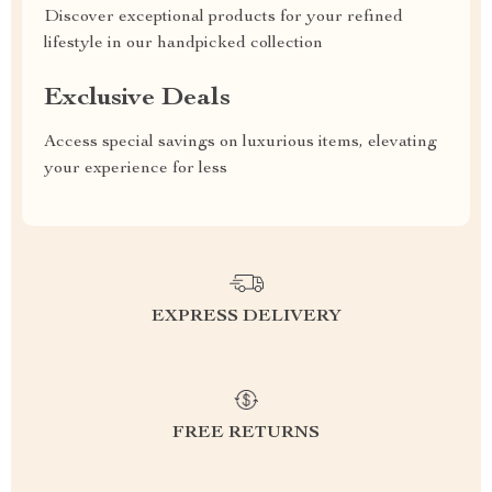
Discover exceptional products for your refined
lifestyle in our handpicked collection
Exclusive Deals
Access special savings on luxurious items, elevating
your experience for less
EXPRESS DELIVERY
FREE RETURNS