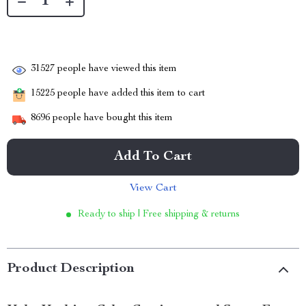
31527
people have viewed this item
15225
people have added this item to cart
8696
people have bought this item
Add To Cart
View Cart
Ready to ship | Free shipping & returns
Product Description