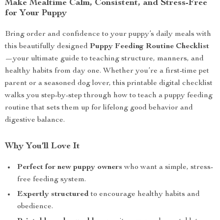
Make Mealtime Calm, Consistent, and Stress-Free
for Your Puppy
Bring order and confidence to your puppy’s daily meals with
this beautifully designed
Puppy Feeding Routine Checklist
—your ultimate guide to teaching structure, manners, and
healthy habits from day one. Whether you’re a first-time pet
parent or a seasoned dog lover, this printable digital checklist
walks you step-by-step through how to teach a puppy feeding
routine that sets them up for lifelong good behavior and
digestive balance.
Why You’ll Love It
Perfect for new puppy owners
who want a simple, stress-
free feeding system.
Expertly structured
to encourage healthy habits and
obedience.