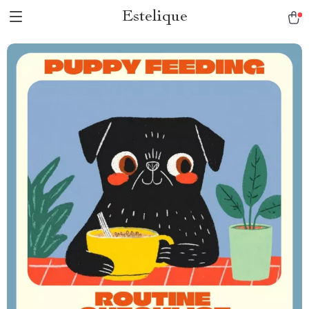
Estelique