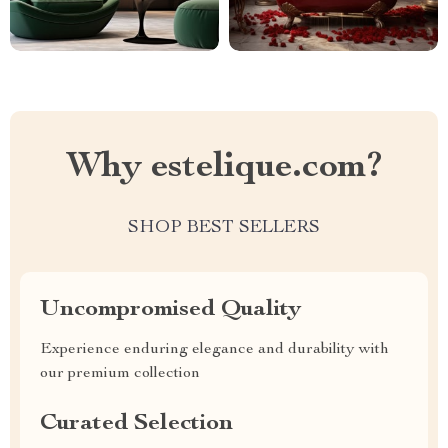
Why estelique.com?
SHOP BEST SELLERS
Uncompromised Quality
Experience enduring elegance and durability with
our premium collection
Curated Selection