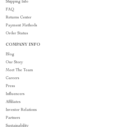
Shipping Info
FAQ
Returns Center
Payment Methods
Order Status
COMPANY INFO
Blog
Our Story
Meet The Team
Careers
Press
Influencers
Affiliates
Investor Relations
Partners
Sustainability