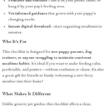
Printable and reusable
—use it on your phone, tablet, or
hang it by your pup’s feeding area.
Vet-informed guidance
that grows with your puppy’s
changing needs.
Instant digital download
—start organizing mealtimes in
minutes.
Who It’s For
This checklist is designed for
new puppy parents, dog
trainers, or anyone struggling to maintain consistent
mealtime habits
. It’s ideal if you want to make feeding calm,
predictable, and positive—without confusion or chaos. It’s also
a great gift for friends or family welcoming a new furry
member into their home!
What Makes It Different
Unlike generic pet guides, this checklist offers a clear,