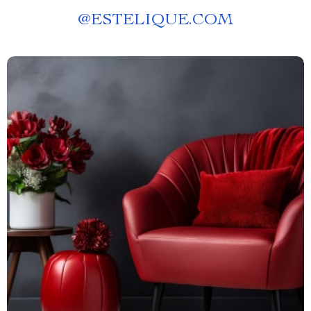
@
ESTELIQUE.COM