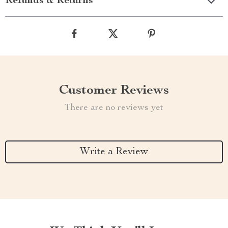
Refunds & Returns
Customer Reviews
There are no reviews yet
Write a Review