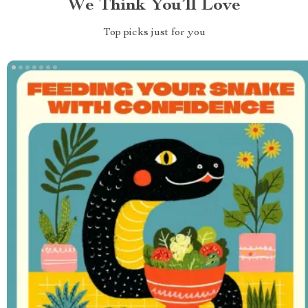
We Think You’ll Love
Top picks just for you