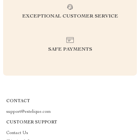
EXCEPTIONAL CUSTOMER SERVICE
SAFE PAYMENTS
CONTACT
support@estelique.com
CUSTOMER SUPPORT
Contact Us