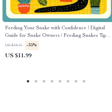
Feeding Your Snake with Confidence | Digital
Guide for Snake Owners | Feeding Snakes Tips
for Beginners | Printable eBook on Snake
-35%
US $18.45
Feeding Routine, Safety, and Troubleshooting
US $11.99