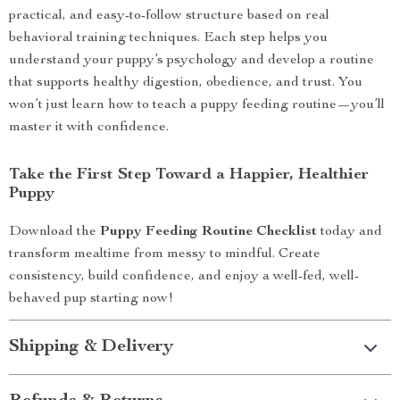
practical, and easy-to-follow structure based on real
behavioral training techniques. Each step helps you
understand your puppy’s psychology and develop a routine
that supports healthy digestion, obedience, and trust. You
won’t just learn how to teach a puppy feeding routine—you’ll
master it with confidence.
Take the First Step Toward a Happier, Healthier
Puppy
Download the
Puppy Feeding Routine Checklist
today and
transform mealtime from messy to mindful. Create
consistency, build confidence, and enjoy a well-fed, well-
behaved pup starting now!
Shipping & Delivery