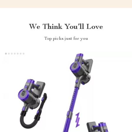
We Think You’ll Love
Top picks just for you