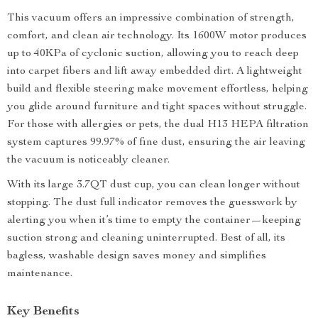
This vacuum offers an impressive combination of strength,
comfort, and clean air technology. Its 1600W motor produces
up to 40KPa of cyclonic suction, allowing you to reach deep
into carpet fibers and lift away embedded dirt. A lightweight
build and flexible steering make movement effortless, helping
you glide around furniture and tight spaces without struggle.
For those with allergies or pets, the dual H13 HEPA filtration
system captures 99.97% of fine dust, ensuring the air leaving
the vacuum is noticeably cleaner.
With its large 3.7QT dust cup, you can clean longer without
stopping. The dust full indicator removes the guesswork by
alerting you when it’s time to empty the container—keeping
suction strong and cleaning uninterrupted. Best of all, its
bagless, washable design saves money and simplifies
maintenance.
Key Benefits