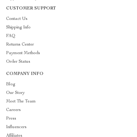
CUSTOMER SUPPORT
Contact Us
Shipping Info
FAQ
Returns Center
Payment Methods
Order Status
COMPANY INFO
Blog
Our Story
Meet The Team
Careers
Press
Influencers
Affiliates