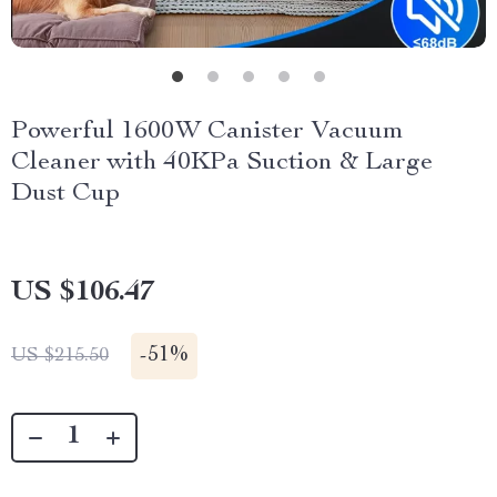
Powerful 1600W Canister Vacuum
Cleaner with 40KPa Suction & Large
Dust Cup
US $106.47
-
51%
US $215.50