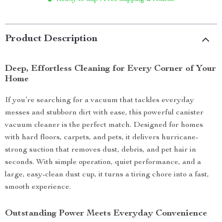
Product Description
Deep, Effortless Cleaning for Every Corner of Your
Home
If you’re searching for a vacuum that tackles everyday
messes and stubborn dirt with ease, this powerful canister
vacuum cleaner is the perfect match. Designed for homes
with hard floors, carpets, and pets, it delivers hurricane-
strong suction that removes dust, debris, and pet hair in
seconds. With simple operation, quiet performance, and a
large, easy-clean dust cup, it turns a tiring chore into a fast,
smooth experience.
Outstanding Power Meets Everyday Convenience