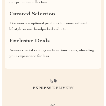
our premium collection
Curated Selection
Discover exceptional products for your refined
lifestyle in our handpicked collection
Exclusive Deals
Access special savings on luxurious items, elevating
your experience for less
EXPRESS DELIVERY