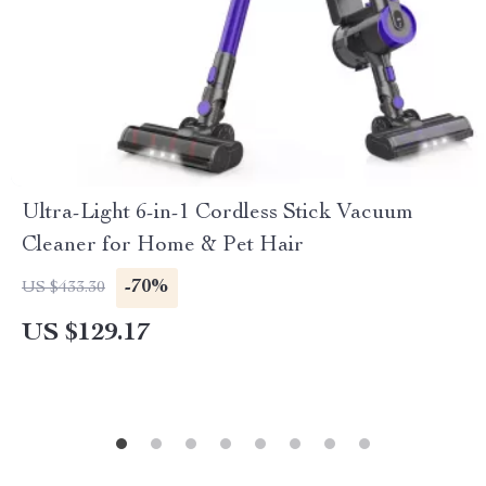
Ultra-Light 6-in-1 Cordless Stick Vacuum
Cleaner for Home & Pet Hair
-70%
US $433.30
US $129.17