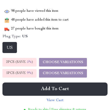
98
people have viewed this item
48
people have added this item to cart
27
people have bought this item
Plug Type:
US
US
2PCS (SAVE
5%
)
CHOOSE VARIATIONS
5PCS (SAVE
9%
)
CHOOSE VARIATIONS
Add To Cart
View Cart
Ready to ship | Free shipping & returns