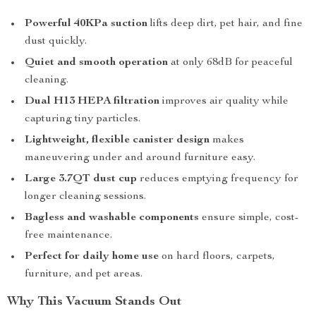
Powerful 40KPa suction
lifts deep dirt, pet hair, and fine
dust quickly.
Quiet and smooth operation
at only 68dB for peaceful
cleaning.
Dual H13 HEPA filtration
improves air quality while
capturing tiny particles.
Lightweight, flexible canister design
makes
maneuvering under and around furniture easy.
Large 3.7QT dust cup
reduces emptying frequency for
longer cleaning sessions.
Bagless and washable components
ensure simple, cost-
free maintenance.
Perfect for daily home use
on hard floors, carpets,
furniture, and pet areas.
Why This Vacuum Stands Out