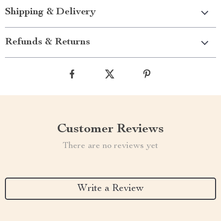
Shipping & Delivery
Refunds & Returns
Customer Reviews
There are no reviews yet
Write a Review