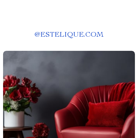
@
ESTELIQUE.COM