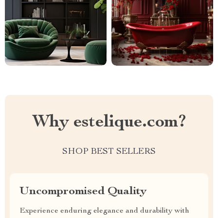
Why estelique.com?
SHOP BEST SELLERS
Uncompromised Quality
Experience enduring elegance and durability with