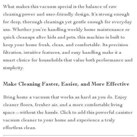
What makes this vacuum special is the balance of raw
cleaning power and user-friendly design. It’s strong enough
for deep, thorough cleanings yet gentle enough for everyday
use. Whether you’re handling weekly home maintenance or
quick cleanups after kids and pets, this machine is built to
keep your home fresh, clean, and comfortable. Its precision
filtration, intuitive features, and easy handling make it a
smart choice for households that value both performance and
simplicity.
Make Cleaning Faster, Easier, and More Effective
Bring home a vacuum that works as hard as you do. Enjoy
cleaner floors, fresher air, and a more comfortable living
space—without the hassle. Click to add this powerful canister
vacuum cleaner to your home and experience a truly
effortless clean.