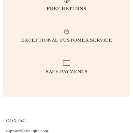
FREE RETURNS
EXCEPTIONAL CUSTOMER SERVICE
SAFE PAYMENTS
CONTACT
support@estelique.com