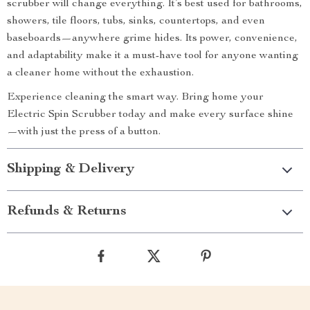
scrubber will change everything. It’s best used for bathrooms,
showers, tile floors, tubs, sinks, countertops, and even
baseboards—anywhere grime hides. Its power, convenience,
and adaptability make it a must-have tool for anyone wanting
a cleaner home without the exhaustion.
Experience cleaning the smart way. Bring home your
Electric Spin Scrubber today and make every surface shine
—with just the press of a button.
Shipping & Delivery
Refunds & Returns