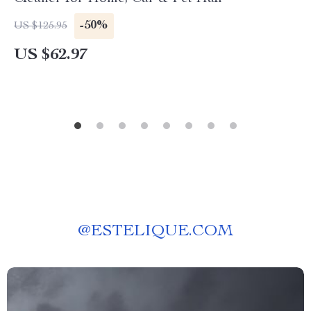
-50%
US $125.95
US $62.97
@
ESTELIQUE.COM