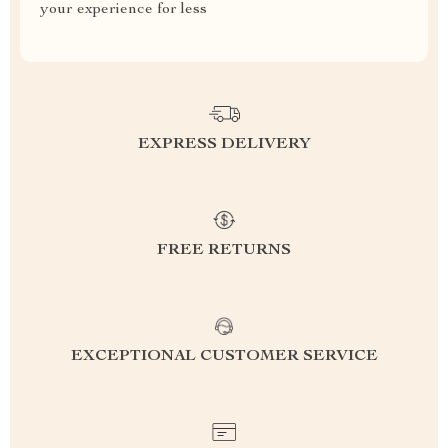
your experience for less
EXPRESS DELIVERY
FREE RETURNS
EXCEPTIONAL CUSTOMER SERVICE