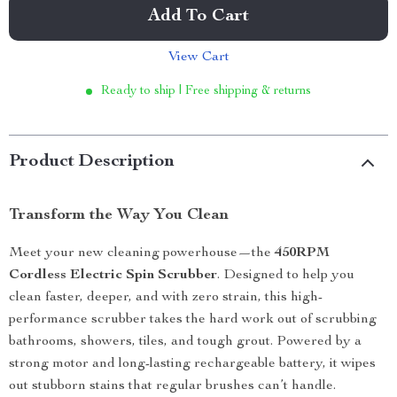
Add To Cart
View Cart
Ready to ship | Free shipping & returns
Product Description
Transform the Way You Clean
Meet your new cleaning powerhouse—the
450RPM
Cordless Electric Spin Scrubber
. Designed to help you
clean faster, deeper, and with zero strain, this high-
performance scrubber takes the hard work out of scrubbing
bathrooms, showers, tiles, and tough grout. Powered by a
strong motor and long-lasting rechargeable battery, it wipes
out stubborn stains that regular brushes can’t handle.