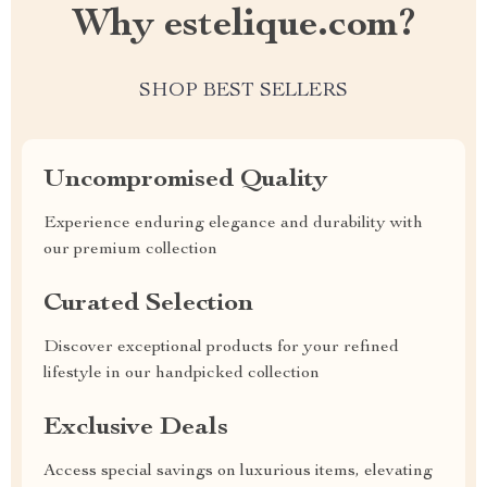
Why estelique.com?
SHOP BEST SELLERS
Uncompromised Quality
Experience enduring elegance and durability with
our premium collection
Curated Selection
Discover exceptional products for your refined
lifestyle in our handpicked collection
Exclusive Deals
Access special savings on luxurious items, elevating