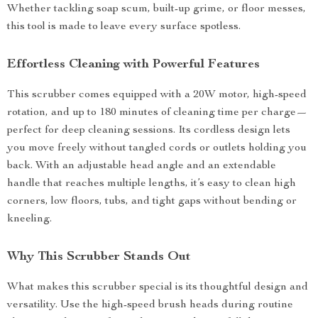
Whether tackling soap scum, built-up grime, or floor messes,
this tool is made to leave every surface spotless.
Effortless Cleaning with Powerful Features
This scrubber comes equipped with a 20W motor, high-speed
rotation, and up to 180 minutes of cleaning time per charge—
perfect for deep cleaning sessions. Its cordless design lets
you move freely without tangled cords or outlets holding you
back. With an adjustable head angle and an extendable
handle that reaches multiple lengths, it’s easy to clean high
corners, low floors, tubs, and tight gaps without bending or
kneeling.
Why This Scrubber Stands Out
What makes this scrubber special is its thoughtful design and
versatility. Use the high-speed brush heads during routine