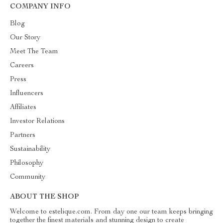
COMPANY INFO
Blog
Our Story
Meet The Team
Careers
Press
Influencers
Affiliates
Investor Relations
Partners
Sustainability
Philosophy
Community
ABOUT THE SHOP
Welcome to estelique.com. From day one our team keeps bringing
together the finest materials and stunning design to create