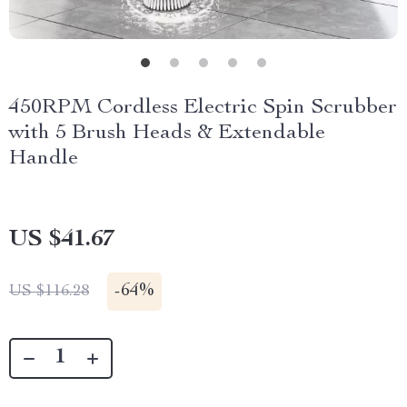
450RPM Cordless Electric Spin Scrubber
with 5 Brush Heads & Extendable
Handle
US $41.67
-
64%
US $116.28