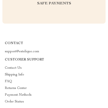
SAFE PAYMENTS
CONTACT
support@estelique.com
CUSTOMER SUPPORT
Contact Us
Shipping Info
FAQ
Returns Center
Payment Methods
Order Status