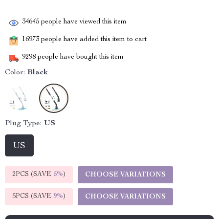
34645
people have viewed this item
16973
people have added this item to cart
9298
people have bought this item
Color:
Black
Plug Type:
US
US
2PCS (SAVE
5%
)
CHOOSE VARIATIONS
5PCS (SAVE
9%
)
CHOOSE VARIATIONS