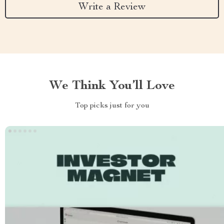
Write a Review
We Think You’ll Love
Top picks just for you