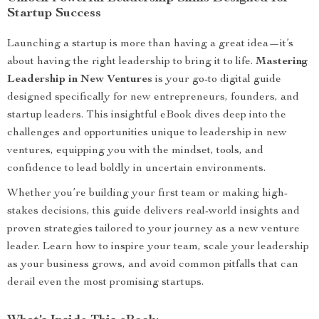
Startup Success
Launching a startup is more than having a great idea—it’s
about having the right leadership to bring it to life.
Mastering
Leadership in New Ventures
is your go-to digital guide
designed specifically for new entrepreneurs, founders, and
startup leaders. This insightful eBook dives deep into the
challenges and opportunities unique to leadership in new
ventures, equipping you with the mindset, tools, and
confidence to lead boldly in uncertain environments.
Whether you’re building your first team or making high-
stakes decisions, this guide delivers real-world insights and
proven strategies tailored to your journey as a new venture
leader. Learn how to inspire your team, scale your leadership
as your business grows, and avoid common pitfalls that can
derail even the most promising startups.