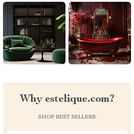
Why estelique.com?
SHOP BEST SELLERS