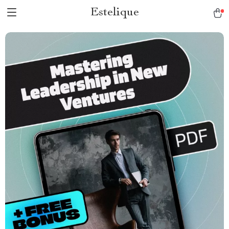
Estelique