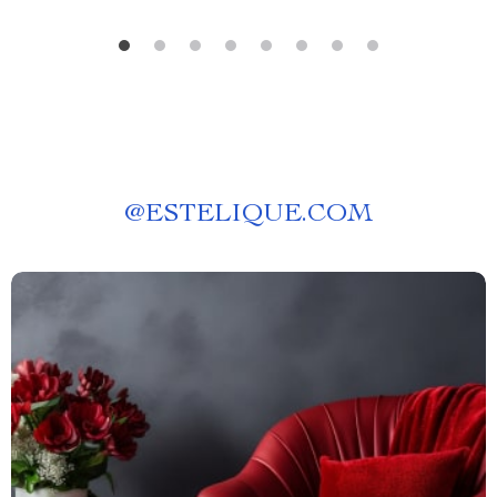
@
ESTELIQUE.COM