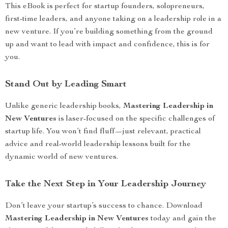
This eBook is perfect for startup founders, solopreneurs,
first-time leaders, and anyone taking on a leadership role in a
new venture. If you’re building something from the ground
up and want to lead with impact and confidence, this is for
you.
Stand Out by Leading Smart
Unlike generic leadership books,
Mastering Leadership in
New Ventures
is laser-focused on the specific challenges of
startup life. You won’t find fluff—just relevant, practical
advice and real-world leadership lessons built for the
dynamic world of new ventures.
Take the Next Step in Your Leadership Journey
Don’t leave your startup’s success to chance. Download
Mastering Leadership in New Ventures
today and gain the