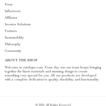
Press
Influencers
Affiliates
Investor Relations
Partners
Sustainability
Philosophy
Community
ABOUT THE SHOP
Welcome to estelique.com. From day one our team keeps bringing
together the finest materials and stunning design to create
something very special for you. All our products are developed
with a complete dedication to quality, durability, and functionality.
© 2026. All Rights Reserved