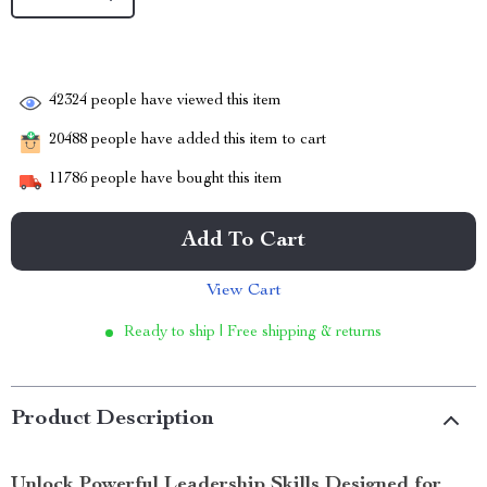
42324
people have viewed this item
20488
people have added this item to cart
11786
people have bought this item
Add To Cart
View Cart
Ready to ship | Free shipping & returns
Product Description
Unlock Powerful Leadership Skills Designed for