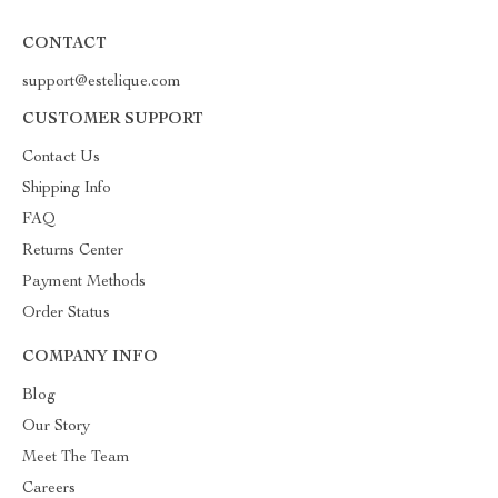
CONTACT
support@estelique.com
CUSTOMER SUPPORT
Contact Us
Shipping Info
FAQ
Returns Center
Payment Methods
Order Status
COMPANY INFO
Blog
Our Story
Meet The Team
Careers