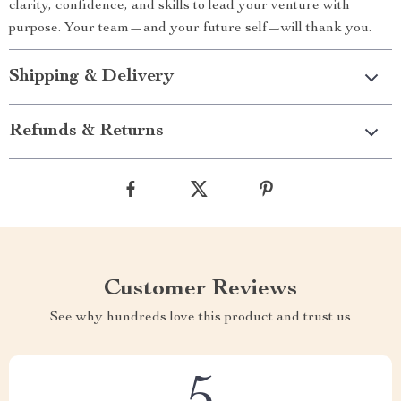
clarity, confidence, and skills to lead your venture with
purpose. Your team—and your future self—will thank you.
Shipping & Delivery
Refunds & Returns
Customer Reviews
See why hundreds love this product and trust us