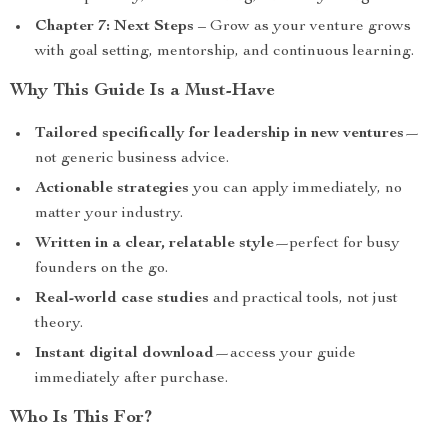
Chapter 7: Next Steps
– Grow as your venture grows
with goal setting, mentorship, and continuous learning.
Why This Guide Is a Must-Have
Tailored specifically for leadership in new ventures
—
not generic business advice.
Actionable strategies
you can apply immediately, no
matter your industry.
Written in a clear, relatable style
—perfect for busy
founders on the go.
Real-world case studies
and practical tools, not just
theory.
Instant digital download
—access your guide
immediately after purchase.
Who Is This For?