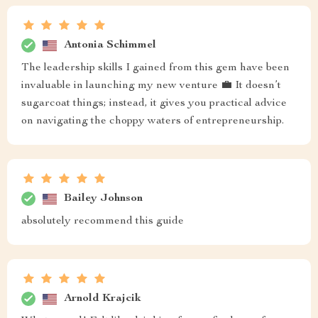
Antonia Schimmel
The leadership skills I gained from this gem have been
invaluable in launching my new venture 💼 It doesn’t
sugarcoat things; instead, it gives you practical advice
on navigating the choppy waters of entrepreneurship.
Bailey Johnson
absolutely recommend this guide
Arnold Krajcik