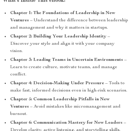
What’s Inside This eBook:
Chapter 1: The Foundations of Leadership in New
Ventures
– Understand the difference between leadership
and management and why it matters in startups.
Chapter 2: Building Your Leadership Identity
–
Discover your style and align it with your company
vision.
Chapter 3: Leading Teams in Uncertain Environments
–
Learn to create culture, motivate teams, and manage
conflict.
Chapter 4: Decision-Making Under Pressure
– Tools to
make fast, informed decisions even in high-risk scenarios.
Chapter 5: Common Leadership Pitfalls in New
Ventures
– Avoid mistakes like micromanagement and
burnout.
Chapter 6: Communication Mastery for New Leaders
–
Develop clarity, active listening, and storytelling skills.