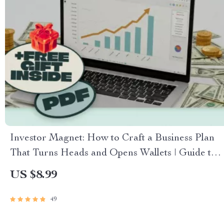
Investor Magnet: How to Craft a Business Plan
That Turns Heads and Opens Wallets | Guide to
How to Create a Business Plan That Attracts
US $8.99
Investors | Business Plan eBook | Pitch Deck
Checklist | Digital Download
49