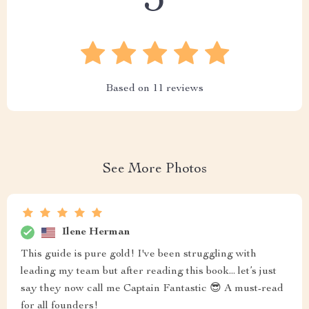
5
Based on
11
reviews
See More Photos
Ilene Herman
This guide is pure gold! I've been struggling with
leading my team but after reading this book... let’s just
say they now call me Captain Fantastic 😎 A must-read
for all founders!