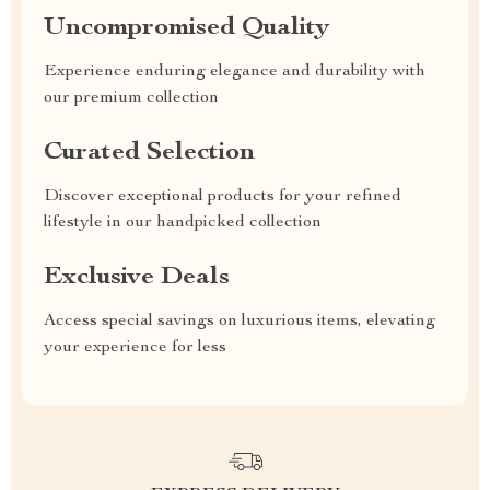
Uncompromised Quality
Experience enduring elegance and durability with
our premium collection
Curated Selection
Discover exceptional products for your refined
lifestyle in our handpicked collection
Exclusive Deals
Access special savings on luxurious items, elevating
your experience for less