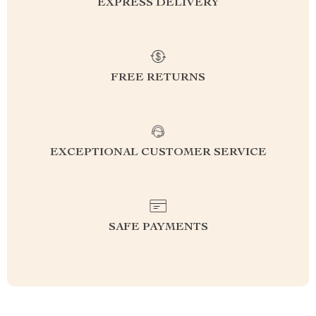
EXPRESS DELIVERY
FREE RETURNS
EXCEPTIONAL CUSTOMER SERVICE
SAFE PAYMENTS