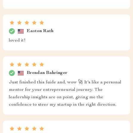
Easton Rath
loved it!
Brendan Bahringer
Just finished this fuide and, wow 🚀 It's like a personal
mentor for your entrepreneurial journey. The
leadership insights are on point, giving me the
confidence to steer my startup in the right direction.