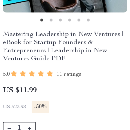
Mastering Leadership in New Ventures |
eBook for Startup Founders &
Entrepreneurs | Leadership in New
Ventures Guide PDF
5.0
11 ratings
US $11.99
-
50%
US $23.98