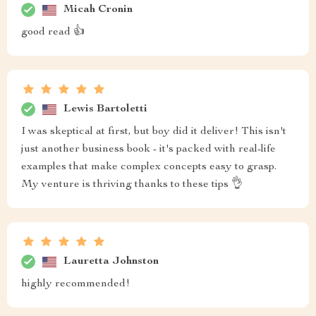
Micah Cronin
good read 👍
Lewis Bartoletti
I was skeptical at first, but boy did it deliver! This isn't
just another business book - it's packed with real-life
examples that make complex concepts easy to grasp.
My venture is thriving thanks to these tips 👌
Lauretta Johnston
highly recommended!