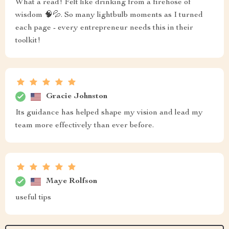
What a read! Felt like drinking from a firehose of
wisdom 🧠💦. So many lightbulb moments as I turned
each page - every entrepreneur needs this in their
toolkit!
Gracie Johnston
Its guidance has helped shape my vision and lead my
team more effectively than ever before.
Maye Rolfson
useful tips