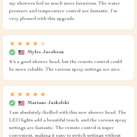
my showers feel so much more luxurious. The water
pressure and temperature control are fantastic. I’m
very pleased with this upgrade.
Myles Jacobson
It's a good shower head, but the remote control could
be more reliable. The various spray settings are nice.
Mariane Jaskolski
I am absolutely thrilled with this new shower head. The
LED lights add a beautiful touch, and the various spray
settings are fantastic. The remote control is super
convenient, making it easy to switch settings without