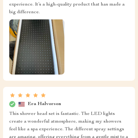
experience. It’s a high-quality product that has made a
big difference.
Era Halvorson
This shower head set is fantastic. The LED lights
create a wonderful atmosphere, making my showers
feel like a spa experience. The different spray settings
are amazing, offering everything from a gentle mist to a