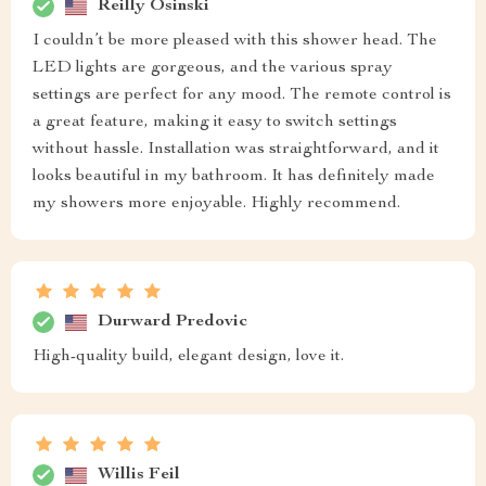
Reilly Osinski
I couldn’t be more pleased with this shower head. The
LED lights are gorgeous, and the various spray
settings are perfect for any mood. The remote control is
a great feature, making it easy to switch settings
without hassle. Installation was straightforward, and it
looks beautiful in my bathroom. It has definitely made
my showers more enjoyable. Highly recommend.
Durward Predovic
High-quality build, elegant design, love it.
Willis Feil