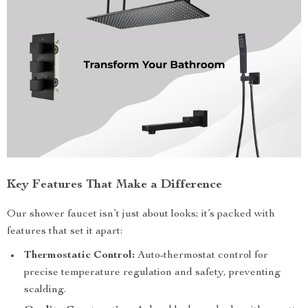
Key Features That Make a Difference
Our shower faucet isn’t just about looks; it’s packed with
features that set it apart:
Thermostatic Control:
Auto-thermostat control for
precise temperature regulation and safety, preventing
scalding.