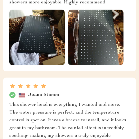
showers more enjoyable. Highly recommend.
Joana Stamm
This shower head is everything I wanted and more.
The water pressure is perfect, and the temperature
control is spot on. It was a breeze to install, and it looks
great in my bathroom. The rainfall effect is incredibly
soothing, making my showers a truly enjoyable