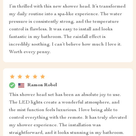
I’m thrilled with this new shower head. It’s transformed
my daily routine into a spa-like experience. The water
pressure is consistently strong, and the temperature
control is flawless. It was easy to install and looks
fantastic in my bathroom. The rainfall effect is
incredibly soothing. I can’t believe how much I love it.
Worth every penny.
Ramon Robel
This shower head set has been an absolute joy to use.
The LED lights create a wonderful atmosphere, and
the mist function feels luxurious. I love being able to
control everything with the remote. It has truly elevated
my shower experience. The installation was
straightforward, and it looks stunning in my bathroom.