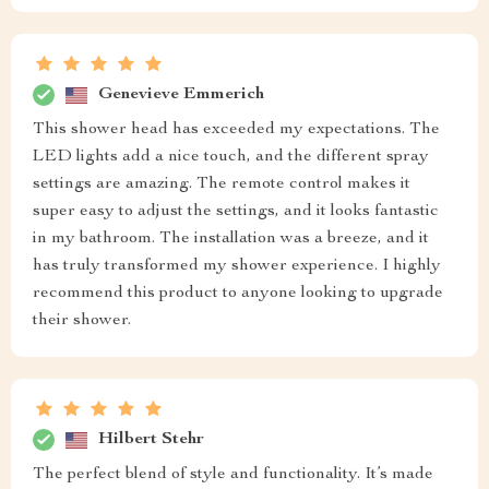
Genevieve Emmerich
This shower head has exceeded my expectations. The
LED lights add a nice touch, and the different spray
settings are amazing. The remote control makes it
super easy to adjust the settings, and it looks fantastic
in my bathroom. The installation was a breeze, and it
has truly transformed my shower experience. I highly
recommend this product to anyone looking to upgrade
their shower.
Hilbert Stehr
The perfect blend of style and functionality. It’s made