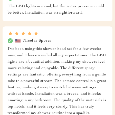
The LED lights are cool, but the water pressure could
be better. Installation was straightforward.
Nicolas Sporer
I’ve been using this shower head set for a few weeks
now, and it has exceeded all my expectations. The LED
lights are a beautiful addition, making my showers feel
more relaxing and enjoyable. The different spray
settings are fantastic, offering everything from a gentle
mist to a powerful stream. The remote control is a great
feature, making it easy to switch between settings
without hassle. Installation was a breeze, and it looks
amazing in my bathroom. The quality of the materials is
top-notch, and it feels very sturdy. This has truly
transformed my shower routine into a spa-like