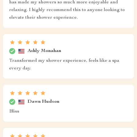
has made my showers so much more enjoyable and
relaxing. I highly recommend this to anyone looking to
elevate their shower experience.
Ashly Monahan
Transformed my shower experience, feels like a spa
every day.
Dawn Hudson
Bliss