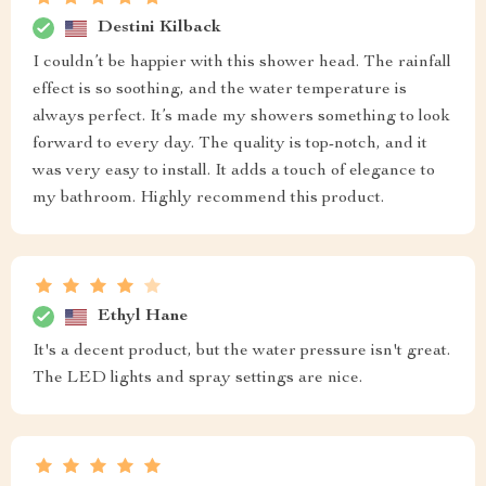
Destini Kilback
I couldn’t be happier with this shower head. The rainfall
effect is so soothing, and the water temperature is
always perfect. It’s made my showers something to look
forward to every day. The quality is top-notch, and it
was very easy to install. It adds a touch of elegance to
my bathroom. Highly recommend this product.
Ethyl Hane
It's a decent product, but the water pressure isn't great.
The LED lights and spray settings are nice.