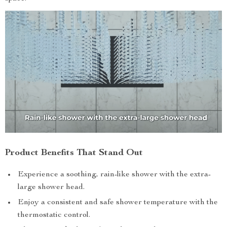
Product Benefits That Stand Out
Experience a soothing, rain-like shower with the extra-
large shower head.
Enjoy a consistent and safe shower temperature with the
thermostatic control.