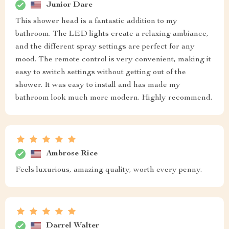
Junior Dare
This shower head is a fantastic addition to my
bathroom. The LED lights create a relaxing ambiance,
and the different spray settings are perfect for any
mood. The remote control is very convenient, making it
easy to switch settings without getting out of the
shower. It was easy to install and has made my
bathroom look much more modern. Highly recommend.
Ambrose Rice
Feels luxurious, amazing quality, worth every penny.
Darrel Walter