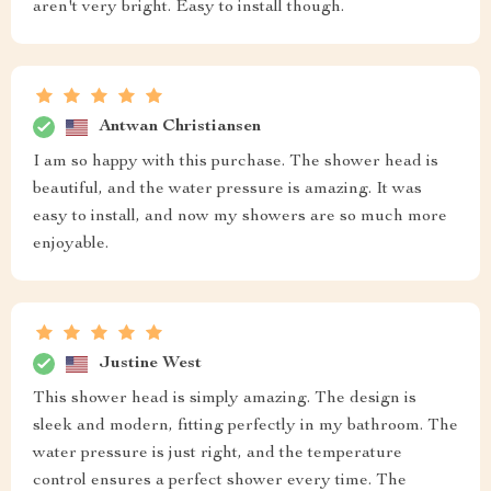
aren't very bright. Easy to install though.
Antwan Christiansen
I am so happy with this purchase. The shower head is
beautiful, and the water pressure is amazing. It was
easy to install, and now my showers are so much more
enjoyable.
Justine West
This shower head is simply amazing. The design is
sleek and modern, fitting perfectly in my bathroom. The
water pressure is just right, and the temperature
control ensures a perfect shower every time. The