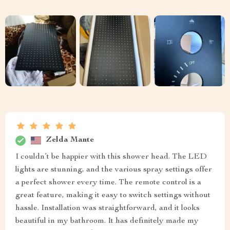
Zelda Mante
I couldn’t be happier with this shower head. The LED
lights are stunning, and the various spray settings offer
a perfect shower every time. The remote control is a
great feature, making it easy to switch settings without
hassle. Installation was straightforward, and it looks
beautiful in my bathroom. It has definitely made my