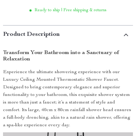
Ready to ship | Free shipping & returns
Product Description
Transform Your Bathroom into a Sanctuary of
Relaxation
Experience the ultimate showering experience with our
Luxury Ceiling Mounted Thermostatic Shower Faucet.
Designed to bring contemporary elegance and superior
functionality to your bathroom, this exquisite shower system
is more than just a faucet; it’s a statement of style and
comfort. Its large, 40cm x 80cm rainfall shower head ensures
a full-body drenching, akin to a natural rain shower, offering
a spa-like experience every day.