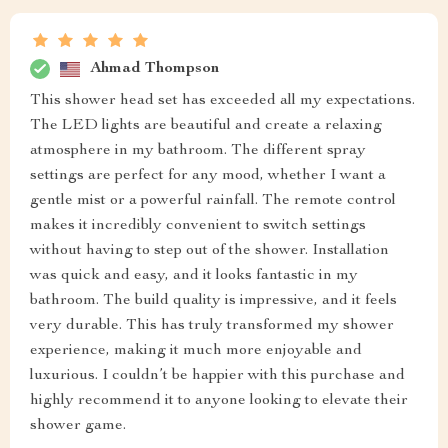
Ahmad Thompson
This shower head set has exceeded all my expectations.
The LED lights are beautiful and create a relaxing
atmosphere in my bathroom. The different spray
settings are perfect for any mood, whether I want a
gentle mist or a powerful rainfall. The remote control
makes it incredibly convenient to switch settings
without having to step out of the shower. Installation
was quick and easy, and it looks fantastic in my
bathroom. The build quality is impressive, and it feels
very durable. This has truly transformed my shower
experience, making it much more enjoyable and
luxurious. I couldn’t be happier with this purchase and
highly recommend it to anyone looking to elevate their
shower game.