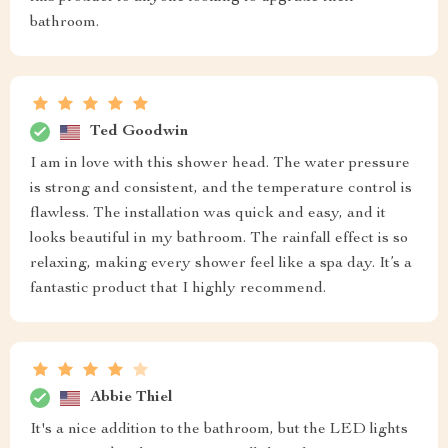
bathroom.
Ted Goodwin
I am in love with this shower head. The water pressure
is strong and consistent, and the temperature control is
flawless. The installation was quick and easy, and it
looks beautiful in my bathroom. The rainfall effect is so
relaxing, making every shower feel like a spa day. It’s a
fantastic product that I highly recommend.
Abbie Thiel
It's a nice addition to the bathroom, but the LED lights