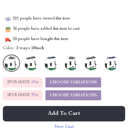
221
people have viewed this item
36
people have added this item to cart
20
people have bought this item
Color:
2 ways 20inch
2PCS (SAVE
5%
)
CHOOSE VARIATIONS
5PCS (SAVE
9%
)
CHOOSE VARIATIONS
Add To Cart
View Cart