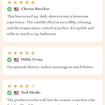
Chester Ruecker
This has turned my daily showers into a luxurious
experience. The rainfall effect is incredibly relaxing,
and the temperature control is perfect. It’s stylish and
adds so much to my bathroom.
Hilda Crona
Exceptional shower, makes mornings so much better.
Neil Hirthe
The product works well, but the remote control is a bit