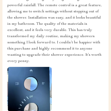
powerful rainfall. The remote control is a great feature,
allowing me to switch settings without stepping out of
the shower. Installation was easy, and it looks beautiful
in my bathroom. The quality of the materials is
excellent, and it feels very durable. This has truly
transformed my daily routine, making my showers
something I look forward to. I couldn’t be happier with
this purchase and highly recommend it to anyone
wanting to upgrade their shower experience. It’s worth
every penny.