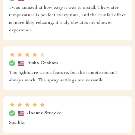
I was amazed at how easy it was to install. The water
temperature is perfect every time, and the rainfall effect
is incredibly relaxing. It truly elevates my shower
experience.
Aisha Graham
The lights are a nice feature, but the remote doesn't
always work. The spray settings are versatile.
Joanne Stracke
Spa-like