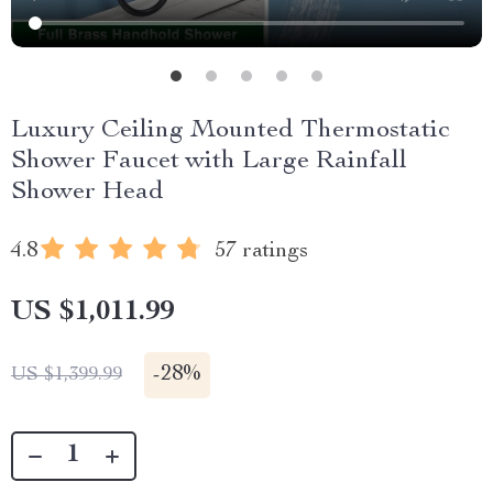
Luxury Ceiling Mounted Thermostatic
Shower Faucet with Large Rainfall
Shower Head
4.8
57 ratings
US $1,011.99
-
28%
US $1,399.99