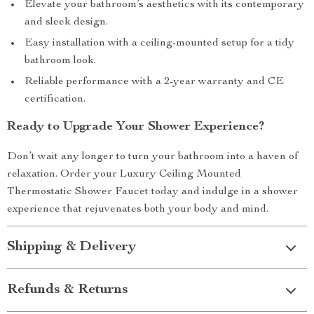
Elevate your bathroom’s aesthetics with its contemporary
and sleek design.
Easy installation with a ceiling-mounted setup for a tidy
bathroom look.
Reliable performance with a 2-year warranty and CE
certification.
Ready to Upgrade Your Shower Experience?
Don’t wait any longer to turn your bathroom into a haven of
relaxation. Order your Luxury Ceiling Mounted
Thermostatic Shower Faucet today and indulge in a shower
experience that rejuvenates both your body and mind.
Shipping & Delivery
Refunds & Returns