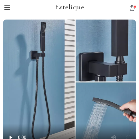
Estelique