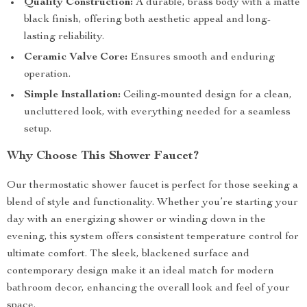
Quality Construction:
A durable, brass body with a matte
black finish, offering both aesthetic appeal and long-
lasting reliability.
Ceramic Valve Core:
Ensures smooth and enduring
operation.
Simple Installation:
Ceiling-mounted design for a clean,
uncluttered look, with everything needed for a seamless
setup.
Why Choose This Shower Faucet?
Our thermostatic shower faucet is perfect for those seeking a
blend of style and functionality. Whether you’re starting your
day with an energizing shower or winding down in the
evening, this system offers consistent temperature control for
ultimate comfort. The sleek, blackened surface and
contemporary design make it an ideal match for modern
bathroom decor, enhancing the overall look and feel of your
space.