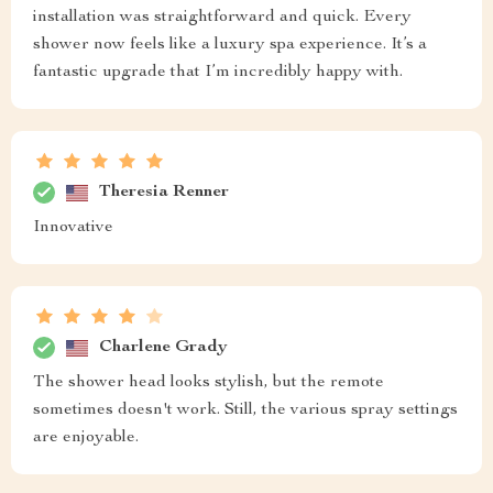
installation was straightforward and quick. Every
shower now feels like a luxury spa experience. It’s a
fantastic upgrade that I’m incredibly happy with.
Theresia Renner
Innovative
Charlene Grady
The shower head looks stylish, but the remote
sometimes doesn't work. Still, the various spray settings
are enjoyable.