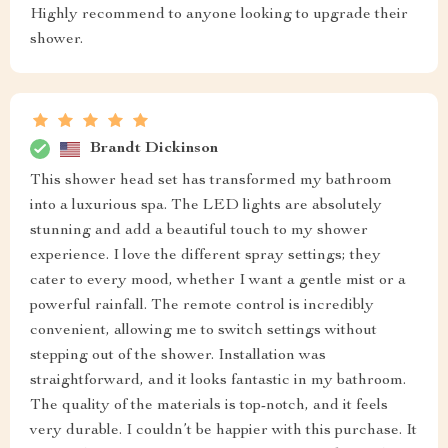
Highly recommend to anyone looking to upgrade their
shower.
Brandt Dickinson
This shower head set has transformed my bathroom
into a luxurious spa. The LED lights are absolutely
stunning and add a beautiful touch to my shower
experience. I love the different spray settings; they
cater to every mood, whether I want a gentle mist or a
powerful rainfall. The remote control is incredibly
convenient, allowing me to switch settings without
stepping out of the shower. Installation was
straightforward, and it looks fantastic in my bathroom.
The quality of the materials is top-notch, and it feels
very durable. I couldn’t be happier with this purchase. It