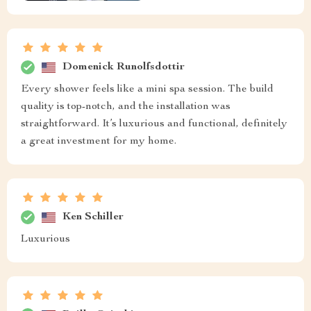
Domenick Runolfsdottir
Every shower feels like a mini spa session. The build
quality is top-notch, and the installation was
straightforward. It’s luxurious and functional, definitely
a great investment for my home.
Ken Schiller
Luxurious