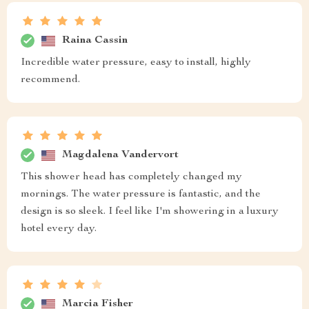
Raina Cassin
Incredible water pressure, easy to install, highly
recommend.
Magdalena Vandervort
This shower head has completely changed my
mornings. The water pressure is fantastic, and the
design is so sleek. I feel like I'm showering in a luxury
hotel every day.
Marcia Fisher