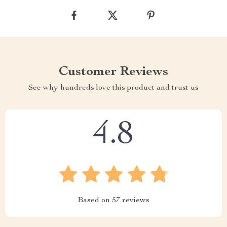
Customer Reviews
See why hundreds love this product and trust us
4.8
Based on
57
reviews