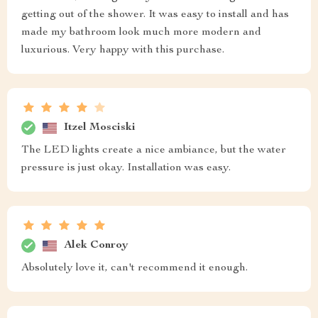
getting out of the shower. It was easy to install and has
made my bathroom look much more modern and
luxurious. Very happy with this purchase.
Itzel Mosciski
The LED lights create a nice ambiance, but the water
pressure is just okay. Installation was easy.
Alek Conroy
Absolutely love it, can't recommend it enough.