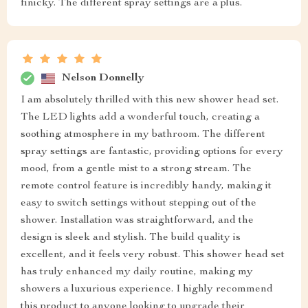
finicky. The different spray settings are a plus.
Nelson Donnelly
I am absolutely thrilled with this new shower head set.
The LED lights add a wonderful touch, creating a
soothing atmosphere in my bathroom. The different
spray settings are fantastic, providing options for every
mood, from a gentle mist to a strong stream. The
remote control feature is incredibly handy, making it
easy to switch settings without stepping out of the
shower. Installation was straightforward, and the
design is sleek and stylish. The build quality is
excellent, and it feels very robust. This shower head set
has truly enhanced my daily routine, making my
showers a luxurious experience. I highly recommend
this product to anyone looking to upgrade their