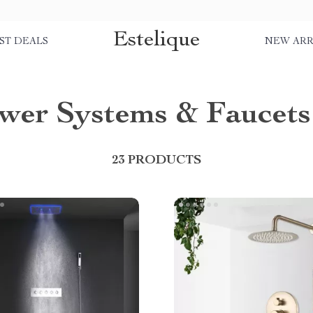
Estelique
ST DEALS
NEW ARR
wer Systems & Faucets
23 PRODUCTS