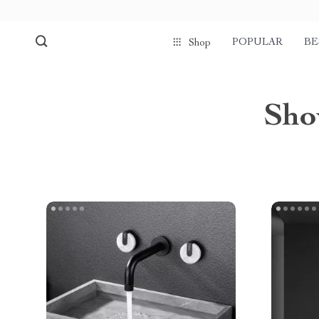
POPULAR
BE
Shop
Sho