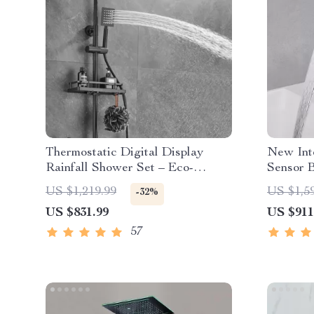
Thermostatic Digital Display
New Inte
Rainfall Shower Set – Eco-
Sensor 
Friendly Hydro-Power
US $1,219.99
US $1,5
-32%
US $831.99
US $911
57