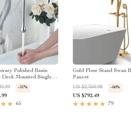
orary Polished Basin
Gold Floor Stand Swan B
– Deck Mounted Single
Faucet
49.99
US $2,360.98
-31%
-66%
.99
US $792.49
65
79