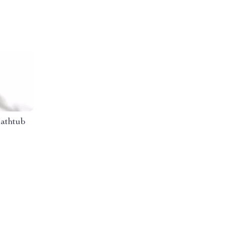
athtub