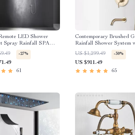
 Remote LED Shower
Contemporary Brushed G
t Spray Rainfall SPA
Rainfall Shower System 
ist Bluetooth Music
Digital Display and Mixe
59.49
US $1,299.49
-27%
-30%
71.49
US $911.49
61
65