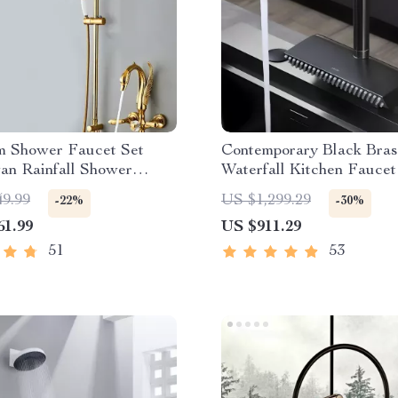
m Shower Faucet Set
Contemporary Black Bras
an Rainfall Shower
Waterfall Kitchen Faucet
Pull-Out Sprayer
49.99
US $1,299.29
-22%
-30%
61.99
US $911.29
51
53