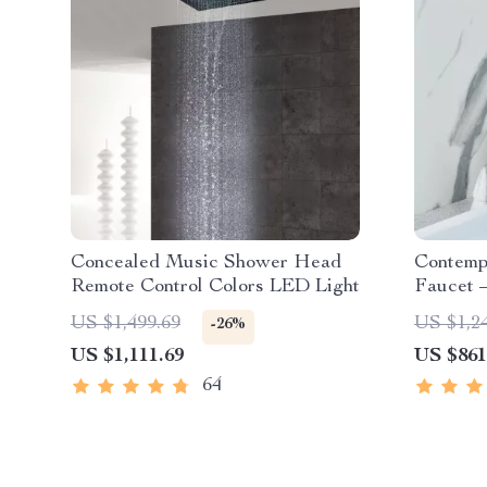
Concealed Music Shower Head
Contemp
Remote Control Colors LED Light
Faucet 
Handle
US $1,499.69
US $1,2
-26%
US $1,111.69
US $861
64