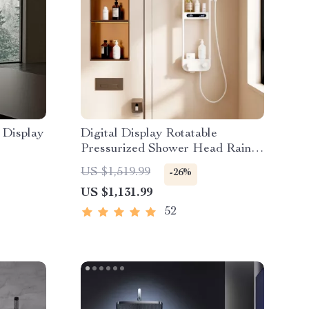
 Display
Digital Display Rotatable
Pressurized Shower Head Rain
Shower
US $1,519.99
-26%
US $1,131.99
52