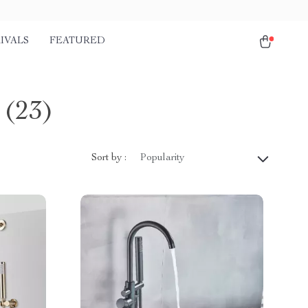
IVALS
FEATURED
(23)
Sort by :
Popularity