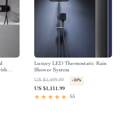
al
Luxury LED Thermostatic Rain
ith
Shower System
US $1,499.99
-26%
US $1,111.99
55