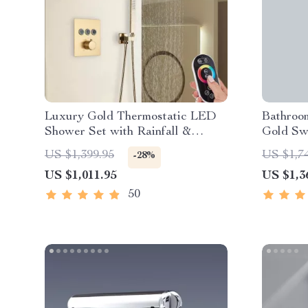
Luxury Gold Thermostatic LED
Bathroo
Shower Set with Rainfall &
Gold Sw
Waterfall Ceiling Mount
Mixer
US $1,399.95
US $1,7
-28%
US $1,011.95
US $1,3
50