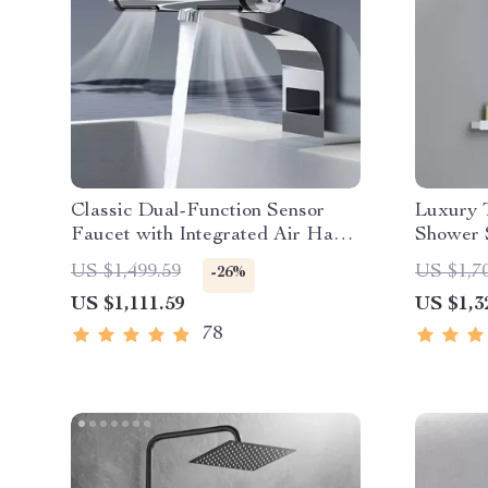
Classic Dual-Function Sensor
Luxury T
Faucet with Integrated Air Hand
Shower S
Dryer
and Bat
US $1,499.59
US $1,7
-26%
US $1,111.59
US $1,3
78