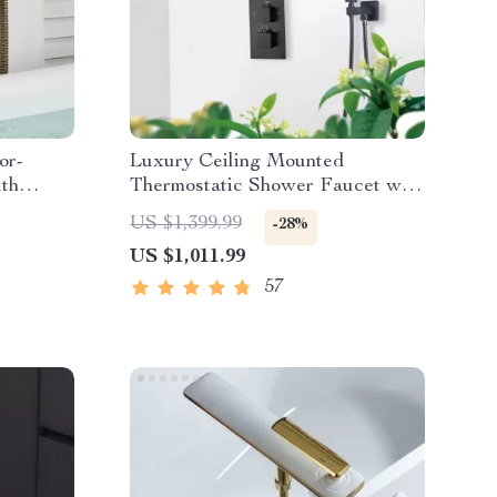
or-
Luxury Ceiling Mounted
th
Thermostatic Shower Faucet with
Large Rainfall Shower Head
US $1,399.99
-28%
US $1,011.99
57