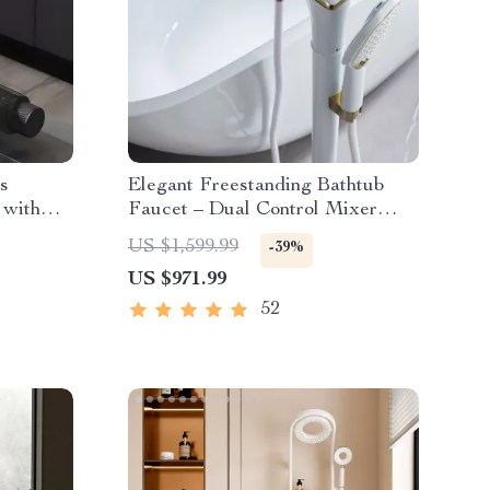
s
Elegant Freestanding Bathtub
 with
Faucet – Dual Control Mixer
with Ceramic Valve
US $1,599.99
-39%
US $971.99
52