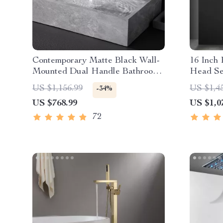
Contemporary Matte Black Wall-
16 Inch
Mounted Dual Handle Bathroom
Head Se
Faucet
Steam M
US $1,156.99
US $1,4
-34%
US $768.99
US $1,0
72