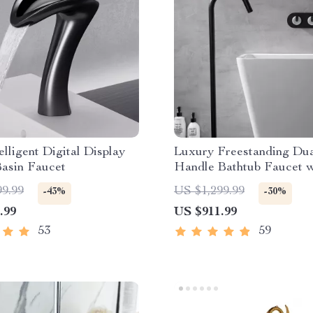
lligent Digital Display
Luxury Freestanding Du
Basin Faucet
Handle Bathtub Faucet w
Handheld Shower
99.99
US $1,299.99
-43%
-30%
.99
US $911.99
53
59