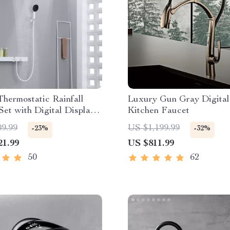
hermostatic Rainfall
Luxury Gun Gray Digital
et with Digital Display
Kitchen Faucet
htub Mixer
09.99
US $1,199.99
-23%
-32%
21.99
US $811.99
50
62