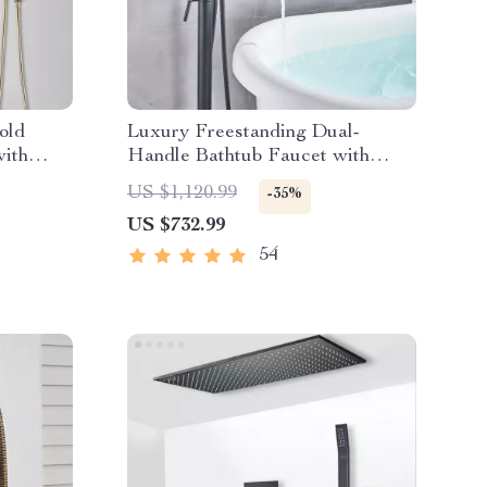
old
Luxury Freestanding Dual-
with
Handle Bathtub Faucet with
r Tap
Hand Shower
US $1,120.99
-35%
US $732.99
54