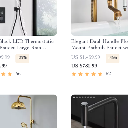
Black LED Thermostatic
Elegant Dual-Handle Flo
Faucet Large Rain
Mount Bathtub Faucet wi
ll Shower System
Handheld Shower
99.99
US $1,459.99
-39%
-46%
.99
US $781.99
66
52