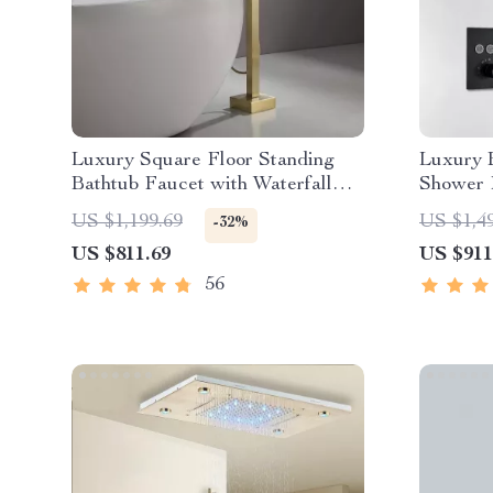
Luxury Square Floor Standing
Luxury 
Bathtub Faucet with Waterfall
Shower 
Mixer
Waterfa
US $1,199.69
US $1,4
-32%
US $811.69
US $911
56