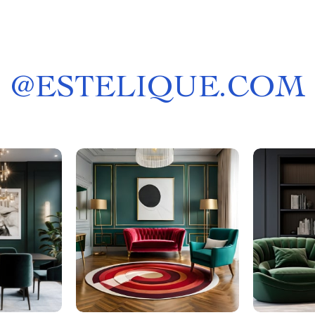
@
ESTELIQUE.COM