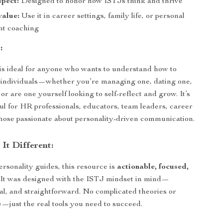
spect:
Designed to honor how ISTJs think and thrive
value:
Use it in career settings, family life, or personal
nt coaching
:
 is ideal for anyone who wants to understand how to
 individuals—whether you’re managing one, dating one,
or are one yourself looking to self-reflect and grow. It’s
ful for HR professionals, educators, team leaders, career
hose passionate about personality-driven communication.
It Different:
ersonality guides, this resource is
actionable, focused,
. It was designed with the ISTJ mindset in mind—
ical, and straightforward. No complicated theories or
e—just the real tools you need to succeed.