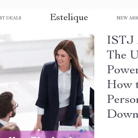
Estelique
ST DEALS
NEW ARR
ISTJ 
The U
Power
How t
Perso
Down