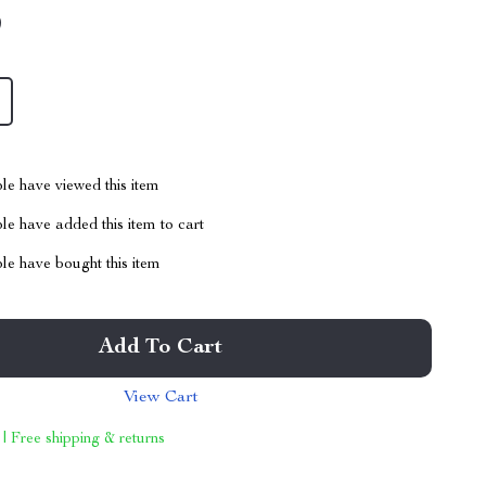
9
le have viewed this item
e have added this item to cart
le have bought this item
Add To Cart
View Cart
 | Free shipping & returns