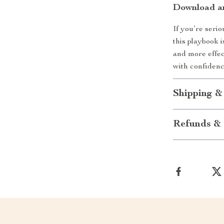
Download an
If you’re seri
this playbook i
and more effe
with confidenc
Shipping &
Refunds & 