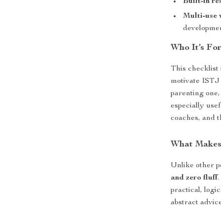
Built-in re
Multi-use 
developme
Who It’s For
This checklist
motivate ISTJ
parenting one, 
especially use
coaches, and t
What Makes 
Unlike other p
and zero fluff
practical, log
abstract advic