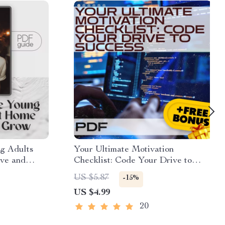
g Adults
Your Ultimate Motivation
ive and
Checklist: Code Your Drive to
de for
Success | How to Get Motivated to
US $5.87
-15%
gital
Learn Programming | Digital
US $4.99
Download for Aspiring Coders
20