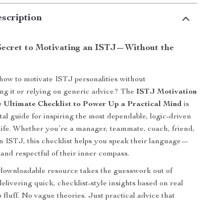
scription
Secret to Motivating an ISTJ—Without the
ow to motivate ISTJ personalities without
ng it or relying on generic advice? The
ISTJ Motivation
 Ultimate Checklist to Power Up a Practical Mind
is
tal guide for inspiring the most dependable, logic-driven
life. Whether you’re a manager, teammate, coach, friend,
an ISTJ, this checklist helps you speak their language—
, and respectful of their inner compass.
 downloadable resource takes the guesswork out of
elivering quick, checklist-style insights based on real
 fluff. No vague theories. Just practical advice that