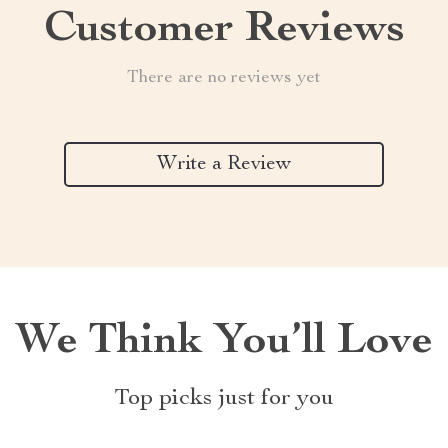
Customer Reviews
There are no reviews yet
Write a Review
We Think You’ll Love
Top picks just for you