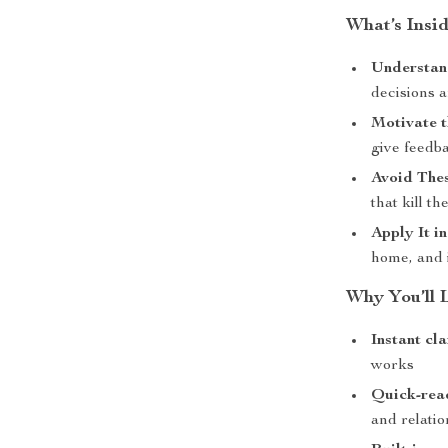
What’s Insid
Understan
decisions 
Motivate 
give feedba
Avoid The
that kill th
Apply It in
home, and 
Why You’ll L
Instant cla
works
Quick-rea
and relatio