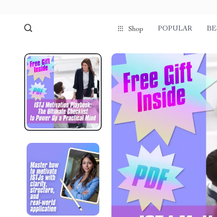
POPULAR
BE
Shop