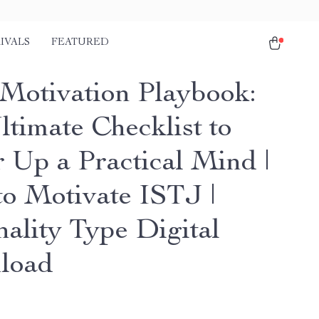
IVALS
FEATURED
Motivation Playbook:
ltimate Checklist to
 Up a Practical Mind |
o Motivate ISTJ |
nality Type Digital
load