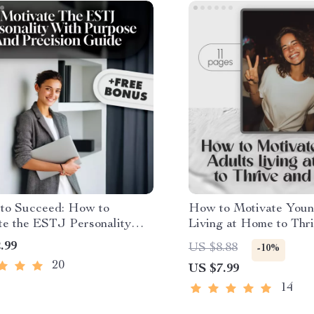
 to Succeed: How to
How to Motivate Youn
te the ESTJ Personality
Living at Home to Thr
rpose and Precision –
Grow | Motivation Gui
.99
US $8.88
-10%
l Guide for Understanding &
Parents & Families | Di
20
US $7.99
ing ESTJs, How to Motivate
Download
Book, MBTI Motivation
14