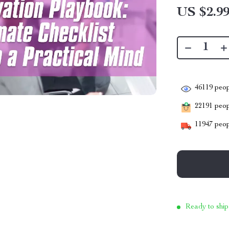
US $2.9
46119
peop
22191
peopl
11947
peop
Ready to ship