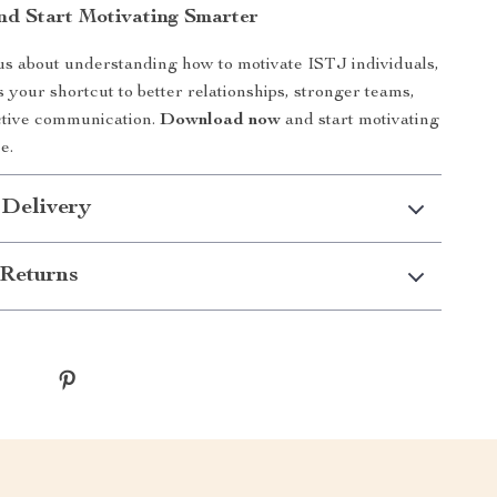
d Start Motivating Smarter
ous about understanding how to motivate ISTJ individuals,
s your shortcut to better relationships, stronger teams,
ctive communication.
Download now
and start motivating
e.
 Delivery
Returns