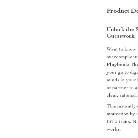
Product De
Unlock the 
Guesswork
Want to know h
overcomplicati
Playbook: The
your go-to digi
minds in your 
or partner to 
clear, rational
This instantly
motivation by d
ISTJ traits. No
works.