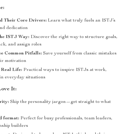
e:
d Their Core Drivers:
Learn what truly fuels an ISTJ’s
and dedication
the ISTJ Way:
Discover the right way to structure goals,
ck, and assign roles
se Common Pitfalls:
Save yourself from classic mistakes
eir motivation
 Real Life:
Practical ways to inspire ISTJs at work,
in everyday situations
ove It:
rity:
Skip the personality jargon—get straight to what
d format:
Perfect for busy professionals, team leaders,
nship builders