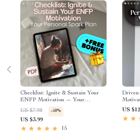
Checklist: Ignite & Sustain Your
Driven
ENFP Motivation — Your
Motiva
Personal Spark Plan | How to
with Pu
US $12
US $7.98
-50%
Motivate ENFP | Digital
Digita
US $3.99
Download for Passionate Free-
Inspir
Spirits
ESTJ e
15
Tips