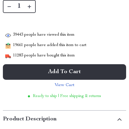
39443
people have viewed this item
19661
people have added this item to cart
11283
people have bought this item
Add To Cart
View Cart
Ready to ship | Free shipping & returns
Product Description