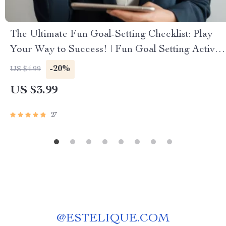
The Ultimate Fun Goal-Setting Checklist: Play
Your Way to Success! | Fun Goal Setting Activity
for Adults | Vision Board Party, Goal Jar,
-20%
US $4.99
Journal Prompts PDF
US $3.99
27
@
ESTELIQUE.COM