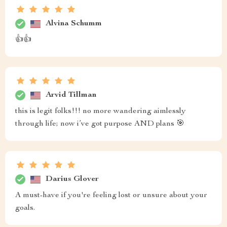
Alvina Schumm
👍👍
Arvid Tillman
this is legit folks!!! no more wandering aimlessly
through life; now i’ve got purpose AND plans 🎯
Darius Glover
A must-have if you're feeling lost or unsure about your
goals.