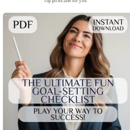
Top picks just for you