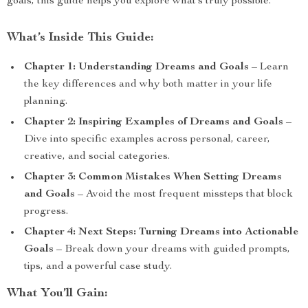
goals, this guide helps you explore what’s truly possible.
What’s Inside This Guide:
Chapter 1: Understanding Dreams and Goals
– Learn
the key differences and why both matter in your life
planning.
Chapter 2: Inspiring Examples of Dreams and Goals
–
Dive into specific examples across personal, career,
creative, and social categories.
Chapter 3: Common Mistakes When Setting Dreams
and Goals
– Avoid the most frequent missteps that block
progress.
Chapter 4: Next Steps: Turning Dreams into Actionable
Goals
– Break down your dreams with guided prompts,
tips, and a powerful case study.
What You’ll Gain: