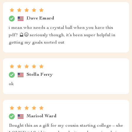
Dave Emard
i mean who needs a crystal ball when you have this
pdf? 🔮😄 seriously though, it’s been super helpful in
getting my goals sorted out
Stella Ferry
ok
Marisol Ward
Bought this as a gift for my cousin starting college – she