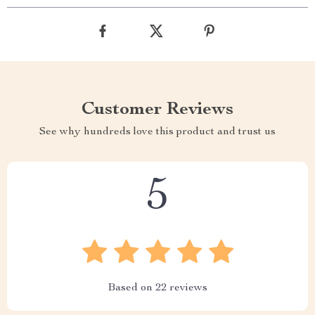
Customer Reviews
See why hundreds love this product and trust us
5
Based on
22
reviews