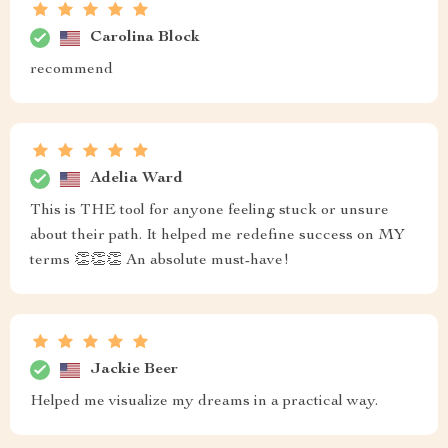
Carolina Block
recommend
Adelia Ward
This is THE tool for anyone feeling stuck or unsure
about their path. It helped me redefine success on MY
terms 👏👏👏 An absolute must-have!
Jackie Beer
Helped me visualize my dreams in a practical way.