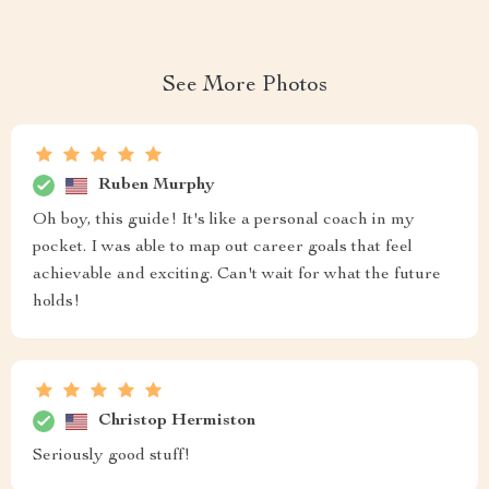
See More Photos
Ruben Murphy
Oh boy, this guide! It's like a personal coach in my
pocket. I was able to map out career goals that feel
achievable and exciting. Can't wait for what the future
holds!
Christop Hermiston
Seriously good stuff!