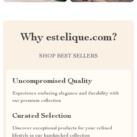
Why estelique.com?
SHOP BEST SELLERS
Uncompromised Quality
Experience enduring elegance and durability with
our premium collection
Curated Selection
Discover exceptional products for your refined
lifestyle in our handpicked collection