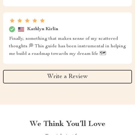
Kathlyn Kirlin
Finally, something that makes sense of my scattered
thoughts 💭 This guide has been instrumental in helping
me build a roadmap towards my dream life 🗺️
Write a Review
We Think You’ll Love