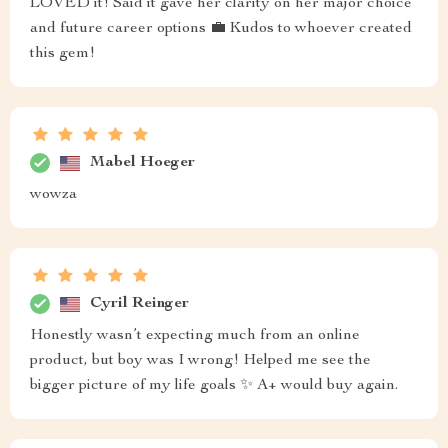
LOVED it! Said it gave her clarity on her major choice
and future career options 💼 Kudos to whoever created
this gem!
Mabel Hoeger
wowza
Cyril Reinger
Honestly wasn’t expecting much from an online
product, but boy was I wrong! Helped me see the
bigger picture of my life goals ✨ A+ would buy again.