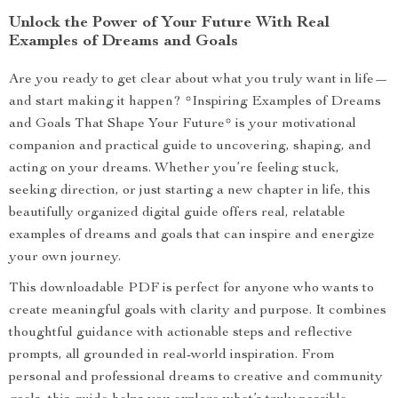
Unlock the Power of Your Future With Real
Examples of Dreams and Goals
Are you ready to get clear about what you truly want in life—
and start making it happen? *Inspiring Examples of Dreams
and Goals That Shape Your Future* is your motivational
companion and practical guide to uncovering, shaping, and
acting on your dreams. Whether you’re feeling stuck,
seeking direction, or just starting a new chapter in life, this
beautifully organized digital guide offers real, relatable
examples of dreams and goals that can inspire and energize
your own journey.
This downloadable PDF is perfect for anyone who wants to
create meaningful goals with clarity and purpose. It combines
thoughtful guidance with actionable steps and reflective
prompts, all grounded in real-world inspiration. From
personal and professional dreams to creative and community