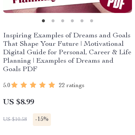
Inspiring Examples of Dreams and Goals
That Shape Your Future | Motivational
Digital Guide for Personal, Career & Life
Planning | Examples of Dreams and
Goals PDF
5.0
22 ratings
US $8.99
-
15%
US $10.58