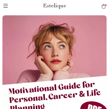
Estelique