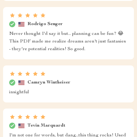
Rodrigo Senger
Never thought I'd say it but... planning can be fun? 😂
This PDF made me realize dreams aren't just fantasies
- they're potential realities! So good.
Camryn Wintheiser
insightful
Tevin Marquardt
I'm not one for words, but dang...this thing rocks! Used