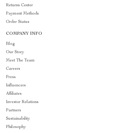
Returns Center
Payment Methods
Order Status
COMPANY INFO
Blog
Our Story
Meet The Team
Careers
Press
Influencers
Affiliates
Investor Relations
Partners
Sustainability
Philosophy