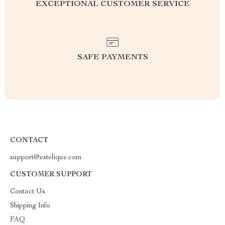
EXCEPTIONAL CUSTOMER SERVICE
SAFE PAYMENTS
CONTACT
support@estelique.com
CUSTOMER SUPPORT
Contact Us
Shipping Info
FAQ