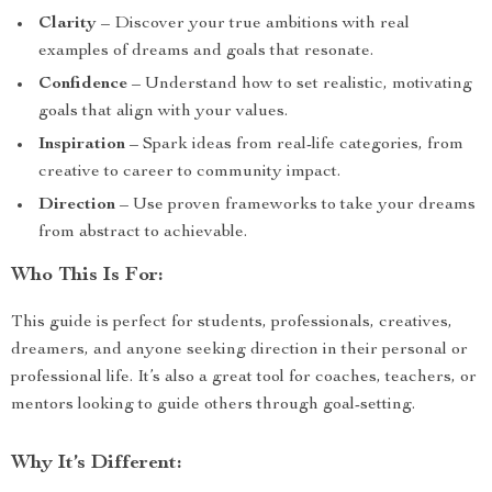
Clarity
– Discover your true ambitions with real
examples of dreams and goals that resonate.
Confidence
– Understand how to set realistic, motivating
goals that align with your values.
Inspiration
– Spark ideas from real-life categories, from
creative to career to community impact.
Direction
– Use proven frameworks to take your dreams
from abstract to achievable.
Who This Is For:
This guide is perfect for students, professionals, creatives,
dreamers, and anyone seeking direction in their personal or
professional life. It’s also a great tool for coaches, teachers, or
mentors looking to guide others through goal-setting.
Why It’s Different: