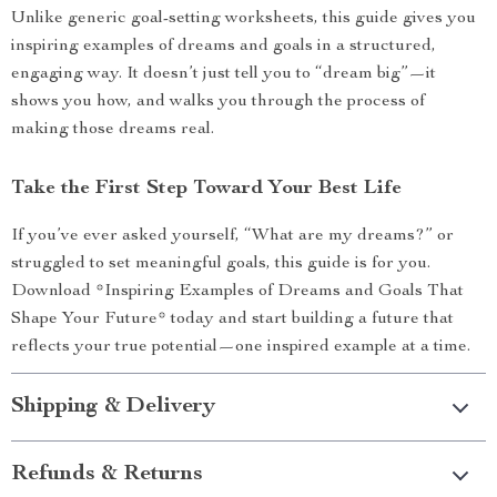
Unlike generic goal-setting worksheets, this guide gives you
inspiring examples of dreams and goals in a structured,
engaging way. It doesn’t just tell you to “dream big”—it
shows you how, and walks you through the process of
making those dreams real.
Take the First Step Toward Your Best Life
If you’ve ever asked yourself, “What are my dreams?” or
struggled to set meaningful goals, this guide is for you.
Download *Inspiring Examples of Dreams and Goals That
Shape Your Future* today and start building a future that
reflects your true potential—one inspired example at a time.
Shipping & Delivery
Refunds & Returns