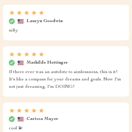
Lauryn Goodwin
nifty
Mathilde Hettinger
If there ever was an antidote to aimlessness, this is it!
It's like a compass for your dreams and goals. Now I'm
not just dreaming, I'm DOING!
Carissa Mayer
cool 💫