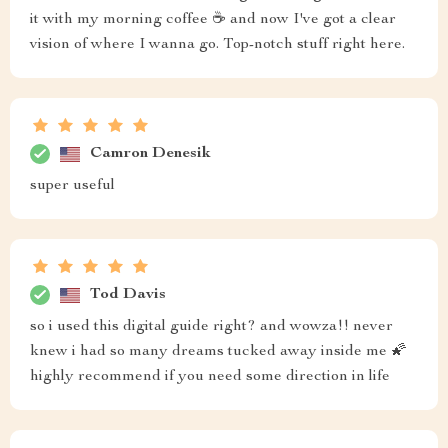
it with my morning coffee ☕️ and now I've got a clear
vision of where I wanna go. Top-notch stuff right here.
Camron Denesik
super useful
Tod Davis
so i used this digital guide right? and wowza!! never
knew i had so many dreams tucked away inside me 🌠
highly recommend if you need some direction in life