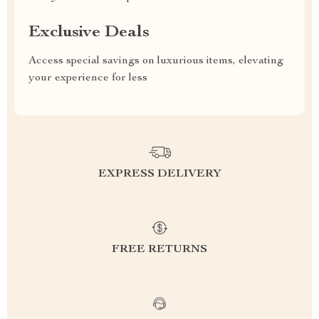
Exclusive Deals
Access special savings on luxurious items, elevating
your experience for less
EXPRESS DELIVERY
FREE RETURNS