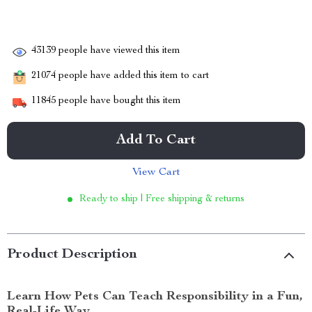
43139
people have viewed this item
21074
people have added this item to cart
11845
people have bought this item
Add To Cart
View Cart
Ready to ship | Free shipping & returns
Product Description
Learn How Pets Can Teach Responsibility in a Fun,
Real-Life Way