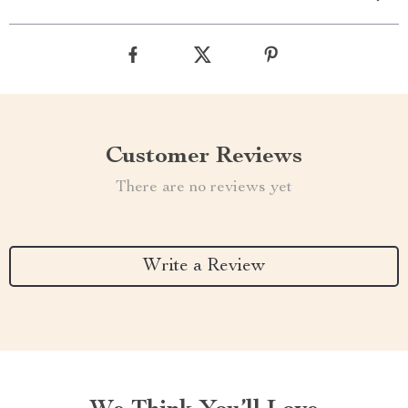
Customer Reviews
There are no reviews yet
Write a Review