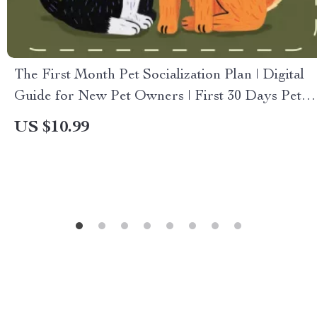
The First Month Pet Socialization Plan | Digital
Guide for New Pet Owners | First 30 Days Pet
Socialization Plan for Puppies & Kittens
US $10.99