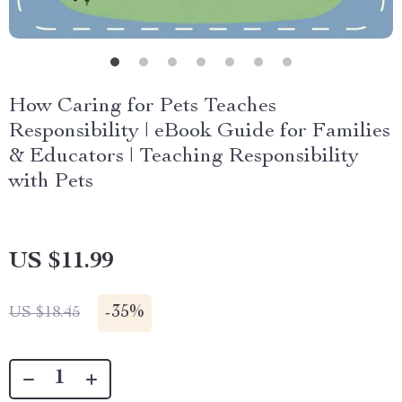
How Caring for Pets Teaches
Responsibility | eBook Guide for Families
& Educators | Teaching Responsibility
with Pets
US $11.99
-
35%
US $18.45