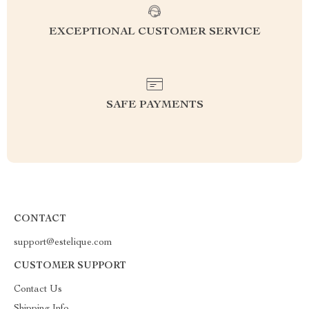
EXCEPTIONAL CUSTOMER SERVICE
SAFE PAYMENTS
CONTACT
support@estelique.com
CUSTOMER SUPPORT
Contact Us