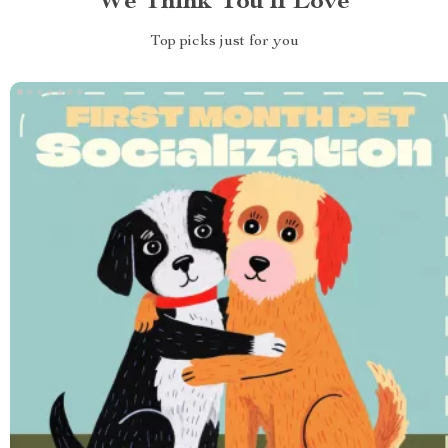
We Think You’ll Love
Top picks just for you