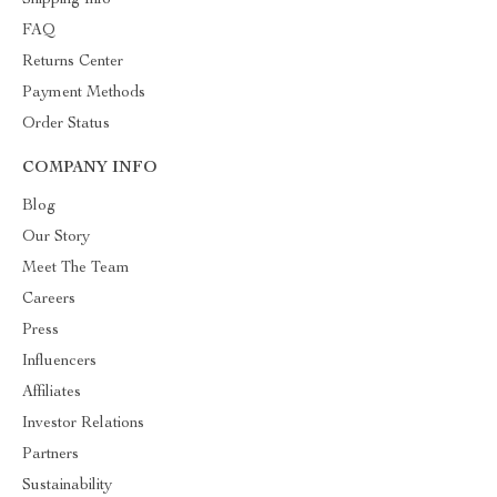
Shipping Info
FAQ
Returns Center
Payment Methods
Order Status
COMPANY INFO
Blog
Our Story
Meet The Team
Careers
Press
Influencers
Affiliates
Investor Relations
Partners
Sustainability