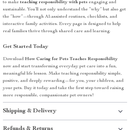
to make
teaching responsibility with pets
engaging and
sustainable. You’ll not only understand the “why” but also get
the “how”—through AI-assisted routines, checklists, and
interactive family activities. Every page is designed to help
real families thrive through shared care and learning.
Get Started Today
Download
How Caring for Pets Teaches Responsibility
now and start transforming everyday pet care into a fun,
meaningful life lesson. Make teaching responsibility simple,
positive, and deeply rewarding—for you, your children, and
your pets. Buy it today and take the first step toward raising
more responsible, compassionate pet owners!
Shipping & Delivery
Refunds & Returns