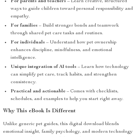
For parents and teachers
– Learn creative, structured
ways to guide children toward personal responsibility and
empathy.
For families
– Build stronger bonds and teamwork
through shared pet care tasks and routines.
For individuals
– Understand how pet ownership
enhances discipline, mindfulness, and emotional
intelligence.
Unique integration of AI tools
– Learn how technology
can simplify pet care, track habits, and strengthen
consistency.
Practical and actionable
– Comes with checklists,
schedules, and examples to help you start right away.
Why This eBook Is Different
Unlike generic pet guides, this digital download blends
emotional insight, family psychology, and modern technology