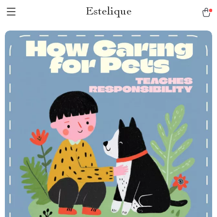
Estelique