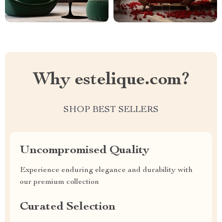
Why estelique.com?
SHOP BEST SELLERS
Uncompromised Quality
Experience enduring elegance and durability with
our premium collection
Curated Selection