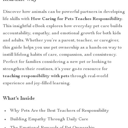
Discover how animals can be powerful partners in developing
life skills with
How Caring for Pets Teaches Responsibility
.
This insightful eBook explores how everyday pet care builds
accountability, empathy, and emotional growth for both kids
and adults. Whether you’re a parent, teacher, or caregiver,
this guide helps you use pet ownership as a hands-on way to
instill lifelong habits of care, compassion, and consistency.
Perfect for families considering a new pet or looking to
strengthen their routines, it’s your go-to resource for
teaching responsibility with pets
through real-world
experience and joy-filled learning.
What’s Inside
Why Pets Are the Best Teachers of Responsibility
Building Empathy Through Daily Care