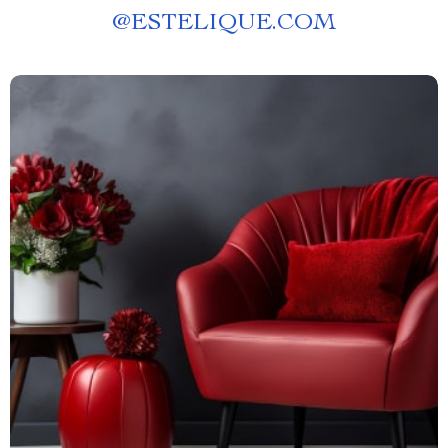
@
ESTELIQUE.COM