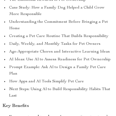
The Emotional Rewards of Pet Ownership
Case Study: How a Family Dog Helped a Child Grow
More Responsible
Understanding the Commitment Before Bringing a Pet
Home
Creating a Pet Care Routine That Builds Responsibility
Daily, Weekly, and Monthly Tasks for Pet Owners
Age-Appropriate Chores and Interactive Learning Ideas
AI Ideas: Use AI to Assess Readiness for Pet Ownership
Prompt Example: Ask AI to Design a Family Pet Care
Plan
How Apps and AI Tools Simplify Pet Care
Next Steps: Using AI to Build Responsibility Habits That
Last
Key Benefits