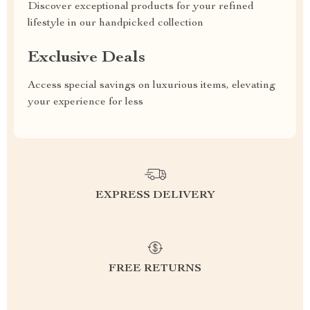
Discover exceptional products for your refined
lifestyle in our handpicked collection
Exclusive Deals
Access special savings on luxurious items, elevating
your experience for less
EXPRESS DELIVERY
FREE RETURNS