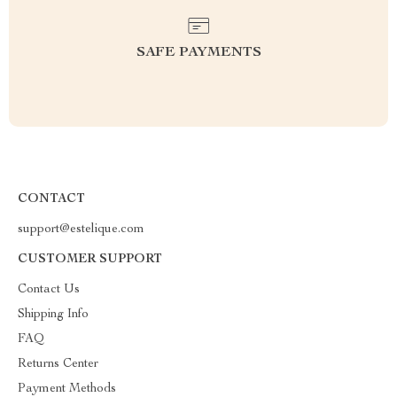
SAFE PAYMENTS
CONTACT
support@estelique.com
CUSTOMER SUPPORT
Contact Us
Shipping Info
FAQ
Returns Center
Payment Methods