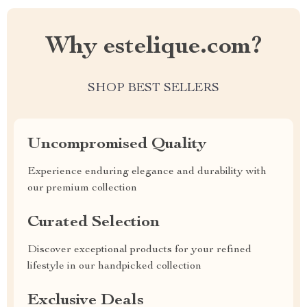
Why estelique.com?
SHOP BEST SELLERS
Uncompromised Quality
Experience enduring elegance and durability with
our premium collection
Curated Selection
Discover exceptional products for your refined
lifestyle in our handpicked collection
Exclusive Deals