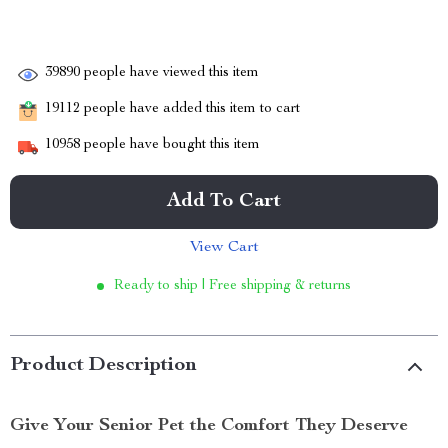
39890
people have viewed this item
19112
people have added this item to cart
10958
people have bought this item
Add To Cart
View Cart
Ready to ship | Free shipping & returns
Product Description
Give Your Senior Pet the Comfort They Deserve