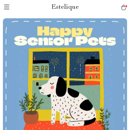
Estelique