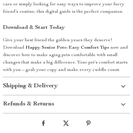
care or simply looking for easy ways to improve your furry
friend’s routine, this digital guide is the perfect companion.
Download & Start Today
Give your best friend the golden years they deserve!
Download
Happy Senior Pets: Easy Comfort Tips
now and
discover how to make aging pets comfortable with small
changes that make a big difference. Your pet’s comfort starts
with you—grab your copy and make every cuddle count.
Shipping & Delivery
Refunds & Returns