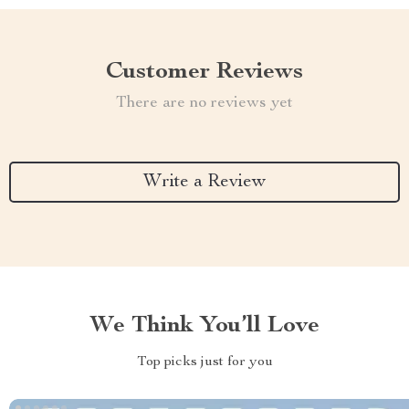
Customer Reviews
There are no reviews yet
Write a Review
We Think You’ll Love
Top picks just for you