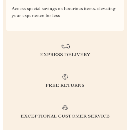
Access special savings on luxurious items, elevating
your experience for less
EXPRESS DELIVERY
FREE RETURNS
EXCEPTIONAL CUSTOMER SERVICE