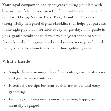
Your loyal companion has spent years filling your life with
love—now it’s time to return the favor with extra care and
comfort.
Happy Senior Pets: Easy Comfort Tips
is a
thoughtfully designed digital checklist that helps pet parents
make aging pets comfortable every single day. This guide is
your gentle reminder to slow down, pay attention to your
furry friend’s changing needs, and create a cozy, safe, and
happy space for them to thrive in their golden years.
What’s Inside
Simple, heartwarming ideas for creating cozy rest areas
and gentle daily routines.
Practical care tips for joint health, nutrition, and easy
grooming.
Fun ways to keep your senior pet active, happy, and
mentally engaged.