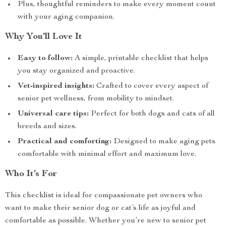
Plus, thoughtful reminders to make every moment count
with your aging companion.
Why You’ll Love It
Easy to follow:
A simple, printable checklist that helps
you stay organized and proactive.
Vet-inspired insights:
Crafted to cover every aspect of
senior pet wellness, from mobility to mindset.
Universal care tips:
Perfect for both dogs and cats of all
breeds and sizes.
Practical and comforting:
Designed to make aging pets
comfortable with minimal effort and maximum love.
Who It’s For
This checklist is ideal for compassionate pet owners who
want to make their senior dog or cat’s life as joyful and
comfortable as possible. Whether you’re new to senior pet