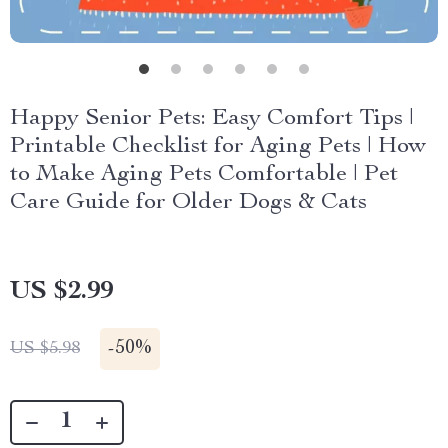
Happy Senior Pets: Easy Comfort Tips |
Printable Checklist for Aging Pets | How
to Make Aging Pets Comfortable | Pet
Care Guide for Older Dogs & Cats
US $2.99
-
50%
US $5.98