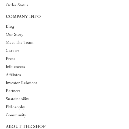
Order Status
COMPANY INFO
Blog
Our Story
Meet The Team
Careers
Press
Influencers
Affiliates
Investor Relations
Partners
Sustainability
Philosophy
Community
ABOUT THE SHOP