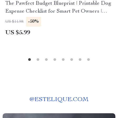
The Pawfect Budget Blueprint | Printable Dog
Expense Checklist for Smart Pet Owners |
Digital Download for Budgeting for Dog
-50%
US $11.98
Expenses, Savings & Pet Care Planning
US $5.99
@
ESTELIQUE.COM