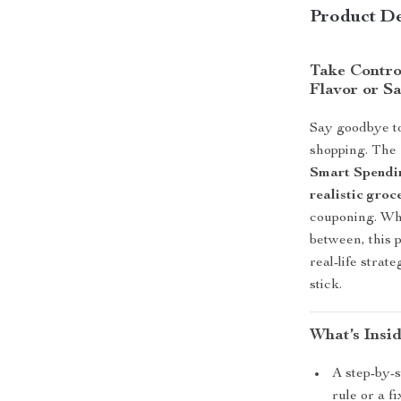
Product De
Take Contro
Flavor or S
Say goodbye to
shopping. The
Smart Spendi
realistic gro
couponing. Whe
between, this p
real-life strat
stick.
What’s Insi
A step-by-s
rule or a 