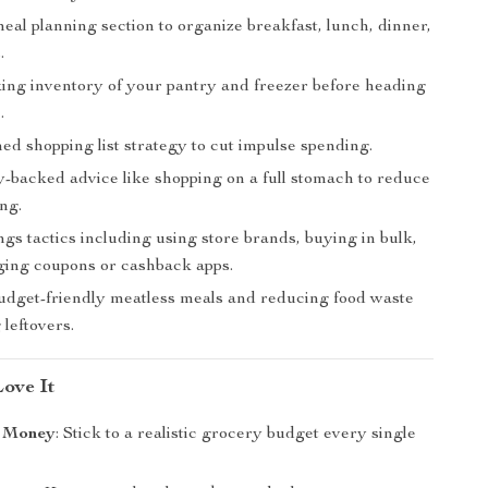
al planning section to organize breakfast, lunch, dinner,
.
aking inventory of your pantry and freezer before heading
.
ed shopping list strategy to cut impulse spending.
-backed advice like shopping on a full stomach to reduce
ng.
gs tactics including using store brands, buying in bulk,
ging coupons or cashback apps.
budget-friendly meatless meals and reducing food waste
 leftovers.
Love It
 Money
: Stick to a realistic grocery budget every single