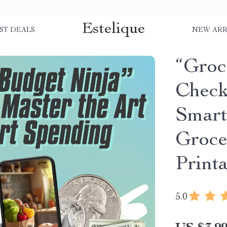
Estelique
ST DEALS
NEW ARR
“Groc
Checkl
Smart
Groce
Print
5.0