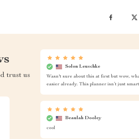
ws
Solon Leuschke
d trust us
Wasn't sure about this at first but wow, w
easier already. This planner isn’t just smart
Beaulah Dooley
cool