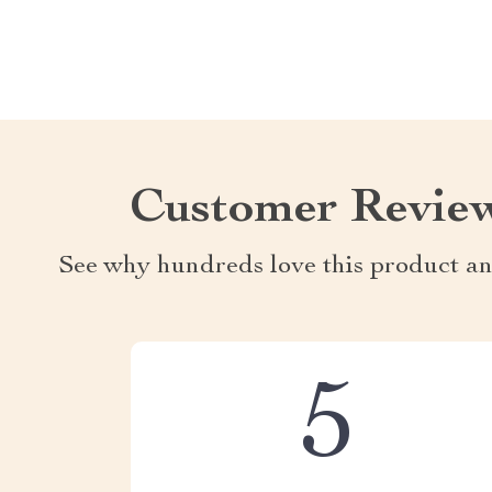
Customer Revie
See why hundreds love this product an
5