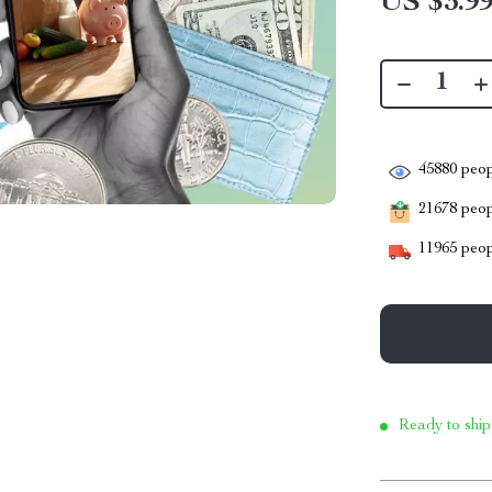
US $3.9
45880
peop
21678
peopl
11965
peop
Ready to ship