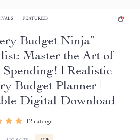
IVALS
FEATURED
ery Budget Ninja”
ist: Master the Art of
 Spending! | Realistic
ry Budget Planner |
able Digital Download
12 ratings