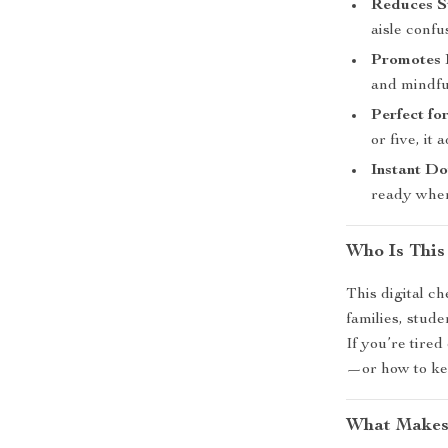
Reduces S
aisle confu
Promotes 
and mindfu
Perfect f
or five, it 
Instant D
ready when
Who Is This
This digital ch
families, stude
If you’re tire
—or how to kee
What Makes 