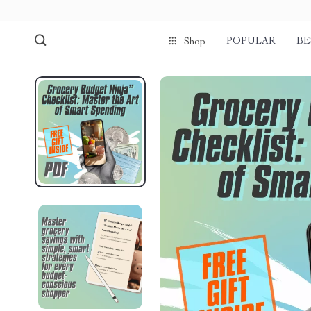
POPULAR
BE
Shop