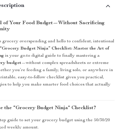
scription
l of Your Food Budget—Without Sacrificing
anity
 grocery overspending and hello to confident, intentional
“Grocery Budget Ninja” Checklist: Master the Art of
ng
is your go-to digital guide to finally mastering a
cery budget
—without complex spreadsheets or extreme
ther you’re feeding a family, living solo, or anywhere in
rintable, easy-to-follow checklist gives you practical,
egies to help you make smarter food choices that actually
de the “Grocery Budget Ninja” Checklist?
tep guide to set your grocery budget using the 50/30/20
fixed weekly amount.