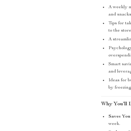
A weekly me
and snacks
Tips for t
to the store
A streamlin
Psychology
overspendi
Smart savin
and levera
Ideas for 
by freezing
Why You’ll 
Saves You
week.