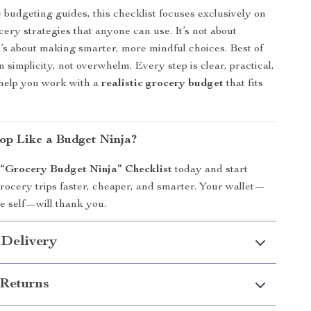
 budgeting guides, this checklist focuses exclusively on
cery strategies that anyone can use. It’s not about
’s about making smarter, more mindful choices. Best of
d in simplicity, not overwhelm. Every step is clear, practical,
 help you work with a
realistic grocery budget
that fits
op Like a Budget Ninja?
e
“Grocery Budget Ninja” Checklist
today and start
ocery trips faster, cheaper, and smarter. Your wallet—
e self—will thank you.
 Delivery
Returns