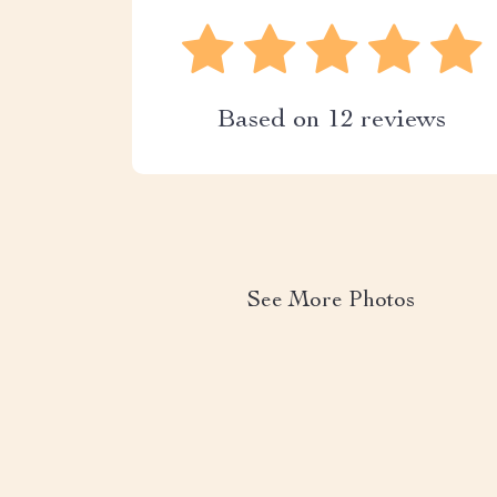
Based on
12
reviews
See More Photos