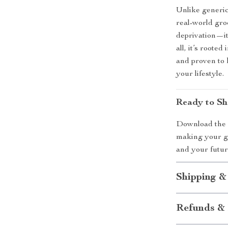
Unlike generic
real-world gro
deprivation—it
all, it’s roote
and proven to
your lifestyle.
Ready to Sh
Download th
making your gr
and your futur
Shipping &
Refunds & 