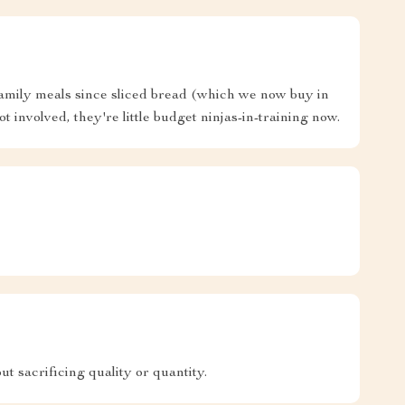
 family meals since sliced bread (which we now buy in
t involved, they're little budget ninjas-in-training now.
t sacrificing quality or quantity.