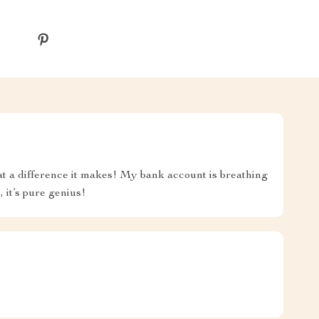
hat a difference it makes! My bank account is breathing
, it’s pure genius!