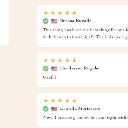
Brenna Kuvalis
This thing has been the best thing for our
bulk thanks to these tips!). The kids even go
Henderson Rogahn
Useful
Estrella Morissette
Now, I'm saving money left and right withou