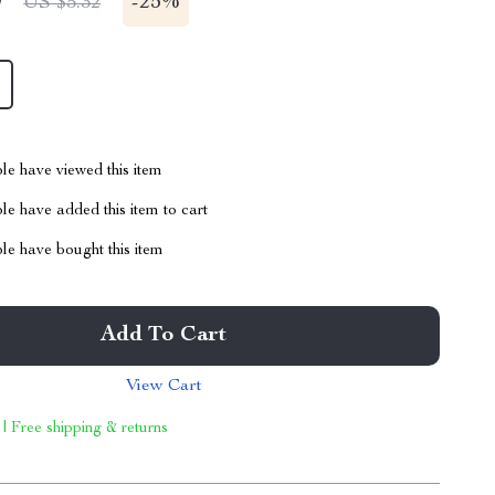
9
-
25%
US $5.32
le have viewed this item
e have added this item to cart
le have bought this item
Add To Cart
View Cart
 | Free shipping & returns