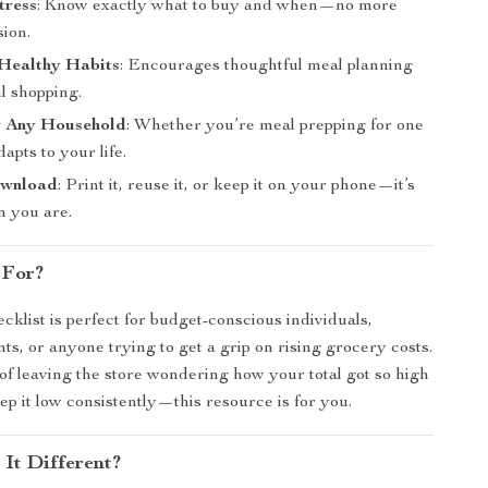
tress
: Know exactly what to buy and when—no more
sion.
Healthy Habits
: Encourages thoughtful meal planning
l shopping.
or Any Household
: Whether you’re meal prepping for one
adapts to your life.
ownload
: Print it, reuse it, or keep it on your phone—it’s
 you are.
 For?
ecklist is perfect for budget-conscious individuals,
nts, or anyone trying to get a grip on rising grocery costs.
d of leaving the store wondering how your total got so high
p it low consistently—this resource is for you.
It Different?