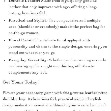
Durable Leather:
Made from high-quality genuine
leather that only improves with age, offering a long-
lasting, luxurious feel.
Practical and Stylish:
The compact size and multiple
uses (shoulder or crossbody) make it the perfect bag for
on-the-go women.
Floral Detail:
The delicate floral appliqué adds
personality and charm to the simple design, ensuring you
stand out wherever you go.
Everyday Versatility:
Whether you’re running errands
or dressing up for a night out, this bag effortlessly
complements any look.
Get Yours Today!
Elevate your accessory game with this
genuine leather retro
shoulder bag
. Its luxurious feel, practical size, and stylish
design make it an essential addition to your wardrobe. Don’t