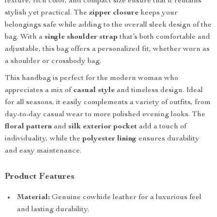
texture, rich color, and compact size ensure that it remains
stylish yet practical. The
zipper closure
keeps your
belongings safe while adding to the overall sleek design of the
bag. With a
single shoulder strap
that’s both comfortable and
adjustable, this bag offers a personalized fit, whether worn as
a shoulder or crossbody bag.
This handbag is perfect for the modern woman who
appreciates a mix of
casual style
and timeless design. Ideal
for all seasons, it easily complements a variety of outfits, from
day-to-day casual wear to more polished evening looks. The
floral pattern
and
silk exterior pocket
add a touch of
individuality, while the
polyester lining
ensures durability
and easy maintenance.
Product Features
Material:
Genuine cowhide leather for a luxurious feel
and lasting durability.