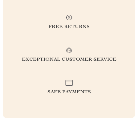
FREE RETURNS
EXCEPTIONAL CUSTOMER SERVICE
SAFE PAYMENTS