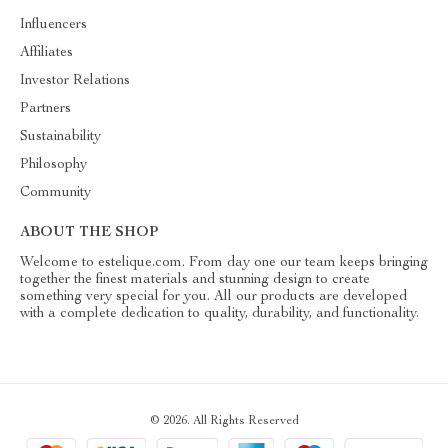
Influencers
Affiliates
Investor Relations
Partners
Sustainability
Philosophy
Community
ABOUT THE SHOP
Welcome to estelique.com. From day one our team keeps bringing
together the finest materials and stunning design to create
something very special for you. All our products are developed
with a complete dedication to quality, durability, and functionality.
© 2026. All Rights Reserved