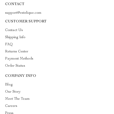
CONTACT
support@estelique.com
CUSTOMER SUPPORT
Contact Us
Shipping Info
FAQ
Returns Center
Payment Methods
Order Status
COMPANY INFO
Blog
Our Story
Meet The Team
Careers
Press