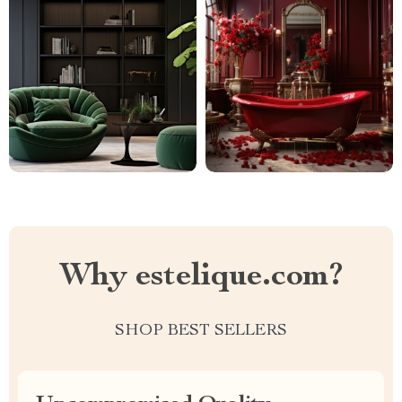
Why estelique.com?
SHOP BEST SELLERS