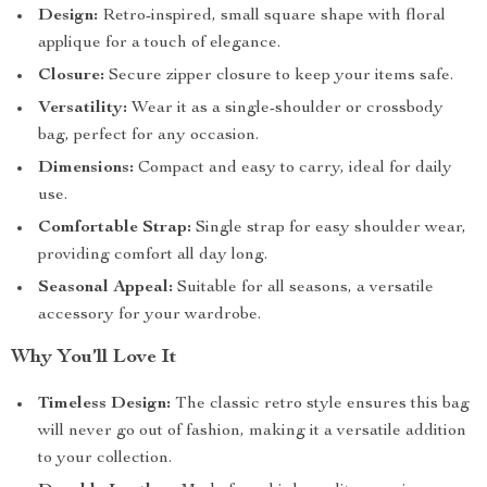
Design:
Retro-inspired, small square shape with floral
applique for a touch of elegance.
Closure:
Secure zipper closure to keep your items safe.
Versatility:
Wear it as a single-shoulder or crossbody
bag, perfect for any occasion.
Dimensions:
Compact and easy to carry, ideal for daily
use.
Comfortable Strap:
Single strap for easy shoulder wear,
providing comfort all day long.
Seasonal Appeal:
Suitable for all seasons, a versatile
accessory for your wardrobe.
Why You’ll Love It
Timeless Design:
The classic retro style ensures this bag
will never go out of fashion, making it a versatile addition
to your collection.