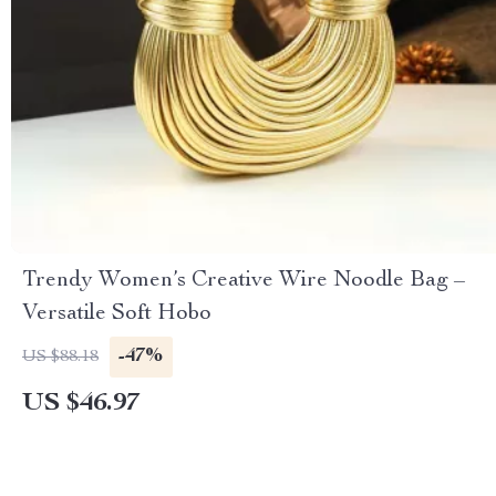
Trendy Women’s Creative Wire Noodle Bag –
Versatile Soft Hobo
-47%
US $88.18
US $46.97