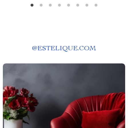
@
ESTELIQUE.COM