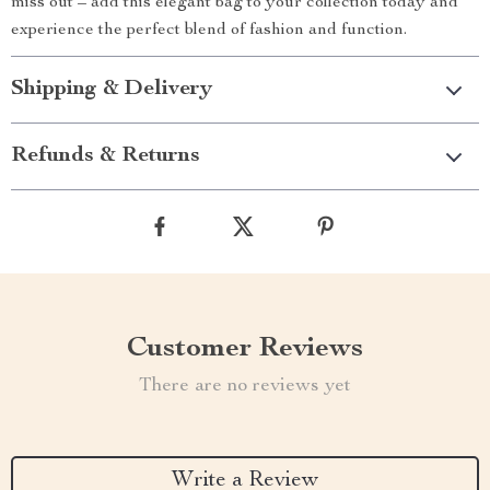
miss out – add this elegant bag to your collection today and
experience the perfect blend of fashion and function.
Shipping & Delivery
Refunds & Returns
Customer Reviews
There are no reviews yet
Write a Review