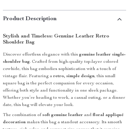
Product Description
Stylish and Timeless: Genuine Leather Retro
Shoulder Bag
Discover effortless elegance with this
genuine leather single-
shoulder bag
. Crafted from high-quality top-layer colored
cowhide, this bag embodies sophistication with a touch of
vintage flair. Featuring a
retro, simple design
, this small
square bag is the perfect companion for every occasion,
offering both style and functionality in one sleek package.
Whether you’re heading to work, a casual outing, or a dinner
date, this bag will elevate your look.
The combination of
soft genuine leather
and
floral appliqué
decoration
makes this bag a standout accessory. Its smooth