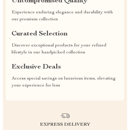
Uncompromised Quality
Experience enduring elegance and durability with
our premium collection
Curated Selection
Discover exceptional products for your refined
lifestyle in our handpicked collection
Exclusive Deals
Access special savings on luxurious items, elevating
your experience for less
EXPRESS DELIVERY