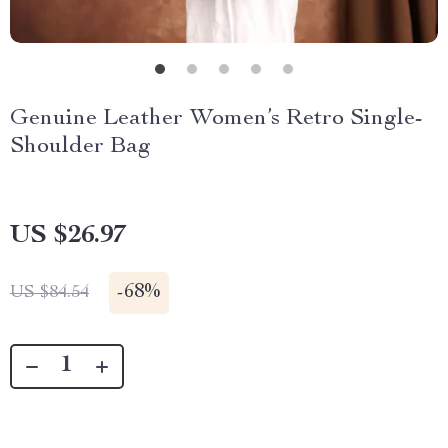
Genuine Leather Women’s Retro Single-
Shoulder Bag
US $26.97
-
68%
US $84.54