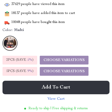
37629
people have viewed this item
18137
people have added this item to cart
10048
people have bought this item
Color:
Multi
2PCS (SAVE
5%
)
CHOOSE VARIATIONS
5PCS (SAVE
9%
)
CHOOSE VARIATIONS
Add To Cart
View Cart
Ready to ship | Free shipping & returns