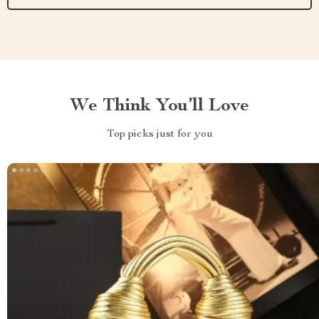
We Think You’ll Love
Top picks just for you