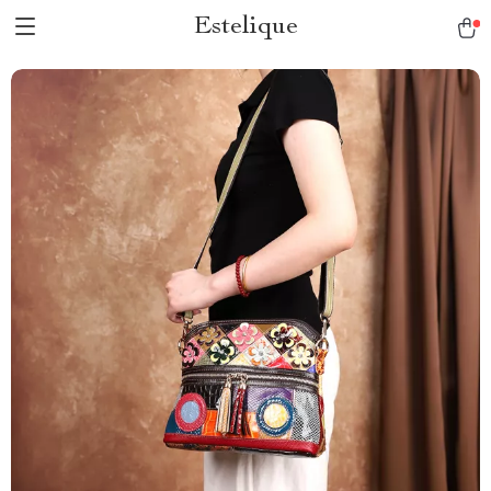
Estelique