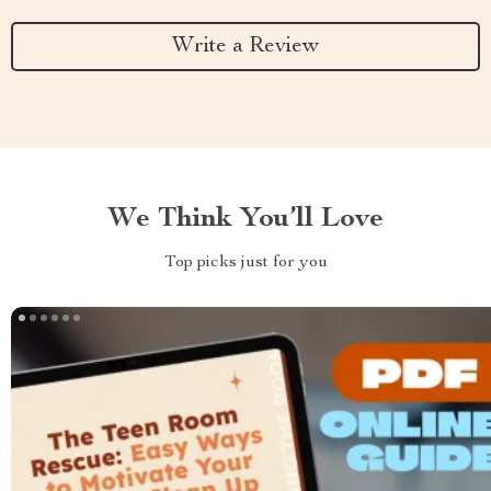
Write a Review
We Think You’ll Love
Top picks just for you