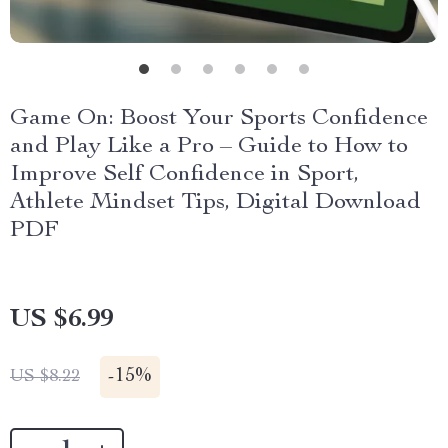
Game On: Boost Your Sports Confidence
and Play Like a Pro – Guide to How to
Improve Self Confidence in Sport,
Athlete Mindset Tips, Digital Download
PDF
US $6.99
-
15%
US $8.22