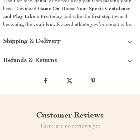
Don’t let fear, doubt, or nerves keep you from playing your
best. Download
Game On: Boost Your Sports Confidence
and Play Like a Pro
today and take the first step toward
becoming the confident, focused athlete you’re meant to be.
Shipping & Delivery
Refunds & Returns
Customer Reviews
There are no reviews yet