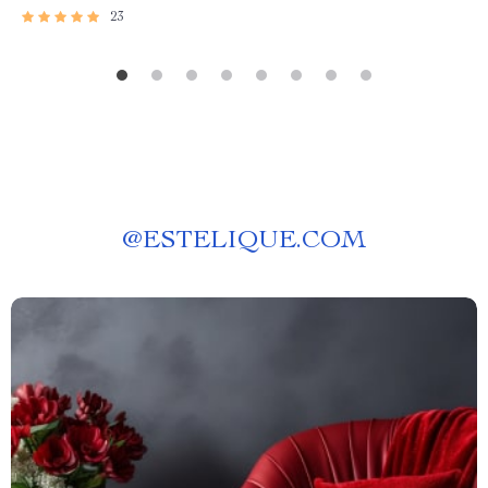
23
@
ESTELIQUE.COM