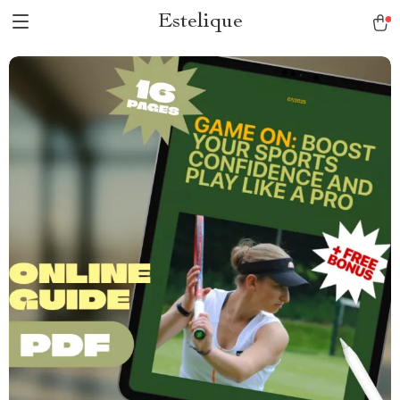
Estelique