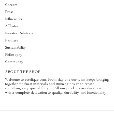
Careers
Press
Influencers
Affiliates
Investor Relations
Partners
Sustainability
Philosophy
Community
ABOUT THE SHOP
Welcome to estelique.com. From day one our team keeps bringing
together the finest materials and stunning design to create
something very special for you. All our products are developed
with a complete dedication to quality, durability, and functionality.