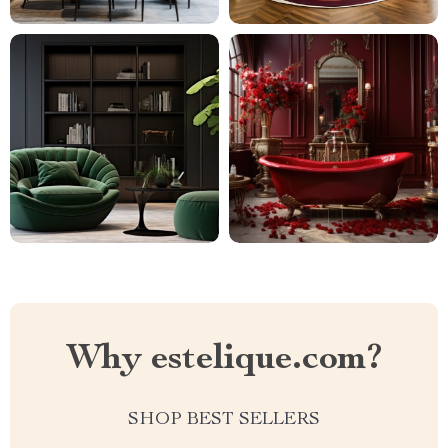
Why estelique.com?
SHOP BEST SELLERS