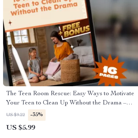
The Teen Room Rescue: Easy Ways to Motivate
Your Teen to Clean Up Without the Drama –
Guide on How to Motivate a Teenager to Clean
-35%
US $9.22
Their Room, Printable PDF eBook for Parents
US $5.99