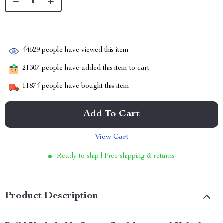
44629
people have viewed this item
21307
people have added this item to cart
11874
people have bought this item
Add To Cart
View Cart
Ready to ship | Free shipping & returns
Product Description