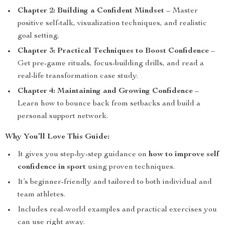
Chapter 2: Building a Confident Mindset
– Master
positive self-talk, visualization techniques, and realistic
goal setting.
Chapter 3: Practical Techniques to Boost Confidence
–
Get pre-game rituals, focus-building drills, and read a
real-life transformation case study.
Chapter 4: Maintaining and Growing Confidence
–
Learn how to bounce back from setbacks and build a
personal support network.
Why You’ll Love This Guide:
It gives you step-by-step guidance on
how to improve self
confidence in sport
using proven techniques.
It’s beginner-friendly and tailored to both individual and
team athletes.
Includes real-world examples and practical exercises you
can use right away.