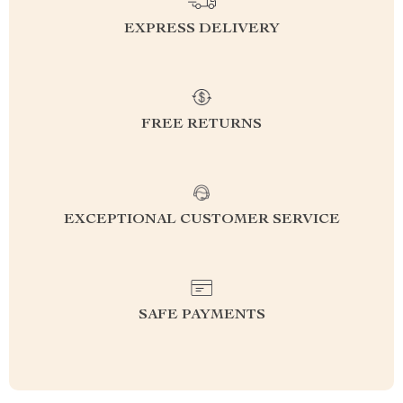
EXPRESS DELIVERY
FREE RETURNS
EXCEPTIONAL CUSTOMER SERVICE
SAFE PAYMENTS