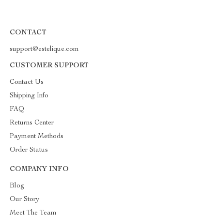
CONTACT
support@estelique.com
CUSTOMER SUPPORT
Contact Us
Shipping Info
FAQ
Returns Center
Payment Methods
Order Status
COMPANY INFO
Blog
Our Story
Meet The Team