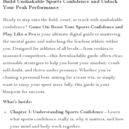
Build Unshakable Sports Confidence and Unlock
Your Peak Performance
Ready to step onto the field, court, or track with unshakable
confidence?
Game On: Boost Your Sports Confidence and
Play Like a Pro
is your ultimate digital guide to mastering
the mental game and unlocking the fearless athlete within
you. Designed for athletes of all levels—from rookies to
seasoned competitors—this downloadable guide offers clear,
actionable strategies to help you boost your mindset, crush
self-doubt, and thrive under pressure. Whether you’re
chasing a personal best, aiming for a team win, or simply
want to enjoy your sport more fully, this guide is your
blueprint for success.
What’s Inside:
Chapter 1: Understanding Sports Confidence
– Learn
what sports confidence really is, why it matters, and how
your mind and body work together.