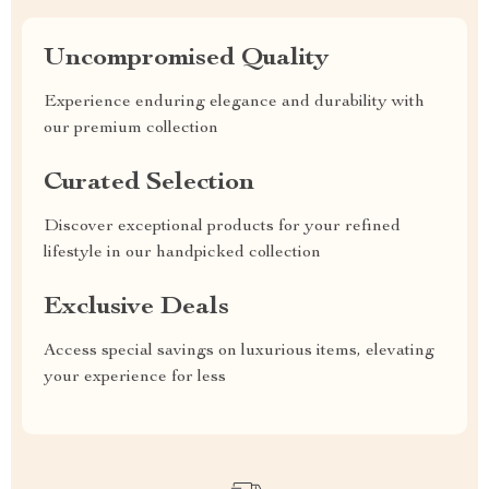
Uncompromised Quality
Experience enduring elegance and durability with
our premium collection
Curated Selection
Discover exceptional products for your refined
lifestyle in our handpicked collection
Exclusive Deals
Access special savings on luxurious items, elevating
your experience for less