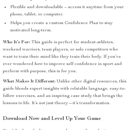
Flexible and downloadable – access it anytime from your
phone, tablet, or computer.
Helps you create a custom Confidence Plan to stay
motivated long-term.
Who It’s For:
This guide is perfect for student-athletes,
weekend warriors, team players, or solo competitors who
want to train their mind like they train their body. If you’ve
ever wondered how to improve self confidence in sport and
perform with purpose, this is for you.
What Makes It Different:
Unlike other digital resources, this
guide blends expert insights with relatable language, easy-to-
follow exercises, and an inspiring case study that brings the
lessons to life. It’s not just theory—it’s transformation.
Download Now and Level Up Your Game