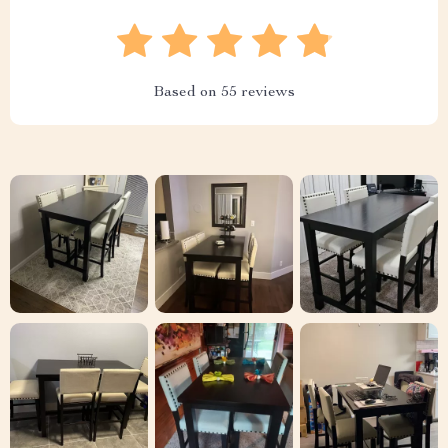
Based on
55
reviews