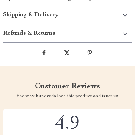
Shipping & Delivery
Refunds & Returns
Customer Reviews
See why hundreds love this product and trust us
4.9