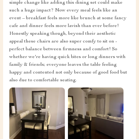
simple change like adding this dining set could make
such a huge impact? Now every meal feels like an
event – breakfast feels more like brunch at some fancy
cafe and dinner feels more lavish than ever before!
Honestly speaking though, beyond their aesthetic
appeal these chairs are also super comfy to sit on -
perfect balance between firmness and comfort! So
whether we're having quick bites or long dinners with
family & friends; everyone leaves the table feeling
happy and contented not only because of good food but
also due to comfortable seating.