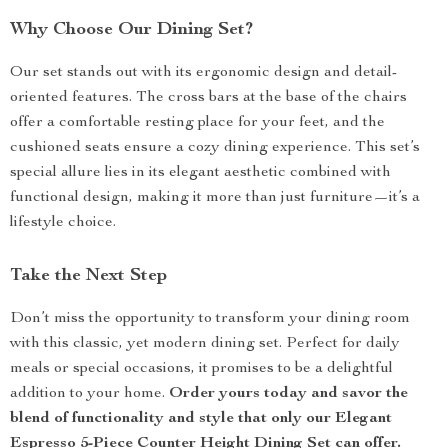
Why Choose Our Dining Set?
Our set stands out with its ergonomic design and detail-
oriented features. The cross bars at the base of the chairs
offer a comfortable resting place for your feet, and the
cushioned seats ensure a cozy dining experience. This set’s
special allure lies in its elegant aesthetic combined with
functional design, making it more than just furniture—it’s a
lifestyle choice.
Take the Next Step
Don’t miss the opportunity to transform your dining room
with this classic, yet modern dining set. Perfect for daily
meals or special occasions, it promises to be a delightful
addition to your home.
Order yours today and savor the
blend of functionality and style that only our Elegant
Espresso 5-Piece Counter Height Dining Set can offer.