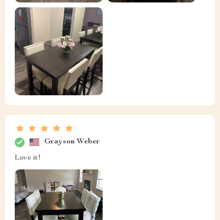
Grayson Weber
Love it!