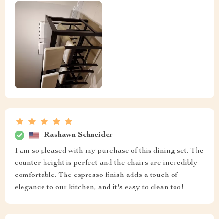
Rashawn Schneider
I am so pleased with my purchase of this dining set. The
counter height is perfect and the chairs are incredibly
comfortable. The espresso finish adds a touch of
elegance to our kitchen, and it's easy to clean too!