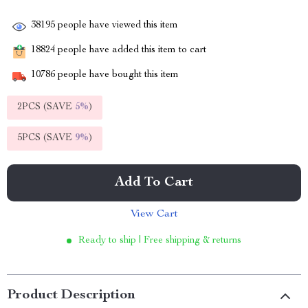
38195
people have viewed this item
18824
people have added this item to cart
10786
people have bought this item
2PCS (SAVE
5%
)
5PCS (SAVE
9%
)
Add To Cart
View Cart
Ready to ship | Free shipping & returns
Product Description