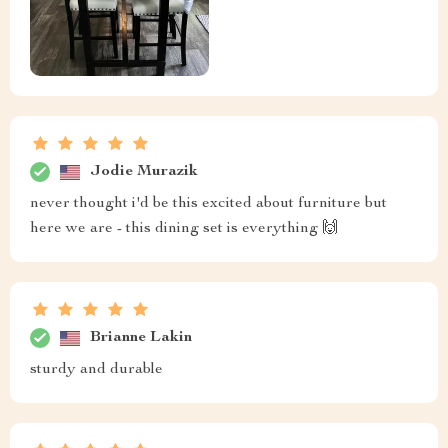
Jodie Murazik
never thought i'd be this excited about furniture but
here we are - this dining set is everything 🙌
Brianne Lakin
sturdy and durable