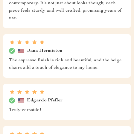
contemporary. It's not just about looks though; each
piece feels sturdy and well-crafted, promising years of
use.
Jana Hermiston
The espresso finish is rich and beautiful, and the beige
chairs add a touch of elegance to my home.
Edgardo Pfeffer
Truly versatile!