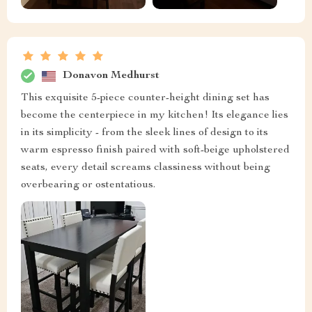
Donavon Medhurst
This exquisite 5-piece counter-height dining set has
become the centerpiece in my kitchen! Its elegance lies
in its simplicity - from the sleek lines of design to its
warm espresso finish paired with soft-beige upholstered
seats, every detail screams classiness without being
overbearing or ostentatious.