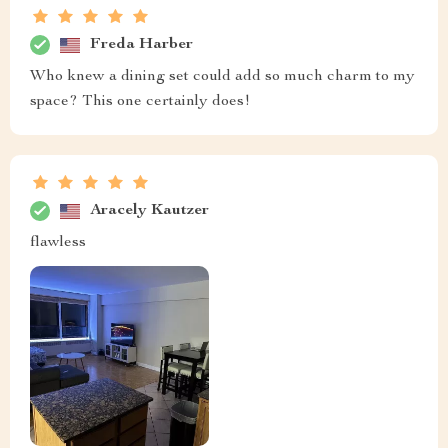
Freda Harber
Who knew a dining set could add so much charm to my
space? This one certainly does!
Aracely Kautzer
flawless