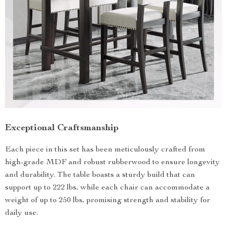
Exceptional Craftsmanship
Each piece in this set has been meticulously crafted from
high-grade MDF and robust rubberwood to ensure longevity
and durability. The table boasts a sturdy build that can
support up to 222 lbs, while each chair can accommodate a
weight of up to 250 lbs, promising strength and stability for
daily use.