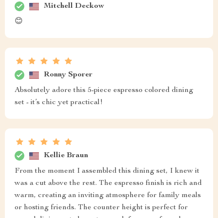
Mitchell Deckow
😊
Ronny Sporer
Absolutely adore this 5-piece espresso colored dining
set - it’s chic yet practical!
Kellie Braun
From the moment I assembled this dining set, I knew it
was a cut above the rest. The espresso finish is rich and
warm, creating an inviting atmosphere for family meals
or hosting friends. The counter height is perfect for