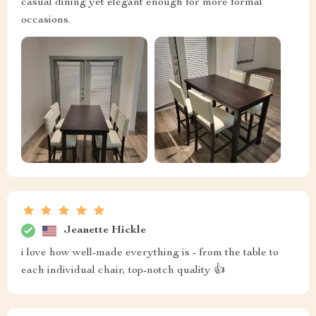
casual dining yet elegant enough for more formal
occasions.
Jeanette Hickle
i love how well-made everything is - from the table to
each individual chair, top-notch quality 👍