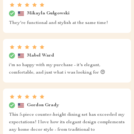
Mikayla Gulgowski
They're functional and stylish at the same time!
Mabel Ward
i'm so happy with my purchase - it's elegant,
comfortable, and just what i was looking for 😍
Gordon Grady
This 5-piece counter-height dining set has exceeded my
expectations! I love how its elegant design complements
any home decor style - from traditional to