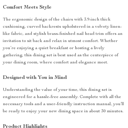
Comfort Meets Style
The ergonomic design of the chairs with 3.9-inch thick
cushioning, curved backrests upholstered in a velvety linen-
like fabric, and stylish brass-finished nail head trim offers an
invitation to sit back and relax in utmost comfort. Whether
you’re enjoying a quiet breakfast or hosting a lively
gathering, this dining set is best used as the centerpiece of
your dining room, where comfort and elegance meet.
Designed with You in Mind
Understanding the value of your time, this dining set is
engineered for a hassle-free assembly. Complete with all the
necessary tools and a user-friendly instruction manual, you’ll
be ready to enjoy your new dining space in about 30 minutes.
Product Highlights