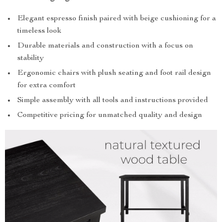
Elegant espresso finish paired with beige cushioning for a
timeless look
Durable materials and construction with a focus on
stability
Ergonomic chairs with plush seating and foot rail design
for extra comfort
Simple assembly with all tools and instructions provided
Competitive pricing for unmatched quality and design