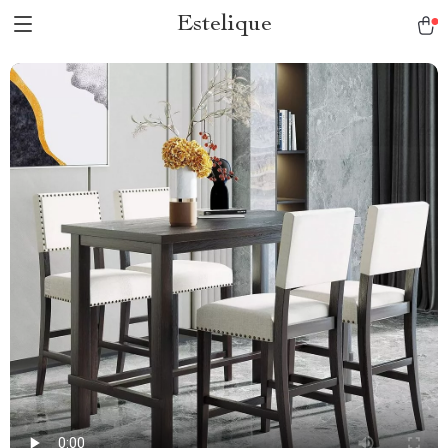
Estelique