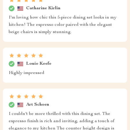
Catharine Kirlin
I'm loving how chic this 5-piece dining set looks in my
kitchen! The espresso color paired with the elegant
beige chairs is simply stunning.
Louie Keefe
Highly impressed
Art Schoen
I couldn't be more thrilled with this dining set. The
espresso finish is rich and inviting, adding a touch of
elegance to my kitchen The counter height design is