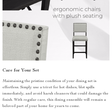
Care for Your Set
Maintaining the pristine condition of your dining set is
effortless. Simply use a trivet for hot dishes, blot spills
immediately, and avoid harsh cleaners that could damage the
finish. With regular care, this dining ensemble will remain a
beloved part of your home for years to come.