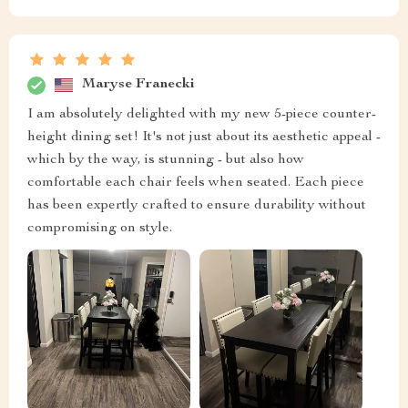
Maryse Franecki
I am absolutely delighted with my new 5-piece counter-
height dining set! It's not just about its aesthetic appeal -
which by the way, is stunning - but also how
comfortable each chair feels when seated. Each piece
has been expertly crafted to ensure durability without
compromising on style.