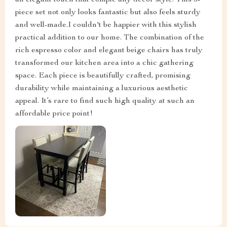
an elegant touch that comple any decor style. This 5-
piece set not only looks fantastic but also feels sturdy
and well-made.I couldn't be happier with this stylish
practical addition to our home. The combination of the
rich espresso color and elegant beige chairs has truly
transformed our kitchen area into a chic gathering
space. Each piece is beautifully crafted, promising
durability while maintaining a luxurious aesthetic
appeal. It’s rare to find such high quality at such an
affordable price point!