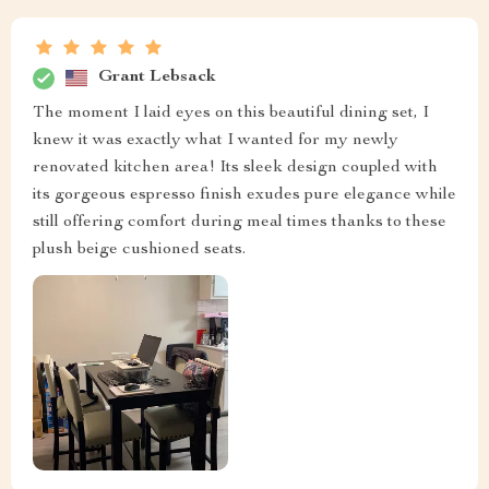
Grant Lebsack
The moment I laid eyes on this beautiful dining set, I
knew it was exactly what I wanted for my newly
renovated kitchen area! Its sleek design coupled with
its gorgeous espresso finish exudes pure elegance while
still offering comfort during meal times thanks to these
plush beige cushioned seats.