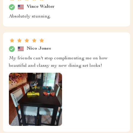
Vince Walter
Absolutely stunning.
Nico Jones
My friends can't stop complimenting me on how
beautiful and classy my new dining set looks!