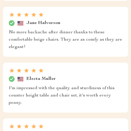
Jane Halvorson
No more backache after dinner thanks to these
comfortable beige chairs. They are as comfy as they are
elegant!
Electa Muller
I'm impressed with the quality and sturdiness of this
counter height table and chair set, it's worth every
penny.