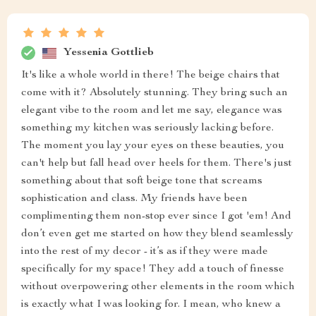
Yessenia Gottlieb
It's like a whole world in there! The beige chairs that
come with it? Absolutely stunning. They bring such an
elegant vibe to the room and let me say, elegance was
something my kitchen was seriously lacking before.
The moment you lay your eyes on these beauties, you
can't help but fall head over heels for them. There's just
something about that soft beige tone that screams
sophistication and class. My friends have been
complimenting them non-stop ever since I got 'em! And
don’t even get me started on how they blend seamlessly
into the rest of my decor - it’s as if they were made
specifically for my space! They add a touch of finesse
without overpowering other elements in the room which
is exactly what I was looking for. I mean, who knew a