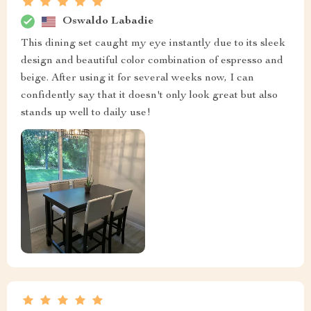
Oswaldo Labadie
This dining set caught my eye instantly due to its sleek
design and beautiful color combination of espresso and
beige. After using it for several weeks now, I can
confidently say that it doesn't only look great but also
stands up well to daily use!