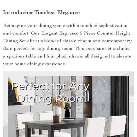
Introducing Timeless Elegance
Reimagine your dining space with a touch of sophistication
and comfort. Our Elegant Espresso 5-Piece Counter Height
Dining Set offers a blend of classic charm and contemporary
flair, perfect for any dining room. This exquisite set includes
a spacious table and four plush chairs, all designed to elevate
your home dining experience.