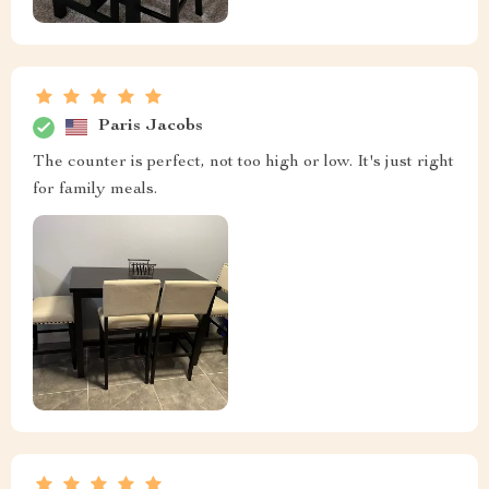
Paris Jacobs
The counter is perfect, not too high or low. It's just right
for family meals.