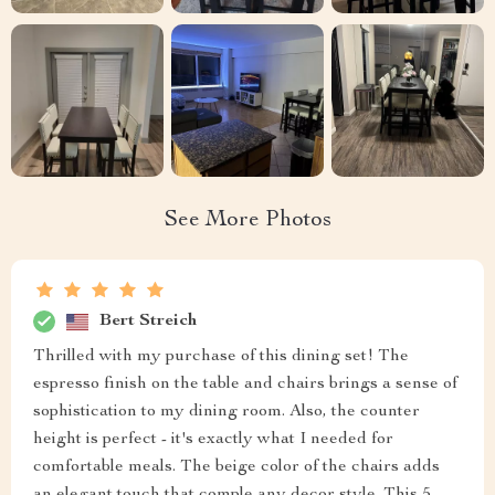
See More Photos
Bert Streich
Thrilled with my purchase of this dining set! The
espresso finish on the table and chairs brings a sense of
sophistication to my dining room. Also, the counter
height is perfect - it's exactly what I needed for
comfortable meals. The beige color of the chairs adds