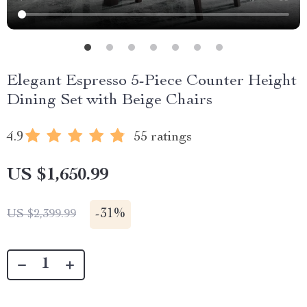
Elegant Espresso 5-Piece Counter Height
Dining Set with Beige Chairs
4.9
55 ratings
US $1,650.99
-
31%
US $2,399.99