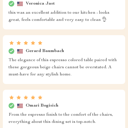
Veronica Jast
this was an excellent addition to our kitchen - looks
great, feels comfortable and very easy to clean 👌
Gerard Baumbach
The elegance of this espresso colored table paired with
these gorgeous beige chairs cannot be overstated. A
must-have for any stylish home.
Omari Bogisich
From the espresso finish to the comfort of the chairs,
everything about this dining set is top-notch.