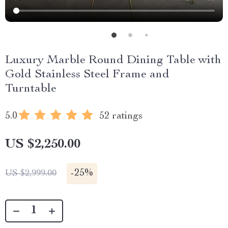
Luxury Marble Round Dining Table with
Gold Stainless Steel Frame and
Turntable
5.0
52 ratings
US $2,250.00
-
25%
US $2,999.00