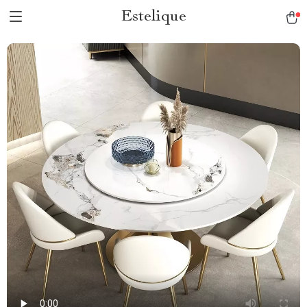
Estelique