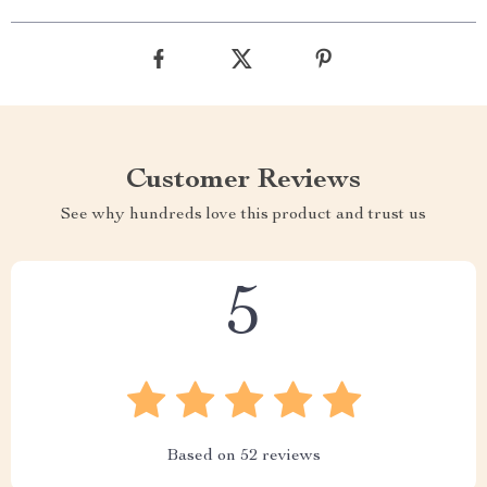
Customer Reviews
See why hundreds love this product and trust us
5
Based on
52
reviews