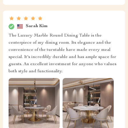
Sarah Kim
The Luxury Marble Round Dining Table is the
centerpiece of my dining room. Its elegance and the
convenience of the turntable have made every meal
special. It's incredibly durable and has ample space for
guests. An excellent investment for anyone who values
both style and functionality.