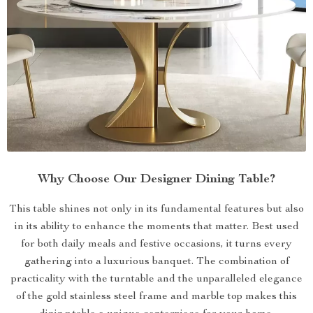
Why Choose Our Designer Dining Table?
This table shines not only in its fundamental features but also
in its ability to enhance the moments that matter. Best used
for both daily meals and festive occasions, it turns every
gathering into a luxurious banquet. The combination of
practicality with the turntable and the unparalleled elegance
of the gold stainless steel frame and marble top makes this