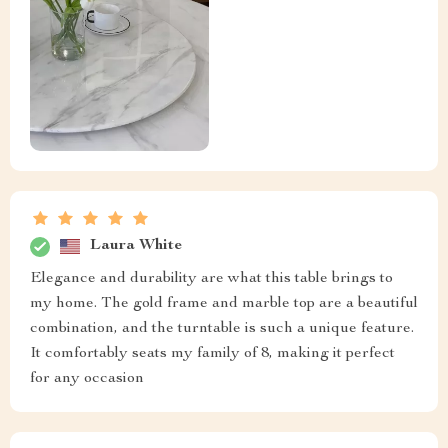
Laura White
Elegance and durability are what this table brings to
my home. The gold frame and marble top are a beautiful
combination, and the turntable is such a unique feature.
It comfortably seats my family of 8, making it perfect
for any occasion