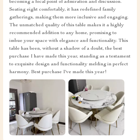
becoming a focal point of admiration and discussion.
Seating eight comfortably, it has redefined family
gatherings, making them more inclusive and engaging.
The unmatched quality of this table makes it a highly
recommended addition to any home, promising to
imbue your space with elegance and functionality. This
table has been, without a shadow of a doubt, the best
purchase I have made this year, standing as a testament
to exquisite design and functionality melding in perfect
harmony. Best purchase I've made this year!