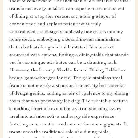
short of remarkable. The inclusion of a turntable feature
transforms every meal into an experience reminiscent
of dining at a top-tier restaurant, adding a layer of
convenience and sophistication that is truly
unparalleled. Its design seamlessly integrates into my
home decor, embodying a Scandinavian minimalism
that is both striking and understated. In a market
saturated with options, finding a dining table that stands
out for its unique attributes can be a daunting task.
However, the Luxury Marble Round Dining Table has
been a game-changer for me. The gold stainless steel
frame is not merely a structural necessity but a stroke
of design genius, adding an air of opulence to my dining
room that was previously lacking. The turntable feature
is nothing short of revolutionary, transforming every
meal into an interactive and enjoyable experience,
fostering conversation and connection among guests. It
transcends the traditional role of a dining table,