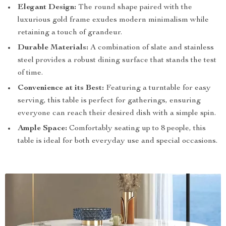
Elegant Design:
The round shape paired with the
luxurious gold frame exudes modern minimalism while
retaining a touch of grandeur.
Durable Materials:
A combination of slate and stainless
steel provides a robust dining surface that stands the test
of time.
Convenience at its Best:
Featuring a turntable for easy
serving, this table is perfect for gatherings, ensuring
everyone can reach their desired dish with a simple spin.
Ample Space:
Comfortably seating up to 8 people, this
table is ideal for both everyday use and special occasions.