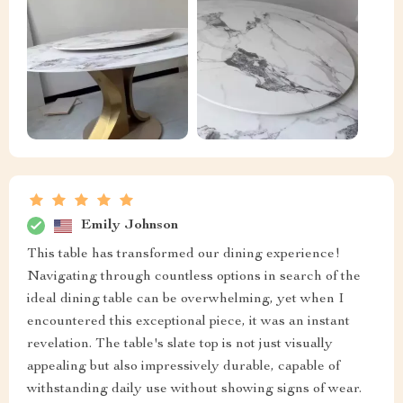
Emily Johnson
This table has transformed our dining experience!
Navigating through countless options in search of the
ideal dining table can be overwhelming, yet when I
encountered this exceptional piece, it was an instant
revelation. The table's slate top is not just visually
appealing but also impressively durable, capable of
withstanding daily use without showing signs of wear.