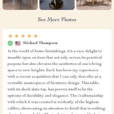
See More Photos
Michael Thompson
In the world of home furnishings, it's a rare delight to
stumble upon an item that not only serves its practical
purpose but also elevates the aesthetics of one’s living
space to new heights. Such has been my experience
with a recent acquisition that I can only describe as a
veritable masterpiece of furniture design. This table,
with its sleek slate top, has proven itself to be the
epitome of durability and elegance. The craftsmanship
with which it was created is evidently of the highest
caliber, showcasing an attention to detail that is nothing