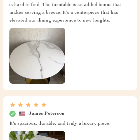
is hard to find. The turntable is an added bonus that
makes serving a breeze. It's a centerpiece that has
elevated our dining experience to new heights.
James Peterson
It's spacious, durable, and truly a luxury piece.