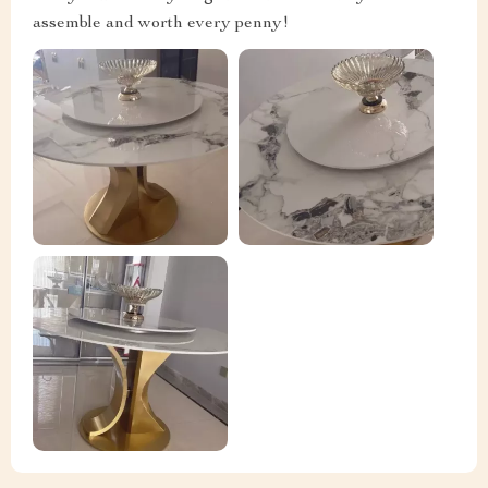
assemble and worth every penny!