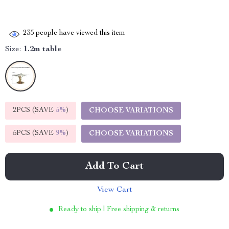
235
people have viewed this item
Size:
1.2m table
2PCS (SAVE
5%
)
CHOOSE VARIATIONS
5PCS (SAVE
9%
)
CHOOSE VARIATIONS
Add To Cart
View Cart
Ready to ship | Free shipping & returns