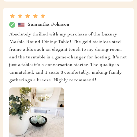
Samantha Johnson
Absolutely thrilled with my purchase of the Luxury
Marble Round Dining Table! The gold stainless steel
frame adds such an elegant touch to my dining room,
and the turntable is a game-changer for hosting. It's not
just a table; it's a conversation starter. The quality is
unmatched, and it seats 8 comfortably, making family
gatherings a breeze. Highly recommend!