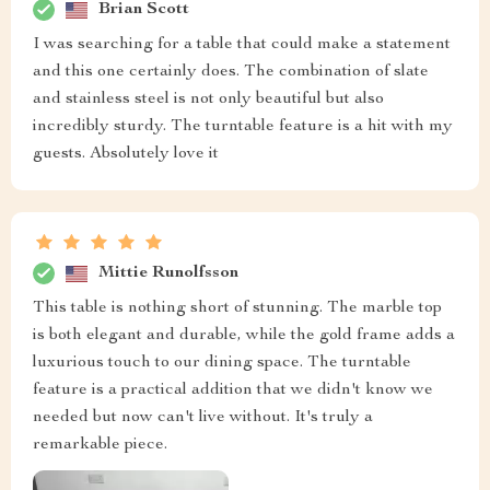
Brian Scott
I was searching for a table that could make a statement
and this one certainly does. The combination of slate
and stainless steel is not only beautiful but also
incredibly sturdy. The turntable feature is a hit with my
guests. Absolutely love it
Mittie Runolfsson
This table is nothing short of stunning. The marble top
is both elegant and durable, while the gold frame adds a
luxurious touch to our dining space. The turntable
feature is a practical addition that we didn't know we
needed but now can't live without. It's truly a
remarkable piece.