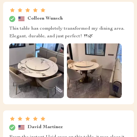
Colleen Wunsch
This table has completely transformed my dining area.
Elegant, durable, and just perfect! 🍴🌿
David Martinez