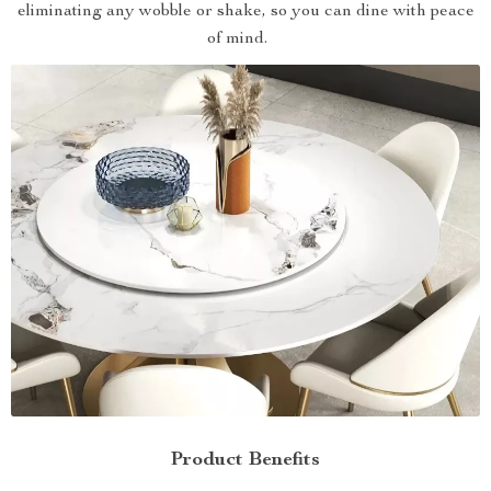
eliminating any wobble or shake, so you can dine with peace
of mind.
Product Benefits