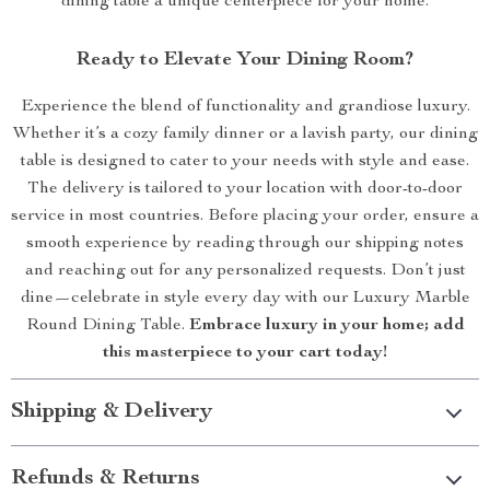
dining table a unique centerpiece for your home.
Ready to Elevate Your Dining Room?
Experience the blend of functionality and grandiose luxury.
Whether it’s a cozy family dinner or a lavish party, our dining
table is designed to cater to your needs with style and ease.
The delivery is tailored to your location with door-to-door
service in most countries. Before placing your order, ensure a
smooth experience by reading through our shipping notes
and reaching out for any personalized requests. Don’t just
dine—celebrate in style every day with our Luxury Marble
Round Dining Table.
Embrace luxury in your home; add
this masterpiece to your cart today!
Shipping & Delivery
Refunds & Returns