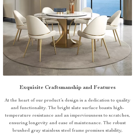
Exquisite Craftsmanship and Features
At the heart of our product’s design is a dedication to quality
and functionality. The bright slate surface boasts high-
temperature resistance and an imperviousness to scratches,
ensuring longevity and ease of maintenance. The robust
brushed gray stainless steel frame promises stability,