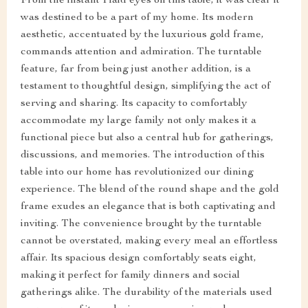
From the instant I laid eyes on this table, it was clear it
was destined to be a part of my home. Its modern
aesthetic, accentuated by the luxurious gold frame,
commands attention and admiration. The turntable
feature, far from being just another addition, is a
testament to thoughtful design, simplifying the act of
serving and sharing. Its capacity to comfortably
accommodate my large family not only makes it a
functional piece but also a central hub for gatherings,
discussions, and memories. The introduction of this
table into our home has revolutionized our dining
experience. The blend of the round shape and the gold
frame exudes an elegance that is both captivating and
inviting. The convenience brought by the turntable
cannot be overstated, making every meal an effortless
affair. Its spacious design comfortably seats eight,
making it perfect for family dinners and social
gatherings alike. The durability of the materials used