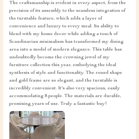
The craftsmanship is evident in every aspect, from the
precision of its assembly to the seamless integration of
the turntable feature, which adds a layer of
convenience and luxury to every meal. Its ability to
blend with my home decor while adding a touch of
Scandinavian minimalism has transformed my dining
area into a model of modern elegance. This table has
undoubtedly become the crowning jewel of my
furniture collection this year, embodying the ideal
synthesis of style and functionality. The round shape
and gold frame are so elegant, and the turntable is
incredibly convenient. It's also very spacious, easily
accommodating 8 people. The materials are durable,
promising years of use. Truly a fantastic buy!