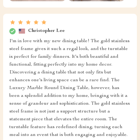
Christopher Lee
I'm in love with my new dining table! The gold stainless
steel frame gives it such a regal look, and the turntable
is perfect for family dinners. It's both beautiful and
functional, fitting perfectly into my home decor.
Discovering a dining table that not only fits but
enhances one's living space can be a rare find. The
Luxury Marble Round Dining Table, however, has
been a splendid addition to my home, bringing with it a
sense of grandeur and sophistication. The gold stainless
steel frame is not just a support structure but a
statement piece that elevates the entire room. The
turntable feature has redefined dining, turning each
meal into an event that is both engaging and enjoyable.