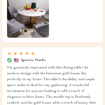
Ignacio Marks
I'm genuinely impressed with this dining table! Its
modern design with the luxurious gold frame fits
perfectly in my home. The table's durability and ample
space make it ideal for any gathering. A wonderful
investment for anyone looking to add a touch of
elegance to their home. The marble top is flawlessly
crafted, and the gold frame adds a touch of luxury that