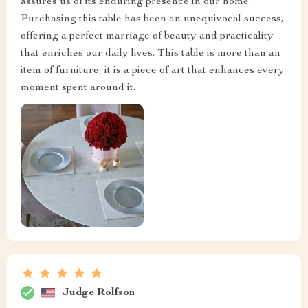
assures us of its enduring presence in our home.
Purchasing this table has been an unequivocal success,
offering a perfect marriage of beauty and practicality
that enriches our daily lives. This table is more than an
item of furniture; it is a piece of art that enhances every
moment spent around it.
Judge Rolfson