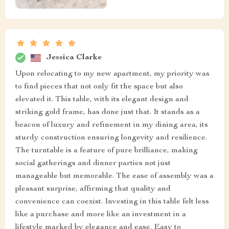
Jessica Clarke
Upon relocating to my new apartment, my priority was
to find pieces that not only fit the space but also
elevated it. This table, with its elegant design and
striking gold frame, has done just that. It stands as a
beacon of luxury and refinement in my dining area, its
sturdy construction ensuring longevity and resilience.
The turntable is a feature of pure brilliance, making
social gatherings and dinner parties not just
manageable but memorable. The ease of assembly was a
pleasant surprise, affirming that quality and
convenience can coexist. Investing in this table felt less
like a purchase and more like an investment in a
lifestyle marked by elegance and ease. Easy to