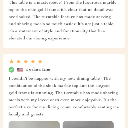
This table is a masterpiece! From the luxurious marble
top to the chic gold frame, it’s clear that no detail was
overlooked. The turntable feature has made serving
and sharing meals so much easier. It's not just a table;
it’s a statement of style and functionality that has
elevated our dining experience.
Joshua Kim
I couldn't be happier with my new dining table! The
combination of the sleek marble top and the elegant
gold frame is stunning. The turntable has made sharing
meals with my loved ones even more enjoyable. It's the
perfect size for my dining room, comfortably seating my
family and guests.