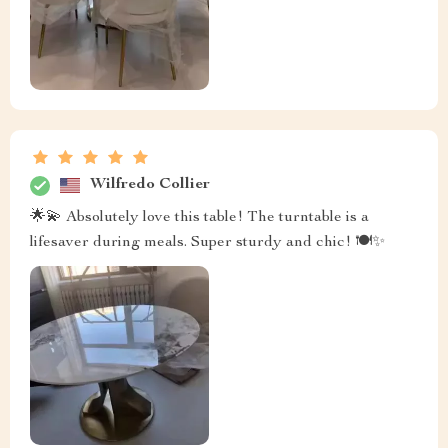
Wilfredo Collier
🌟💫 Absolutely love this table! The turntable is a
lifesaver during meals. Super sturdy and chic! 🍽️✨