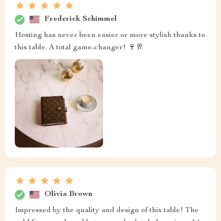
Frederick Schimmel
Hosting has never been easier or more stylish thanks to
this table. A total game-changer! 🍷🥂
Olivia Brown
Impressed by the quality and design of this table! The