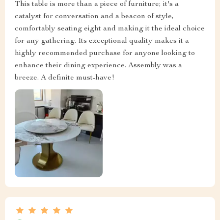
This table is more than a piece of furniture; it's a
catalyst for conversation and a beacon of style,
comfortably seating eight and making it the ideal choice
for any gathering. Its exceptional quality makes it a
highly recommended purchase for anyone looking to
enhance their dining experience. Assembly was a
breeze. A definite must-have!