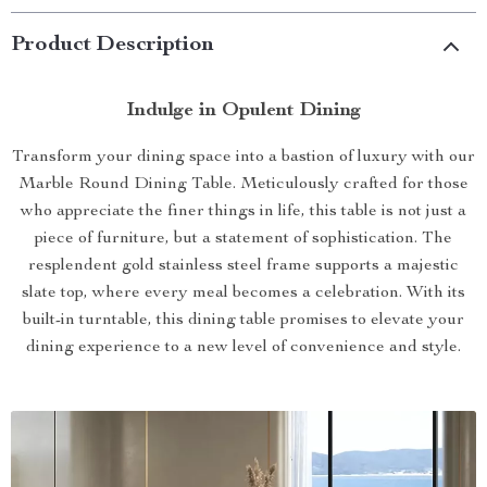
Product Description
Indulge in Opulent Dining
Transform your dining space into a bastion of luxury with our
Marble Round Dining Table. Meticulously crafted for those
who appreciate the finer things in life, this table is not just a
piece of furniture, but a statement of sophistication. The
resplendent gold stainless steel frame supports a majestic
slate top, where every meal becomes a celebration. With its
built-in turntable, this dining table promises to elevate your
dining experience to a new level of convenience and style.