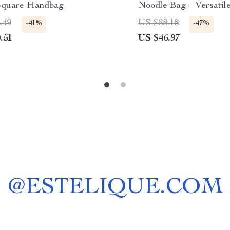
Square Handbag
Noodle Bag – Versatil
.49
US $88.18
-41%
-47%
.51
US $46.97
@
ESTELIQUE.COM