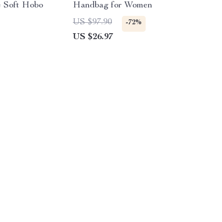
e Soft Hobo
Handbag for Women
US $97.90
-72%
US $26.97