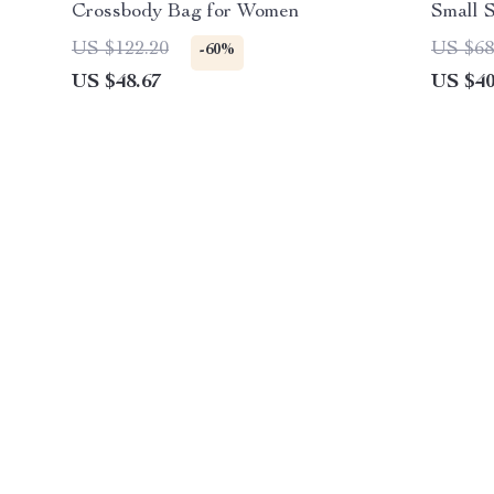
Crossbody Bag for Women
Small 
US $122.20
US $68
-60%
US $48.67
US $40