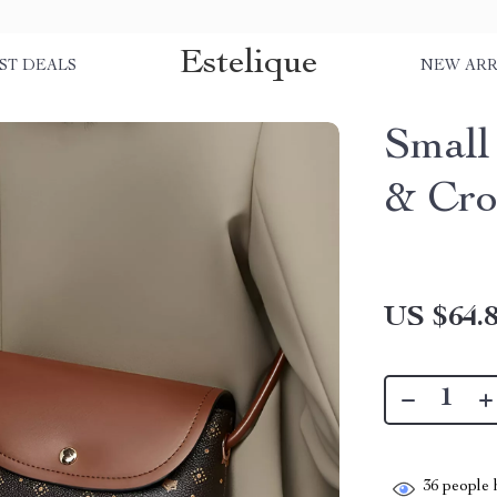
Estelique
ST DEALS
NEW ARR
Small
& Cro
US $64.
36
people h