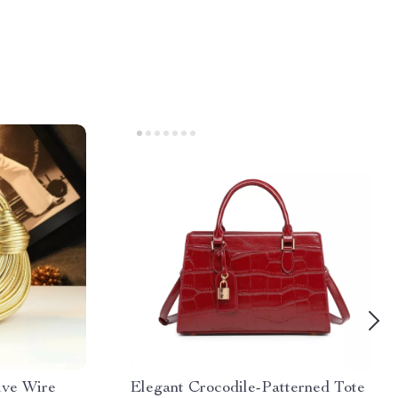
ive Wire
Elegant Crocodile-Patterned Tote