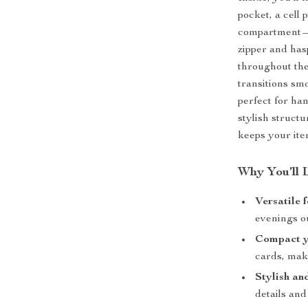
pocket, a cell 
compartment—i
zipper and has
throughout the
transitions sm
perfect for ha
stylish structu
keeps your ite
Why You’ll 
Versatile 
evenings o
Compact ye
cards, make
Stylish an
details and