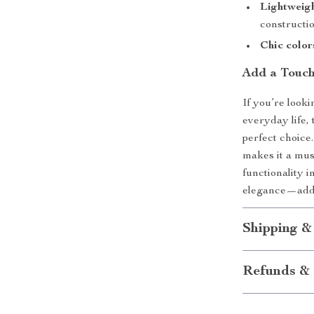
Lightweigh
constructio
Chic color
Add a Touch
If you’re looki
everyday life,
perfect choice.
makes it a mu
functionality 
elegance—add t
Shipping &
Refunds & 