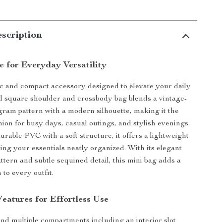
scription
e for Everyday Versatility
c and compact accessory designed to elevate your daily
ll square shoulder and crossbody bag blends a vintage-
ram pattern with a modern silhouette, making it the
ion for busy days, casual outings, and stylish evenings.
urable PVC with a soft structure, it offers a lightweight
ping your essentials neatly organized. With its elegant
ttern and subtle sequined detail, this mini bag adds a
to every outfit.
eatures for Effortless Use
find multiple compartments including an interior slot