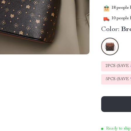
18
people h
10
people h
Color:
Br
2PCS (SAVE
5PCS (SAVE
Ready to ship