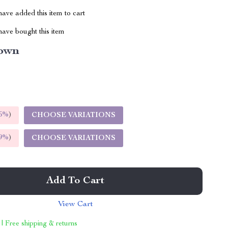
ave added this item to cart
ave bought this item
own
5%
)
CHOOSE VARIATIONS
9%
)
CHOOSE VARIATIONS
Add To Cart
View Cart
 | Free shipping & returns