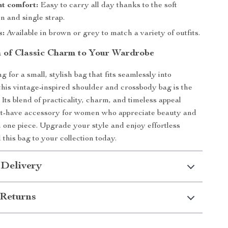
t comfort:
Easy to carry all day thanks to the soft
n and single strap.
s:
Available in brown or grey to match a variety of outfits.
 of Classic Charm to Your Wardrobe
ng for a small, stylish bag that fits seamlessly into
 this vintage-inspired shoulder and crossbody bag is the
 Its blend of practicality, charm, and timeless appeal
st-have accessory for women who appreciate beauty and
in one piece. Upgrade your style and enjoy effortless
his bag to your collection today.
 Delivery
Returns