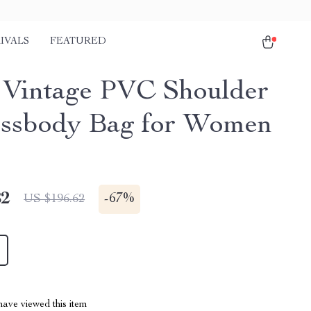
IVALS
FEATURED
 Vintage PVC Shoulder
ssbody Bag for Women
82
-
67%
US $196.62
ave viewed this item