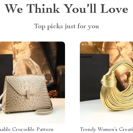
We Think You’ll Love
Top picks just for you
nable Crocodile Pattern
Trendy Women’s Creat