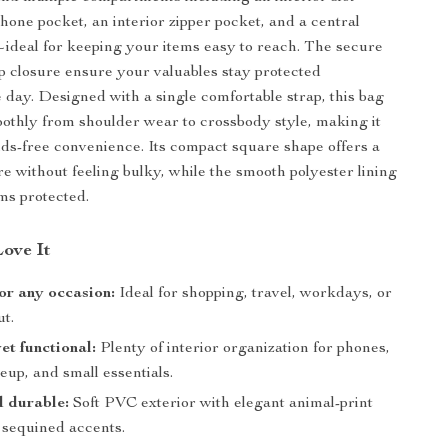
phone pocket, an interior zipper pocket, and a central
deal for keeping your items easy to reach. The secure
p closure ensure your valuables stay protected
 day. Designed with a single comfortable strap, this bag
oothly from shoulder wear to crossbody style, making it
nds-free convenience. Its compact square shape offers a
re without feeling bulky, while the smooth polyester lining
ms protected.
Love It
for any occasion:
Ideal for shopping, travel, workdays, or
ut.
t functional:
Plenty of interior organization for phones,
up, and small essentials.
d durable:
Soft PVC exterior with elegant animal-print
 sequined accents.