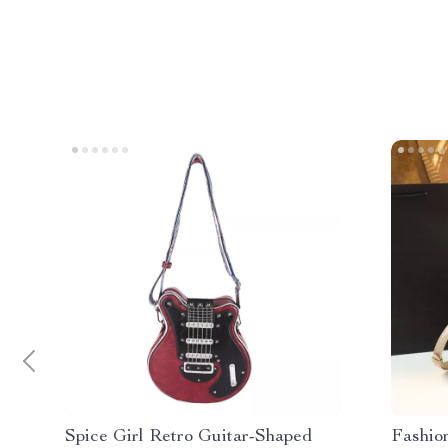
Spice Girl Retro Guitar-Shaped
Fashio