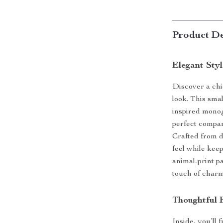
Product De
Elegant Styl
Discover a chi
look. This sma
inspired monog
perfect compan
Crafted from d
feel while kee
animal-print pa
touch of charm 
Thoughtful F
Inside, you’ll 