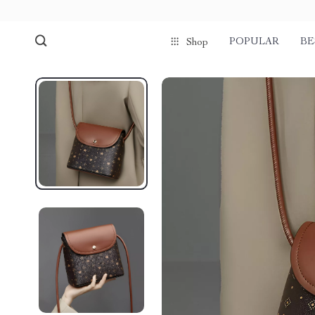
POPULAR
BE
Shop