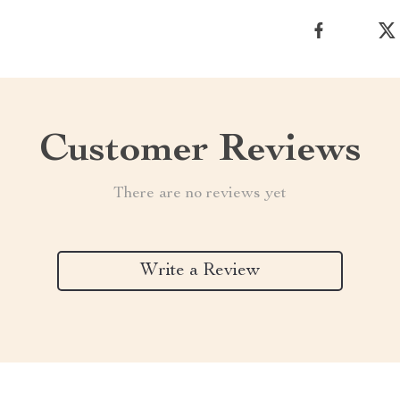
Customer Reviews
There are no reviews yet
Write a Review