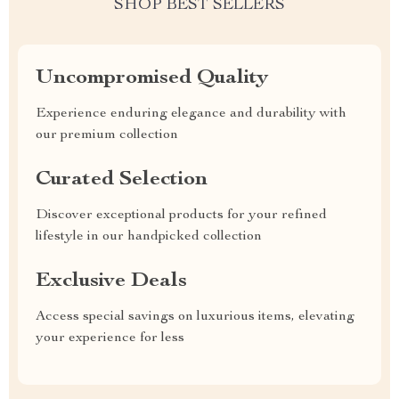
SHOP BEST SELLERS
Uncompromised Quality
Experience enduring elegance and durability with
our premium collection
Curated Selection
Discover exceptional products for your refined
lifestyle in our handpicked collection
Exclusive Deals
Access special savings on luxurious items, elevating
your experience for less