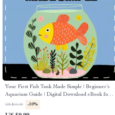
Your First Fish Tank Made Simple | Beginner’s
Aquarium Guide | Digital Download eBook for
New Fish Keepers | Step-by-Step Setup, Care &
-10%
US $11.10
Maintenance Checklist