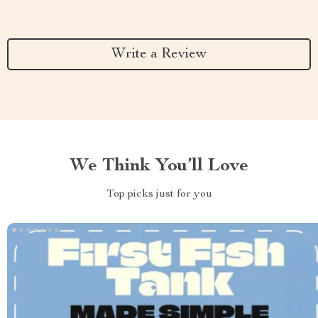
Write a Review
We Think You’ll Love
Top picks just for you