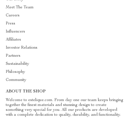
Meet The Team
Careers
Press
Influencers
Affiliates
Investor Relations
Partners
Sustainability
Philosophy
Community
ABOUT THE SHOP
Welcome to estelique.com. From day one our team keeps bringing
together the finest materials and stunning design to create
something very special for you. All our products are developed
with a complete dedication to quality, durability, and functionality.