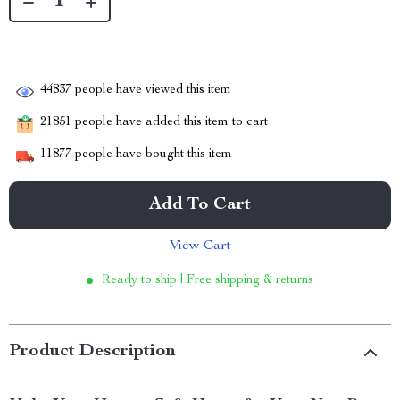
44837
people have viewed this item
21851
people have added this item to cart
11877
people have bought this item
Add To Cart
View Cart
Ready to ship | Free shipping & returns
Product Description