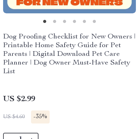
Dog Proofing Checklist for New Owners |
Printable Home Safety Guide for Pet
Parents | Digital Download Pet Care
Planner | Dog Owner Must-Have Safety
List
US $2.99
-
35%
US $4.60