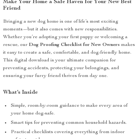
Make Your Home a Safe Haven for Your New Best
Friend
Bringing a new dog home is one of life’s most exciting
moments—but it also comes with new responsibilities.
Whether you’re adopting your first puppy or welcoming a
rescue, our
Dog Proofing Checklist for New Owners
makes
it easy to create a safe, comfortable, and dog-friendly home.
This digital download is your ultimate companion for
preventing accidents, protecting your belongings, and
ensuring your furry friend thrives from day one.
What’s Inside
Simple, room-by-room guidance to make every area of
your home dog-safe.
Smart tips for preventing common household hazards.
Practical checklists covering everything from indoor