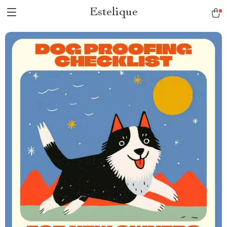
Estelique