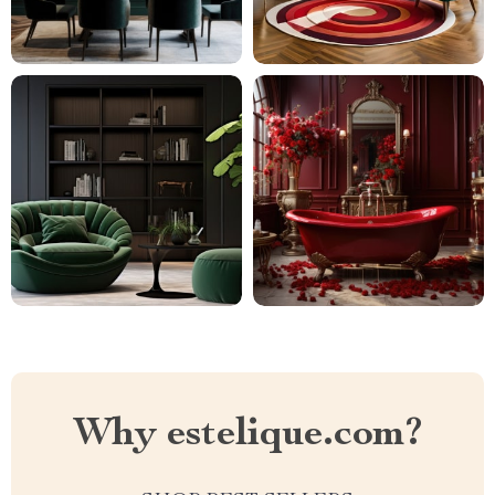
Why estelique.com?