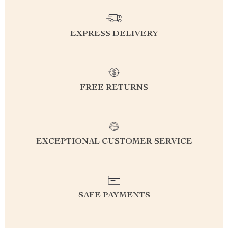
EXPRESS DELIVERY
FREE RETURNS
EXCEPTIONAL CUSTOMER SERVICE
SAFE PAYMENTS