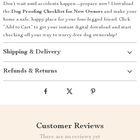
Don’t wait until accidents happen—prepare now! Download
the
Dog Proofing Checklist for New Owners
and make your
home a safe, happy place for your four-legged friend. Click
“Add to Cart” to get your instant digital download and start
checking off your way to worry-free dog ownership!
Shipping & Delivery
Refunds & Returns
Customer Reviews
There are no reviews yet