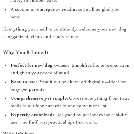
safety to outdoor care.
A section on emergency readiness you’ll be glad you
have.
Everything you need to confidently welcome your new dog
—organized, clear, and ready to use!
Why You’ll Love It
Perfect for new dog owners:
Simplifies home preparation
and gives you peace of mind.
Easy to use:
Print it out or check off digitally—ideal for
busy pet parents.
Comprehensive yet simple:
Covers everything from toxic
foods to outdoor hazards in one convenient list.
Expertly organized:
Designed by pet lovers for real-life
use—no fluff, just practical tips that work.