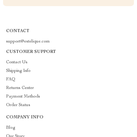
CONTACT
support@estelique.com
CUSTOMER SUPPORT
Contact Us
Shipping Info
FAQ
Returns Center
Payment Methods
Order Status
COMPANY INFO
Blog
Our Story