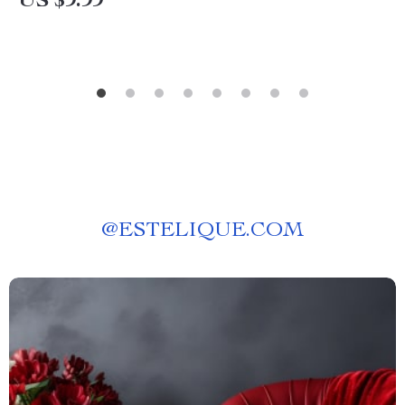
US $9.99
@
ESTELIQUE.COM