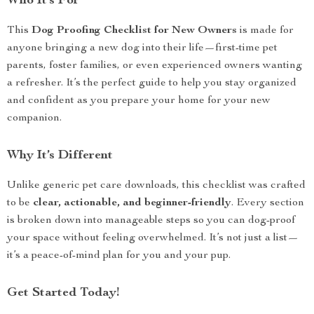
Who It’s For
This
Dog Proofing Checklist for New Owners
is made for
anyone bringing a new dog into their life—first-time pet
parents, foster families, or even experienced owners wanting
a refresher. It’s the perfect guide to help you stay organized
and confident as you prepare your home for your new
companion.
Why It’s Different
Unlike generic pet care downloads, this checklist was crafted
to be
clear, actionable, and beginner-friendly
. Every section
is broken down into manageable steps so you can dog-proof
your space without feeling overwhelmed. It’s not just a list—
it’s a peace-of-mind plan for you and your pup.
Get Started Today!