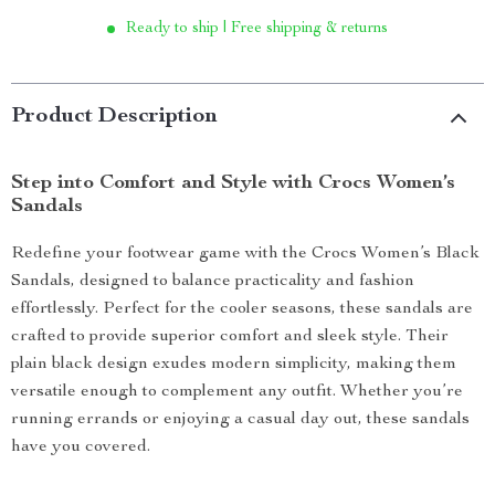
Ready to ship | Free shipping & returns
Product Description
Step into Comfort and Style with Crocs Women’s
Sandals
Redefine your footwear game with the Crocs Women’s Black
Sandals, designed to balance practicality and fashion
effortlessly. Perfect for the cooler seasons, these sandals are
crafted to provide superior comfort and sleek style. Their
plain black design exudes modern simplicity, making them
versatile enough to complement any outfit. Whether you’re
running errands or enjoying a casual day out, these sandals
have you covered.