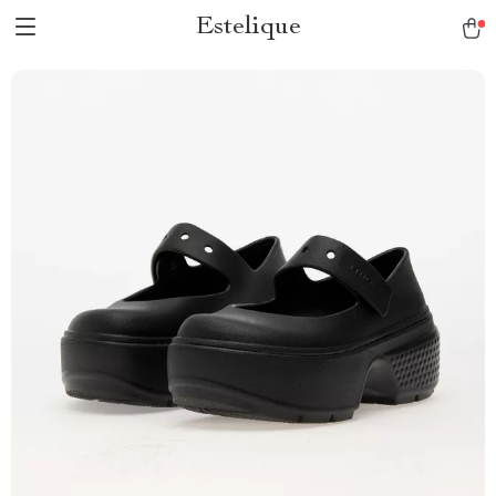
Estelique