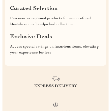
Curated Selection
Discover exceptional products for your refined
lifestyle in our handpicked collection
Exclusive Deals
Access special savings on luxurious items, elevating
your experience for less
EXPRESS DELIVERY