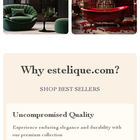
Why estelique.com?
SHOP BEST SELLERS
Uncompromised Quality
Experience enduring elegance and durability with
our premium collection