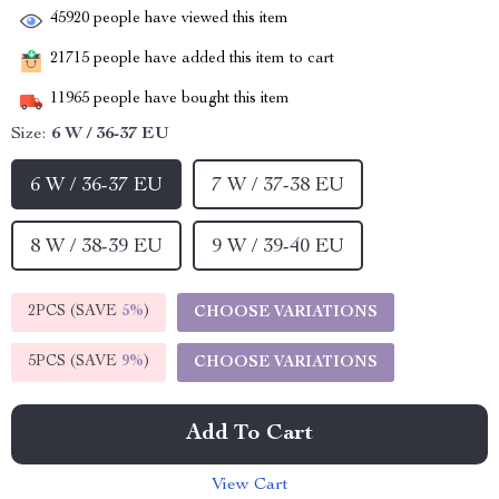
45920
people have viewed this item
21715
people have added this item to cart
11965
people have bought this item
Size:
6 W / 36-37 EU
6 W / 36-37 EU
7 W / 37-38 EU
8 W / 38-39 EU
9 W / 39-40 EU
2PCS (SAVE
5%
)
CHOOSE VARIATIONS
5PCS (SAVE
9%
)
CHOOSE VARIATIONS
Add To Cart
View Cart