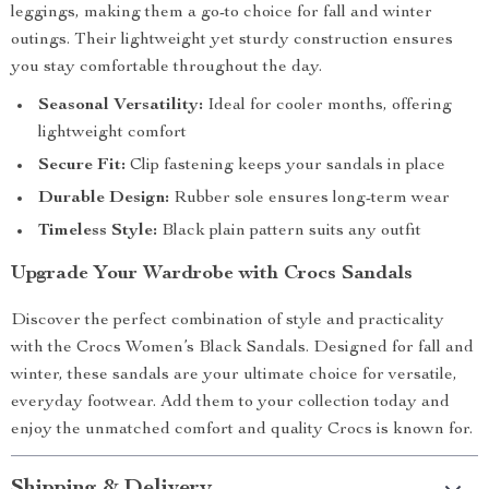
leggings, making them a go-to choice for fall and winter
outings. Their lightweight yet sturdy construction ensures
you stay comfortable throughout the day.
Seasonal Versatility:
Ideal for cooler months, offering
lightweight comfort
Secure Fit:
Clip fastening keeps your sandals in place
Durable Design:
Rubber sole ensures long-term wear
Timeless Style:
Black plain pattern suits any outfit
Upgrade Your Wardrobe with Crocs Sandals
Discover the perfect combination of style and practicality
with the Crocs Women’s Black Sandals. Designed for fall and
winter, these sandals are your ultimate choice for versatile,
everyday footwear. Add them to your collection today and
enjoy the unmatched comfort and quality Crocs is known for.