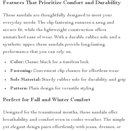
Features That Prioritize Comfort and Durability
These sandals are thoughtfully designed to meet your
everyday needs. The clip fastening ensures a snug and
secure fit, while the lightweight construction offers
unmatched ease of wear. With a durable rubber sole and a
synthetic upper, these sandals provide long-lasting
performance that you can rely on.
Color:
Classic black for a timeless look
Fastening:
Convenient clip closure for effortless wear
Sole Material:
Sturdy rubber sole for durability and grip
Pattern:
Plain design for versatile styling
Perfect for Fall and Winter Comfort
Designed for the transitional months, these sandals offer
breathability and comfort even in cooler weather. The simple
yet elegant design pairs effortlessly with jeans, dresses, or