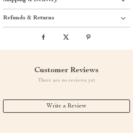
Shipping & Delivery
Refunds & Returns
Customer Reviews
There are no reviews yet
Write a Review