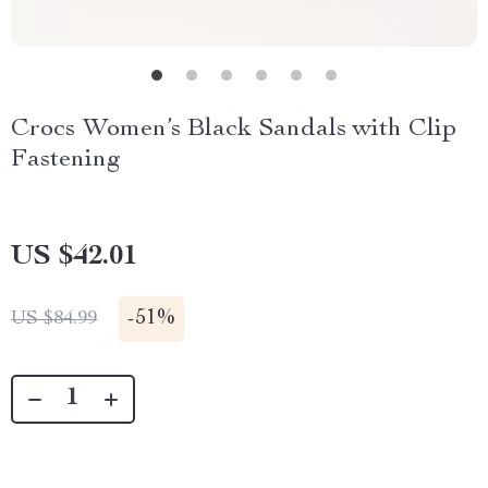
Crocs Women’s Black Sandals with Clip
Fastening
US $42.01
-
51%
US $84.99