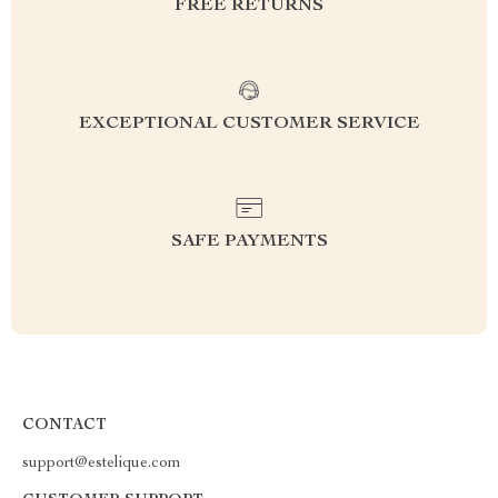
FREE RETURNS
EXCEPTIONAL CUSTOMER SERVICE
SAFE PAYMENTS
CONTACT
support@estelique.com