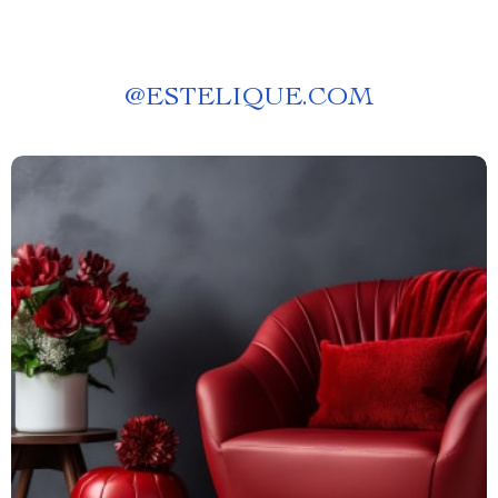
@
ESTELIQUE.COM