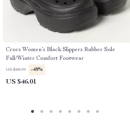
Crocs Women’s Black Slippers Rubber Sole
Fall/Winter Comfort Footwear
-48%
US $88.99
US $46.01