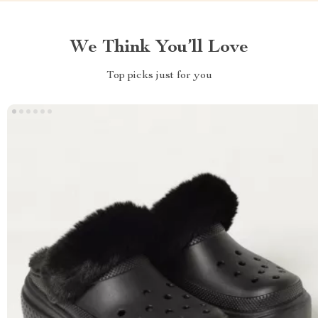
We Think You’ll Love
Top picks just for you