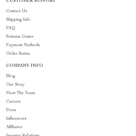
CUSTOMER SUPPORT
Contact Us
Shipping Info
FAQ
Returns Center
Payment Methods
Order Status
COMPANY INFO
Blog
Our Story
Meet The Team
Careers
Press
Influencers
Affiliates
Investor Relations