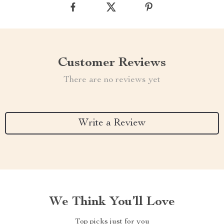
Customer Reviews
There are no reviews yet
Write a Review
We Think You’ll Love
Top picks just for you