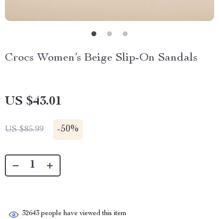
Crocs Women’s Beige Slip-On Sandals
US $43.01
-
50%
US $85.99
32643
people have viewed this item