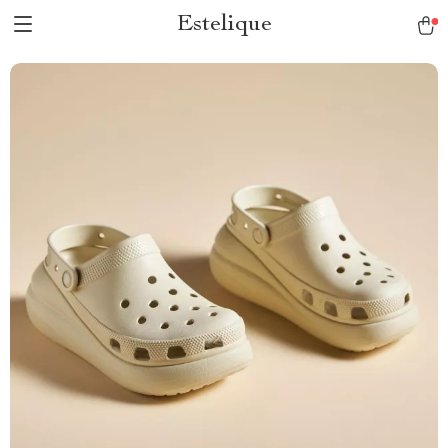
Estelique