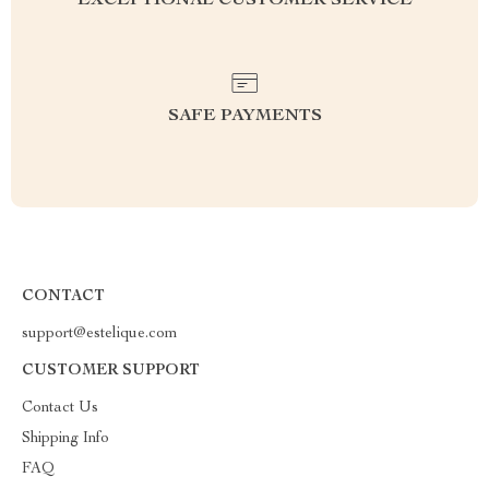
EXCEPTIONAL CUSTOMER SERVICE
SAFE PAYMENTS
CONTACT
support@estelique.com
CUSTOMER SUPPORT
Contact Us
Shipping Info
FAQ