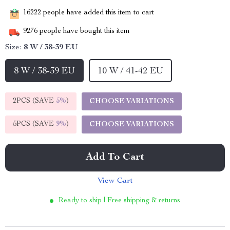
16222
people have added this item to cart
9276
people have bought this item
Size:
8 W / 38-39 EU
8 W / 38-39 EU
10 W / 41-42 EU
2PCS (SAVE
5%
)
CHOOSE VARIATIONS
5PCS (SAVE
9%
)
CHOOSE VARIATIONS
Add To Cart
View Cart
Ready to ship | Free shipping & returns