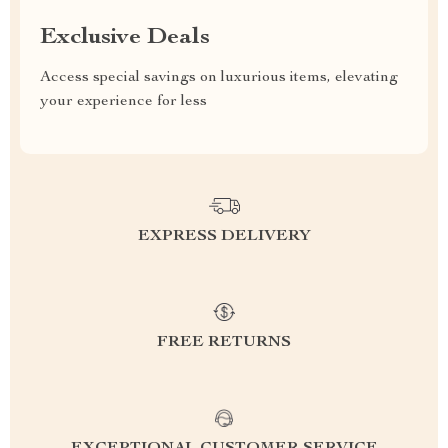
Exclusive Deals
Access special savings on luxurious items, elevating
your experience for less
EXPRESS DELIVERY
FREE RETURNS