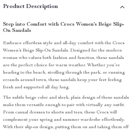
Product Description
Step into Comfort with Crocs Women’s Beige Slip-
On Sandals
Embrace effortless style and all-day comfort with the Crocs
Women’s Beige Slip-On Sandals. Designed for the modern
woman who values both fashion and function, these sandals
are the perfect choice for warm weather. Whether you’re
heading to the beach, strolling through the park, or running
errands around town, these sandals keep your feet feeling
fresh and supported all day long.
The subtle beige color and sleek, plain design of these sandals
make them versatile enough to pair with virtually any outfit.
From casual dresses to shorts and tees, these Crocs will
complement your spring and summer wardrobe effortlessly.
With their slip-on design, putting them on and taking them off