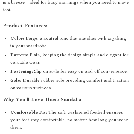
is a breeze—ideal for busy mornings when you need to move
fast.
Product Features:
Color:
Beige, a neutral tone that matches with anything
in your wardrobe.
Pattern:
Plain, keeping the design simple and elegant for
versatile wear.
Fastening:
Slip-on style for easy on-and-off convenience.
Sole:
Durable rubber sole providing comfort and traction
on various surfaces.
Why You’ll Love These Sandals:
Comfortable Fit:
The soft, cushioned footbed ensures
your feet stay comfortable, no matter how long you wear
them.