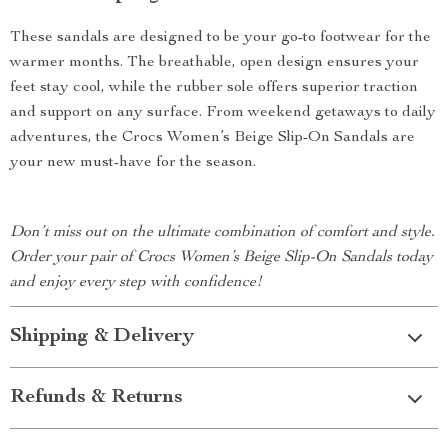
These sandals are designed to be your go-to footwear for the
warmer months. The breathable, open design ensures your
feet stay cool, while the rubber sole offers superior traction
and support on any surface. From weekend getaways to daily
adventures, the Crocs Women’s Beige Slip-On Sandals are
your new must-have for the season.
Don’t miss out on the ultimate combination of comfort and style.
Order your pair of Crocs Women’s Beige Slip-On Sandals today
and enjoy every step with confidence!
Shipping & Delivery
Refunds & Returns