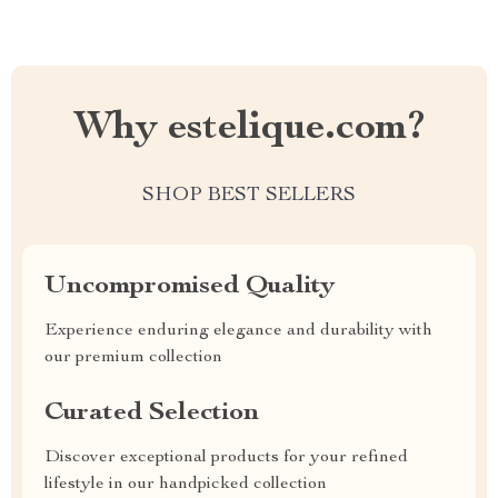
Why estelique.com?
SHOP BEST SELLERS
Uncompromised Quality
Experience enduring elegance and durability with
our premium collection
Curated Selection
Discover exceptional products for your refined
lifestyle in our handpicked collection