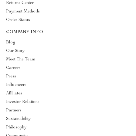
Returns Center
Payment Methods
Order Status
COMPANY INFO
Blog
Our Story
Meet The Team
Careers
Press
Influencers
Affiliates
Investor Relations
Partners
Sustainability
Philosophy