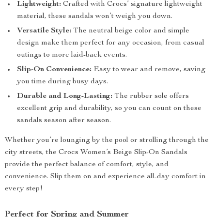
Lightweight:
Crafted with Crocs’ signature lightweight
material, these sandals won’t weigh you down.
Versatile Style:
The neutral beige color and simple
design make them perfect for any occasion, from casual
outings to more laid-back events.
Slip-On Convenience:
Easy to wear and remove, saving
you time during busy days.
Durable and Long-Lasting:
The rubber sole offers
excellent grip and durability, so you can count on these
sandals season after season.
Whether you’re lounging by the pool or strolling through the
city streets, the Crocs Women’s Beige Slip-On Sandals
provide the perfect balance of comfort, style, and
convenience. Slip them on and experience all-day comfort in
every step!
Perfect for Spring and Summer