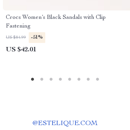
Crocs Women’s Black Sandals with Clip
Fastening
-51%
US $84.99
US $42.01
@
ESTELIQUE.COM