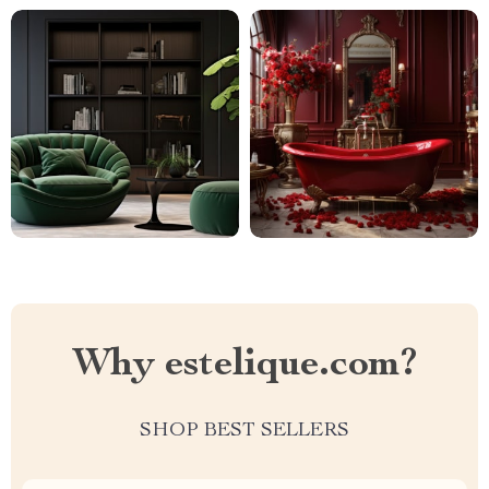
Why estelique.com?
SHOP BEST SELLERS