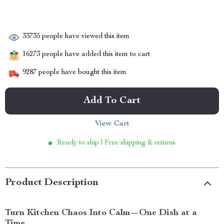
33735
people have viewed this item
16273
people have added this item to cart
9287
people have bought this item
Add To Cart
View Cart
Ready to ship | Free shipping & returns
Product Description
Turn Kitchen Chaos Into Calm—One Dish at a
Time