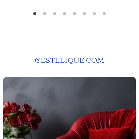
@
ESTELIQUE.COM