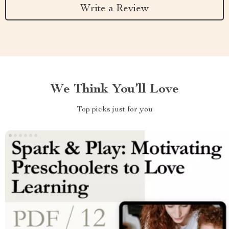
Write a Review
We Think You’ll Love
Top picks just for you