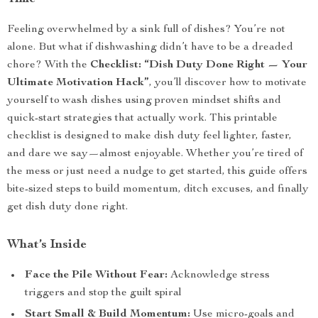
Feeling overwhelmed by a sink full of dishes? You’re not
alone. But what if dishwashing didn’t have to be a dreaded
chore? With the
Checklist: “Dish Duty Done Right — Your
Ultimate Motivation Hack”
, you’ll discover how to motivate
yourself to wash dishes using proven mindset shifts and
quick-start strategies that actually work. This printable
checklist is designed to make dish duty feel lighter, faster,
and dare we say—almost enjoyable. Whether you’re tired of
the mess or just need a nudge to get started, this guide offers
bite-sized steps to build momentum, ditch excuses, and finally
get dish duty done right.
What’s Inside
Face the Pile Without Fear:
Acknowledge stress
triggers and stop the guilt spiral
Start Small & Build Momentum:
Use micro-goals and