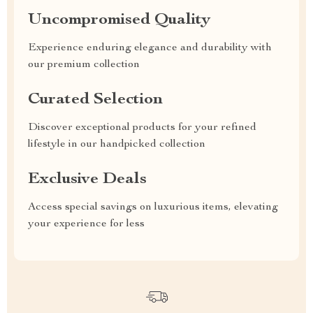
Uncompromised Quality
Experience enduring elegance and durability with
our premium collection
Curated Selection
Discover exceptional products for your refined
lifestyle in our handpicked collection
Exclusive Deals
Access special savings on luxurious items, elevating
your experience for less