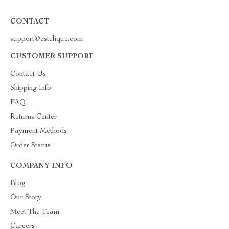
CONTACT
support@estelique.com
CUSTOMER SUPPORT
Contact Us
Shipping Info
FAQ
Returns Center
Payment Methods
Order Status
COMPANY INFO
Blog
Our Story
Meet The Team
Careers