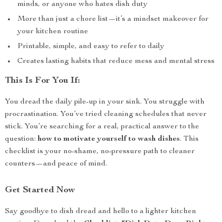
minds, or anyone who hates dish duty
More than just a chore list—it’s a mindset makeover for
your kitchen routine
Printable, simple, and easy to refer to daily
Creates lasting habits that reduce mess and mental stress
This Is For You If:
You dread the daily pile-up in your sink. You struggle with
procrastination. You’ve tried cleaning schedules that never
stick. You’re searching for a real, practical answer to the
question:
how to motivate yourself to wash dishes
. This
checklist is your no-shame, no-pressure path to cleaner
counters—and peace of mind.
Get Started Now
Say goodbye to dish dread and hello to a lighter kitchen