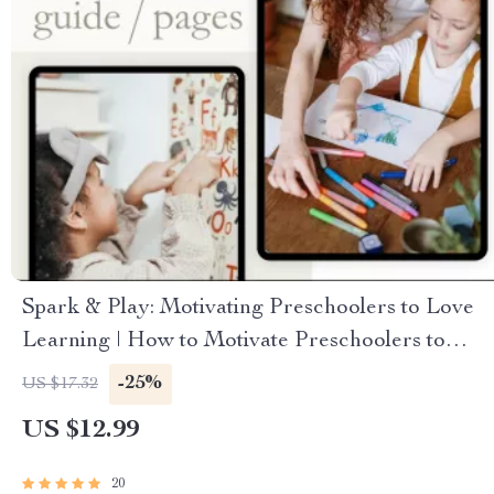
Spark & Play: Motivating Preschoolers to Love
Learning | How to Motivate Preschoolers to
Learn | Digital Guide for Parents & Educators
-25%
US $17.32
US $12.99
20