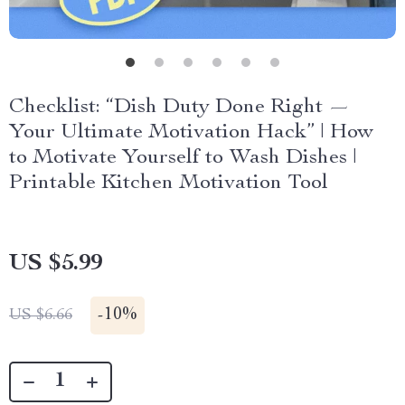
Checklist: “Dish Duty Done Right —
Your Ultimate Motivation Hack” | How
to Motivate Yourself to Wash Dishes |
Printable Kitchen Motivation Tool
US $5.99
-
10%
US $6.66