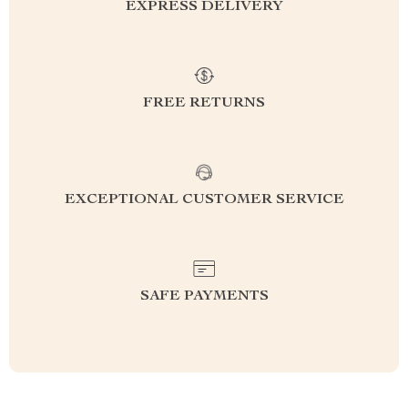
EXPRESS DELIVERY
FREE RETURNS
EXCEPTIONAL CUSTOMER SERVICE
SAFE PAYMENTS