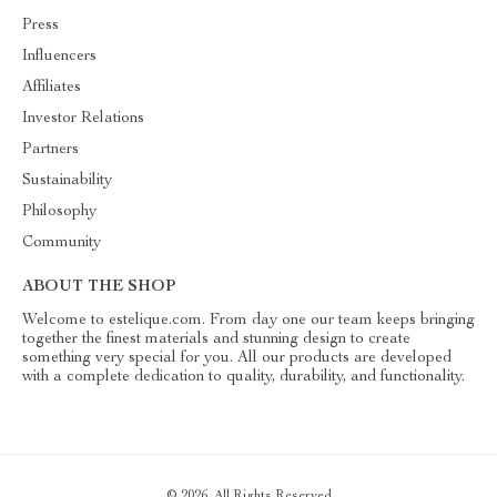
Press
Influencers
Affiliates
Investor Relations
Partners
Sustainability
Philosophy
Community
ABOUT THE SHOP
Welcome to estelique.com. From day one our team keeps bringing
together the finest materials and stunning design to create
something very special for you. All our products are developed
with a complete dedication to quality, durability, and functionality.
© 2026. All Rights Reserved