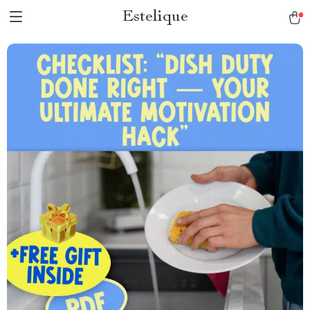
Estelique