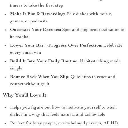
timers to take the first step
Make It Fun & Rewarding:
Pair dishes with music,
games, or podcasts
Outsmart Your Excuses:
Spot and stop procrastination in
its tracks
Lower Your Bar—Progress Over Perfection:
Celebrate
every small win
Build It Into Your Daily Routine:
Habit-stacking made
simple
Bounce Back When You Slip:
Quick tips to reset and
restart without guilt
Why You’ll Love It
Helps you figure out how to motivate yourself to wash
dishes in a way that feels natural and achievable
Perfect for busy people, overwhelmed parents, ADHD