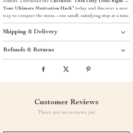
routine. Download the
Checklist: “Dish Duty Done Right —
Your Ultimate Motivation Hack”
today and discover a new
way to conquer the mess—one small, satisfying step at a time.
Shipping & Delivery
Refunds & Returns
Customer Reviews
There are no reviews yet