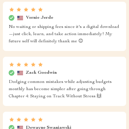
Vernie Jerde
No waiting or shipping fees since it's a digital download
—just click, learn, and take action immediately! My
future self will definitely thank me 😊
Zack Goodwin
Dodging common mistakes while adjusting budgets
monthly has become simpler after going through
Chapter 4: Staying on Track Without Stress 🙌
Dewayne Swaniawski