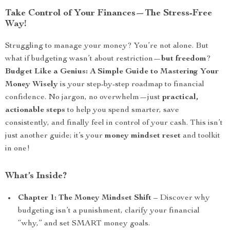
Take Control of Your Finances—The Stress-Free
Way!
Struggling to manage your money? You’re not alone. But
what if budgeting wasn’t about restriction—
but freedom
?
Budget Like a Genius: A Simple Guide to Mastering Your
Money Wisely
is your step-by-step roadmap to financial
confidence. No jargon, no overwhelm—just
practical,
actionable steps
to help you spend smarter, save
consistently, and finally feel in control of your cash. This isn’t
just another guide; it’s your
money mindset reset
and toolkit
in one!
What’s Inside?
Chapter 1: The Money Mindset Shift
– Discover why
budgeting isn’t a punishment, clarify your financial
“why,” and set SMART money goals.