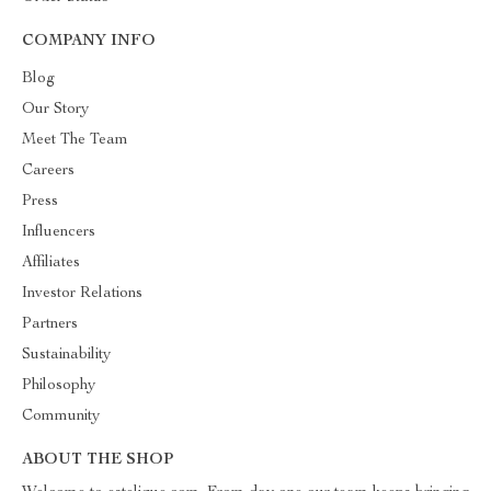
COMPANY INFO
Blog
Our Story
Meet The Team
Careers
Press
Influencers
Affiliates
Investor Relations
Partners
Sustainability
Philosophy
Community
ABOUT THE SHOP