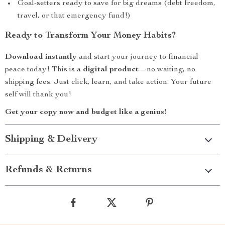
Goal-setters ready to save for big dreams (debt freedom,
travel, or that emergency fund!)
Ready to Transform Your Money Habits?
Download instantly
and start your journey to financial
peace today! This is a
digital product
—no waiting, no
shipping fees. Just click, learn, and take action. Your future
self will thank you!
Get your copy now and budget like a genius!
Shipping & Delivery
Refunds & Returns