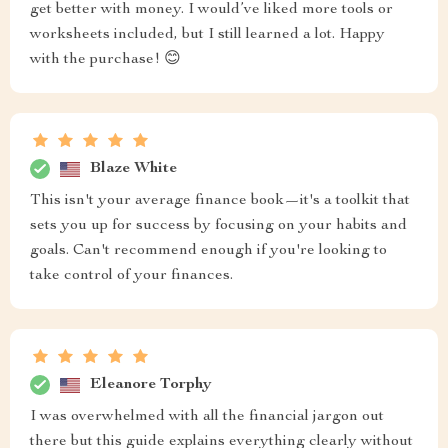
get better with money. I would’ve liked more tools or
worksheets included, but I still learned a lot. Happy
with the purchase! 😊
Blaze White
This isn't your average finance book—it's a toolkit that
sets you up for success by focusing on your habits and
goals. Can't recommend enough if you're looking to
take control of your finances.
Eleanore Torphy
I was overwhelmed with all the financial jargon out
there but this guide explains everything clearly without