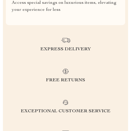
Access special savings on luxurious items, elevating
your experience for less
EXPRESS DELIVERY
FREE RETURNS
EXCEPTIONAL CUSTOMER SERVICE