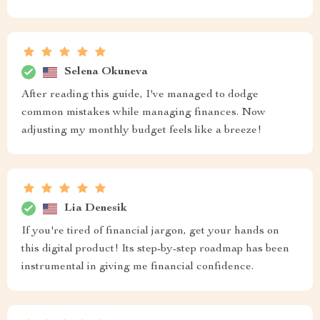
Selena Okuneva
After reading this guide, I've managed to dodge
common mistakes while managing finances. Now
adjusting my monthly budget feels like a breeze!
Lia Denesik
If you're tired of financial jargon, get your hands on
this digital product! Its step-by-step roadmap has been
instrumental in giving me financial confidence.