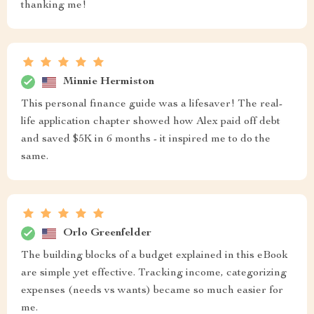
thanking me!
Minnie Hermiston
This personal finance guide was a lifesaver! The real-
life application chapter showed how Alex paid off debt
and saved $5K in 6 months - it inspired me to do the
same.
Orlo Greenfelder
The building blocks of a budget explained in this eBook
are simple yet effective. Tracking income, categorizing
expenses (needs vs wants) became so much easier for
me.