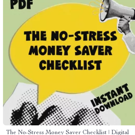
The No-Stress Money Saver Checklist | Digital