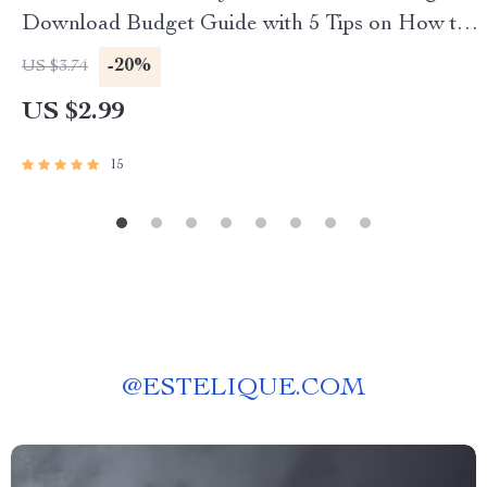
Download Budget Guide with 5 Tips on How to
Save Money, Easy Finance Checklist, eBook for
-20%
US $3.74
Smart Spending
US $2.99
15
@
ESTELIQUE.COM