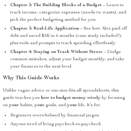
Chapter 2: The Building Blocks of a Budget
– Learn to
track income, categorize expenses (needs vs. wants), and
pick the perfect budgeting method for you.
Chapter 3: Real-Life Application
– See how Alex paid off
debt and saved $5K in 6 months (case study included!),
plus tools and prompts to track spending effortlessly.
Chapter 4: Staying on Track Without Stress
– Dodge
common mistakes, adjust your budget monthly, and take
your finances to the next level.
Why This Guide Works
Unlike vague advice or one-size-fits-all spreadsheets, this
guide teaches you
how to budget money wisely
by focusing
on
your
habits,
your
goals, and
your
life. It’s for:
Beginners overwhelmed by financial jargon
Anyone tired of living paycheck-to-paycheck