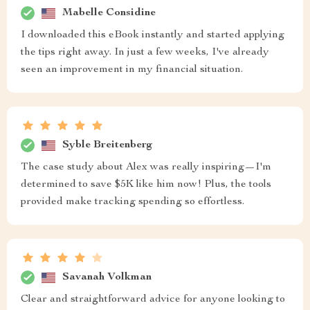
Mabelle Considine
I downloaded this eBook instantly and started applying
the tips right away. In just a few weeks, I've already
seen an improvement in my financial situation.
Syble Breitenberg
The case study about Alex was really inspiring—I'm
determined to save $5K like him now! Plus, the tools
provided make tracking spending so effortless.
Savanah Volkman
Clear and straightforward advice for anyone looking to