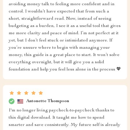
avoiding money talk to feeling more confident and in
control. I wouldn’t have expected that from such a
short, straightforward read. Now, instead of seeing
budgeting as a burden, I see it as a useful tool that gives
me more clarity and peace of mind. I’m not perfect at it
yet, but I don’t feel stuck or intimidated anymore. If
you’re unsure where to begin with managing your
money, this guide is a great place to start. It won’t solve
everything overnight, but it will give you a solid
foundation and help you feel less alone in the process 💖
Antonette Thompson
I'm no longer living paycheck-to-paycheck thanks to
this digital download. It taught me how to spend
smarter and save consistently. My future self is already