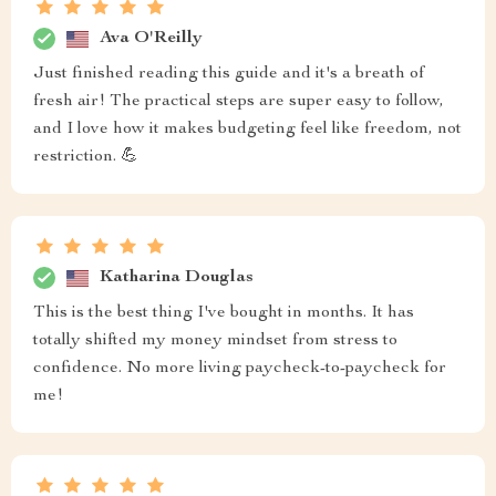
Ava O'Reilly
Just finished reading this guide and it's a breath of
fresh air! The practical steps are super easy to follow,
and I love how it makes budgeting feel like freedom, not
restriction. 💪
Katharina Douglas
This is the best thing I've bought in months. It has
totally shifted my money mindset from stress to
confidence. No more living paycheck-to-paycheck for
me!