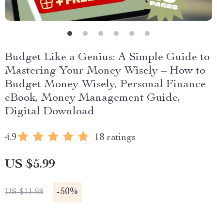
Budget Like a Genius: A Simple Guide to
Mastering Your Money Wisely – How to
Budget Money Wisely, Personal Finance
eBook, Money Management Guide,
Digital Download
4.9
18 ratings
US $5.99
-
50%
US $11.98