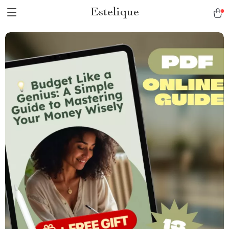
Estelique