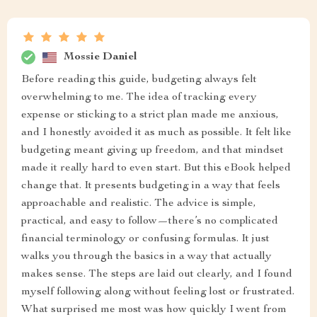
Mossie Daniel
Before reading this guide, budgeting always felt
overwhelming to me. The idea of tracking every
expense or sticking to a strict plan made me anxious,
and I honestly avoided it as much as possible. It felt like
budgeting meant giving up freedom, and that mindset
made it really hard to even start. But this eBook helped
change that. It presents budgeting in a way that feels
approachable and realistic. The advice is simple,
practical, and easy to follow—there’s no complicated
financial terminology or confusing formulas. It just
walks you through the basics in a way that actually
makes sense. The steps are laid out clearly, and I found
myself following along without feeling lost or frustrated.
What surprised me most was how quickly I went from