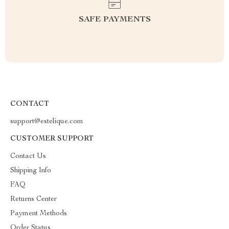
SAFE PAYMENTS
CONTACT
support@estelique.com
CUSTOMER SUPPORT
Contact Us
Shipping Info
FAQ
Returns Center
Payment Methods
Order Status