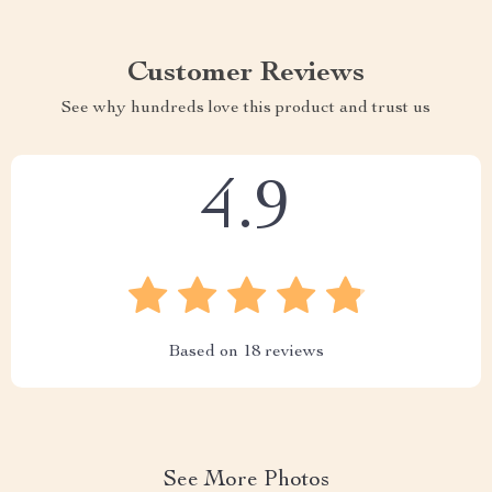
Customer Reviews
See why hundreds love this product and trust us
4.9
Based on
18
reviews
See More Photos