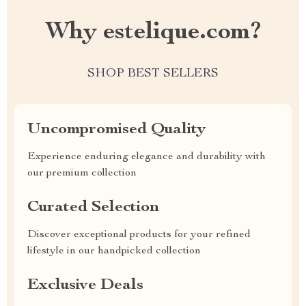
Why estelique.com?
SHOP BEST SELLERS
Uncompromised Quality
Experience enduring elegance and durability with
our premium collection
Curated Selection
Discover exceptional products for your refined
lifestyle in our handpicked collection
Exclusive Deals