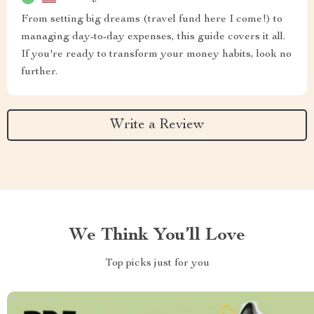
From setting big dreams (travel fund here I come!) to
managing day-to-day expenses, this guide covers it all.
If you're ready to transform your money habits, look no
further.
Write a Review
We Think You’ll Love
Top picks just for you