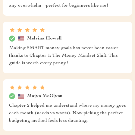
any overwhelm—perfect for beginners like me!
Melvina Howell
Making SMART money goals has never been easier
thanks to Chapter 1: The Money Mindset Shift. This
guide is worth every penny!
Maiya McGlynn
Chapter 2 helped me understand where my money goes
each month (needs vs wants). Now picking the perfect
budgeting method feels less daunting.