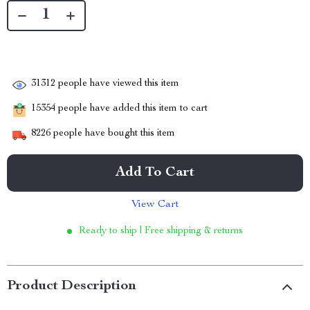
31312
people have viewed this item
15354
people have added this item to cart
8226
people have bought this item
Add To Cart
View Cart
Ready to ship | Free shipping & returns
Product Description