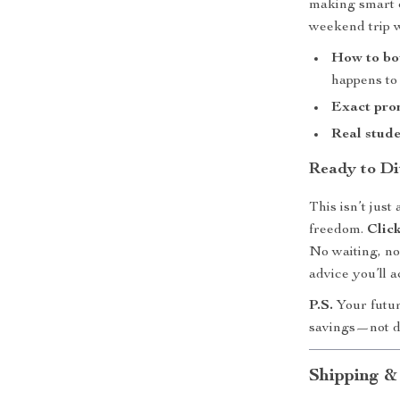
making smart c
weekend trip wi
How to bo
happens to
Exact pro
Real stude
Ready to Di
This isn’t jus
freedom.
Clic
No waiting, no
advice you’ll a
P.S.
Your futur
savings—not d
Shipping &