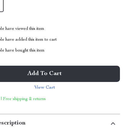
le have viewed this item
e have added this item to cart
le have bought this item
Add To Cart
View Cart
 | Free shipping & returns
scription