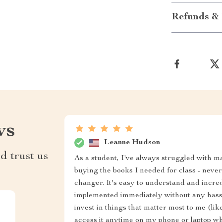
Refunds & 
ws
Leanne Hudson
d trust us
As a student, I've always struggled with m
buying the books I needed for class - neve
changer. It's easy to understand and incred
implemented immediately without any hassle
invest in things that matter most to me (like
access it anytime on my phone or laptop wh