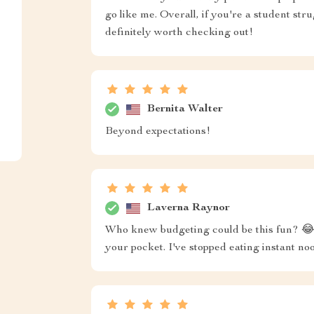
go like me. Overall, if you're a student stru
definitely worth checking out!
Bernita Walter
Beyond expectations!
Laverna Raynor
Who knew budgeting could be this fun? 😂 S
your pocket. I've stopped eating instant n