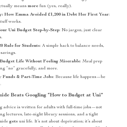
ctually means
more
fun (yes, really).
y: How Emma Avoided £1,200 in Debt Her First Year
:
stuff works.
Your Uni Budget Step-by-Step
: No jargon, just clear
s.
20 Rule for Students
: A simple hack to balance needs,
 savings.
 Budget Life Without Feeling Miserable
: Meal prep
ing “no” gracefully, and more.
 Funds & Part-Time Jobs
: Because life happens—be
.
ide Beats Googling “How to Budget at Uni”
 advice is written for adults with full-time jobs—not
ng lectures, late-night library sessions, and a tight
guide
gets
uni life. It’s not about deprivation; it’s about