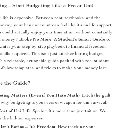
ling—Start Budgeting Like a Pro at Uni!
uni life is expensive. Between rent, textbooks, and the
away, your bank account can feel like it’s on life support.
u could actually
enjoy
your time at uni without constantly
ut money?
Broke No More: A Student’s Smart Guide to
Uni
is your step-by-step playbook to financial freedom—
skills required. This isn’t just another boring budget
’s a relatable, actionable guide packed with real student
to-follow templates, and tricks to make your money last.
de the Guide?
ting Matters (Even if You Hate Math)
: Ditch the guilt-
 why budgeting is your secret weapon for uni survival.
ost of Uni Life
: Spoiler: It’s more than just tuition. We
 the hidden expenses.
 Isn’t Boring—It’s Freedom
: How tracking your