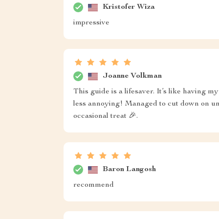
Kristofer Wiza
impressive
Joanne Volkman
This guide is a lifesaver. It’s like having 
less annoying! Managed to cut down on unn
occasional treat 🎉.
Baron Langosh
recommend