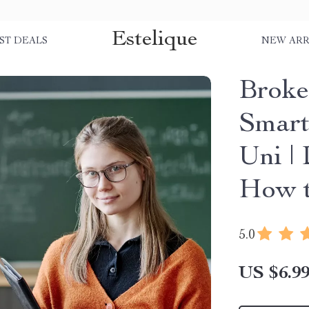
Estelique
ST DEALS
NEW ARR
Broke
Smart
Uni |
How t
5.0
US $6.9