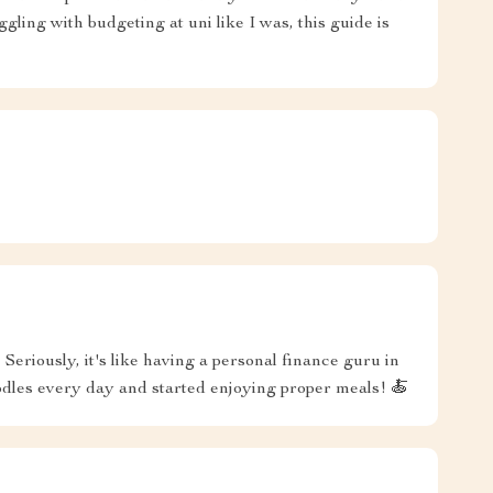
ggling with budgeting at uni like I was, this guide is
eriously, it's like having a personal finance guru in
oodles every day and started enjoying proper meals! 🍝