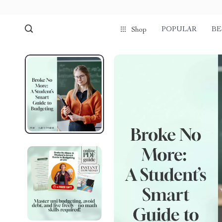
POPULAR
BE
Shop