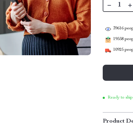
39616
peop
19558
peopl
10925
peop
Ready to ship
Product De