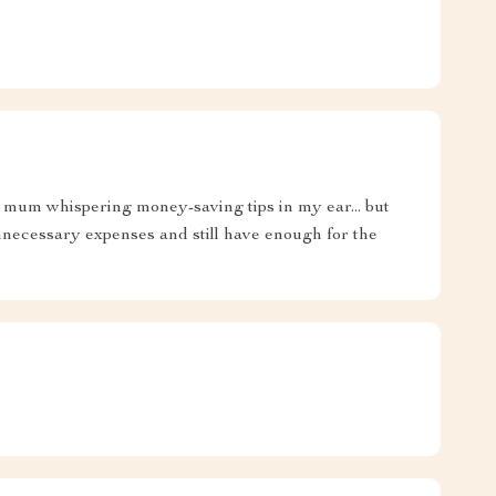
my mum whispering money-saving tips in my ear... but
ecessary expenses and still have enough for the