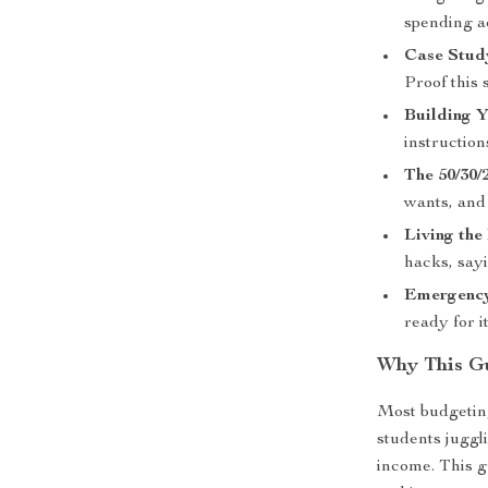
spending a
Case Stud
Proof this 
Building 
instruction
The 50/30/
wants, and
Living the
hacks, say
Emergency
ready for it
Why This Gu
Most budgeting
students juggli
income. This 