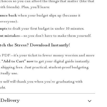
hoices so you can afford the things that matter (like that
th friends). Plus, you’ll learn:
unce back
when your budget slips up (because it
 everyone).
mpts
to draft your first budget in under 10 minutes.
nt mistakes
—so you don’t have to make them yourself.
tch the Stress? Download Instantly!
t a PDF—it’s your ticket to fewer money worries and more
k “Add to Cart” now
to get your digital guide instantly.
 shipping fees. Just practical, student-proof budgeting
ctually use.
e self will thank you when you’re graduating with
ebt.
 Delivery