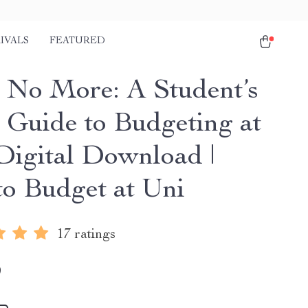
IVALS
FEATURED
 No More: A Student’s
 Guide to Budgeting at
 Digital Download |
o Budget at Uni
17 ratings
9