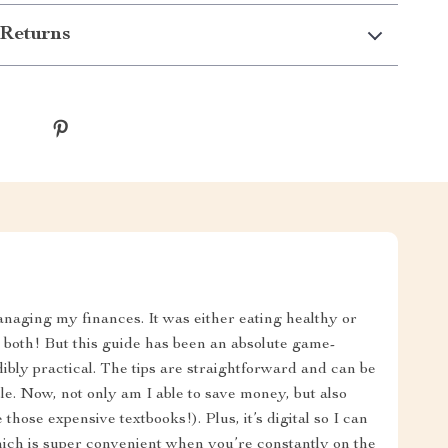
Returns
anaging my finances. It was either eating healthy or
r both! But this guide has been an absolute game-
ibly practical. The tips are straightforward and can be
. Now, not only am I able to save money, but also
 those expensive textbooks!). Plus, it’s digital so I can
ich is super convenient when you’re constantly on the