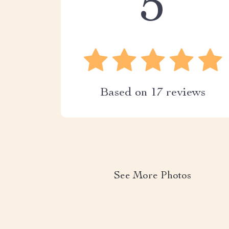
5
Based on
17
reviews
See More Photos