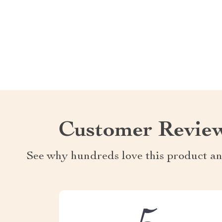
Customer Revie
See why hundreds love this product an