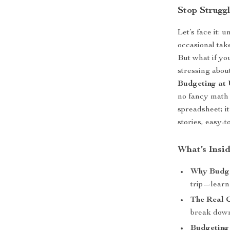
Stop Strugg
Let’s face it: 
occasional take
But what if yo
stressing abo
Budgeting at 
no fancy math 
spreadsheet; it
stories, easy-
What’s Insi
Why Budge
trip—learn
The Real C
break down
Budgeting