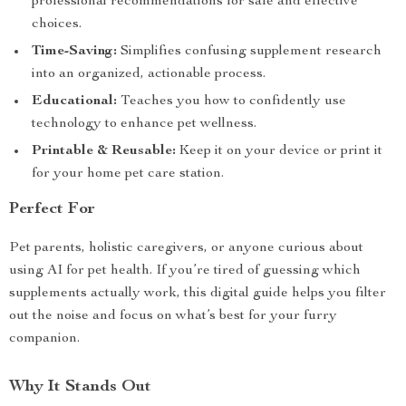
professional recommendations for safe and effective
choices.
Time-Saving:
Simplifies confusing supplement research
into an organized, actionable process.
Educational:
Teaches you how to confidently use
technology to enhance pet wellness.
Printable & Reusable:
Keep it on your device or print it
for your home pet care station.
Perfect For
Pet parents, holistic caregivers, or anyone curious about
using AI for pet health. If you’re tired of guessing which
supplements actually work, this digital guide helps you filter
out the noise and focus on what’s best for your furry
companion.
Why It Stands Out