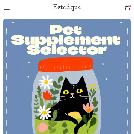
Estelique