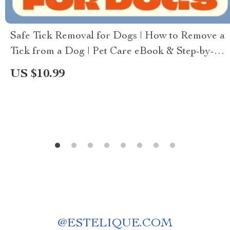
Safe Tick Removal for Dogs | How to Remove a
Tick from a Dog | Pet Care eBook & Step-by-
Step Guide for Dog Owners
US $10.99
@
ESTELIQUE.COM