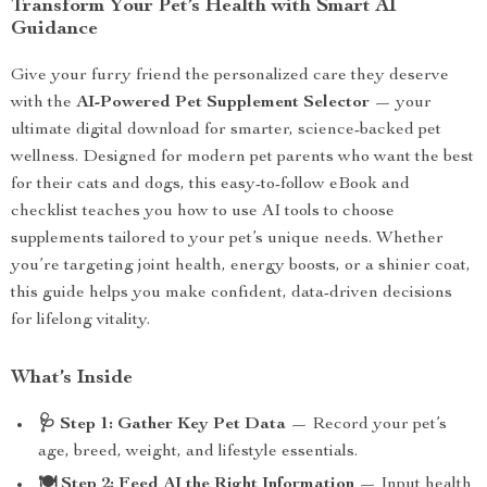
Transform Your Pet’s Health with Smart AI
Guidance
Give your furry friend the personalized care they deserve
with the
AI-Powered Pet Supplement Selector
— your
ultimate digital download for smarter, science-backed pet
wellness. Designed for modern pet parents who want the best
for their cats and dogs, this easy-to-follow eBook and
checklist teaches you how to use AI tools to choose
supplements tailored to your pet’s unique needs. Whether
you’re targeting joint health, energy boosts, or a shinier coat,
this guide helps you make confident, data-driven decisions
for lifelong vitality.
What’s Inside
🩺 Step 1: Gather Key Pet Data
— Record your pet’s
age, breed, weight, and lifestyle essentials.
🍽 Step 2: Feed AI the Right Information
— Input health