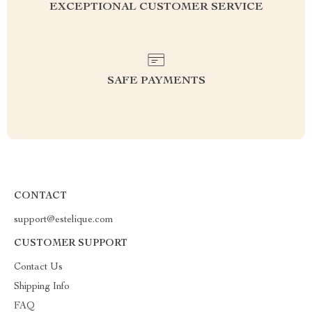
EXCEPTIONAL CUSTOMER SERVICE
SAFE PAYMENTS
CONTACT
support@estelique.com
CUSTOMER SUPPORT
Contact Us
Shipping Info
FAQ