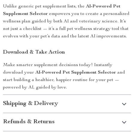
Unlike generic pet supplement lists, the
AI-Powered Pet
Supplement Selector
empowers you to create a personalized
wellness plan guided by both AI and veterinary science. It’s
not just a checklist — it’s a full pet wellness strategy tool that
evolves with your pet’s data and the latest AI improvements.
Download & Take Action
Make smarter supplement decisions today! Instantly
download your
AI-Powered Pet Supplement Selector
and
start building a healthier, happier routine for your pet —
powered by AI, guided by love.
Shipping & Delivery
Refunds & Returns