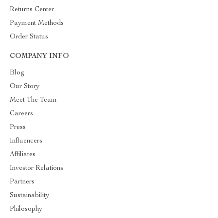
Returns Center
Payment Methods
Order Status
COMPANY INFO
Blog
Our Story
Meet The Team
Careers
Press
Influencers
Affiliates
Investor Relations
Partners
Sustainability
Philosophy