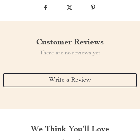
Customer Reviews
There are no reviews yet
Write a Review
We Think You’ll Love