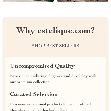
Why estelique.com?
SHOP BEST SELLERS
Uncompromised Quality
Experience enduring elegance and durability with
our premium collection
Curated Selection
Discover exceptional products for your refined
lifestyle in our handpicked collection