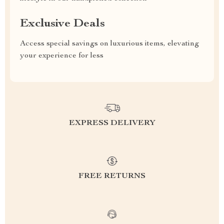
Exclusive Deals
Access special savings on luxurious items, elevating
your experience for less
EXPRESS DELIVERY
FREE RETURNS