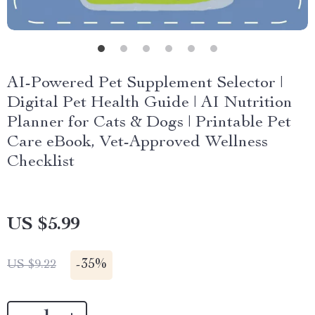
AI-Powered Pet Supplement Selector |
Digital Pet Health Guide | AI Nutrition
Planner for Cats & Dogs | Printable Pet
Care eBook, Vet-Approved Wellness
Checklist
US $5.99
-
35%
US $9.22