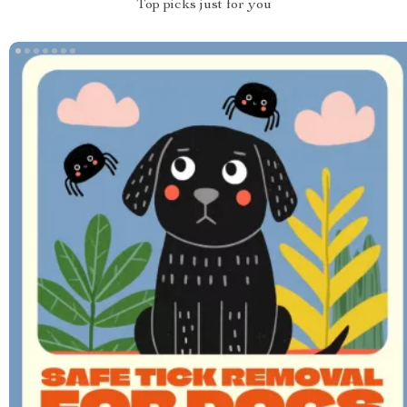
Top picks just for you