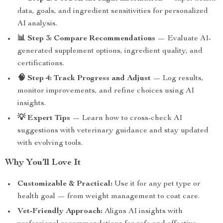
data, goals, and ingredient sensitivities for personalized
AI analysis.
📊 Step 3: Compare Recommendations
— Evaluate AI-
generated supplement options, ingredient quality, and
certifications.
🧠 Step 4: Track Progress and Adjust
— Log results,
monitor improvements, and refine choices using AI
insights.
💡 Expert Tips
— Learn how to cross-check AI
suggestions with veterinary guidance and stay updated
with evolving tools.
Why You’ll Love It
Customizable & Practical:
Use it for any pet type or
health goal — from weight management to coat care.
Vet-Friendly Approach:
Aligns AI insights with