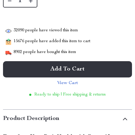
32090
people have viewed this item
15676
people have added this item to cart
8902
people have bought this item
Add To Cart
View Cart
Ready to ship | Free shipping & returns
Product Description