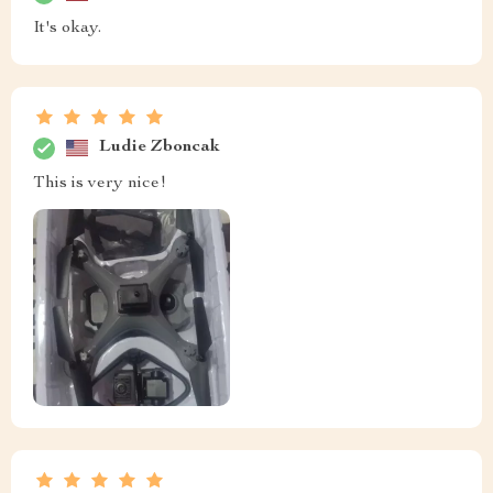
It's okay.
Ludie Zboncak
This is very nice!