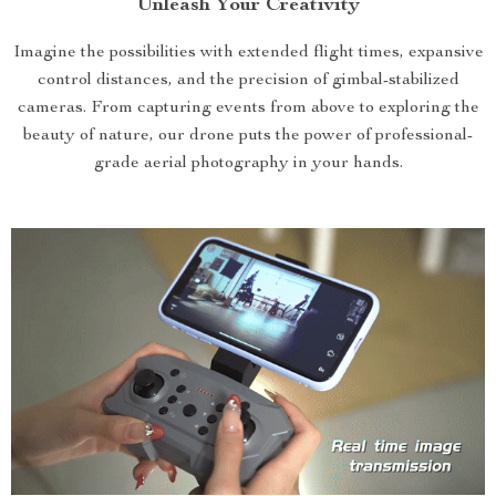
Unleash Your Creativity
Imagine the possibilities with extended flight times, expansive
control distances, and the precision of gimbal-stabilized
cameras. From capturing events from above to exploring the
beauty of nature, our drone puts the power of professional-
grade aerial photography in your hands.