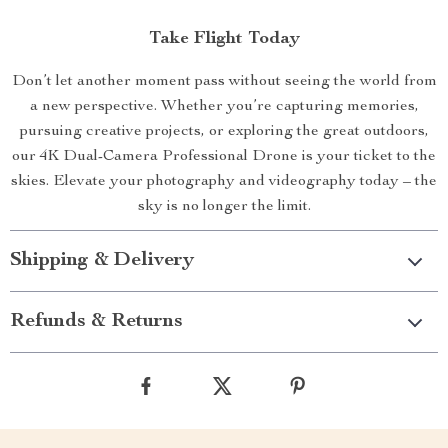
Take Flight Today
Don’t let another moment pass without seeing the world from
a new perspective. Whether you’re capturing memories,
pursuing creative projects, or exploring the great outdoors,
our 4K Dual-Camera Professional Drone is your ticket to the
skies. Elevate your photography and videography today – the
sky is no longer the limit.
Shipping & Delivery
Refunds & Returns