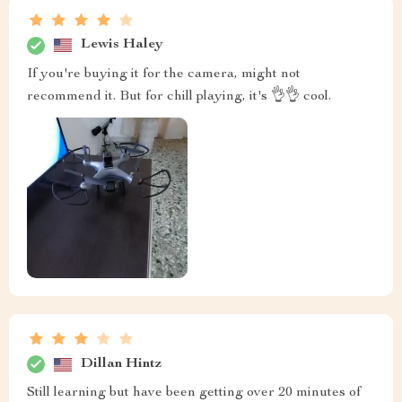
Lewis Haley
If you're buying it for the camera, might not
recommend it. But for chill playing, it's 👌👌 cool.
Dillan Hintz
Still learning but have been getting over 20 minutes of