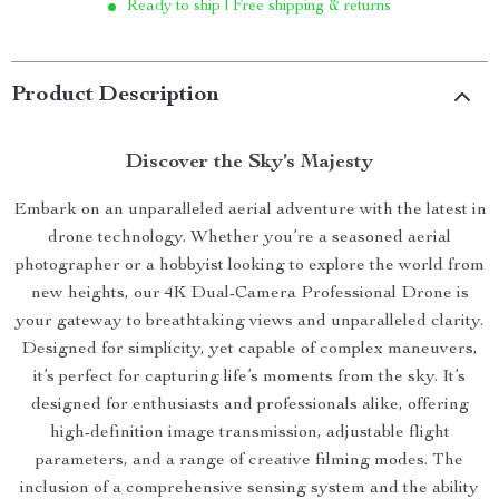
Ready to ship | Free shipping & returns
Product Description
Discover the Sky’s Majesty
Embark on an unparalleled aerial adventure with the latest in
drone technology. Whether you’re a seasoned aerial
photographer or a hobbyist looking to explore the world from
new heights, our 4K Dual-Camera Professional Drone is
your gateway to breathtaking views and unparalleled clarity.
Designed for simplicity, yet capable of complex maneuvers,
it’s perfect for capturing life’s moments from the sky. It’s
designed for enthusiasts and professionals alike, offering
high-definition image transmission, adjustable flight
parameters, and a range of creative filming modes. The
inclusion of a comprehensive sensing system and the ability