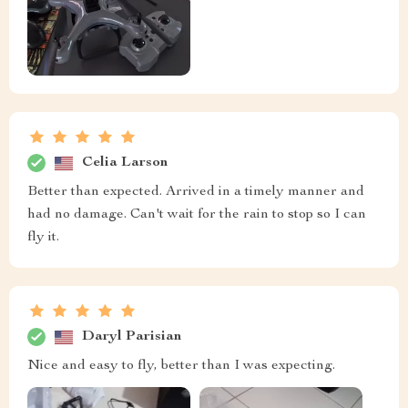
Celia Larson
Better than expected. Arrived in a timely manner and
had no damage. Can't wait for the rain to stop so I can
fly it.
Daryl Parisian
Nice and easy to fly, better than I was expecting.