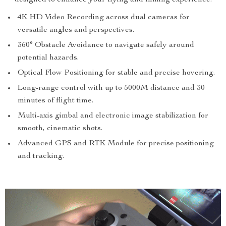
designed to enhance your flying and filming experience:
4K HD Video Recording across dual cameras for
versatile angles and perspectives.
360° Obstacle Avoidance to navigate safely around
potential hazards.
Optical Flow Positioning for stable and precise hovering.
Long-range control with up to 5000M distance and 30
minutes of flight time.
Multi-axis gimbal and electronic image stabilization for
smooth, cinematic shots.
Advanced GPS and RTK Module for precise positioning
and tracking.