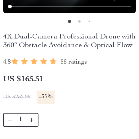
4K Dual-Camera Professional Drone with
360° Obstacle Avoidance & Optical Flow
4.8
55 ratings
US $165.51
-
35%
US $252.99