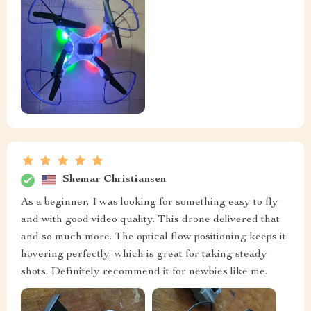
Shemar Christiansen
As a beginner, I was looking for something easy to fly
and with good video quality. This drone delivered that
and so much more. The optical flow positioning keeps it
hovering perfectly, which is great for taking steady
shots. Definitely recommend it for newbies like me.