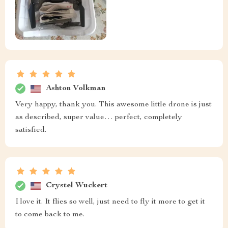
Ashton Volkman
Very happy, thank you. This awesome little drone is just
as described, super value… perfect, completely
satisfied.
Crystel Wuckert
I love it. It flies so well, just need to fly it more to get it
to come back to me.