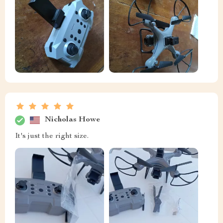
Nicholas Howe
It's just the right size.