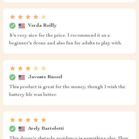
Verda Reilly
It's very nice for the price. I recommend it as a
beginner's drone and also fun for adults to play with.
Javonte Russel
This product is great for the money, though I wish the
battery life was better.
Arely Bartoletti
This drone's obstacle avoidance is something else. Flew