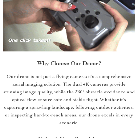
Why Choose Our Drone?
Our drone is not just a flying camera; it’s a comprehensive
aerial imaging solution. The dual 4K cameras provide
stunning image quality, while the 360° obstacle avoidance and
optical flow ensure safe and stable flight. Whether it’s
capturing a sprawling landscape, following outdoor activities,
or inspecting hard-to-reach areas, our drone excels in every
scenario.