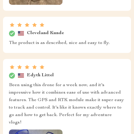
Cleveland Kunde
The product is as described, nice and easy to fly.
Edyth Littel
Been using this drone for a week now, and it's
impressive how it combines ease of use with advanced
features. The GPS and RTK module make it super easy
to track and control. It's like it knows exactly where to
go and how to get back. Perfect for my adventure
vlogs!