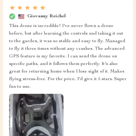
Giovanny Reichel
This drone is incredible! I've never flown a drone
before, but after learning the controls and taking it out
to the garden, it was so stable and easy to fly. Managed
to fly it three times without any crashes. The advanced
GPS feature is my favorite. I can send the drone on
specific paths, and it follows them perfectly. It's also
great for returning home when I lose sight of it. Makes
flying stress-free. For the price, I'd give it 5 stars. Super
fun to use.