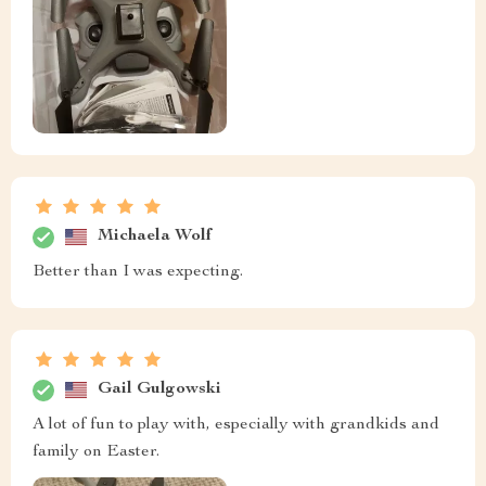
Michaela Wolf
Better than I was expecting.
Gail Gulgowski
A lot of fun to play with, especially with grandkids and
family on Easter.