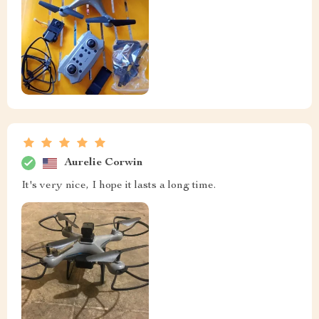
Aurelie Corwin
It's very nice, I hope it lasts a long time.