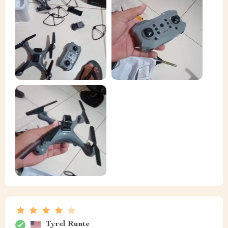
Tyrel Runte