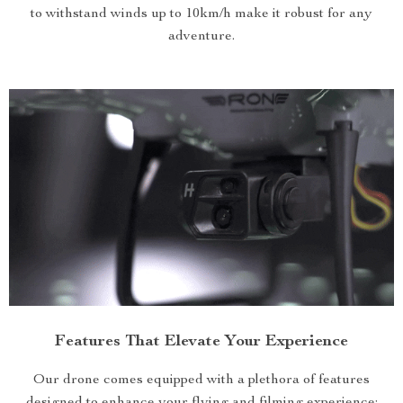
to withstand winds up to 10km/h make it robust for any
adventure.
Features That Elevate Your Experience
Our drone comes equipped with a plethora of features