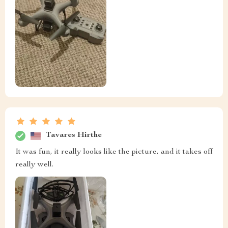
Tavares Hirthe
It was fun, it really looks like the picture, and it takes off
really well.