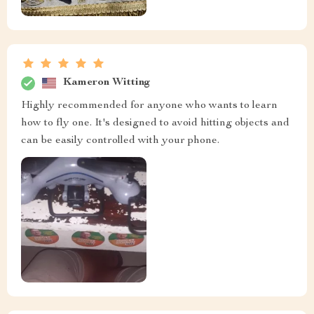
Kameron Witting
Highly recommended for anyone who wants to learn
how to fly one. It's designed to avoid hitting objects and
can be easily controlled with your phone.