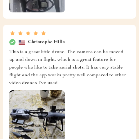
Christophe Hills
This is a great little drone. The camera can be moved
up and down in flight, which is a great feature for
people who like to take aerial shots. It has very stable
flight and the app works pretty well compared to other
video drones I've used.