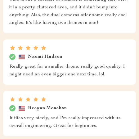
it in a pretty cluttered area, and it didn't bump into
anything. Also, the dual cameras offer some really cool
angles. It's like having two drones in one!
Naomi Hudson
Really great for a smaller drone, really good quality. I
might need an even bigger one next time, lol.
Reagan Monahan
It flies very nicely, and I'm really impressed with its
overall engineering. Great for beginners.