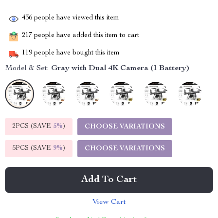
436
people have viewed this item
217
people have added this item to cart
119
people have bought this item
Model & Set:
Gray with Dual 4K Camera (1 Battery)
2PCS (SAVE
5%
)
CHOOSE VARIATIONS
5PCS (SAVE
9%
)
CHOOSE VARIATIONS
Add To Cart
View Cart