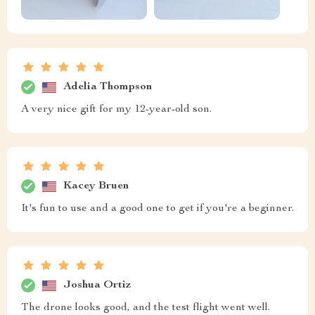
Adelia Thompson
A very nice gift for my 12-year-old son.
Kacey Bruen
It's fun to use and a good one to get if you're a beginner.
Joshua Ortiz
The drone looks good, and the test flight went well.