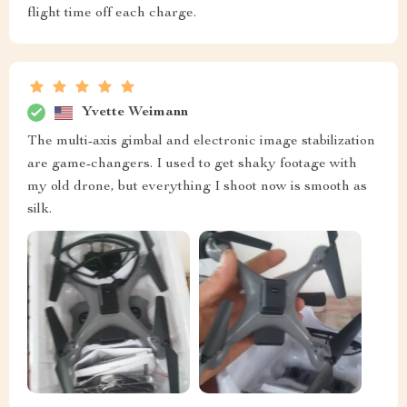
flight time off each charge.
Yvette Weimann
The multi-axis gimbal and electronic image stabilization
are game-changers. I used to get shaky footage with
my old drone, but everything I shoot now is smooth as
silk.