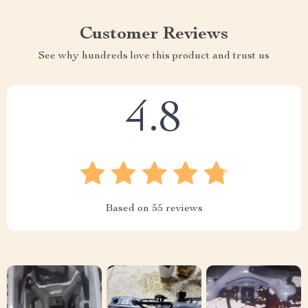
Customer Reviews
See why hundreds love this product and trust us
4.8
Based on
55
reviews