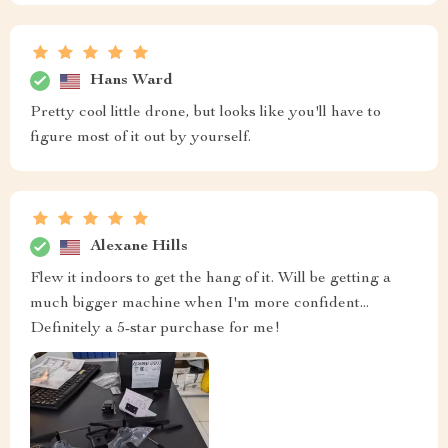
Hans Ward
Pretty cool little drone, but looks like you'll have to
figure most of it out by yourself.
Alexane Hills
Flew it indoors to get the hang of it. Will be getting a
much bigger machine when I'm more confident...
Definitely a 5-star purchase for me!