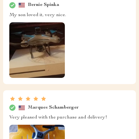
Bernie Spinka
My son loved it, very nice.
Marques Schamberger
Very pleased with the purchase and delivery!