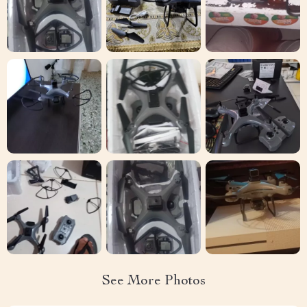
See More Photos