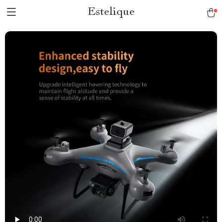
Estelique