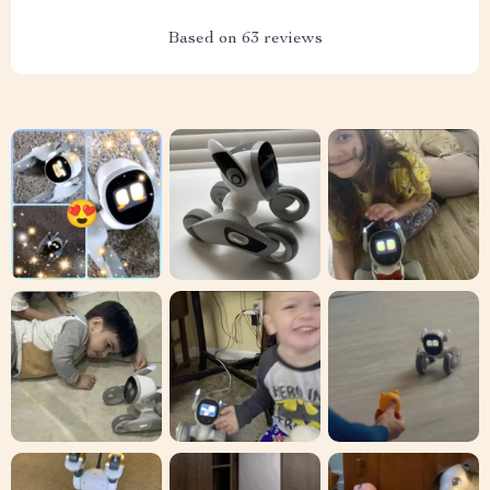
Based on
63
reviews