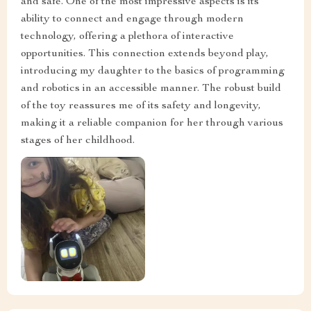
and safe. One of the most impressive aspects is its
ability to connect and engage through modern
technology, offering a plethora of interactive
opportunities. This connection extends beyond play,
introducing my daughter to the basics of programming
and robotics in an accessible manner. The robust build
of the toy reassures me of its safety and longevity,
making it a reliable companion for her through various
stages of her childhood.