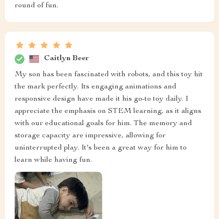
round of fun.
Caitlyn Beer
My son has been fascinated with robots, and this toy hit
the mark perfectly. Its engaging animations and
responsive design have made it his go-to toy daily. I
appreciate the emphasis on STEM learning, as it aligns
with our educational goals for him. The memory and
storage capacity are impressive, allowing for
uninterrupted play. It's been a great way for him to
learn while having fun.