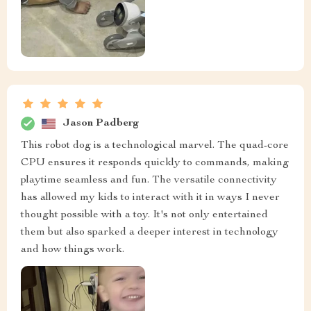
Jason Padberg
This robot dog is a technological marvel. The quad-core
CPU ensures it responds quickly to commands, making
playtime seamless and fun. The versatile connectivity
has allowed my kids to interact with it in ways I never
thought possible with a toy. It's not only entertained
them but also sparked a deeper interest in technology
and how things work.