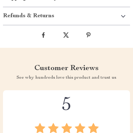
Refunds & Returns
Customer Reviews
See why hundreds love this product and trust us
5