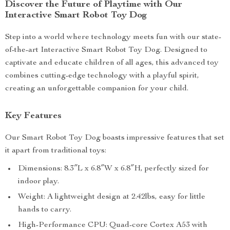
Discover the Future of Playtime with Our
Interactive Smart Robot Toy Dog
Step into a world where technology meets fun with our state-
of-the-art Interactive Smart Robot Toy Dog. Designed to
captivate and educate children of all ages, this advanced toy
combines cutting-edge technology with a playful spirit,
creating an unforgettable companion for your child.
Key Features
Our Smart Robot Toy Dog boasts impressive features that set
it apart from traditional toys:
Dimensions: 8.3″L x 6.8″W x 6.8″H, perfectly sized for
indoor play.
Weight: A lightweight design at 2.42lbs, easy for little
hands to carry.
High-Performance CPU: Quad-core Cortex A53 with