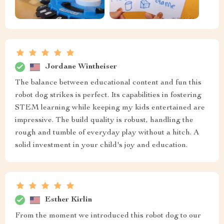
Jordane Wintheiser
The balance between educational content and fun this
robot dog strikes is perfect. Its capabilities in fostering
STEM learning while keeping my kids entertained are
impressive. The build quality is robust, handling the
rough and tumble of everyday play without a hitch. A
solid investment in your child's joy and education.
Esther Kirlin
From the moment we introduced this robot dog to our