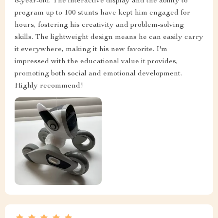
8-year-old. The interactive display and the ability to
program up to 100 stunts have kept him engaged for
hours, fostering his creativity and problem-solving
skills. The lightweight design means he can easily carry
it everywhere, making it his new favorite. I'm
impressed with the educational value it provides,
promoting both social and emotional development.
Highly recommend!