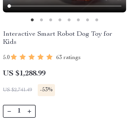
Interactive Smart Robot Dog Toy for
Kids
5.0
63 ratings
US $1,288.99
-
53%
US $2,741.49