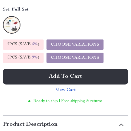
Set:
Full Set
2PCS (SAVE
5%
)
CHOOSE VARIATIONS
5PCS (SAVE
9%
)
CHOOSE VARIATIONS
Add To Cart
View Cart
Ready to ship | Free shipping & returns
Product Description