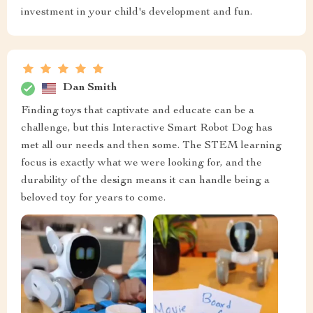
investment in your child's development and fun.
Dan Smith
Finding toys that captivate and educate can be a
challenge, but this Interactive Smart Robot Dog has
met all our needs and then some. The STEM learning
focus is exactly what we were looking for, and the
durability of the design means it can handle being a
beloved toy for years to come.