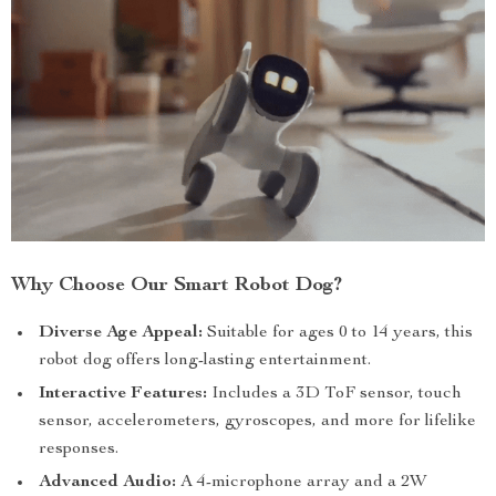
Why Choose Our Smart Robot Dog?
Diverse Age Appeal:
Suitable for ages 0 to 14 years, this
robot dog offers long-lasting entertainment.
Interactive Features:
Includes a 3D ToF sensor, touch
sensor, accelerometers, gyroscopes, and more for lifelike
responses.
Advanced Audio:
A 4-microphone array and a 2W