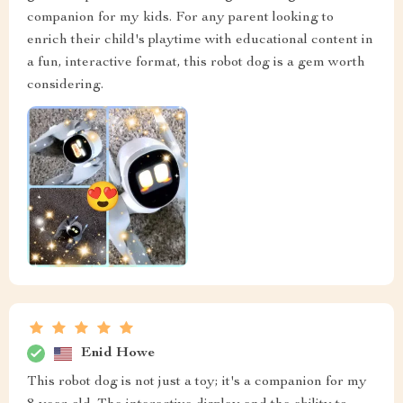
companion for my kids. For any parent looking to
enrich their child's playtime with educational content in
a fun, interactive format, this robot dog is a gem worth
considering.
Enid Howe
This robot dog is not just a toy; it's a companion for my