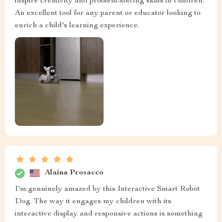
inspire creativity and problem-solving skills in children.
An excellent tool for any parent or educator looking to
enrich a child's learning experience.
Alaina Prosacco
I'm genuinely amazed by this Interactive Smart Robot
Dog. The way it engages my children with its
interactive display and responsive actions is something