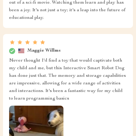
out of a sci-fi movie. Watching them learn and play has
been a joy. It's not just a toy; it's a leap into the future of
educational play.
Maggie Willms
Never thought I'd find a toy that would captivate both
my child and me, but this Interactive Smart Robot Dog
has done just that. The memory and storage capabilities
are impressive, allowing for a wide range of activities
and interactions. It's been a fantastic way for my child
to learn programming basics