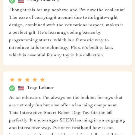
Lesly Connelly
I bought this for my nephew, and I'm now the cool aunt!
The ease of carrying it around due to its lightweight
design, combined with the educational aspect, makes it
a perfect gift. He's learning coding basics by
programming stunts, which is a fantastic way to
introduce kids to technology. Plus, it's built to last,
which is essential for any toy in his collection.
Trey Lehner
As an educator, I'm always on the lookout for toys that
are not only fun but also offer a learning component.
This Interactive Smart Robot Dog Toy fits the bill
perfectly. It encourages STEM learning in an engaging
and interactive way. I've seen firsthand how it can