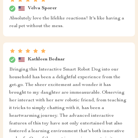
Velva Sporer
Absolutely love the lifelike reactions! It's like having a
real pet without the mess.
Kathleen Bednar
Bringing this Interactive Smart Robot Dog into our
household has been a delightful experience from the
get-go. The sheer excitement and wonder it has
brought to my daughter are immeasurable. Observing
her interact with her new robotic friend, from teaching
it tricks to simply chatting with it, has been a
heartwarming journey. The advanced interactive
features of this toy have not only entertained but also
fostered a learning environment that's both innovative