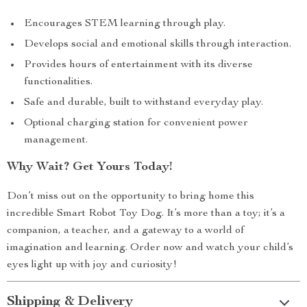
Encourages STEM learning through play.
Develops social and emotional skills through interaction.
Provides hours of entertainment with its diverse
functionalities.
Safe and durable, built to withstand everyday play.
Optional charging station for convenient power
management.
Why Wait? Get Yours Today!
Don’t miss out on the opportunity to bring home this
incredible Smart Robot Toy Dog. It’s more than a toy; it’s a
companion, a teacher, and a gateway to a world of
imagination and learning. Order now and watch your child’s
eyes light up with joy and curiosity!
Shipping & Delivery