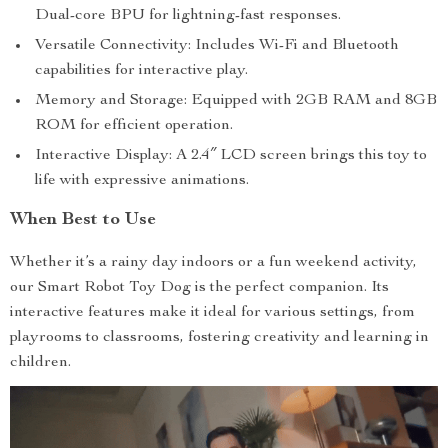
Dual-core BPU for lightning-fast responses.
Versatile Connectivity: Includes Wi-Fi and Bluetooth
capabilities for interactive play.
Memory and Storage: Equipped with 2GB RAM and 8GB
ROM for efficient operation.
Interactive Display: A 2.4″ LCD screen brings this toy to
life with expressive animations.
When Best to Use
Whether it’s a rainy day indoors or a fun weekend activity,
our Smart Robot Toy Dog is the perfect companion. Its
interactive features make it ideal for various settings, from
playrooms to classrooms, fostering creativity and learning in
children.