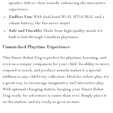
speaker deliver clear sounds, enhancing the interactive
experience.
Endless Fun:
With dual-band Wi-Fi, BT5.0 BLE, and a
robust battery, the fun never stops!
Safe and Durable:
Made from high-quality metal, it’s
built to last through countless playtimes.
Unmatched Playtime Experience
This Smart Robot Dog is perfect for playtime, learning, and
even as a unique companion for your child. Its ability to move,
respond to touch, and produce sounds makes it a special
addition to any child’s toy collection. Ideal for indoor play, it’s
a great way to encourage imaginative and interactive play.
With optional charging station, keeping your Smart Robot
Dog ready for adventure is easier than ever. Simply place it
on the station, and it’s ready to go in no time.