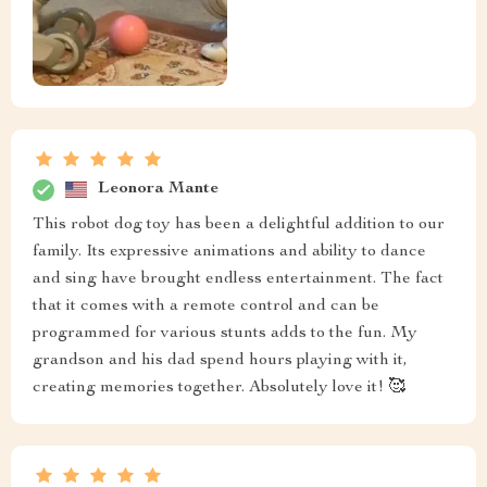
Leonora Mante
This robot dog toy has been a delightful addition to our
family. Its expressive animations and ability to dance
and sing have brought endless entertainment. The fact
that it comes with a remote control and can be
programmed for various stunts adds to the fun. My
grandson and his dad spend hours playing with it,
creating memories together. Absolutely love it! 🥰