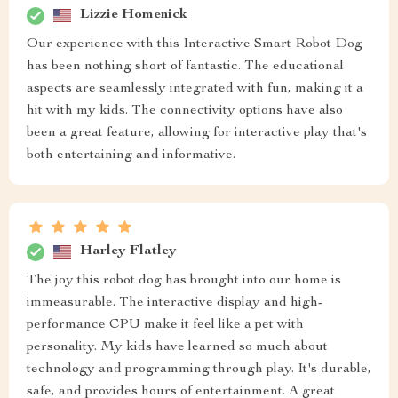
Lizzie Homenick
Our experience with this Interactive Smart Robot Dog
has been nothing short of fantastic. The educational
aspects are seamlessly integrated with fun, making it a
hit with my kids. The connectivity options have also
been a great feature, allowing for interactive play that's
both entertaining and informative.
Harley Flatley
The joy this robot dog has brought into our home is
immeasurable. The interactive display and high-
performance CPU make it feel like a pet with
personality. My kids have learned so much about
technology and programming through play. It's durable,
safe, and provides hours of entertainment. A great