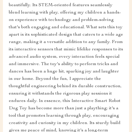
beautifully. Its STEM-oriented features seamlessly
blend learning with play, offering my children a hands-
on experience with technology and problem-solving
that's both engaging and educational. What sets this toy
apart is its sophisticated design that caters to a wide age
range, making it a versatile addition to any family. From
its interactive sensors that mimic lifelike responses to its
advanced audio system, every interaction feels special
and immersive. The toy's ability to perform tricks and
dances has been a huge hit, sparking joy and laughter
in our home. Beyond the fun, I appreciate the
thoughtful engineering behind its durable construction,
ensuring it withstands the rigorous play sessions it
endures daily. In essence, this Interactive Smart Robot
Dog Toy has become more than just a plaything; it's a
tool that promotes learning through play, encouraging
creativity and curiosity in my children. Its sturdy build
gives me peace of mind, knowing it's a long-term