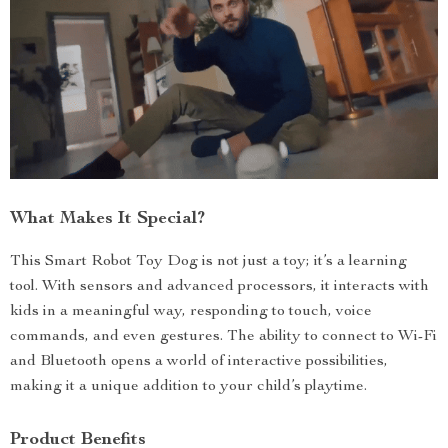
What Makes It Special?
This Smart Robot Toy Dog is not just a toy; it’s a learning
tool. With sensors and advanced processors, it interacts with
kids in a meaningful way, responding to touch, voice
commands, and even gestures. The ability to connect to Wi-Fi
and Bluetooth opens a world of interactive possibilities,
making it a unique addition to your child’s playtime.
Product Benefits