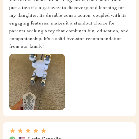
Interactive Smart Robot Dog has become more than
just a toy; it's a gateway to discovery and learning for
my daughter. Its durable construction, coupled with its
engaging features, makes it a standout choice for
parents seeking a toy that combines fun, education, and
companionship. It's a solid five-star recommendation
from our family!