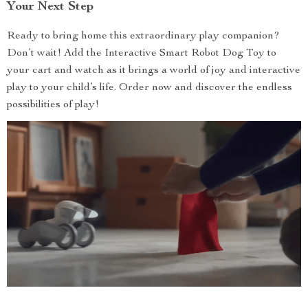
Your Next Step
Ready to bring home this extraordinary play companion?
Don’t wait! Add the Interactive Smart Robot Dog Toy to
your cart and watch as it brings a world of joy and interactive
play to your child’s life. Order now and discover the endless
possibilities of play!