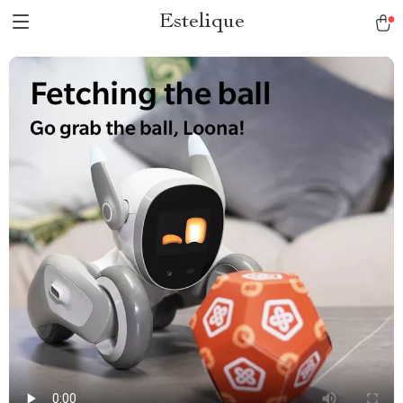
Estelique