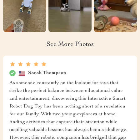
See More Photos
Sarah Thompson
As someone constantly on the lookout for toys that
strike the perfect balance between educational value
and entertainment, discovering this Interactive Smart
Robot Dog Toy has been nothing short of a revelation
for our family. With two young explorers at home,
finding activities that capture their attention while
instilling valuable lessons has always been a challenge.
However, this robotic companion has bridged that gap