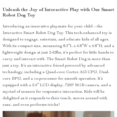
Unleash the Joy of Interactive Play with Our Smart
Robot Dog Toy
Introducing an innovative playmate for your child – the
Interactive Smart Robot Dog Toy. This tech-enhanced toy is
designed to engage, entertain, and educate kids of all ages.
With its compact size, measuring 8.3″L x 6.8″W x 6.8″H, and a
lightweight design at just 2.42lbs, it’s perfect for little hands to
carry and interact with. The Smart Robot Dog is more than
just a toy. It’s an interactive friend powered by advanced
technology, including a Quad-core Cortex A53 CPU, Dual-
core BPU, and a co-processor for smooth operation. It’s
equipped with a 2.4″ LCD display, 720P RGB camera, and a
myriad of sensors for responsive interaction. Kids will be
delighted as it responds to their touch, moves around with
ease, and even performs tricks!