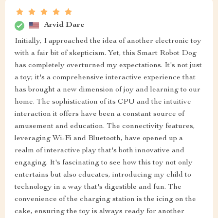
Arvid Dare
Initially, I approached the idea of another electronic toy
with a fair bit of skepticism. Yet, this Smart Robot Dog
has completely overturned my expectations. It's not just
a toy; it's a comprehensive interactive experience that
has brought a new dimension of joy and learning to our
home. The sophistication of its CPU and the intuitive
interaction it offers have been a constant source of
amusement and education. The connectivity features,
leveraging Wi-Fi and Bluetooth, have opened up a
realm of interactive play that's both innovative and
engaging. It's fascinating to see how this toy not only
entertains but also educates, introducing my child to
technology in a way that's digestible and fun. The
convenience of the charging station is the icing on the
cake, ensuring the toy is always ready for another