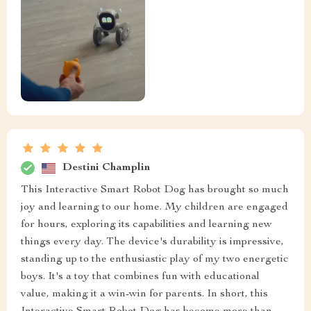
Destini Champlin
This Interactive Smart Robot Dog has brought so much
joy and learning to our home. My children are engaged
for hours, exploring its capabilities and learning new
things every day. The device's durability is impressive,
standing up to the enthusiastic play of my two energetic
boys. It's a toy that combines fun with educational
value, making it a win-win for parents. In short, this