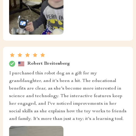
Robert Breitenberg
I purchased this robot dog as a gift for my
granddaughter, and it's been a hit. The educational
benefits are clear, as she's become more interested in
science and technology. The interactive features keep
her engaged, and I've noticed improvements in her
social skills as she explains how the toy works to friends
and family. It's more than just a toy; it's a learning tool.