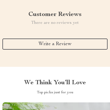
Customer Reviews
There are no reviews yet
Write a Review
We Think You’ll Love
Top picks just for you