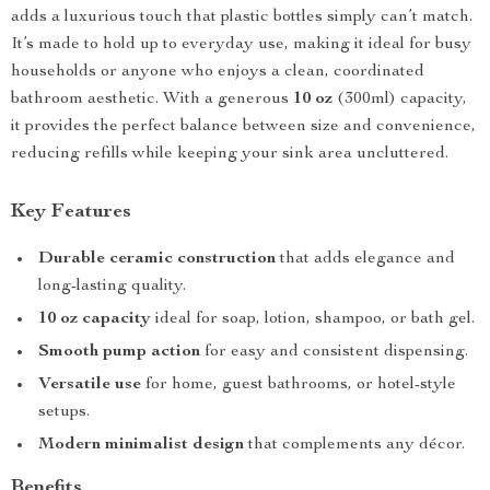
adds a luxurious touch that plastic bottles simply can’t match.
It’s made to hold up to everyday use, making it ideal for busy
households or anyone who enjoys a clean, coordinated
bathroom aesthetic. With a generous
10 oz
(300ml) capacity,
it provides the perfect balance between size and convenience,
reducing refills while keeping your sink area uncluttered.
Key Features
Durable ceramic construction
that adds elegance and
long-lasting quality.
10 oz capacity
ideal for soap, lotion, shampoo, or bath gel.
Smooth pump action
for easy and consistent dispensing.
Versatile use
for home, guest bathrooms, or hotel-style
setups.
Modern minimalist design
that complements any décor.
Benefits