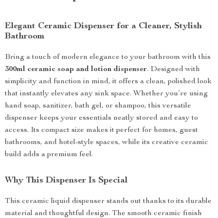
Elegant Ceramic Dispenser for a Cleaner, Stylish
Bathroom
Bring a touch of modern elegance to your bathroom with this
300ml ceramic soap and lotion dispenser
. Designed with
simplicity and function in mind, it offers a clean, polished look
that instantly elevates any sink space. Whether you’re using
hand soap, sanitizer, bath gel, or shampoo, this versatile
dispenser keeps your essentials neatly stored and easy to
access. Its compact size makes it perfect for homes, guest
bathrooms, and hotel-style spaces, while its creative ceramic
build adds a premium feel.
Why This Dispenser Is Special
This ceramic liquid dispenser stands out thanks to its durable
material and thoughtful design. The smooth ceramic finish