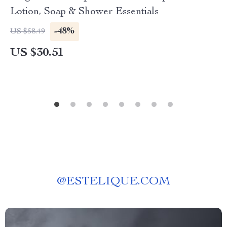
Lotion, Soap & Shower Essentials
-48%
US $58.49
US $30.51
@
ESTELIQUE.COM