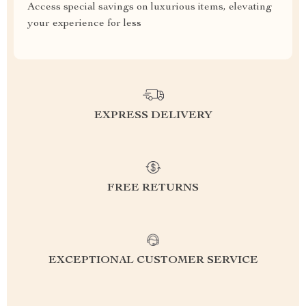
Access special savings on luxurious items, elevating
your experience for less
EXPRESS DELIVERY
FREE RETURNS
EXCEPTIONAL CUSTOMER SERVICE