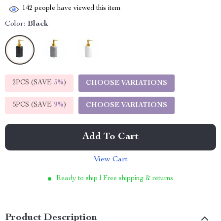
142
people have viewed this item
Color:
Black
2PCS (SAVE
5%
)
CHOOSE VARIATIONS
5PCS (SAVE
9%
)
CHOOSE VARIATIONS
Add To Cart
View Cart
Ready to ship | Free shipping & returns
Product Description