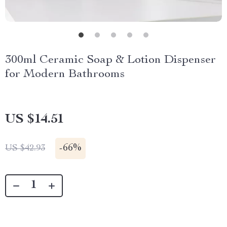
300ml Ceramic Soap & Lotion Dispenser
for Modern Bathrooms
US $14.51
-
66%
US $42.93