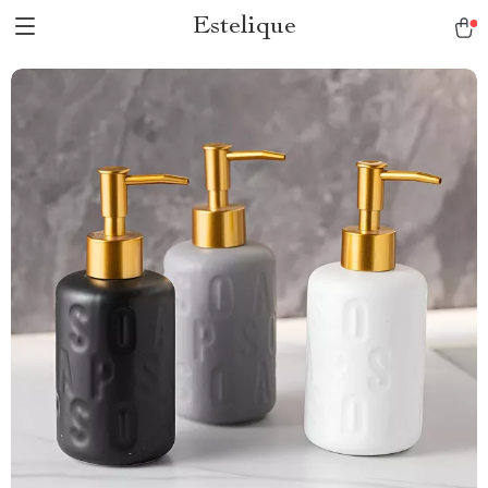
Estelique