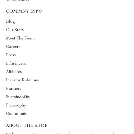
COMPANY INFO
Blog
Our Story
Meet The Team
Careers
Press
Influencers
Affiliates
Investor Relations
Partners
Sustainability
Philosophy
Community
ABOUT THE SHOP