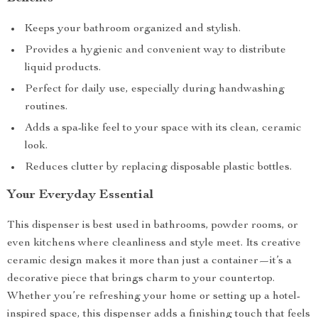
Keeps your bathroom organized and stylish.
Provides a hygienic and convenient way to distribute
liquid products.
Perfect for daily use, especially during handwashing
routines.
Adds a spa-like feel to your space with its clean, ceramic
look.
Reduces clutter by replacing disposable plastic bottles.
Your Everyday Essential
This dispenser is best used in bathrooms, powder rooms, or
even kitchens where cleanliness and style meet. Its creative
ceramic design makes it more than just a container—it’s a
decorative piece that brings charm to your countertop.
Whether you’re refreshing your home or setting up a hotel-
inspired space, this dispenser adds a finishing touch that feels