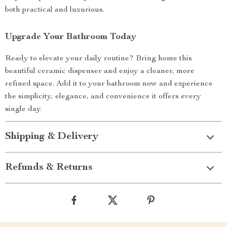
both practical and luxurious.
Upgrade Your Bathroom Today
Ready to elevate your daily routine? Bring home this
beautiful ceramic dispenser and enjoy a cleaner, more
refined space. Add it to your bathroom now and experience
the simplicity, elegance, and convenience it offers every
single day.
Shipping & Delivery
Refunds & Returns