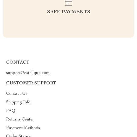
SAFE PAYMENTS
CONTACT
support@estelique.com
CUSTOMER SUPPORT
Contact Us
Shipping Info
FAQ
Returns Center
Payment Methods
Order Status