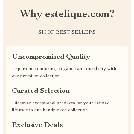
Why estelique.com?
SHOP BEST SELLERS
Uncompromised Quality
Experience enduring elegance and durability with
our premium collection
Curated Selection
Discover exceptional products for your refined
lifestyle in our handpicked collection
Exclusive Deals