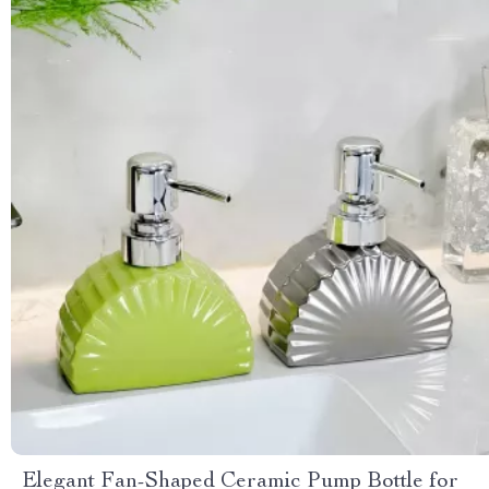
Elegant Fan-Shaped Ceramic Pump Bottle for