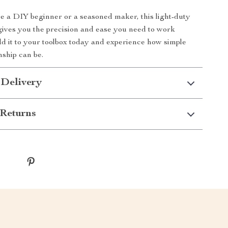
 a DIY beginner or a seasoned maker, this light-duty
 gives you the precision and ease you need to work
dd it to your toolbox today and experience how simple
ship can be.
 Delivery
Returns