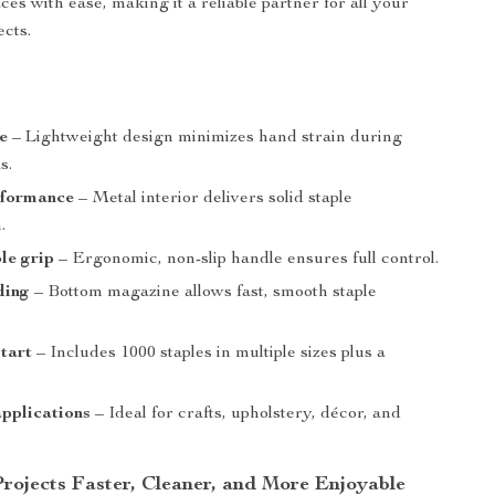
ces with ease, making it a reliable partner for all your
ects.
e
– Lightweight design minimizes hand strain during
s.
rformance
– Metal interior delivers solid staple
.
le grip
– Ergonomic, non-slip handle ensures full control.
ding
– Bottom magazine allows fast, smooth staple
tart
– Includes 1000 staples in multiple sizes plus a
applications
– Ideal for crafts, upholstery, décor, and
rojects Faster, Cleaner, and More Enjoyable