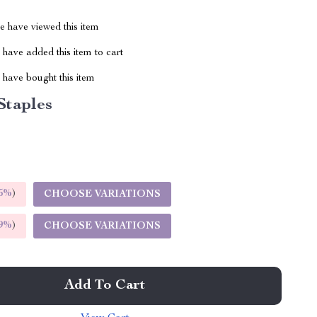
 have viewed this item
have added this item to cart
have bought this item
Staples
5%
)
CHOOSE VARIATIONS
9%
)
CHOOSE VARIATIONS
Add To Cart