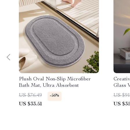
Plush Oval Non-Slip Microfiber
Creativ
Bath Mat, Ultra Absorbent
Glass 
US $76.49
US $91
-56%
US $33.51
US $35