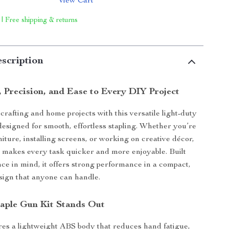
View Cart
 | Free shipping & returns
scription
, Precision, and Ease to Every DIY Project
rafting and home projects with this versatile light-duty
 designed for smooth, effortless stapling. Whether you’re
niture, installing screens, or working on creative décor,
l makes every task quicker and more enjoyable. Built
ce in mind, it offers strong performance in a compact,
sign that anyone can handle.
aple Gun Kit Stands Out
ures a lightweight ABS body that reduces hand fatigue,