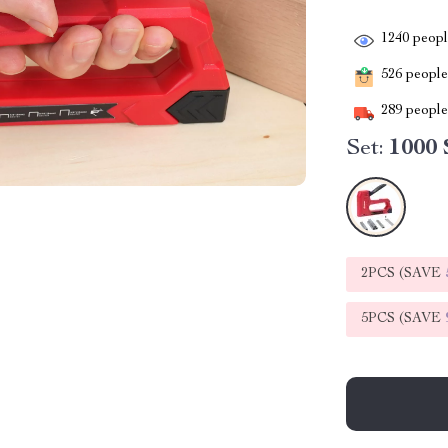
1240
people
526
people 
289
people 
Set:
1000 
2PCS (SAVE
5PCS (SAVE