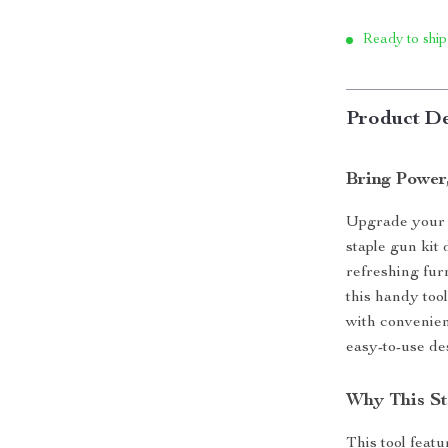
Ready to ship
Product De
Bring Power
Upgrade your c
staple gun kit
refreshing fur
this handy too
with convenien
easy-to-use de
Why This St
This tool feat