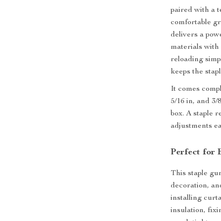
paired with a 
comfortable gr
delivers a pow
materials wit
reloading simpl
keeps the stap
It comes compl
5/16 in, and 3/
box. A staple 
adjustments ea
Perfect for
This staple gu
decoration, an
installing cur
insulation, fix