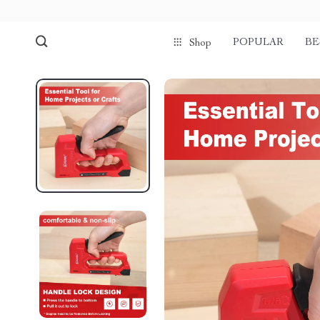
POPULAR
BE
Shop