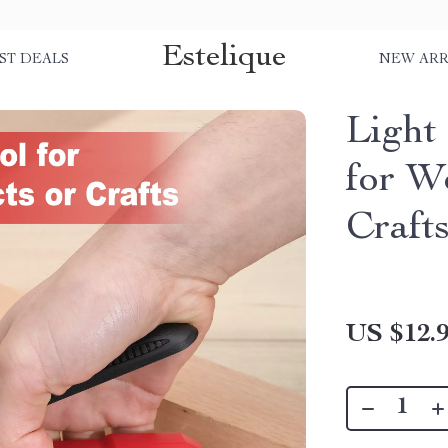
Estelique
ST DEALS
NEW ARR
Light
for W
Craft
US $12.