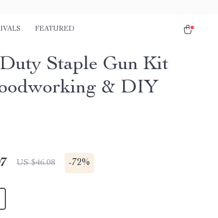
IVALS
FEATURED
 Duty Staple Gun Kit
oodworking & DIY
s
97
-
72%
US $46.08