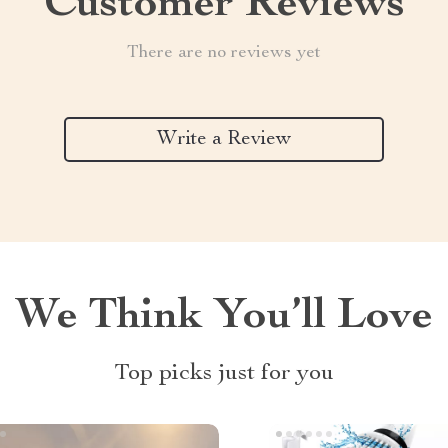
Customer Reviews
There are no reviews yet
Write a Review
We Think You’ll Love
Top picks just for you