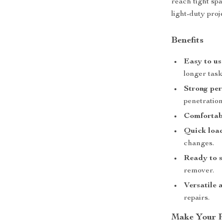
reach tight spa
light-duty proj
Benefits
Easy to us
longer task
Strong pe
penetration
Comfortab
Quick loa
changes.
Ready to s
remover.
Versatile 
repairs.
Make Your P