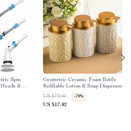
tric Spin
Geometric Ceramic Foam Bottle
h Heads &
Refillable Lotion & Soap Dispenser
US $79.60
-78%
US $17.82