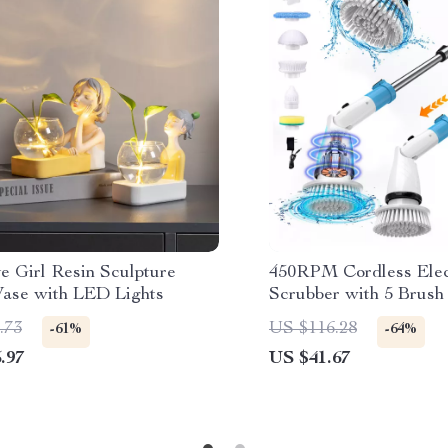
e Girl Resin Sculpture
450RPM Cordless Elec
Vase with LED Lights
Scrubber with 5 Brus
Extendable Handle
.73
US $116.28
-61%
-64%
.97
US $41.67