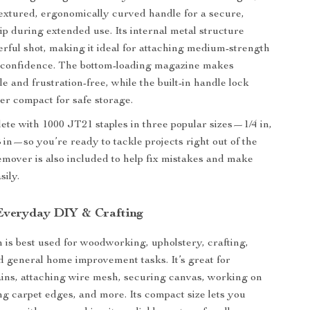
textured, ergonomically curved handle for a secure,
ip during extended use. Its internal metal structure
erful shot, making it ideal for attaching medium-strength
h confidence. The bottom-loading magazine makes
e and frustration-free, while the built-in handle lock
ler compact for safe storage.
ete with 1000 JT21 staples in three popular sizes—1/4 in,
8 in—so you’re ready to tackle projects right out of the
remover is also included to help fix mistakes and make
sily.
 Everyday DIY & Crafting
n is best used for woodworking, upholstery, crafting,
d general home improvement tasks. It’s great for
tains, attaching wire mesh, securing canvas, working on
ing carpet edges, and more. Its compact size lets you