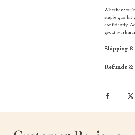
Whether you’re
staple gun kit
confidently. A
great workman
Shipping &
Refunds & 