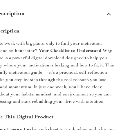
scription
cription
to work with big plans, only to find your motivation
gone an hour later?
Your Checklist to Understand Why
ve
is a powerful digital download designed to help you
y where your motivation is leaking and how to fix it. This
luffy motivation guide — it’s a practical, self-reflection
alks you step by step through the real reasons you lose
 and momentum. In just one week, you’ll have clear,
about your habits, mindset, and environment so you can
essing and start rebuilding your drive with intention.
e This Digital Product
Your Energy Leaks
worksheet to track when and why you