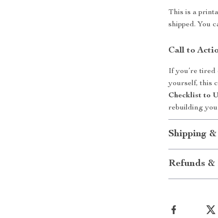
This is a print
shipped. You c
Call to Acti
If you’re tired
yourself, this
Checklist to
rebuilding you
Shipping &
Refunds & 