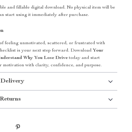
able and fillable digital download. No physical item will be
an start using it immediately after purchase.
on
 of feeling unmotivated, scattered, or frustrated with
 checklist is your next step forward. Download
Your
 Understand Why You Lose Drive
today and start
r motivation with clarity, confidence, and purpose.
 Delivery
Returns