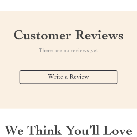
Customer Reviews
There are no reviews yet
Write a Review
We Think You’ll Love