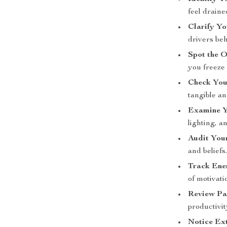
feel draine
Clarify Y
drivers beh
Spot the 
you freeze 
Check You
tangible a
Examine Y
lighting, a
Audit You
and beliefs
Track Ener
of motivati
Review Pa
productivit
Notice Ext