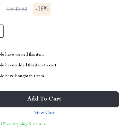
9
-
15%
US $3.52
le have viewed this item
e have added this item to cart
le have bought this item
Add To Cart
View Cart
 | Free shipping & returns