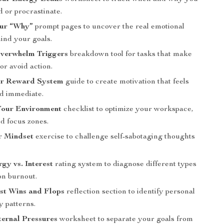
d or procrastinate.
our “Why”
prompt pages to uncover the real emotional
ind your goals.
Overwhelm Triggers
breakdown tool for tasks that make
or avoid action.
r Reward System
guide to create motivation that feels
nd immediate.
our Environment
checklist to optimize your workspace,
nd focus zones.
r Mindset
exercise to challenge self-sabotaging thoughts
.
gy vs. Interest
rating system to diagnose different types
on burnout.
st Wins and Flops
reflection section to identify personal
y patterns.
ernal Pressures
worksheet to separate your goals from