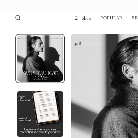
POPULAR
BE
Shop