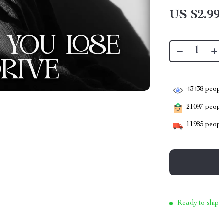
US $2.9
43438
peop
21097
peopl
11985
peop
Ready to ship