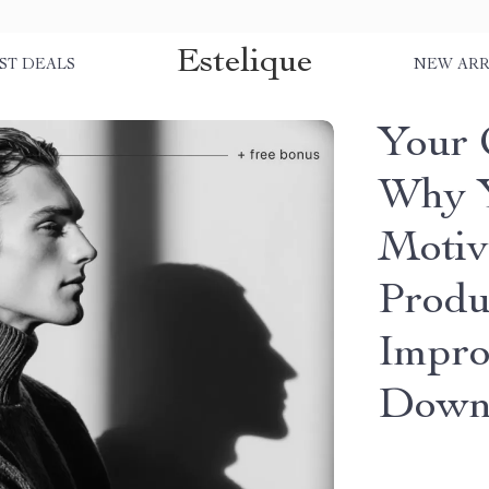
Estelique
ST DEALS
NEW ARR
Your 
Why Y
Motiv
Produ
Impro
Down