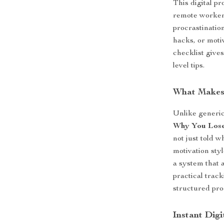
This digital pr
remote workers
procrastination
hacks, or motiv
checklist give
level tips.
What Makes 
Unlike generi
Why You Lose
not just told 
motivation sty
a system that 
practical trac
structured pro
Instant Dig