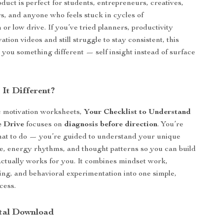
oduct is perfect for students, entrepreneurs, creatives,
, and anyone who feels stuck in cycles of
 or low drive. If you’ve tried planners, productivity
ation videos and still struggle to stay consistent, this
s you something different — self insight instead of surface
It Different?
c motivation worksheets,
Your Checklist to Understand
 Drive
focuses on
diagnosis before direction
. You’re
what to do — you’re guided to understand your unique
le, energy rhythms, and thought patterns so you can build
actually works for you. It combines mindset work,
king, and behavioral experimentation into one simple,
cess.
ital Download