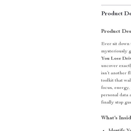
Product De
Product Des
Ever sit down 
mysteriously 
You Lose Dri
uncover exactl
isn’t another f
toolkit that w
focus, energy,
personal data 
finally stop gu
What’s Insid
Identify 