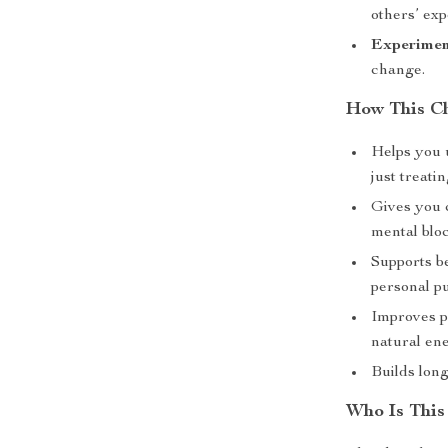
others’ exp
Experimen
change.
How This Ch
Helps you 
just treati
Gives you 
mental blo
Supports b
personal p
Improves p
natural ene
Builds long
Who Is This