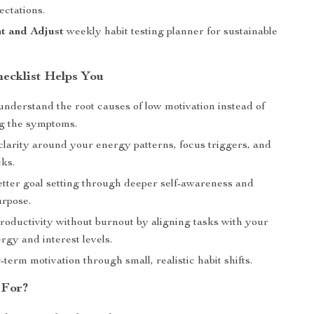
ectations.
t and Adjust
weekly habit testing planner for sustainable
ecklist Helps You
understand the root causes of low motivation instead of
ng the symptoms.
clarity around your energy patterns, focus triggers, and
cks.
etter goal setting through deeper self-awareness and
urpose.
roductivity without burnout by aligning tasks with your
rgy and interest levels.
-term motivation through small, realistic habit shifts.
 For?