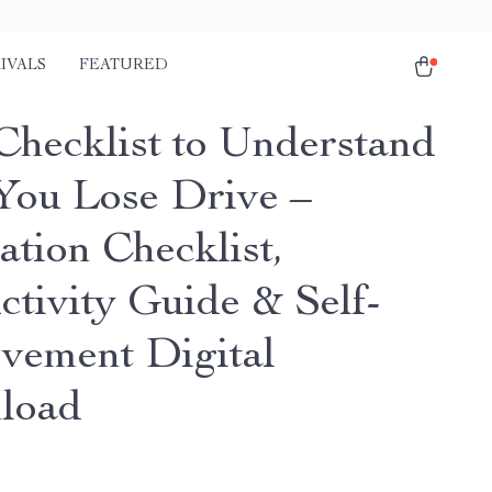
IVALS
FEATURED
Checklist to Understand
ou Lose Drive –
ation Checklist,
ctivity Guide & Self-
vement Digital
load