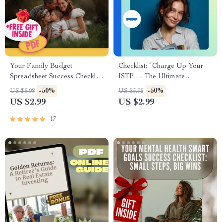
Your Family Budget
Checklist: “Charge Up Your
Spreadsheet Success Checklist
ISTP — The Ultimate
| How to Create a Family
Motivation Boost Guide” |
-50%
-50%
US $5.98
US $5.98
Budget Spreadsheet |
Digital Download for ISTP
US $2.99
US $2.99
Budgeting Checklist Digital
Personality | How to Motivate
Download
ISTP Printable PDF
17