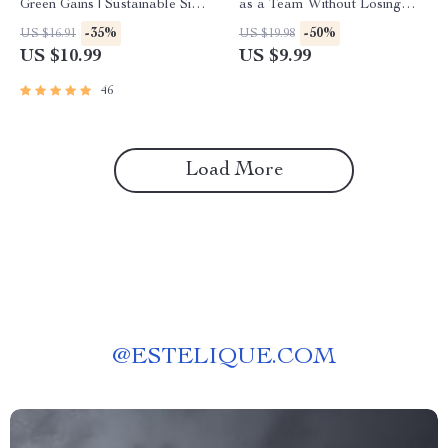
Green Gains | Sustainable Side
as a Team Without Losing
Hustles with Low Risk eBook
Your Mind (or Marriage) |
-35%
-50%
US $16.91
US $19.98
Guide | Eco-Friendly Passive
Digital Guide for Couples |
US $10.99
US $9.99
Income Ideas PDF
How to Budget with Your
Spouse eBook
46
Load More
@
ESTELIQUE.COM