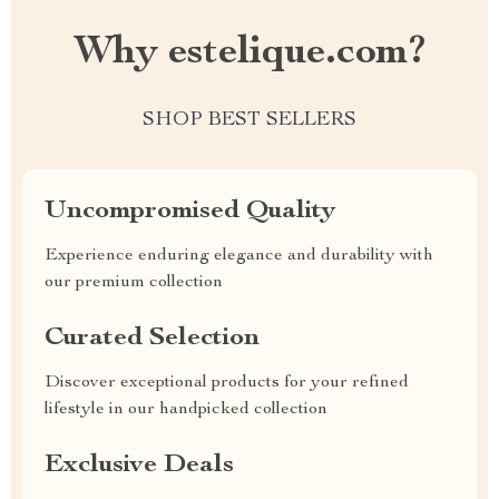
Why estelique.com?
SHOP BEST SELLERS
Uncompromised Quality
Experience enduring elegance and durability with
our premium collection
Curated Selection
Discover exceptional products for your refined
lifestyle in our handpicked collection
Exclusive Deals