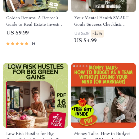
Golden Returns: A Retiree’s
Your Mental Health SMART
Guide to Real Estate Investing
Goals Success Checklist:
| Digital Guide for Real Estate
Small Steps, Big Wins |
US $9.99
-15%
US $5.87
Investing for Retirees, Passive
SMART Goals for Mental
US $4.99
14
Income, REITs, Turnkey
Health Digital Download
Properties
Checklist
Low Risk Hustles for Big
Money Talks: How to Budget