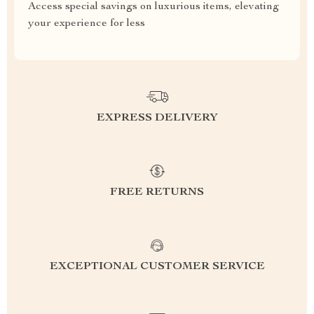
Access special savings on luxurious items, elevating
your experience for less
EXPRESS DELIVERY
FREE RETURNS
EXCEPTIONAL CUSTOMER SERVICE