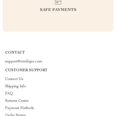
SAFE PAYMENTS
CONTACT
support@estelique.com
CUSTOMER SUPPORT
Contact Us
Shipping Info
FAQ
Returns Center
Payment Methods
Order Status