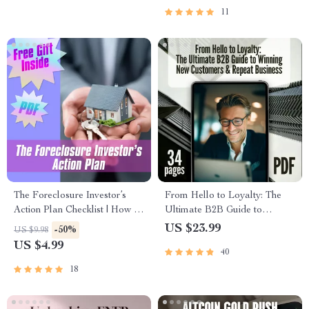
11
The Foreclosure Investor’s
From Hello to Loyalty: The
Action Plan Checklist | How to
Ultimate B2B Guide to
Invest in Foreclosed Properties
Winning New Customers &
US $23.99
-50%
US $9.98
eBook PDF
Repeat Business | Digital
US $4.99
40
eBook | A B2B Guide to
Winning New Customers and
18
Repeat Business