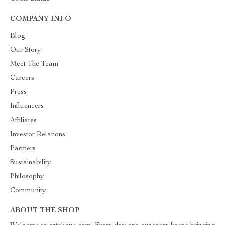
COMPANY INFO
Blog
Our Story
Meet The Team
Careers
Press
Influencers
Affiliates
Investor Relations
Partners
Sustainability
Philosophy
Community
ABOUT THE SHOP