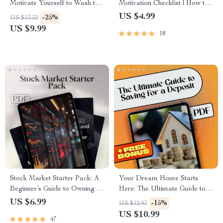
Motivate Yourself to Wash the
Motivation Checklist | How to
Dishes (and Not Hate It) |
Motivate ESFP Personality |
US $4.99
-25%
US $13.32
Digital Guide to Build a No-
Digital Download Checklist
US $9.99
18
Dread Dish Routine | Self-
for ESFPs
Motivation Hacks & Checklists
Stock Market Starter Pack: A
Your Dream Home Starts
Beginner’s Guide to Owning a
Here: The Ultimate Guide to
Piece of the Pie | Digital Guide
Saving for a Deposit
US $6.99
-15%
US $12.93
for Beginners | Learn How
US $10.99
47
Stocks Work for Beginners