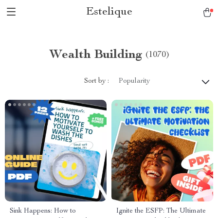
Estelique
Wealth Building
(1070)
Sort by :
Popularity
Sink Happens: How to
Ignite the ESFP: The Ultimate