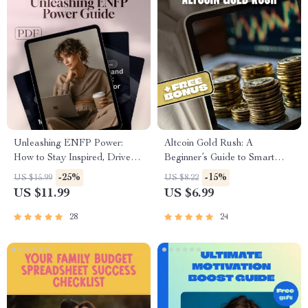
Unleashing ENFP Power:
Altcoin Gold Rush: A
How to Stay Inspired, Driven
Beginner’s Guide to Smart
& Free | ENFP Motivation
Altcoin Investing in 2025 |
-25%
-15%
US $15.99
US $8.22
Guide | How to Motivate
Altcoin Investment Guide |
US $11.99
US $6.99
ENFP | Digital Download
Digital Download
28
24