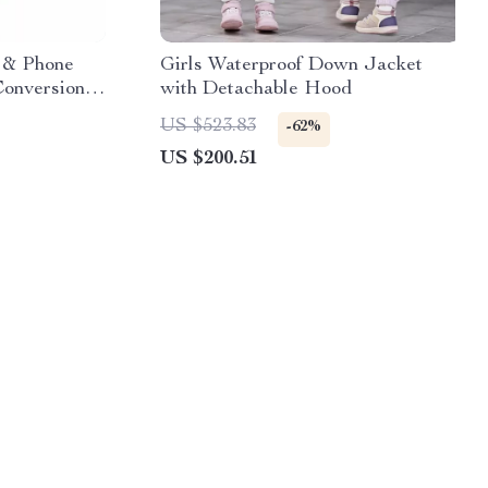
p & Phone
Girls Waterproof Down Jacket
Conversion
with Detachable Hood
US $523.83
-62%
US $200.51