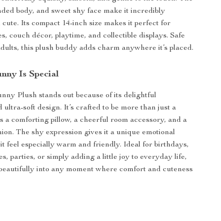
nded body, and sweet shy face make it incredibly
 cute. Its compact 14-inch size makes it perfect for
s, couch décor, playtime, and collectible displays. Safe
adults, this plush buddy adds charm anywhere it’s placed.
nny Is Special
nny Plush stands out because of its delightful
 ultra-soft design. It’s crafted to be more than just a
t’s a comforting pillow, a cheerful room accessory, and a
ion. The shy expression gives it a unique emotional
t feel especially warm and friendly. Ideal for birthdays,
s, parties, or simply adding a little joy to everyday life,
ts beautifully into any moment where comfort and cuteness