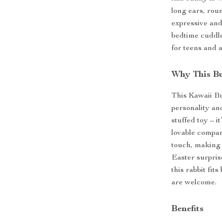
long ears, rou
expressive and
bedtime cuddle
for teens and 
Why This Bu
This Kawaii Bu
personality and
stuffed toy – i
lovable compan
touch, making i
Easter surprise
this rabbit fi
are welcome.
Benefits