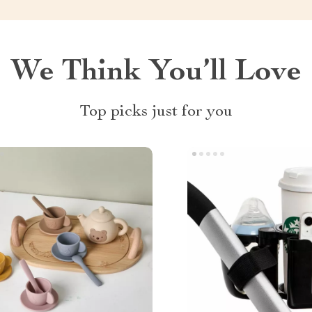
We Think You’ll Love
Top picks just for you