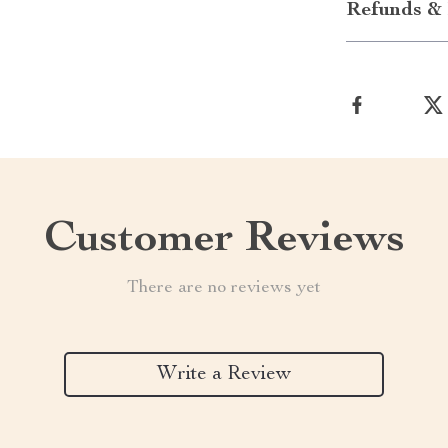
Refunds & 
Customer Reviews
There are no reviews yet
Write a Review