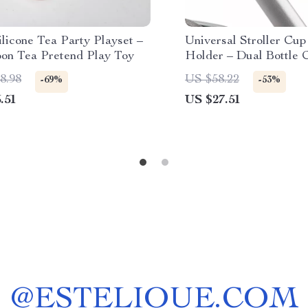
licone Tea Party Playset –
Universal Stroller Cu
oon Tea Pretend Play Toy
Holder – Dual Bottle 
Rack
8.98
US $58.22
-69%
-53%
.51
US $27.51
@
ESTELIQUE.COM