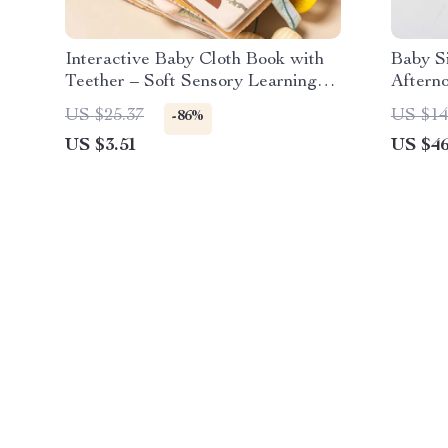
Interactive Baby Cloth Book with
Baby Si
Teether – Soft Sensory Learning
Aftern
Toy
US $25.37
US $14
-86%
US $3.51
US $46