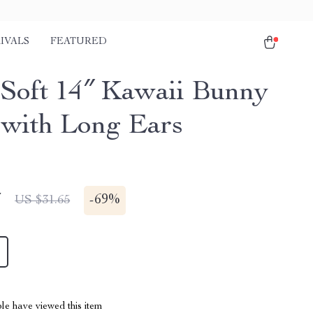
IVALS
FEATURED
-Soft 14″ Kawaii Bunny
 with Long Ears
7
-
69%
US $31.65
le have viewed this item