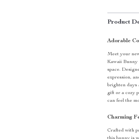
Product De
Adorable Co
Meet your new 
Kawaii Bunny 
space. Designe
expression, and
brighten days 
gift or a cozy 
can feel the m
Charming Fe
Crafted with p
this bunny is 