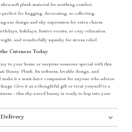
ltra-soft plush material for soothing comfort.
e perfect for hugging, decorating, or collecting.
ong-ear design and shy expression for extra charm.
irthdays, holidays, festive events, or cozy relaxation.
weight, and wonderfully squishy for stress relief.
the Cuteness Today
 joy to your home or surprise someone special with this
i Bunny Plush. Its softness, lovable design, and
el make it a must-have companion for anyone who adores
hings. Give it as a thoughtful gift or treat yourself to a
ppiness – this shy-eared bunny is ready to hop into your
 Delivery