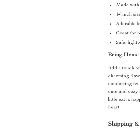
Made with u
14-inch siz
Adorable l
Great for b
Safe, light
Bring Home 
Add a touch of
charming Kawai
comforting fe
cute and cozy t
little extra ha
heart.
Shipping &