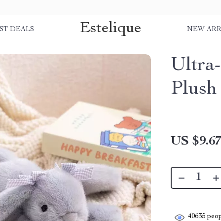
Estelique
ST DEALS
NEW ARR
Ultra
Plush
US $9.6
40635
peop