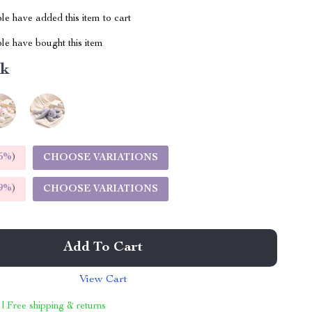
e have added this item to cart
le have bought this item
nk
5%
)
CHOOSE VARIATIONS
9%
)
CHOOSE VARIATIONS
Add To Cart
View Cart
 | Free shipping & returns