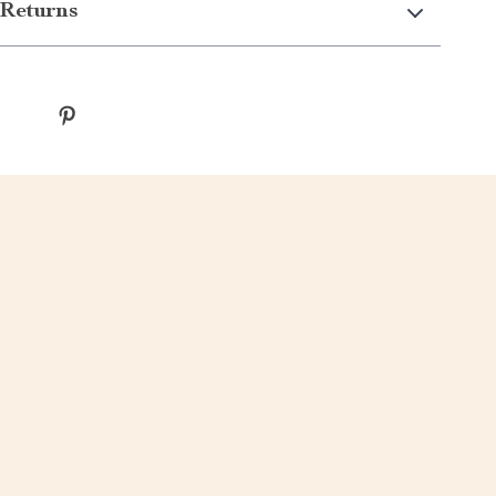
Returns