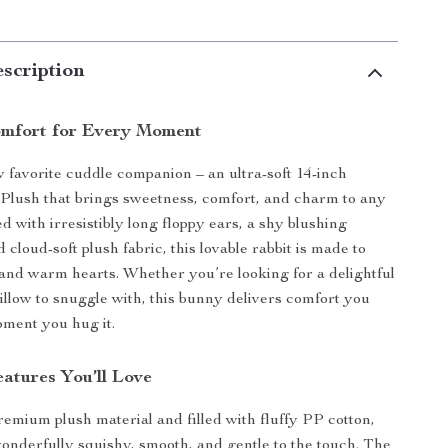
scription
mfort for Every Moment
favorite cuddle companion – an ultra-soft 14-inch
Plush that brings sweetness, comfort, and charm to any
d with irresistibly long floppy ears, a shy blushing
 cloud-soft plush fabric, this lovable rabbit is made to
and warm hearts. Whether you’re looking for a delightful
pillow to snuggle with, this bunny delivers comfort you
oment you hug it.
atures You’ll Love
remium plush material and filled with fluffy PP cotton,
wonderfully squishy, smooth, and gentle to the touch. The