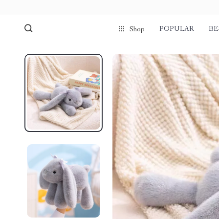
POPULAR
BE
Shop