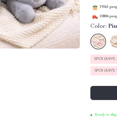
19561
peopl
10806
peop
Color:
Pi
2PCS (SAVE
5PCS (SAVE
Ready to ship