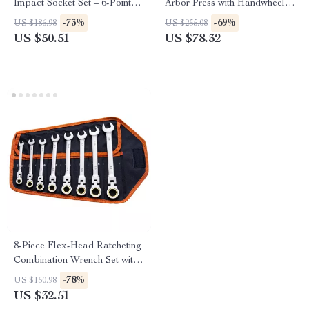
Impact Socket Set – 6-Point
Arbor Press with Handwheel
High-Torque Design
for Precision Stamping &
-73%
-69%
US $186.98
US $255.08
Bending
US $50.51
US $78.32
8-Piece Flex-Head Ratcheting
Combination Wrench Set with
Cr-V Steel
-78%
US $150.98
US $32.51