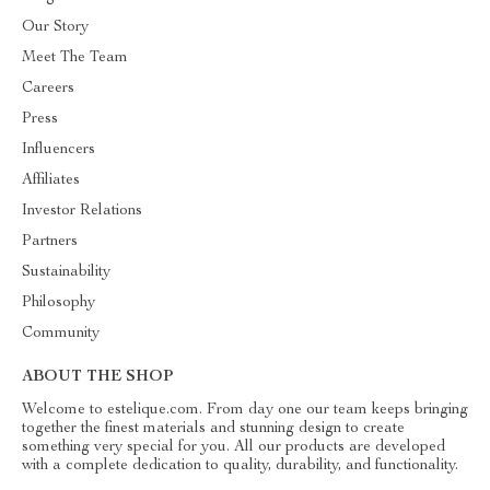
Our Story
Meet The Team
Careers
Press
Influencers
Affiliates
Investor Relations
Partners
Sustainability
Philosophy
Community
ABOUT THE SHOP
Welcome to estelique.com. From day one our team keeps bringing
together the finest materials and stunning design to create
something very special for you. All our products are developed
with a complete dedication to quality, durability, and functionality.