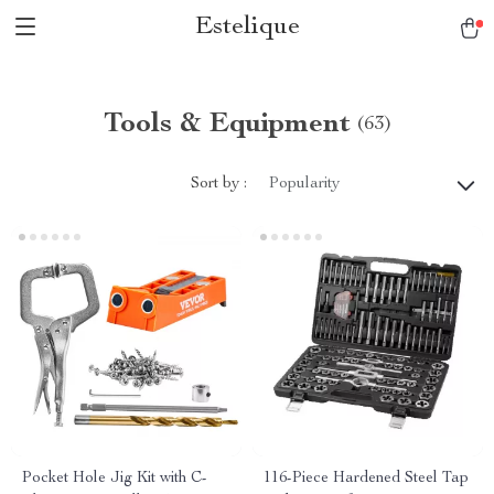
Estelique
Tools & Equipment
(63)
Sort by :
Popularity
Pocket Hole Jig Kit with C-
116-Piece Hardened Steel Tap