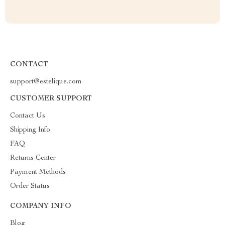
CONTACT
support@estelique.com
CUSTOMER SUPPORT
Contact Us
Shipping Info
FAQ
Returns Center
Payment Methods
Order Status
COMPANY INFO
Blog