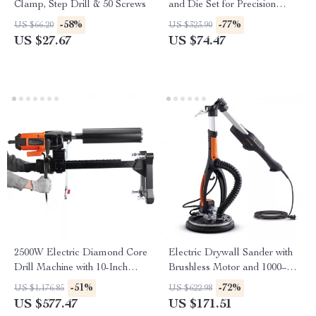
Clamp, Step Drill & 50 Screws
and Die Set for Precision
Threading
-58%
-77%
US $66.20
US $323.90
US $27.67
US $74.47
2500W Electric Diamond Core
Electric Drywall Sander with
Drill Machine with 10-Inch
Brushless Motor and 1000–
Capacity
2300 RPM Variable Speed
-51%
-72%
US $1,176.85
US $622.98
US $577.47
US $171.51