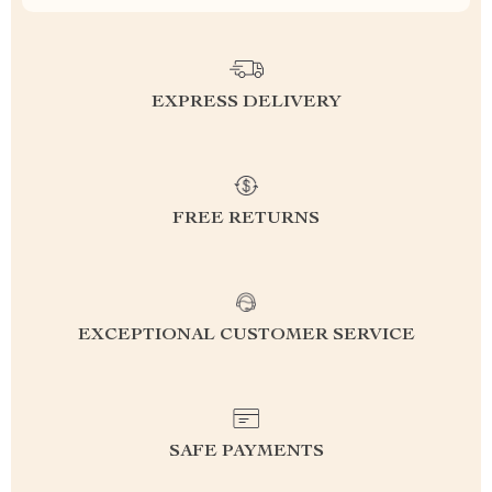
EXPRESS DELIVERY
FREE RETURNS
EXCEPTIONAL CUSTOMER SERVICE
SAFE PAYMENTS