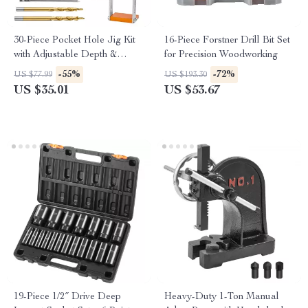
30-Piece Pocket Hole Jig Kit
16-Piece Forstner Drill Bit Set
with Adjustable Depth &
for Precision Woodworking
Precision Drilling
-55%
-72%
US $77.99
US $193.30
US $35.01
US $53.67
19-Piece 1/2″ Drive Deep
Heavy-Duty 1-Ton Manual