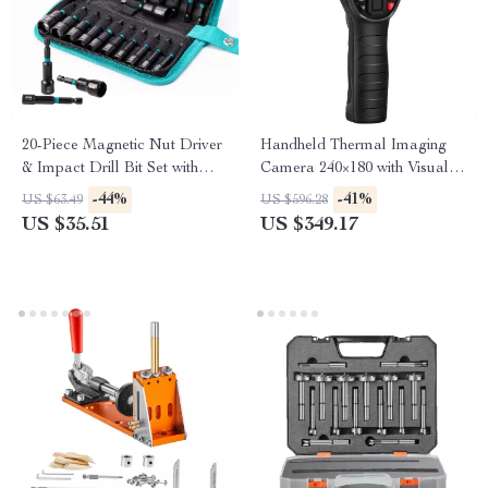
20-Piece Magnetic Nut Driver
Handheld Thermal Imaging
& Impact Drill Bit Set with
Camera 240×180 with Visual
Storage Bag
Lens
-44%
-41%
US $63.49
US $596.28
US $35.51
US $349.17