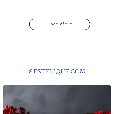
Load More
@
ESTELIQUE.COM