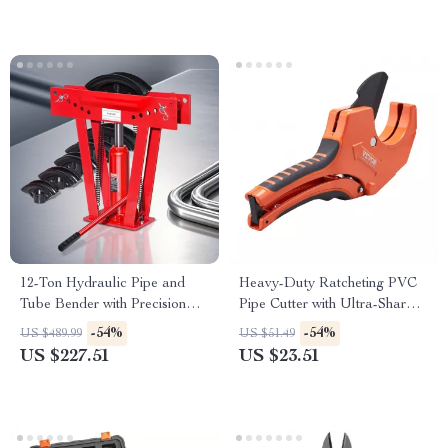
12-Ton Hydraulic Pipe and
Heavy-Duty Ratcheting PVC
Tube Bender with Precision
Pipe Cutter with Ultra-Sharp
Dies
SK5 Blade
-54%
-54%
US $489.99
US $51.49
US $227.51
US $23.51