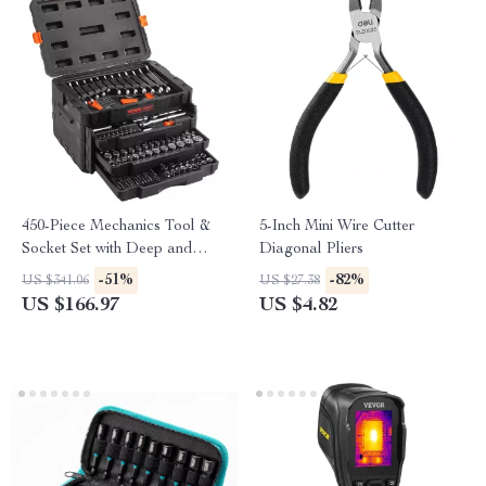
450-Piece Mechanics Tool &
5-Inch Mini Wire Cutter
Socket Set with Deep and
Diagonal Pliers
Standard Sockets
-51%
-82%
US $341.06
US $27.38
US $166.97
US $4.82