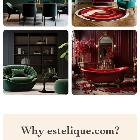
Why estelique.com?