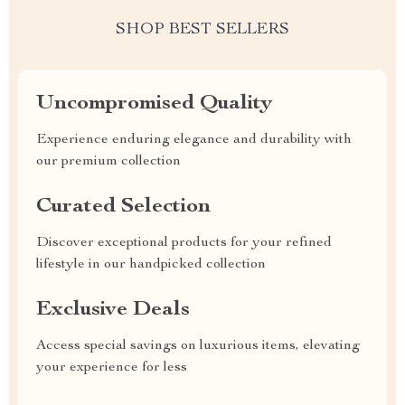
SHOP BEST SELLERS
Uncompromised Quality
Experience enduring elegance and durability with
our premium collection
Curated Selection
Discover exceptional products for your refined
lifestyle in our handpicked collection
Exclusive Deals
Access special savings on luxurious items, elevating
your experience for less