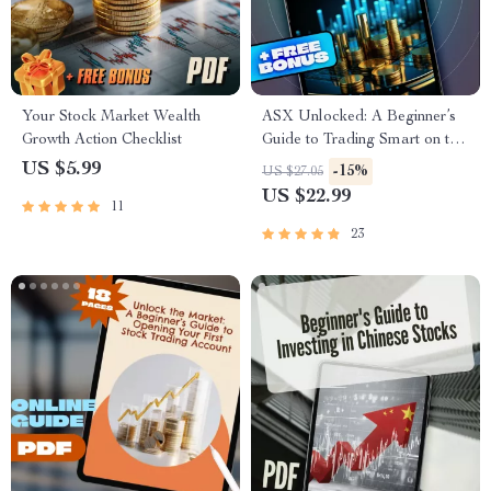
Your Stock Market Wealth
ASX Unlocked: A Beginner’s
Growth Action Checklist
Guide to Trading Smart on the
Australian Securities
US $5.99
-15%
US $27.05
Exchange | How to Trade on
US $22.99
11
ASX eBook for Beginners |
Digital Download
23