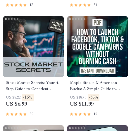
Market eBook for New
17
31
Investors
Stock Market Secrets: Your 4-
Maple Stocks & American
Step Guide to Confident
Bucks: A Simple Guide to
Investing (Even If You’re a
Buying Canadian Stocks from
-15%
-35%
US $8.22
US $18.45
Total Beginner) | Digital
the U.S. | How to Buy
US $6.99
US $11.99
Download | How to
Canadian Stocks in US |
Understand the Stock Market
Digital Investing Guide for
55
12
eBook, Beginner’s Guide to
Beginners
Investing