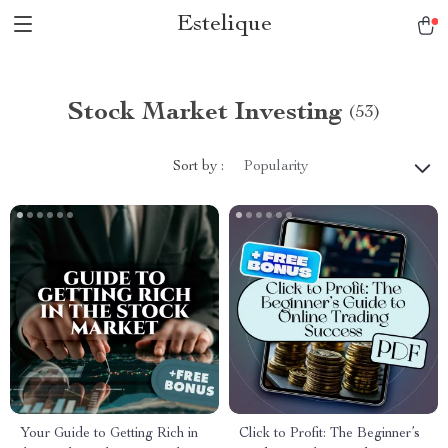
Estelique
Stock Market Investing
(53)
Sort by :
Popularity
Your Guide to Getting Rich in
Click to Profit: The Beginner’s