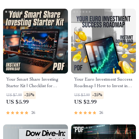
Forex & ETFs
Traders
Your Smart Share Investing
Your Euro Investment Success
Starter Kit | Checklist for
Roadmap | How to Invest in
Beginners | How to Invest in
the Euro | Digital Download
-25%
-25%
US $7.99
US $3.99
Shares PDF Guide
Checklist for Smart Currency
US $5.99
US $2.99
Investors
26
26