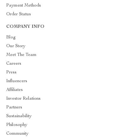
Payment Methods
Order Status
COMPANY INFO
Blog
Our Story
Meet The Team
Careers
Press
Influencers
Affiliates
Investor Relations
Partners
Sustainability
Philosophy
Community