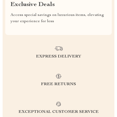
Exclusive Deals
Access special savings on luxurious items, elevating
your experience for less
EXPRESS DELIVERY
FREE RETURNS
EXCEPTIONAL CUSTOMER SERVICE