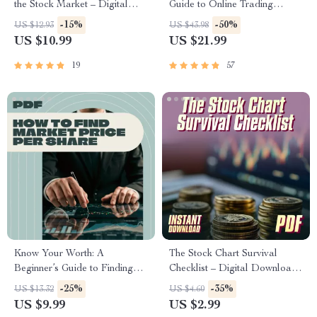
the Stock Market – Digital
Guide to Online Trading
Guide to Wealth Building |
Success – eBook for Online
-15%
-50%
US $12.93
US $43.98
How to Make Millions in the
Trading for Beginners, Digital
US $10.99
US $21.99
Stock Market PDF Download
Download PDF, Forex,
Stocks, Crypto Guide
19
57
Know Your Worth: A
The Stock Chart Survival
Beginner’s Guide to Finding
Checklist – Digital Download |
Market Price Per Share |
How to Study Share Market
-25%
-35%
US $13.32
US $4.60
Digital Guide on How to Find
Graph | Candlestick Chart
US $9.99
US $2.99
Market Price Per Share | Stock
Trading Guide for Beginners