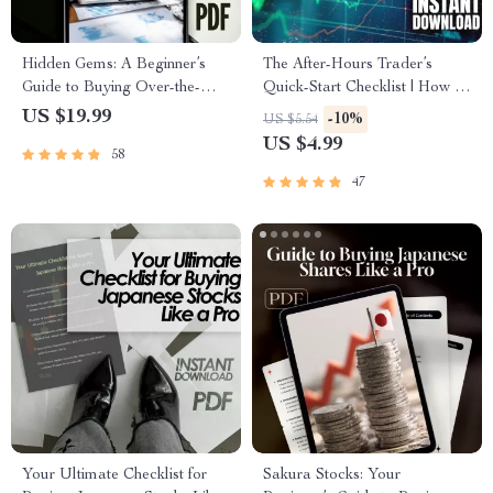
Hidden Gems: A Beginner’s
The After-Hours Trader’s
Guide to Buying Over-the-
Quick-Start Checklist | How to
Counter (OTC) Stocks | How
Trade After Hours | Printable
US $19.99
-10%
US $5.54
to Buy Over the Counter
Digital Download
US $4.99
58
Stocks eBook PDF Download
47
Your Ultimate Checklist for
Sakura Stocks: Your