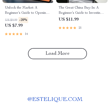
Unlock the Market: A
The Great China Buy-In: A
Beginner’s Guide to Opening
Beginner’s Guide to Investing
Your First Stock Trading
in Chinese Stocks | How to
US $11.99
-20%
US $9.99
Account – Step-by-Step
Buy Chinese Stocks eBook,
US $7.99
21
Digital Guide on How to Open
Digital Download Investing
a Stock Trading Account
Guide
14
Load More
@
ESTELIQUE.COM