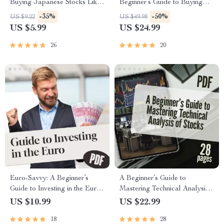
Buying Japanese Stocks Like
Beginner’s Guide to Buying
a Pro | Digital Guide for How
Japanese Shares Like a Pro |
-35%
-50%
US $9.22
US $49.98
to Buy Japanese Stocks,
How to Buy Japanese Stocks
US $5.99
US $24.99
eBook Download
eBook | Digital Guide for
Global Investors
26
20
Euro-Savvy: A Beginner’s
A Beginner’s Guide to
Guide to Investing in the Euro
Mastering Technical Analysis
with Confidence | How to
of Stocks | Learn How to Do
US $10.99
US $22.99
Invest in the Euro | Digital
Technical Analysis of Stocks |
18
28
Guide for Currency Investing,
Digital eBook for New