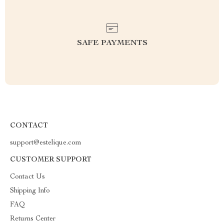
SAFE PAYMENTS
CONTACT
support@estelique.com
CUSTOMER SUPPORT
Contact Us
Shipping Info
FAQ
Returns Center