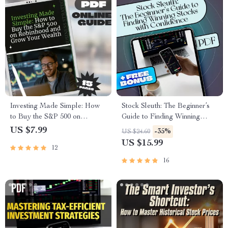
Investing Made Simple: How
Stock Sleuth: The Beginner’s
to Buy the S&P 500 on
Guide to Finding Winning
Robinhood and Grow Your
Stocks with Confidence | How
US $7.99
-35%
US $24.60
Wealth | Beginner-Friendly
to Find Best Stocks | Stock
US $15.99
12
Guide | Step-by-Step Digital
Market Investing eBook for
Download | Learn How to
Beginners
16
Buy S&P 500 on Robinhood