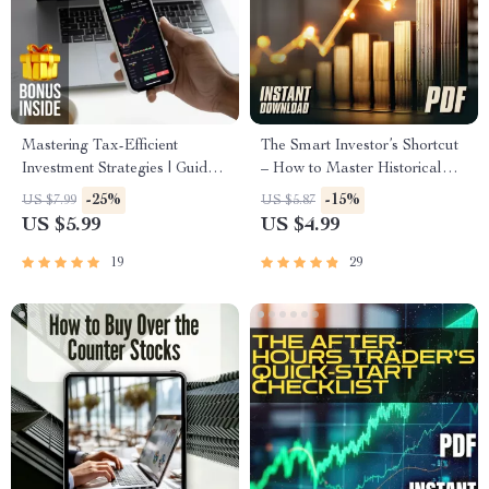
Mastering Tax-Efficient
The Smart Investor’s Shortcut
Investment Strategies | Guide
– How to Master Historical
to Tax-Efficient Investing for
Stock Prices (Without Getting
-25%
-15%
US $7.99
US $5.87
IRAs, 401(k)s, HSAs, and
Lost in the Data) | Digital
US $5.99
US $4.99
More | Digital Download PDF
Checklist | How Do I Find
Historical Stock Prices Guide
19
29