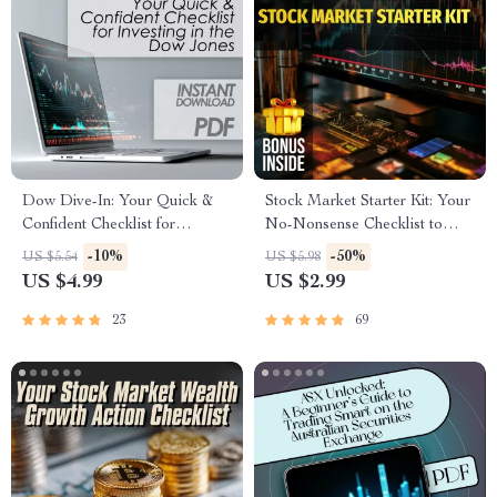
Dow Dive-In: Your Quick &
Stock Market Starter Kit: Your
Confident Checklist for
No-Nonsense Checklist to
Investing in the Dow Jones |
Investing Smart in the U —
-10%
-50%
US $5.54
US $5.98
How to Buy Dow Jones Index
Digital Download Guide on
US $4.99
US $2.99
Made Simple | Instant Digital
How to Invest in US Stock
Download Checklist
Market for Beginners
23
69