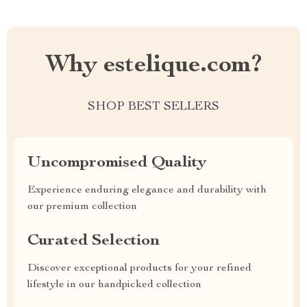
Why estelique.com?
SHOP BEST SELLERS
Uncompromised Quality
Experience enduring elegance and durability with
our premium collection
Curated Selection
Discover exceptional products for your refined
lifestyle in our handpicked collection